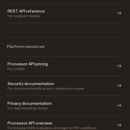
REST API reference
For endpoint details
Platform resources:
Processor API pricing
For credits
Security documentation
For document handling and compliance review
Privacy documentation
For data handling review
Processor API overview
For broader DWS evaluation of image-to-PDF workflows