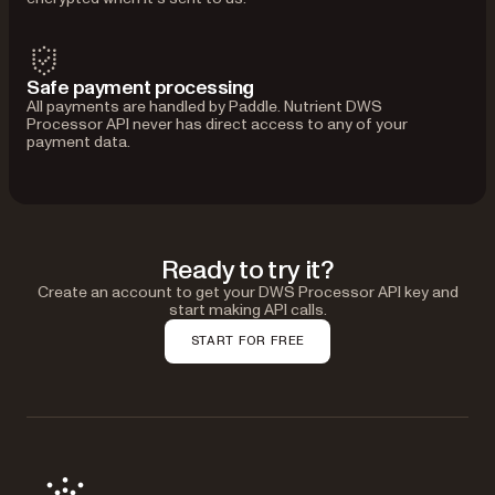
Safe payment processing
All payments are handled by Paddle. Nutrient DWS
Processor API never has direct access to any of your
payment data.
Ready to try it?
Create an account to get your DWS Processor API key and
start making API calls.
START FOR FREE