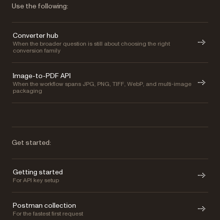
Use the following:
Converter hub
When the broader question is still about choosing the right
conversion family
Image-to-PDF API
When the workflow spans JPG, PNG, TIFF, WebP, and multi-image
packaging
Get started:
Getting started
For API key setup
Postman collection
For the fastest first request