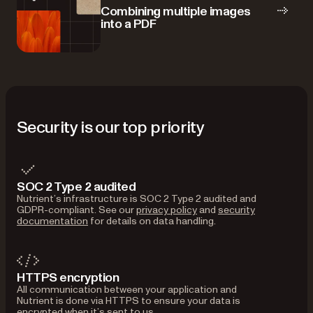
Combining multiple images
into a PDF
Security is our top priority
SOC 2 Type 2 audited
Nutrient’s infrastructure is SOC 2 Type 2 audited and
GDPR-compliant. See our
privacy policy
and
security
documentation
for details on data handling.
HTTPS encryption
All communication between your application and
Nutrient is done via HTTPS to ensure your data is
encrypted when it’s sent to us.