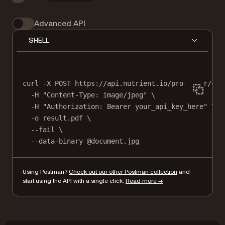
Advanced API
SHELL
curl
-X
POST
https://api.nutrient.io/processor/con
-H
"Content-Type: image/jpeg"
\
-H
"Authorization: Bearer your_api_key_here"
\
-o
result.pdf
\
--fail
\
--data-binary
@document.jpg
Using Postman?
Check out our other Postman collection
and
start using the API with a single click.
Read more →