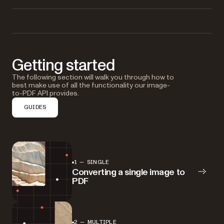
Getting started
The following section will walk you through how to
best make use of all the functionality our image-
to-PDF API provides.
GUIDES
1 — SINGLE
Converting a single image to
PDF
2 — MULTIPLE