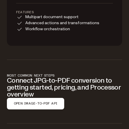
FEATURES
Multipart document support
Advanced actions and transformations
Workflow orchestration
MOST COMMON NEXT STEPS
Connect JPG-to-PDF conversion to
getting started, pricing, and Processor
overview
OPEN IMAGE-TO-PDF API