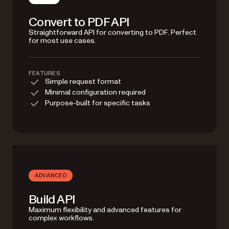
Convert to PDF API
Straightforward API for converting to PDF. Perfect
for most use cases.
FEATURES
Simple request format
Minimal configuration required
Purpose-built for specific tasks
ADVANCED
Build API
Maximum flexibility and advanced features for
complex workflows.