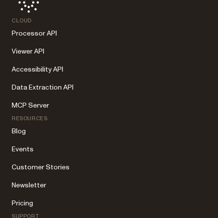
CLOUD
Processor API
Viewer API
Accessibility API
Data Extraction API
MCP Server
RESOURCES
Blog
Events
Customer Stories
Newsletter
Pricing
SUPPORT