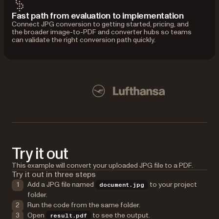
Fast path from evaluation to implementation
Connect JPG conversion to getting started, pricing, and
the broader image-to-PDF and converter hubs so teams
can validate the right conversion path quickly.
Used by Lufthansa, Disney, Autodesk, UBS, Dropbox, IBM
Disney
Try it out
This example will convert your uploaded JPG file to a PDF.
Try it out in three steps
Add a JPG file named
to your project
document.jpg
folder.
Run the code from the same folder.
Open
to see the output.
result.pdf