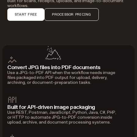
built for scans, receipts, uploads, and image-to-document
workflows.
START FREE
PROCESSOR PRICING
Convert JPG files into PDF documents
Use a JPG-to-PDF API when the workflow needs image
files packaged into PDF output for upload, delivery,
archiving, or document-preparation tasks.
Built for API-driven image packaging
Use REST, Postman, JavaScript, Python, Java, C#, PHP,
or HTTP to automate JPG-to-PDF conversion inside
upload, archive, and document processing systems.