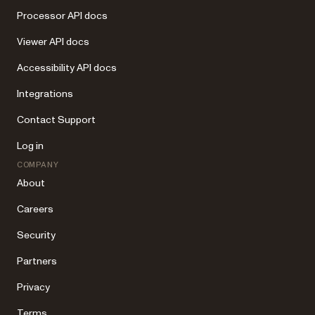
Processor API docs
Viewer API docs
Accessibility API docs
Integrations
Contact Support
Log in
COMPANY
About
Careers
Security
Partners
Privacy
Terms