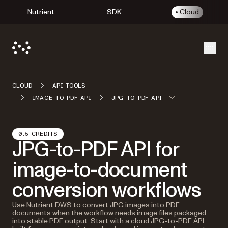
Nutrient
SDK
Cloud
Open
CLOUD
API TOOLS
IMAGE-TO-PDF API
JPG-TO-PDF API
0.5 CREDITS
JPG-to-PDF API for
image-to-document
conversion workflows
Use Nutrient DWS to convert JPG images into PDF
documents when the workflow needs image files packaged
into stable PDF output. Start with a cloud JPG-to-PDF API