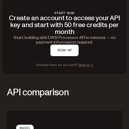
START NOW
Create an account to access your API
key and start with 50 free credits per
month
Start building with DWS Processor API in minutes — no
payment information required.
SIGN UP
Already have an account?
Sign in →
API comparison
BASIC