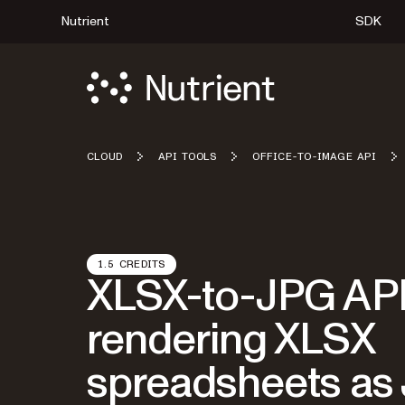
Nutrient
SDK
CLOUD
API TOOLS
OFFICE-TO-IMAGE API
1.5 CREDITS
XLSX-to-JPG API
rendering XLSX
spreadsheets as