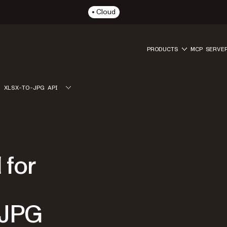
Cloud
PRODUCTS
MCP SERVE
XLSX-TO-JPG API
 for
 JPG