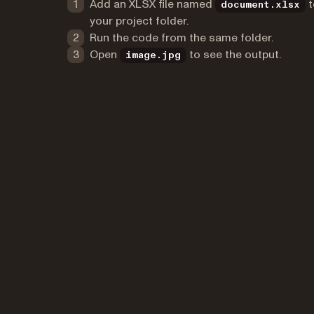
Add an XLSX file named
t
document.xlsx
your project folder.
Run the code from the same folder.
Open
to see the output.
image.jpg