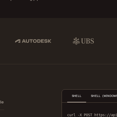
pbox, IBM
Autodesk
UBS
Dro
SHELL
SHELL (WINDOW
le
curl
-X
POST
https://ap