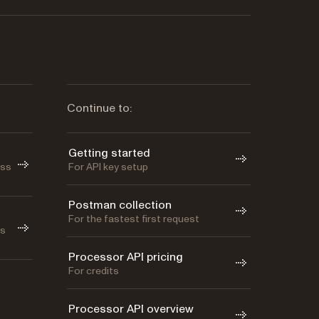
Continue to:
Getting started
oss
For API key setup
Postman collection
For the fastest first request
as
Processor API pricing
For credits
Processor API overview