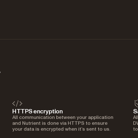
y
HTTPS encryption
S
All communication between your application
Al
and Nutrient is done via HTTPS to ensure
DW
your data is encrypted when it’s sent to us.
to