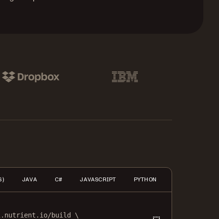
pbox
IBM
S)
JAVA
C#
JAVASCRIPT
PYTHON
PHP
HTTP
i.nutrient.io/build
\