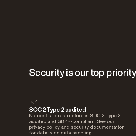
Security is our top priorit
SOC 2 Type 2 audited
Nutrient’s infrastructure is SOC 2 Type 2
audited and GDPR-compliant. See our
privacy policy
and
security documentation
for details on data handling.