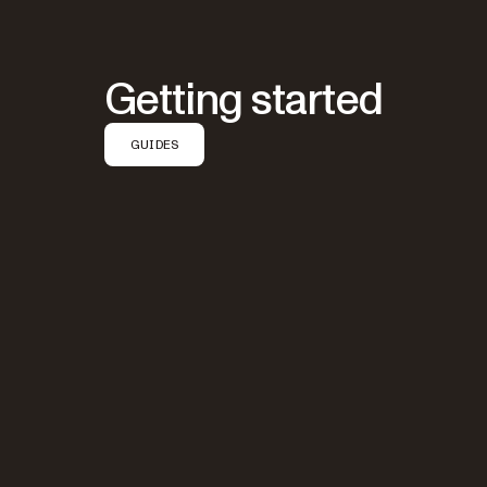
Getting started
GUIDES