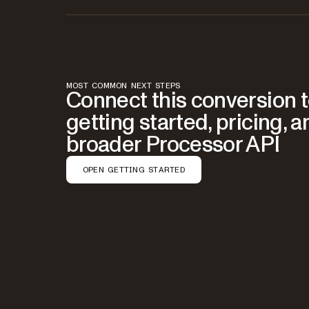
MOST COMMON NEXT STEPS
Connect this conversion 
getting started, pricing, a
broader Processor API
OPEN GETTING STARTED