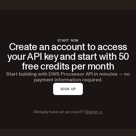
START NOW
Create an account to access
your API key and start with 50
free credits per month
Start building with DWS Processor API in minutes — no
payment information required.
SIGN UP
Already have an account?
Sign in →