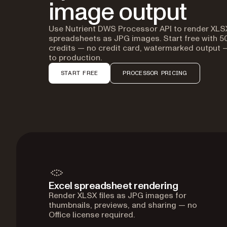
image output
Use Nutrient DWS Processor API to render XLS
spreadsheets as JPG images. Start free with 5
credits — no credit card, watermarked output
to production.
START FREE
PROCESSOR PRICING
Excel spreadsheet rendering
Render XLSX files as JPG images for
thumbnails, previews, and sharing — no
Office license required.