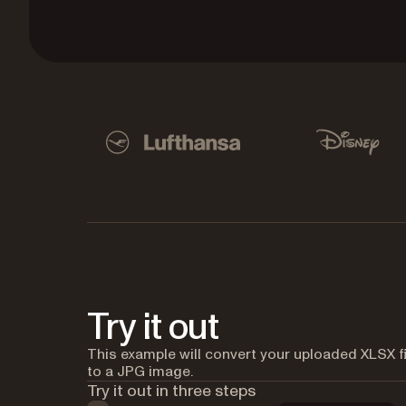
Used by Lufthansa, Disney, Autodesk, UBS, Dro
Lufthansa
Disney
Try it out
This example will convert your uploaded XLSX fi
to a JPG image.
Try it out in three steps