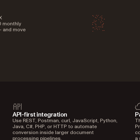
X
0 monthly
 — and move
API-first integration
P
Use REST, Postman, curl, JavaScript, Python,
Th
Java, C#, PHP, or HTTP to automate
Pr
conversion inside larger document
co
processing pipelines.
a 