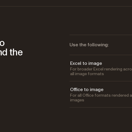
to
Use the following:
nd the
Excel to image
For broader Excel rendering acr
all image formats
Office to image
For all Office formats rendered 
images