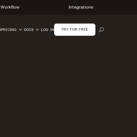
Workflow
Integrations
TRY FOR FREE
R
PRICING
DOCS
LOG IN
OPEN SEARCH