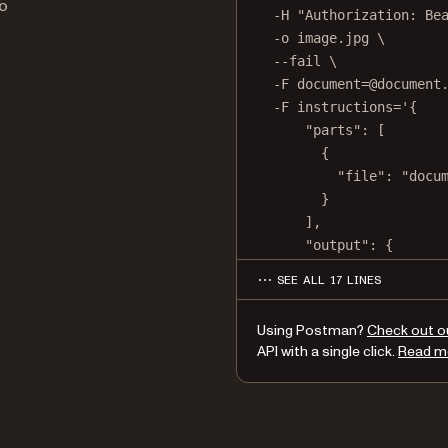
o
-H
"Authorization: Be
-o
image.jpg
\
--fail
\
-F
document=@document
-F
instructions='{
"parts": [
{
"file": "docu
}
],
"output": {
"type": "image"
SEE ALL 17 LINES
"format": "jpg"
"dpi": 500
Using Postman?
Check out o
}
API with a single click.
Read m
}'