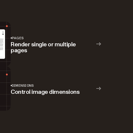
PAGES
Render single or multiple
pages
DIMENSIONS
Control image dimensions