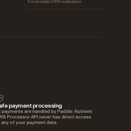
For broader DWS evaluation
afe payment processing
l payments are handled by Paddle. Nutrient
S Processor API never has direct access
 any of your payment data.