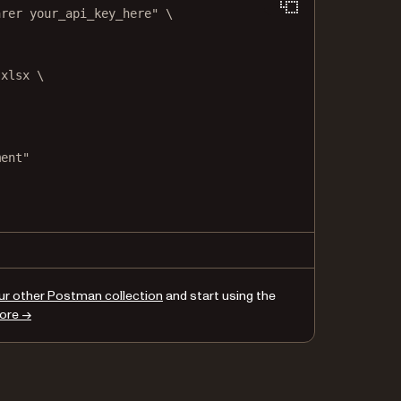
arer your_api_key_here"
\
.xlsx
\
ment"
,
,
ur other Postman collection
and start using the
ore →