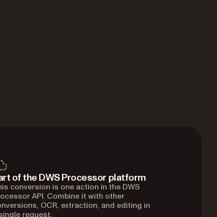
art of the DWS Processor platform
is conversion is one action in the DWS
ocessor API. Combine it with other
nversions, OCR, extraction, and editing in
single request.