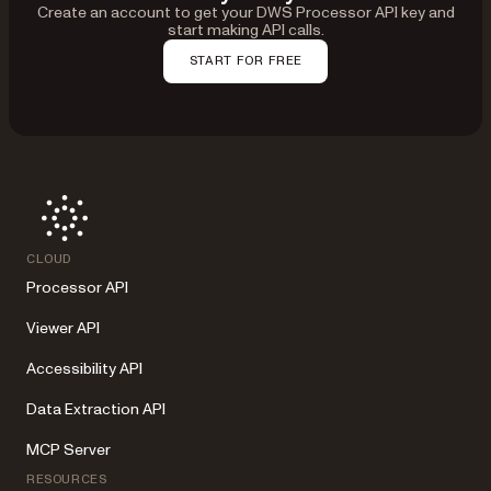
Create an account to get your DWS Processor API key and
start making API calls.
START FOR FREE
CLOUD
Processor API
Viewer API
Accessibility API
Data Extraction API
MCP Server
RESOURCES