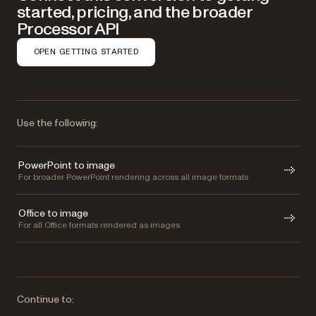
started, pricing, and the broader
Processor API
OPEN GETTING STARTED
Use the following:
PowerPoint to image
For broader PowerPoint rendering across all image formats
Office to image
For all Office formats rendered as images
Continue to: