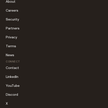
About
Careers
Security
Partners
Privacy
Terms
News
CONNECT
Contact
LinkedIn
YouTube
Discord
X