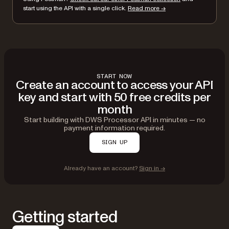
}
start using the API with a single click.
Read more →
}'
START NOW
Create an account to access your API
key and start with 50 free credits per
month
Start building with DWS Processor API in minutes — no
payment information required.
SIGN UP
Already have an account?
Sign in →
Getting started