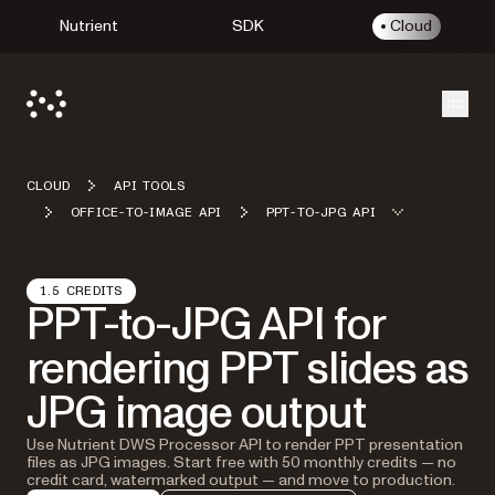
Nutrient
SDK
Cloud
Open
CLOUD
API TOOLS
OFFICE-TO-IMAGE API
PPT-TO-JPG API
1.5 CREDITS
PPT-to-JPG API for
rendering PPT slides as
JPG image output
Use Nutrient DWS Processor API to render PPT presentation
files as JPG images. Start free with 50 monthly credits — no
credit card, watermarked output — and move to production.