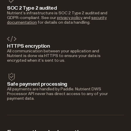
SOC 2 Type 2 audited
Nutrient’s infrastructure is SOC 2 Type 2 audited and
GDPR-compliant. See our
privacy policy
and
security
documentation
for details on data handling.
HTTPS encryption
All communication between your application and
Nutrient is done via HTTPS to ensure your data is
encrypted when it’s sent to us.
Safe payment processing
All payments are handled by Paddle. Nutrient DWS
Processor API never has direct access to any of your
payment data.