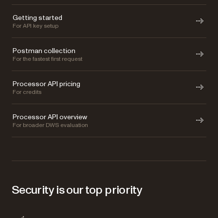
Getting started
For API key setup
Postman collection
For the fastest first request
Processor API pricing
For credits
Processor API overview
For broader DWS evaluation
Security is our top priority