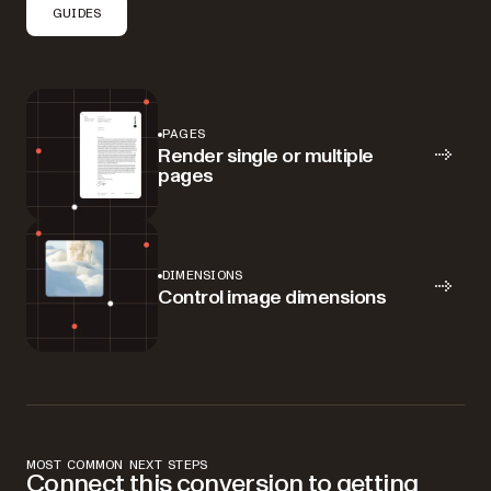
GUIDES
PAGES
Render single or multiple
pages
DIMENSIONS
Control image dimensions
MOST COMMON NEXT STEPS
Connect this conversion to getting