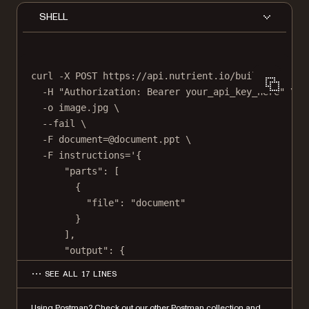
SHELL
curl
-X
POST
https://api.nutrient.io/build
\
-H
"Authorization: Bearer your_api_key_here"
\
-o
image.jpg
\
--fail
\
-F
document=@document.ppt
\
-F
instructions='{
"parts": [
{
"file": "document"
}
],
"output": {
"type": "image",
SEE ALL 17 LINES
"format": "jpg",
"dpi": 500
Using Postman?
Check out our other Postman collection
and