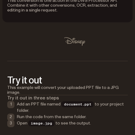
This conversion is one action in the DWS Processor API.
Combine it with other conversions, OCR, extraction, and
editing in a single request.
Used by Lufthansa, Disney, Autodesk, UBS, Dropbox, IBM
Disney
Try it out
This example will convert your uploaded PPT file to a JPG
image.
Try it out in three steps
Add an PPT file named
to your project
document.ppt
folder.
Run the code from the same folder.
Open
to see the output.
image.jpg