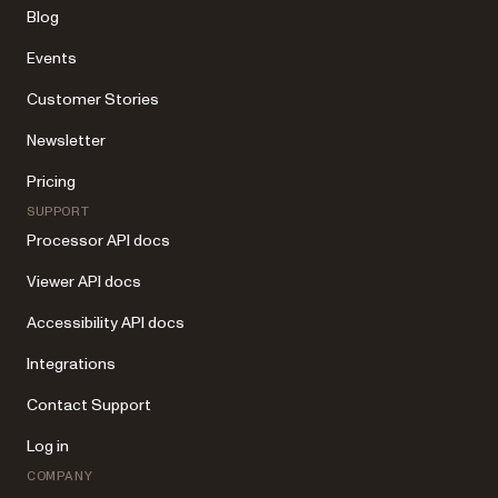
Blog
Events
Customer Stories
Newsletter
Pricing
SUPPORT
Processor API docs
Viewer API docs
Accessibility API docs
Integrations
Contact Support
Log in
COMPANY