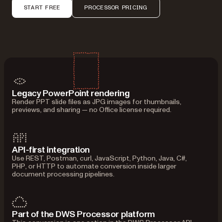
START FREE
PROCESSOR PRICING
Legacy PowerPoint rendering
Render PPT slide files as JPG images for thumbnails,
previews, and sharing — no Office license required.
API-first integration
Use REST, Postman, curl, JavaScript, Python, Java, C#,
PHP, or HTTP to automate conversion inside larger
document processing pipelines.
Part of the DWS Processor platform