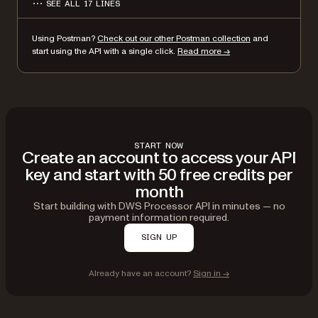
SEE ALL 17 LINES
"format": "webp",
"dpi": 500
Using Postman?
Check out our other Postman collection
and
}
start using the API with a single click.
Read more →
}'
START NOW
Create an account to access your API
key and start with 50 free credits per
month
Start building with DWS Processor API in minutes — no
payment information required.
SIGN UP
Already have an account?
Sign in →