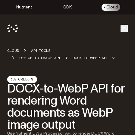
Nutrient
SDK
Cloud
Open
CLOUD
API TOOLS
OFFICE-TO-IMAGE API
DOCX-TO-WEBP API
1.5 CREDITS
DOCX-to-WebP API for
rendering Word
documents as WebP
image output
Use Nutrient DWS Processor API to render DOCX Word