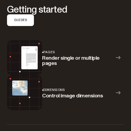
Getting started
GUIDES
PAGES
Render single or multiple
pages
DIMENSIONS
Control image dimensions