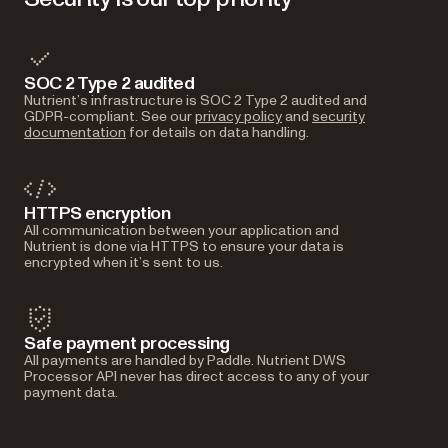
SOC 2 Type 2 audited
Nutrient’s infrastructure is SOC 2 Type 2 audited and
GDPR-compliant. See our
privacy policy
and
security
documentation
for details on data handling.
HTTPS encryption
All communication between your application and
Nutrient is done via HTTPS to ensure your data is
encrypted when it’s sent to us.
Safe payment processing
All payments are handled by Paddle. Nutrient DWS
Processor API never has direct access to any of your
payment data.