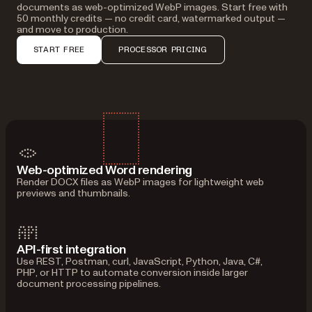
documents as web-optimized WebP images. Start free with
50 monthly credits — no credit card, watermarked output —
and move to production.
START FREE
PROCESSOR PRICING
Web-optimized Word rendering
Render DOCX files as WebP images for lightweight web
previews and thumbnails.
API-first integration
Use REST, Postman, curl, JavaScript, Python, Java, C#,
PHP, or HTTP to automate conversion inside larger
document processing pipelines.