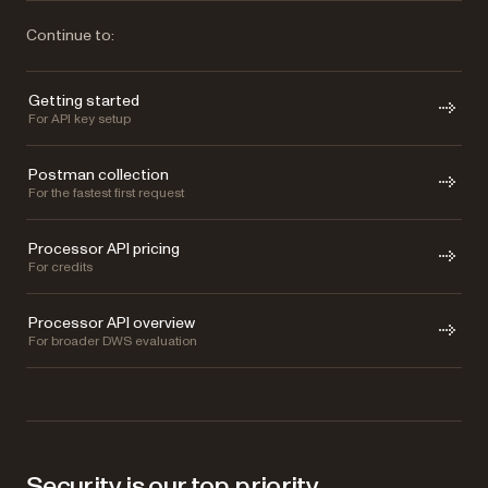
Continue to:
Getting started
For API key setup
Postman collection
For the fastest first request
Processor API pricing
For credits
Processor API overview
For broader DWS evaluation
Security is our top priority