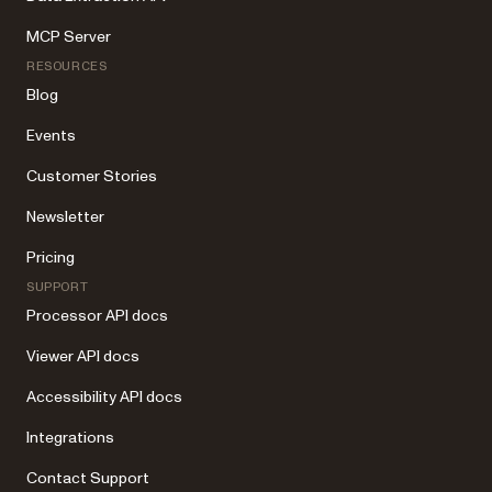
MCP Server
RESOURCES
Blog
Events
Customer Stories
Newsletter
Pricing
SUPPORT
Processor API docs
Viewer API docs
Accessibility API docs
Integrations
Contact Support