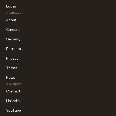
Log in
COMPANY
About
Careers
Security
Partners
Privacy
Terms
News
CONNECT
Contact
LinkedIn
YouTube