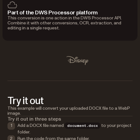
Part of the DWS Processor platform
This conversion is one action in the DWS Processor API.
Combine it with other conversions, OCR, extraction, and
editing in a single request.
Used by Lufthansa, Disney, Autodesk, UBS, Dropbox, IBM
Disney
Try it out
This example will convert your uploaded DOCX file to a WebP
image.
Try it out in three steps
Add a DOCX file named
to your project
document.docx
folder.
Run the code from the same folder.