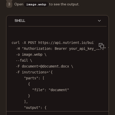
Open
to see the output.
image.webp
SHELL
curl
-X
POST
https://api.nutrient.io/build
\
-H
"Authorization: Bearer your_api_key_here"
\
-o
image.webp
\
--fail
\
-F
document=@document.docx
\
-F
instructions='{
"parts": [
{
"file": "document"
}
],
"output": {
"type": "image",