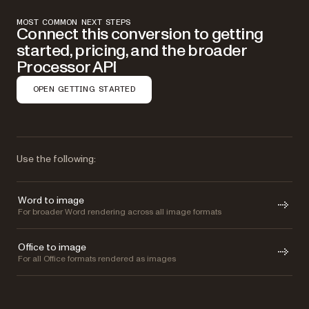
MOST COMMON NEXT STEPS
Connect this conversion to getting
started, pricing, and the broader
Processor API
OPEN GETTING STARTED
Use the following:
Word to image
For broader Word rendering across all image formats
Office to image
For all Office formats rendered as images