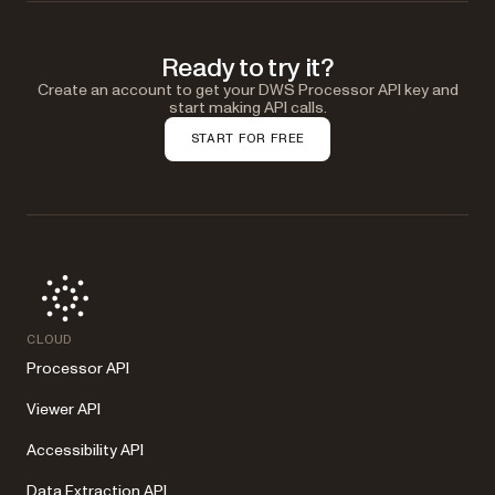
Ready to try it?
Create an account to get your DWS Processor API key and
start making API calls.
START FOR FREE
CLOUD
Processor API
Viewer API
Accessibility API
Data Extraction API