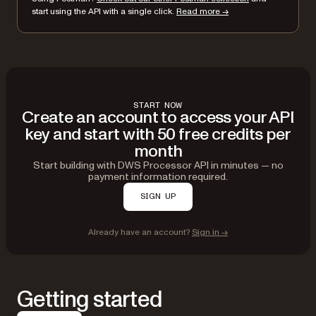
}
start using the API with a single click.
Read more →
}'
START NOW
Create an account to access your API
key and start with 50 free credits per
month
Start building with DWS Processor API in minutes — no
payment information required.
SIGN UP
Already have an account?
Sign in →
Getting started