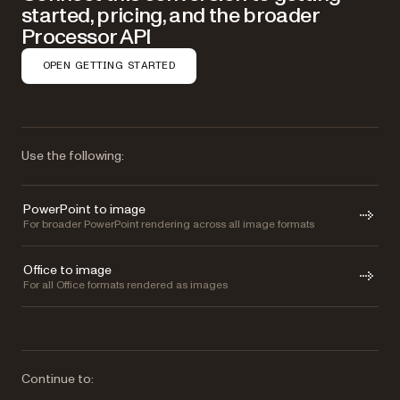
started, pricing, and the broader
Processor API
OPEN GETTING STARTED
Use the following:
PowerPoint to image
For broader PowerPoint rendering across all image formats
Office to image
For all Office formats rendered as images
Continue to: