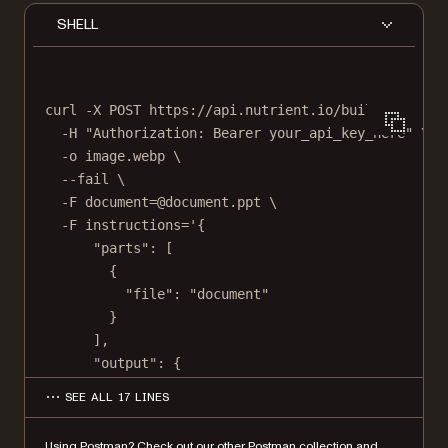
SHELL
curl
-X
POST
https://api.nutrient.io/build
\
-H
"Authorization: Bearer your_api_key_here"
\
-o
image.webp
\
--fail
\
-F
document=@document.ppt
\
-F
instructions='{
"parts": [
{
"file": "document"
}
],
"output": {
"type": "image",
SEE ALL 17 LINES
"format": "webp",
"dpi": 500
Using Postman?
Check out our other Postman collection
and