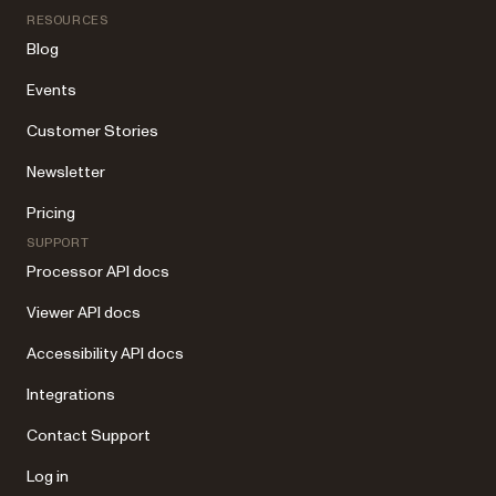
RESOURCES
Blog
Events
Customer Stories
Newsletter
Pricing
SUPPORT
Processor API docs
Viewer API docs
Accessibility API docs
Integrations
Contact Support
Log in