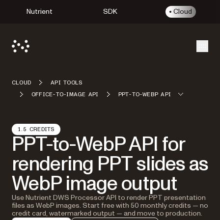
Nutrient
SDK
Cloud
Open
CLOUD
API TOOLS
OFFICE-TO-IMAGE API
PPT-TO-WEBP API
1.5 CREDITS
PPT-to-WebP API for
rendering PPT slides as
WebP image output
Use Nutrient DWS Processor API to render PPT presentation
files as WebP images. Start free with 50 monthly credits — no
credit card, watermarked output — and move to production.