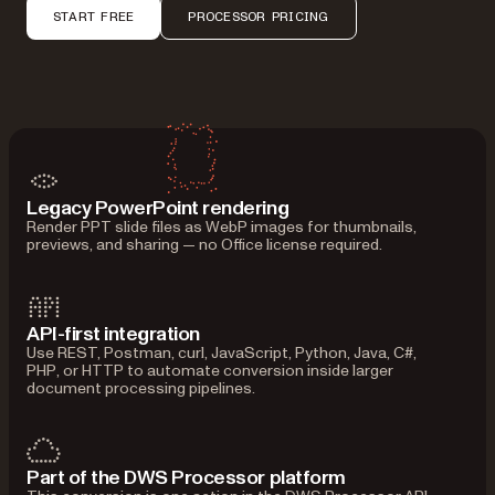
START FREE
PROCESSOR PRICING
Legacy PowerPoint rendering
Render PPT slide files as WebP images for thumbnails,
previews, and sharing — no Office license required.
API-first integration
Use REST, Postman, curl, JavaScript, Python, Java, C#,
PHP, or HTTP to automate conversion inside larger
document processing pipelines.
Part of the DWS Processor platform