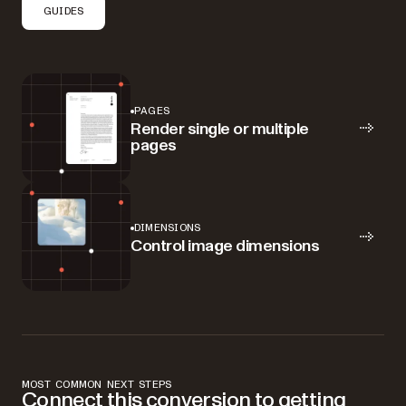
GUIDES
PAGES
Render single or multiple
pages
DIMENSIONS
Control image dimensions
MOST COMMON NEXT STEPS
Connect this conversion to getting