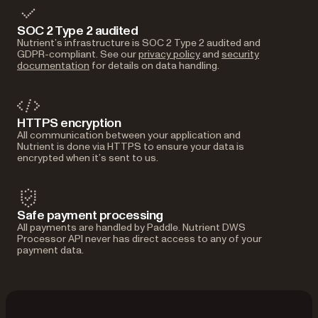
SOC 2 Type 2 audited
Nutrient’s infrastructure is SOC 2 Type 2 audited and
GDPR-compliant. See our
privacy policy
and
security
documentation
for details on data handling.
HTTPS encryption
All communication between your application and
Nutrient is done via HTTPS to ensure your data is
encrypted when it’s sent to us.
Safe payment processing
All payments are handled by Paddle. Nutrient DWS
Processor API never has direct access to any of your
payment data.