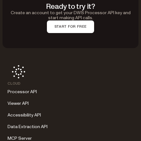
Ready to try it?
Create an account to get your DWS Processor API key and
start making API calls.
START FOR FREE
CLOUD
Processor API
Viewer API
Accessibility API
Data Extraction API
MCP Server