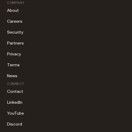
COMPANY
About
Careers
Security
Partners
Privacy
Terms
News
CONNECT
Contact
LinkedIn
YouTube
Discord