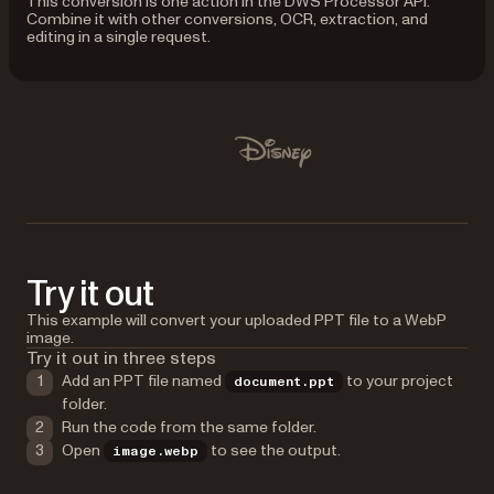
This conversion is one action in the DWS Processor API.
Combine it with other conversions, OCR, extraction, and
editing in a single request.
Used by Lufthansa, Disney, Autodesk, UBS, Dropbox, IBM
Disney
Try it out
This example will convert your uploaded PPT file to a WebP
image.
Try it out in three steps
Add an PPT file named
to your project
document.ppt
folder.
Run the code from the same folder.
Open
to see the output.
image.webp