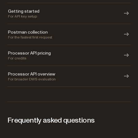
Getting started
For API key setup
Postman collection
For the fastest first request
Processor API pricing
For credits
Processor API overview
For broader DWS evaluation
Frequently asked questions