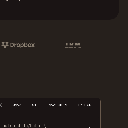
pbox
IBM
S)
JAVA
C#
JAVASCRIPT
PYTHON
PHP
HTTP
i.nutrient.io/build
\