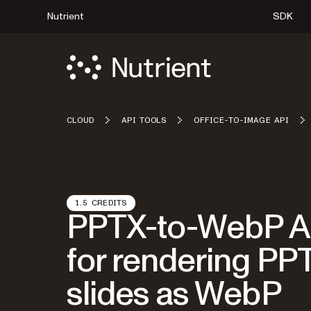
Nutrient
SDK
CLOUD
API TOOLS
OFFICE-TO-IMAGE API
1.5 CREDITS
PPTX-to-WebP A
for rendering PP
slides as WebP