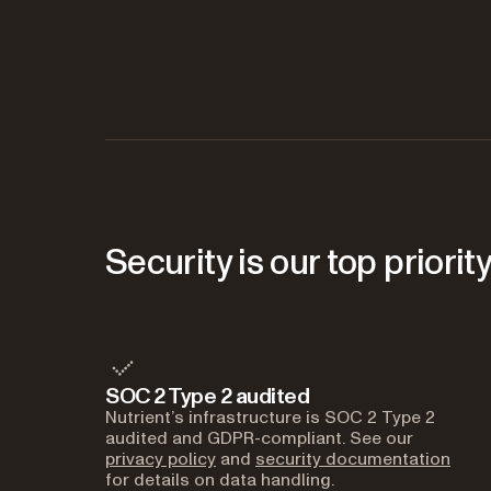
Security is our top priorit
SOC 2 Type 2 audited
Nutrient’s infrastructure is SOC 2 Type 2
audited and GDPR-compliant. See our
privacy policy
and
security documentation
for details on data handling.