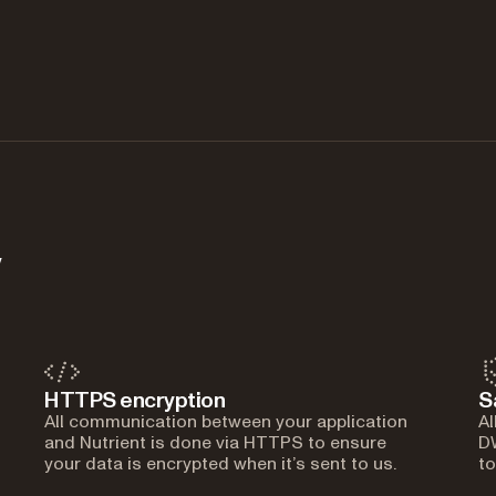
y
HTTPS encryption
S
All communication between your application
Al
and Nutrient is done via HTTPS to ensure
DW
your data is encrypted when it’s sent to us.
to