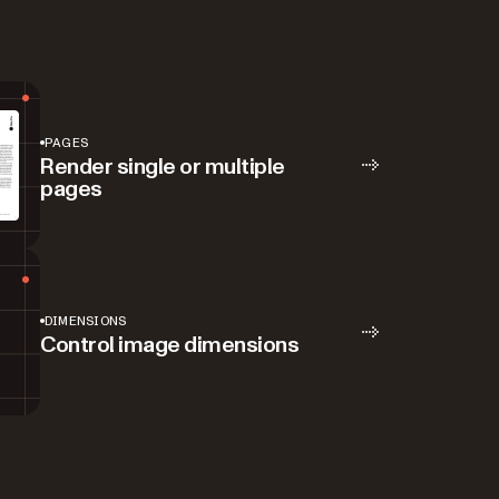
PAGES
Render single or multiple
pages
DIMENSIONS
Control image dimensions