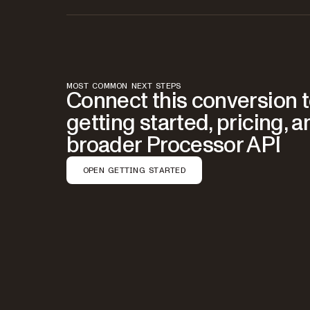
MOST COMMON NEXT STEPS
Connect this conversion 
getting started, pricing, a
broader Processor API
OPEN GETTING STARTED