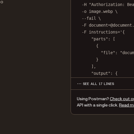
to
-H
"Authorization: Be
-o
image.webp
\
--fail
\
-F
document=@document
-F
instructions='{
"parts": [
{
"file": "docu
}
],
"output": {
"type": "image"
SEE ALL 17 LINES
"format": "webp
"dpi": 500
Using Postman?
Check out o
}
API with a single click.
Read m
}'