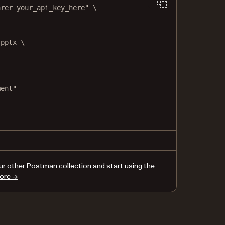
arer your_api_key_here"
\
.pptx
\
ment"
,
",
ur other Postman collection
and start using the
ore →