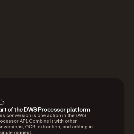
art of the DWS Processor platform
is conversion is one action in the DWS
ocessor API. Combine it with other
nversions, OCR, extraction, and editing in
single request.