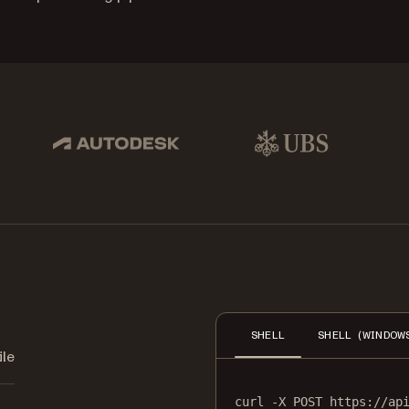
pbox, IBM
Autodesk
UBS
Dro
SHELL
SHELL (WINDOW
ile
curl
-X
POST
https://ap