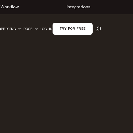
Workflow
Integrations
TRY FOR FREE
R
PRICING
DOCS
LOG IN
OPEN SEARCH