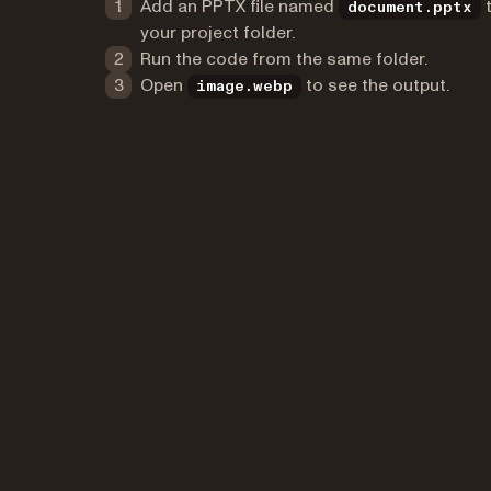
Add an PPTX file named
document.pptx
your project folder.
Run the code from the same folder.
Open
to see the output.
image.webp