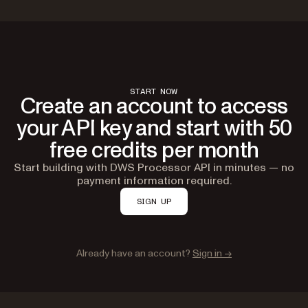
START NOW
Create an account to access
your API key and start with 50
free credits per month
Start building with DWS Processor API in minutes — no
payment information required.
SIGN UP
Already have an account?
Sign in →