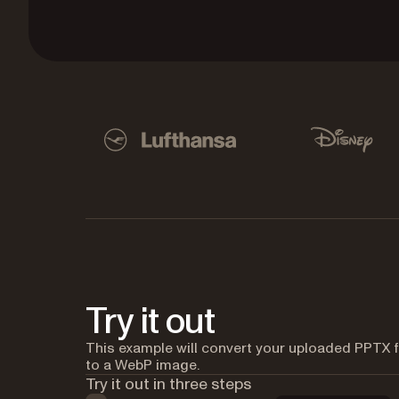
Used by Lufthansa, Disney, Autodesk, UBS, Dro
Lufthansa
Disney
Try it out
This example will convert your uploaded PPTX f
to a WebP image.
Try it out in three steps