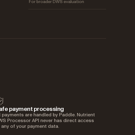
For broader DWS evaluation
afe payment processing
l payments are handled by Paddle. Nutrient
S Processor API never has direct access
 any of your payment data.