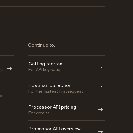
Continue to:
Getting started
ng
For API key setup
Postman collection
For the fastest first request
as
Processor API pricing
For credits
Processor API overview