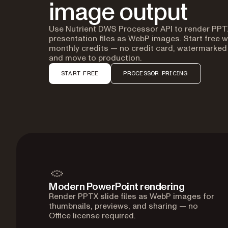
image output
Use Nutrient DWS Processor API to render PPT
presentation files as WebP images. Start free w
monthly credits — no credit card, watermarked
and move to production.
START FREE
PROCESSOR PRICING
Modern PowerPoint rendering
Render PPTX slide files as WebP images for
thumbnails, previews, and sharing — no
Office license required.