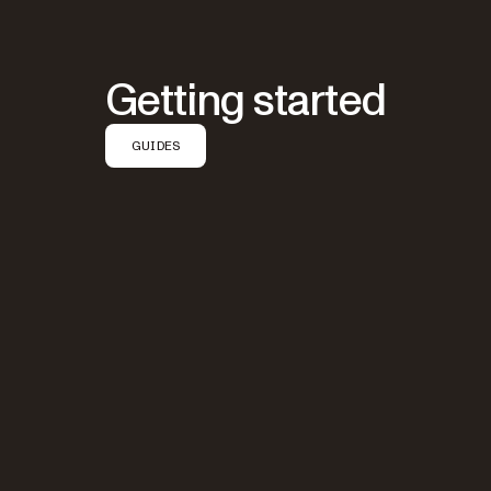
Getting started
GUIDES