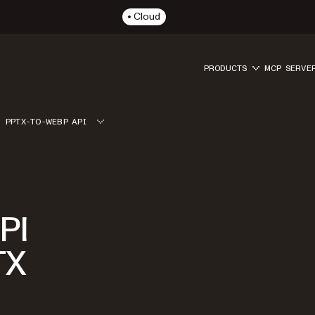
Cloud
PRODUCTS
MCP SERVE
PPTX-TO-WEBP API
PI
TX