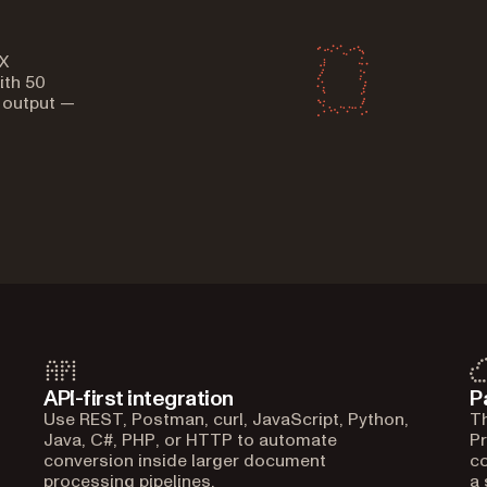
X
ith 50
 output —
API-first integration
P
Use REST, Postman, curl, JavaScript, Python,
Th
Java, C#, PHP, or HTTP to automate
Pr
conversion inside larger document
co
processing pipelines.
a 