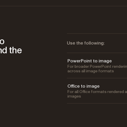
to
Use the following:
nd the
PowerPoint to image
For broader PowerPoint renderi
across all image formats
Office to image
For all Office formats rendered 
images