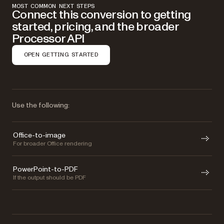
MOST COMMON NEXT STEPS
Connect this conversion to getting
started, pricing, and the broader
Processor API
OPEN GETTING STARTED
Use the following:
Office-to-image
For broader Office rendering
PowerPoint-to-PDF
If the output should be PDF