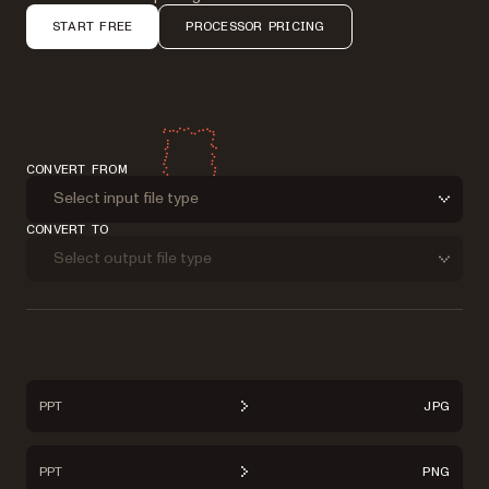
START FREE
PROCESSOR PRICING
CONVERT FROM
Select input file type
CONVERT TO
Select output file type
PPT
JPG
PPT
PNG