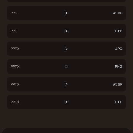
PPT
WEBP
PPT
TIFF
PPTX
JPG
PPTX
PNG
PPTX
WEBP
PPTX
TIFF