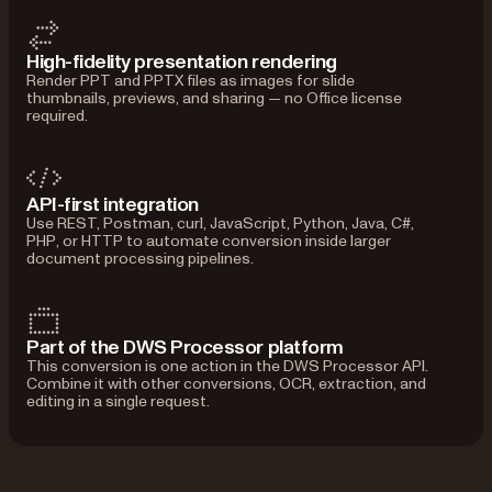
High-fidelity presentation rendering
Render PPT and PPTX files as images for slide
thumbnails, previews, and sharing — no Office license
required.
API-first integration
Use REST, Postman, curl, JavaScript, Python, Java, C#,
PHP, or HTTP to automate conversion inside larger
document processing pipelines.
Part of the DWS Processor platform
This conversion is one action in the DWS Processor API.
Combine it with other conversions, OCR, extraction, and
editing in a single request.