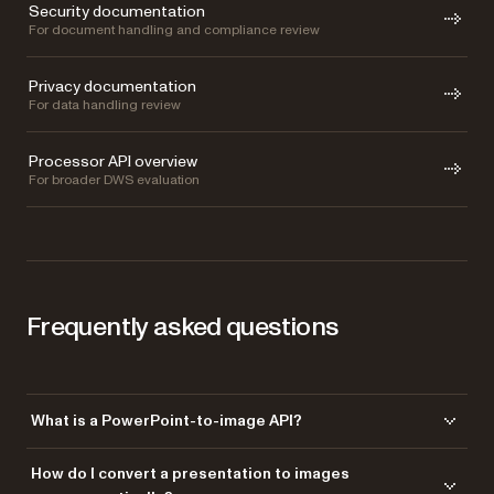
Security documentation
For document handling and compliance review
Privacy documentation
For data handling review
Processor API overview
For broader DWS evaluation
Frequently asked questions
What is a PowerPoint-to-image API?
A PowerPoint-to-image API renders presentation slides as image files
How do I convert a presentation to images
with a single API call. With Nutrient’s DWS Processor API, you can turn