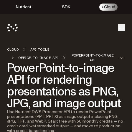
Nutrient
SDK
Cloud
Open
CLOUD
API TOOLS
POWERPOINT-TO-IMAGE
OFFICE-TO-IMAGE API
API
PowerPoint-to-image
API for rendering
presentations as PNG,
JPG, and image output
Use Nutrient DWS Processor API to render PowerPoint
presentations (PPT, PPTX) as image output including PNG,
JPG, TIFF, and WebP. Start free with 50 monthly credits — no
credit card, watermarked output — and move to production
with credit-based pricing.