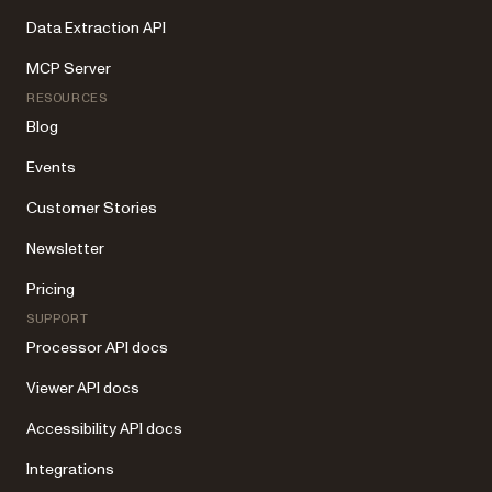
Data Extraction API
MCP Server
RESOURCES
Blog
Events
Customer Stories
Newsletter
Pricing
SUPPORT
Processor API docs
Viewer API docs
Accessibility API docs
Integrations