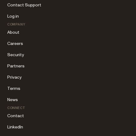
Contact Support
Log in
COMPANY
About
Careers
Security
Partners
Privacy
Terms
News
CONNECT
Contact
LinkedIn