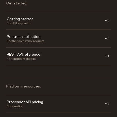
Get started:
Getting started
For API key setup
Postman collection
For the fastest first request
REST API reference
For endpoint details
Platform resources:
Processor API pricing
For credits