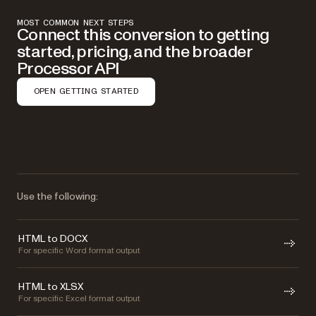
MOST COMMON NEXT STEPS
Connect this conversion to getting
started, pricing, and the broader
Processor API
OPEN GETTING STARTED
Use the following:
HTML to DOCX
For specific Word format output
HTML to XLSX
For specific Excel format output