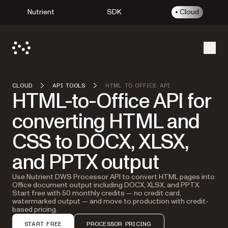
Nutrient
SDK
Cloud
Open
CLOUD
API TOOLS
HTML TO OFFICE API
HTML-to-Office API for
converting HTML and
CSS to DOCX, XLSX,
and PPTX output
Use Nutrient DWS Processor API to convert HTML pages into
Office document output including DOCX, XLSX, and PPTX.
Start free with 50 monthly credits — no credit card,
watermarked output — and move to production with credit-
based pricing.
START FREE
PROCESSOR PRICING