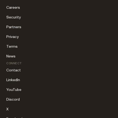
Careers
Security
Partners
Privacy
Terms
News
CONNECT
Contact
LinkedIn
YouTube
Discord
X