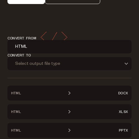
CONVERT FROM
HTML
CONVERT TO
Select output file type
HTML
DOCX
HTML
XLSX
HTML
PPTX