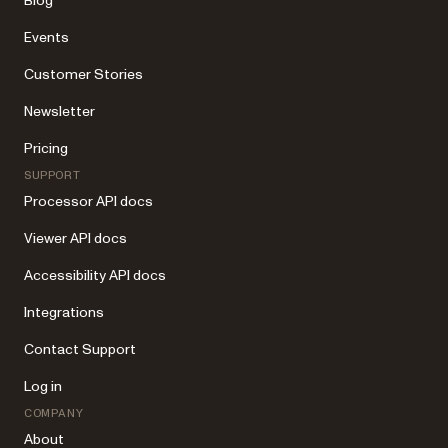
Blog
Events
Customer Stories
Newsletter
Pricing
SUPPORT
Processor API docs
Viewer API docs
Accessibility API docs
Integrations
Contact Support
Log in
COMPANY
About