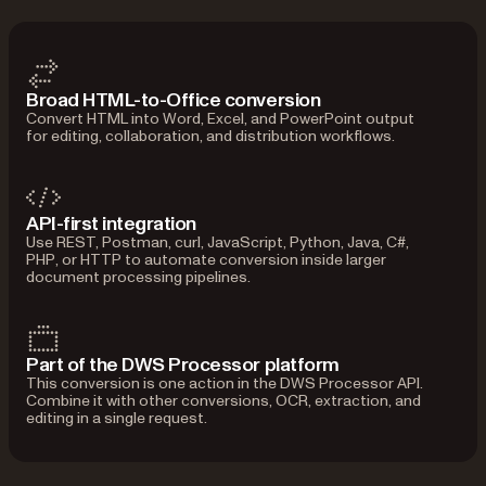
Broad HTML-to-Office conversion
Convert HTML into Word, Excel, and PowerPoint output
for editing, collaboration, and distribution workflows.
API-first integration
Use REST, Postman, curl, JavaScript, Python, Java, C#,
PHP, or HTTP to automate conversion inside larger
document processing pipelines.
Part of the DWS Processor platform
This conversion is one action in the DWS Processor API.
Combine it with other conversions, OCR, extraction, and
editing in a single request.