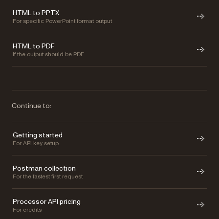
HTML to PPTX
For specific PowerPoint format output
HTML to PDF
If the output should be PDF
Continue to:
Getting started
For API key setup
Postman collection
For the fastest first request
Processor API pricing
For credits