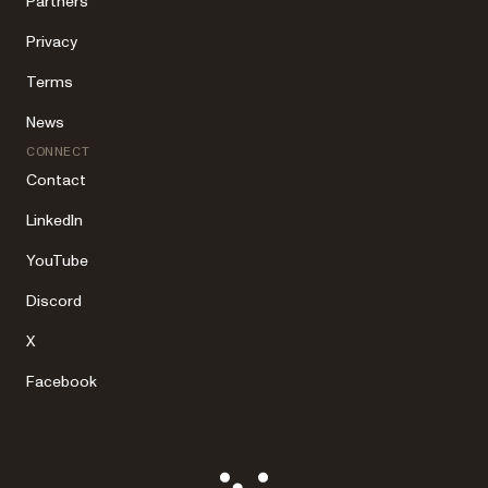
Partners
Privacy
Terms
News
CONNECT
Contact
LinkedIn
YouTube
Discord
X
Facebook