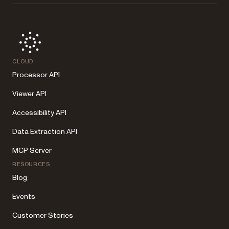
CLOUD
Processor API
Viewer API
Accessibility API
Data Extraction API
MCP Server
RESOURCES
Blog
Events
Customer Stories