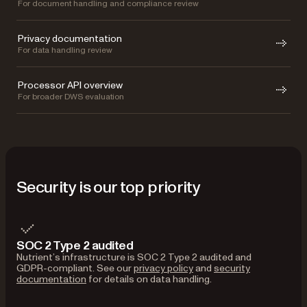
For document handling and compliance review
Privacy documentation
For data handling review
Processor API overview
For broader DWS evaluation
Security is our top priority
SOC 2 Type 2 audited
Nutrient’s infrastructure is SOC 2 Type 2 audited and
GDPR-compliant. See our
privacy policy
and
security
documentation
for details on data handling.