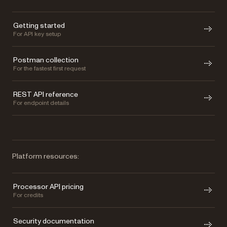
Getting started
For API key setup
Postman collection
For the fastest first request
REST API reference
For endpoint details
Platform resources:
Processor API pricing
For credits
Security documentation