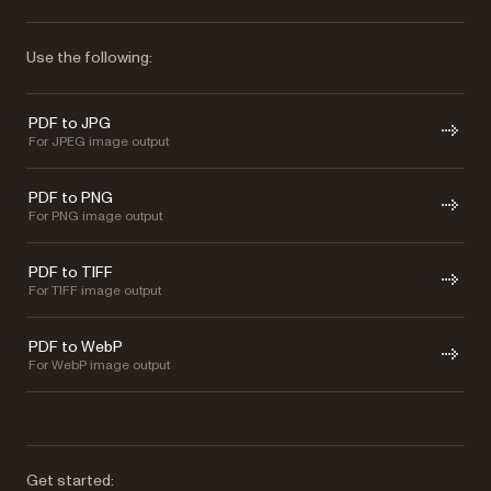
Use the following:
PDF to JPG
For JPEG image output
PDF to PNG
For PNG image output
PDF to TIFF
For TIFF image output
PDF to WebP
For WebP image output
Get started: