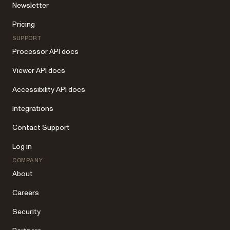
Newsletter
Pricing
SUPPORT
Processor API docs
Viewer API docs
Accessibility API docs
Integrations
Contact Support
Log in
COMPANY
About
Careers
Security