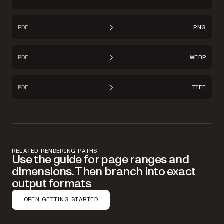
PDF
PNG
PDF
WEBP
PDF
TIFF
RELATED RENDERING PATHS
Use the guide for page ranges and
dimensions. Then branch into exact
output formats
OPEN GETTING STARTED