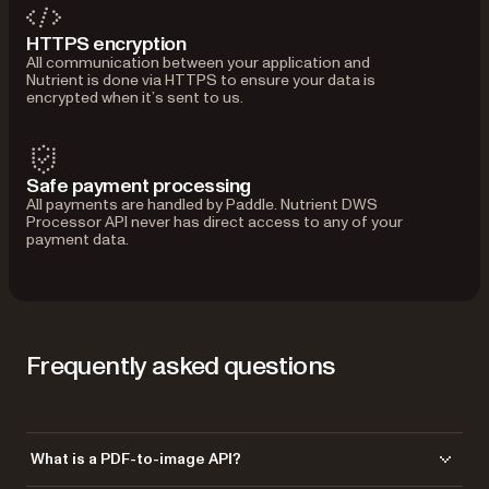
HTTPS encryption
All communication between your application and
Nutrient is done via HTTPS to ensure your data is
encrypted when it’s sent to us.
Safe payment processing
All payments are handled by Paddle. Nutrient DWS
Processor API never has direct access to any of your
payment data.
Frequently asked questions
What is a PDF-to-image API?