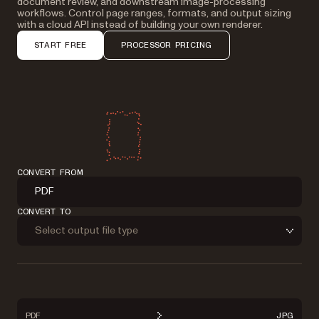
document review, and downstream image-processing
workflows. Control page ranges, formats, and output sizing
with a cloud API instead of building your own renderer.
START FREE
PROCESSOR PRICING
CONVERT FROM
PDF
CONVERT TO
Select output file type
PDF
JPG