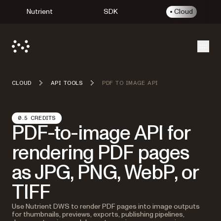
Nutrient
SDK
Cloud
Open
CLOUD
API TOOLS
PDF TO IMAGE API
0.5 CREDITS
PDF-to-image API for
rendering PDF pages
as JPG, PNG, WebP, or
TIFF
Use Nutrient DWS to render PDF pages into image outputs
for thumbnails, previews, exports, publishing pipelines,