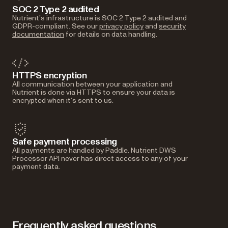
SOC 2 Type 2 audited
Nutrient’s infrastructure is SOC 2 Type 2 audited and
GDPR-compliant. See our
privacy policy
and
security
documentation
for details on data handling.
HTTPS encryption
All communication between your application and
Nutrient is done via HTTPS to ensure your data is
encrypted when it’s sent to us.
Safe payment processing
All payments are handled by Paddle. Nutrient DWS
Processor API never has direct access to any of your
payment data.
Frequently asked questions