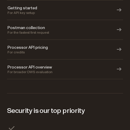
Getting started
For API key setup
Postman collection
For the fastest first request
Processor API pricing
For credits
Processor API overview
For broader DWS evaluation
Security is our top priority