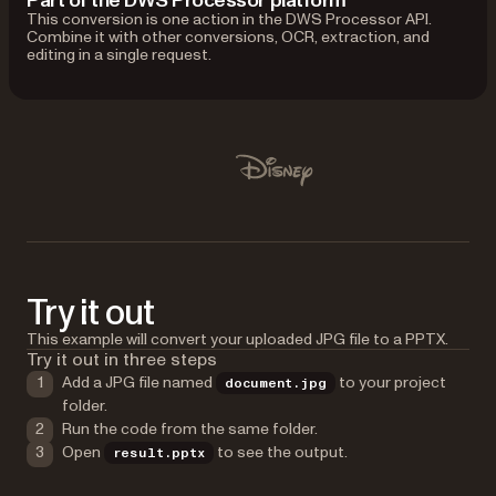
Part of the DWS Processor platform
This conversion is one action in the DWS Processor API.
Combine it with other conversions, OCR, extraction, and
editing in a single request.
Used by Lufthansa, Disney, Autodesk, UBS, Dropbox, IBM
Disney
Try it out
This example will convert your uploaded JPG file to a PPTX.
Try it out in three steps
Add a JPG file named
to your project
document.jpg
folder.
Run the code from the same folder.
Open
to see the output.
result.pptx