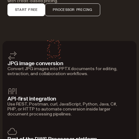
with credit-based pricing.
START FREE
PROCESSOR PRICING
JPG image conversion
Convert JPG images into PPTX documents for editing,
extraction, and collaboration workflows.
API-first integration
Use REST, Postman, curl, JavaScript, Python, Java, C#,
PHP, or HTTP to automate conversion inside larger
document processing pipelines.