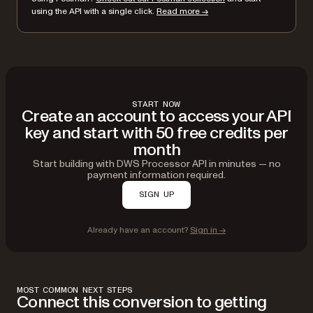
using the API with a single click.
Read more →
START NOW
Create an account to access your API
key and start with 50 free credits per
month
Start building with DWS Processor API in minutes — no
payment information required.
SIGN UP
Already have an account?
Sign in →
MOST COMMON NEXT STEPS
Connect this conversion to getting