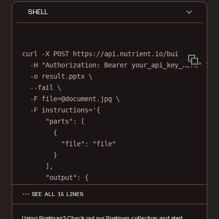
SHELL
curl
-X
POST
https://api.nutrient.io/build
\
-H
"Authorization: Bearer your_api_key_here"
\
-o
result.pptx
\
--fail
\
-F
file=@document.jpg
\
-F
instructions='{
"parts": [
{
"file": "file"
}
],
"output": {
"type": "pptx"
SEE ALL 15 LINES
}
}'
Using Postman?
Check out our Postman collection
and start