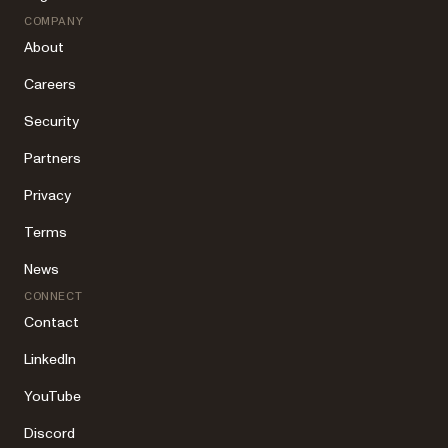
COMPANY
About
Careers
Security
Partners
Privacy
Terms
News
CONNECT
Contact
LinkedIn
YouTube
Discord