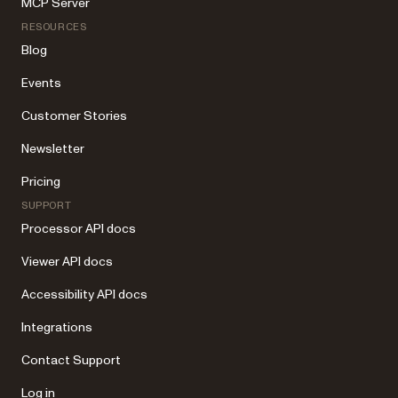
MCP Server
RESOURCES
Blog
Events
Customer Stories
Newsletter
Pricing
SUPPORT
Processor API docs
Viewer API docs
Accessibility API docs
Integrations
Contact Support
Log in