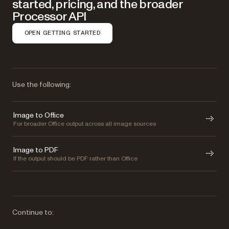
started, pricing, and the broader
Processor API
OPEN GETTING STARTED
Use the following:
Image to Office
For broader Office output across all image sources
Image to PDF
If the output should be PDF rather than Office
Continue to: