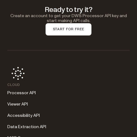
Ready to try it?
Create an account to get your DWS Processor API key and
start making API calls.
START FOR FREE
CLOUD
Processor API
Viewer API
Accessibility API
Data Extraction API