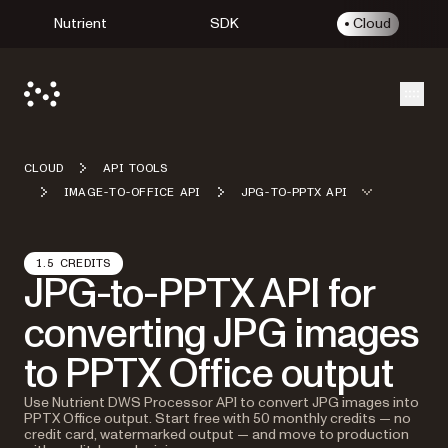
Nutrient
SDK
Cloud
Open
CLOUD
API TOOLS
IMAGE-TO-OFFICE API
JPG-TO-PPTX API
1.5 CREDITS
JPG-to-PPTX API for
converting JPG images
to PPTX Office output
Use Nutrient DWS Processor API to convert JPG images into
PPTX Office output. Start free with 50 monthly credits — no
credit card, watermarked output — and move to production