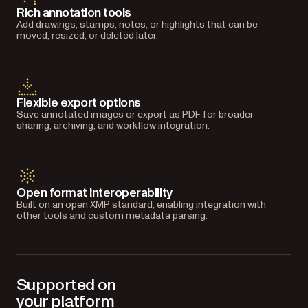
Rich annotation tools
Add drawings, stamps, notes, or highlights that can be
moved, resized, or deleted later.
Flexible export options
Save annotated images or export as PDF for broader
sharing, archiving, and workflow integration.
Open format interoperability
Built on an open XMP standard, enabling integration with
other tools and custom metadata parsing.
Supported on
your platform