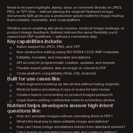
Need to let users highlight, stamp, draw, or comment directly on JPEG,
PNG, or TIFF files — without altering the original? Nutrient’s image
documents SDK gives you a production-grade toolkit for image markup
that’s editable, reversible, and cross‑platform.
Whether you’re enabling site photo reviews, medical image markups, or
product design feedback, Nutrient delivers the same flexibility you’d
expect from PDF workflows — without a conversion step.
Key capabilities include:
Native support for JPEG, PNG, and TIFF
Non-destructive editing using ISO 16684‑1:2012 XMP metadata
Editable, movable, and resizable annotations
API access for programmatic creation, updates, and exports
Flexible export options: stay as image or convert to PDF
Cross‑platform compatibility (Web, iOS, Android)
Built for use cases like:
Field engineers marking up site photos without losing originals
Medical teams annotating X‑rays or scans for later review
Creative teams commenting on product images prelaunch
Legal teams adding confidential notes to evidentiary photos
Nutrient helps developers answer high‑intent
questions like:
How do I annotate images without converting them to PDF?
What’s the best way to store editable image annotations?
How can I keep image annotations hidden from standard viewers?
Can I reopen an annotated image later and continue editing?