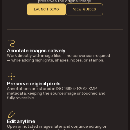
preserves the original image.
LAUNCH DEMO
VIEW GUIDES
Annotate images natively
Work directly with image files — no conversion required
— while adding highlights, shapes, notes, or stamps.
Preserve original pixels
Annotations are stored in ISO 16684-1:2012 XMP
metadata, keeping the source image untouched and
fully reversible.
Edit anytime
Open annotated images later and continue editing or