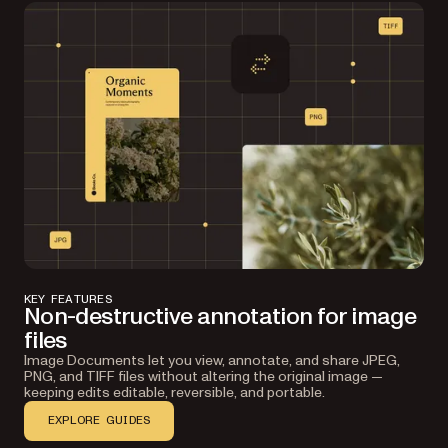
Save and reopen
Export as an image document with annotations
embedded as XMP metadata — or as a PDF if you
KEY FEATURES
need a standardized format. Reopen later to
Non-destructive annotation for image
continue editing.
files
Image Documents let you view, annotate, and share JPEG,
PNG, and TIFF files without altering the original image —
keeping edits editable, reversible, and portable.
EXPLORE GUIDES