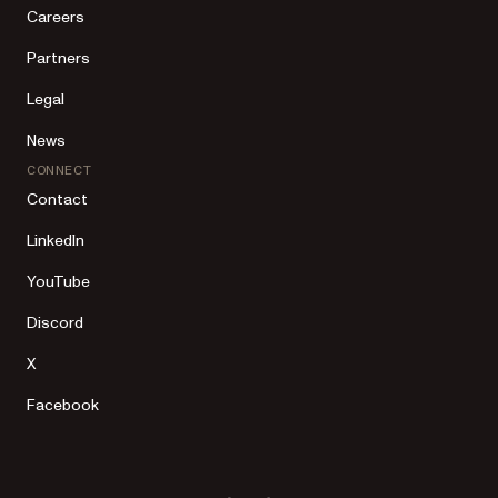
Careers
Partners
Legal
News
CONNECT
Contact
LinkedIn
YouTube
Discord
X
Facebook