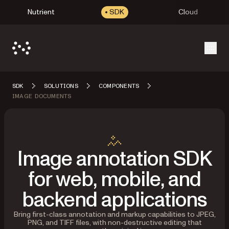
Nutrient
SDK
Cloud
Open
SDK
SOLUTIONS
COMPONENTS
IMAGE DOCUMENTS
Image annotation SDK
for web, mobile, and
backend applications
Bring first-class annotation and markup capabilities to JPEG,
PNG, and TIFF files, with non-destructive editing that