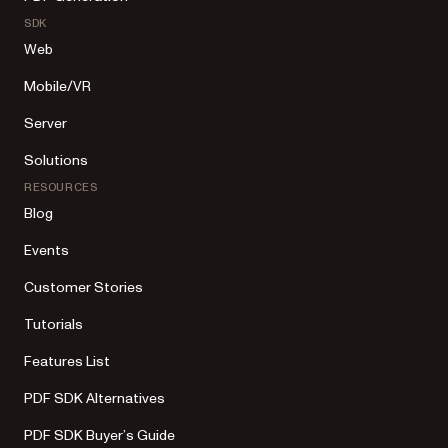
SDK
Web
Mobile/VR
Server
Solutions
RESOURCES
Blog
Events
Customer Stories
Tutorials
Features List
PDF SDK Alternatives
PDF SDK Buyer’s Guide