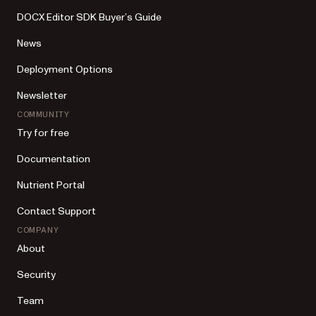
DOCX Editor SDK Buyer’s Guide
News
Deployment Options
Newsletter
COMMUNITY
Try for free
Documentation
Nutrient Portal
Contact Support
COMPANY
About
Security
Team