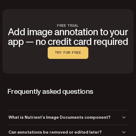
FREE TRIAL
Add image annotation to your
app — no credit card required
TRY FOR FREE
Frequently asked questions
What is Nutrient’s Image Documents component?
Image Documents enables you to open, annotate, and save JPEG,
Can annotations be removed or edited later?
PNG, and TIFF images without converting them to PDF. All annotations