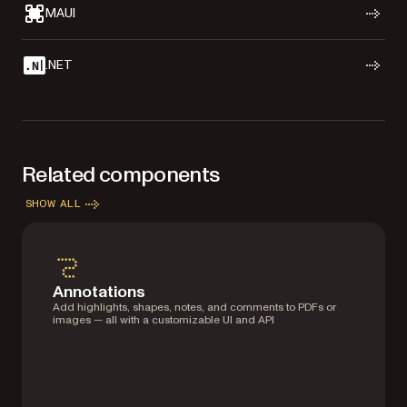
MAUI
.NET
Related components
SHOW ALL
Annotations
Add highlights, shapes, notes, and comments to PDFs or
images — all with a customizable UI and API