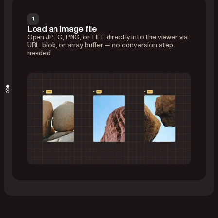
1
Load an image file
Open JPEG, PNG, or TIFF directly into the viewer via
URL, blob, or array buffer — no conversion step
needed.
Add annotations
Draw, highlight, comment, or attach images and
stamps. All markups are stored in XMP metadata,
separate from the original pixels.