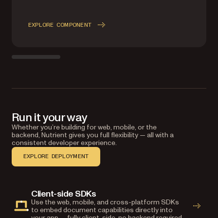
EXPLORE COMPONENT
Run it your way
Whether you’re building for web, mobile, or the
backend, Nutrient gives you full flexibility — all with a
consistent developer experience.
EXPLORE DEPLOYMENT
Client-side SDKs
Use the web, mobile, and cross-platform SDKs
to embed document capabilities directly into
your app — fully client-side, no backend required