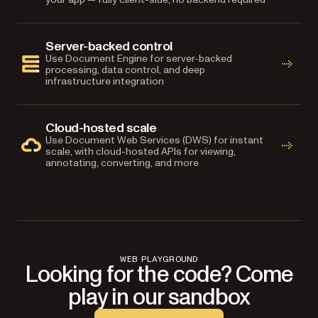
Server-backed control
Use Document Engine for server-backed
processing, data control, and deep
infrastructure integration
Cloud-hosted scale
Use Document Web Services (DWS) for instant
scale, with cloud-hosted APIs for viewing,
annotating, converting, and more
WEB PLAYGROUND
Looking for the code? Come
play in our sandbox