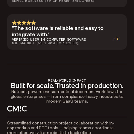
SMALL BUSINESS (50 OR FEWER EMPLOYEES)
"The software is reliable and easy to
integrate with."
VERIFIED USER IN COMPUTER SOFTWARE
MID-MARKET (51–1,000 EMPLOYEES)
REAL-WORLD IMPACT
Built for scale. Trusted in production.
Nutrient powers mission-critical document workflows for
global enterprises — from compliance-heavy industries to
modern SaaS teams.
Streamlined construction project collaboration with in-
app markup and PDF tools — helping teams coordinate
more effectively from jobsite to back office.