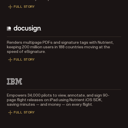
FULL STORY
Renders multipage PDFs and signature tags with Nutrient,
keeping 200 million users in 188 countries moving at the
speed of eSignature.
FULL STORY
Empowers 34,000 pilots to view, annotate, and sign 90-
page flight releases on iPad using Nutrient iOS SDK,
saving minutes — and money — on every flight.
FULL STORY