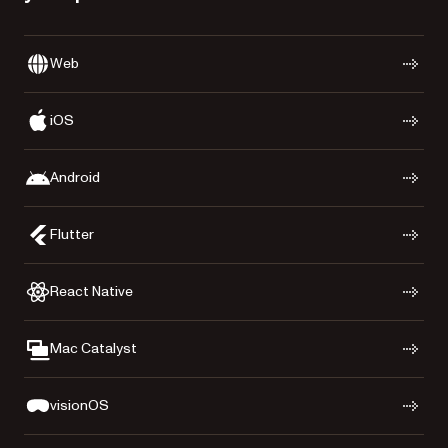
Web
iOS
Android
Flutter
React Native
Mac Catalyst
visionOS