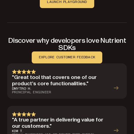
LAUNCH PLAYGROUND
Discover why developers love Nutrient
SDKs
EXPLORE CUSTOMER FEEDBACK
"Great tool that covers one of our
product’s core functionalities."
DMYTRO H.
PRINCIPAL ENGINEER
"A true partner in delivering value for
our customers."
KIM T.