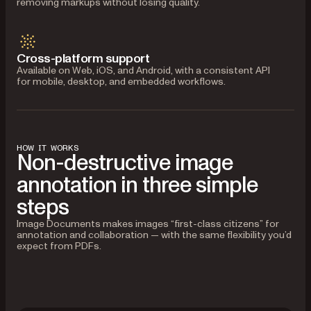
removing markups without losing quality.
Cross-platform support
Available on Web, iOS, and Android, with a consistent API
for mobile, desktop, and embedded workflows.
HOW IT WORKS
Non-destructive image
annotation in three simple
steps
Image Documents makes images “first-class citizens” for
annotation and collaboration — with the same flexibility you’d
expect from PDFs.