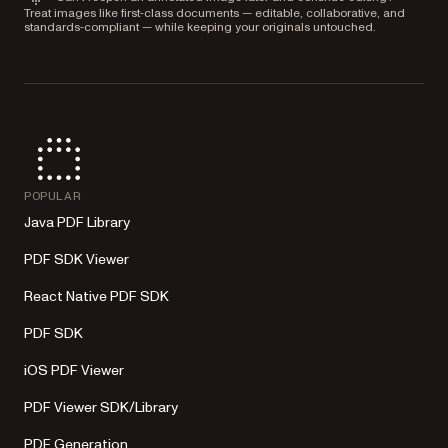
Treat images like first‑class documents — editable, collaborative, and
standards‑compliant — while keeping your originals untouched.
POPULAR
Java PDF Library
PDF SDK Viewer
React Native PDF SDK
PDF SDK
iOS PDF Viewer
PDF Viewer SDK/Library
PDF Generation