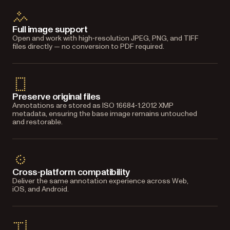
Full image support
Open and work with high‑resolution JPEG, PNG, and TIFF
files directly — no conversion to PDF required.
Preserve original files
Annotations are stored as ISO 16684‑1:2012 XMP
metadata, ensuring the base image remains untouched
and restorable.
Cross‑platform compatibility
Deliver the same annotation experience across Web,
iOS, and Android.