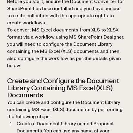
Before you start, ensure the Document Converter for
SharePoint has been installed and you have access
to a site collection with the appropriate rights to
create workflows.
To convert MS Excel documents from XLS to XLSX
format via a workflow using MS SharePoint Designer,
you will need to configure the Document Library
containing the MS Excel (XLS) documents and then
also configure the workflow as per the details given
below:
Create and Configure the Document
Library Containing MS Excel (XLS)
Documents
You can create and configure the Document Library
containing MS Excel (XLS) documents by performing
the following steps:
Create a Document Library named Proposal
Documents. You can use any name of your