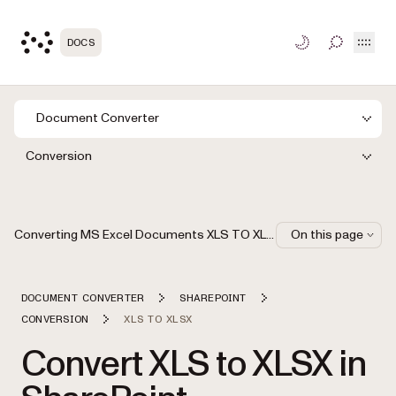
Open
DOCS
TOGGLE S
Document Converter
Conversion
Converting MS Excel Documents XLS TO XLSX via MS SharePoint Workflow Designer
On this page
DOCUMENT CONVERTER
SHAREPOINT
CONVERSION
XLS TO XLSX
Convert XLS to XLSX in