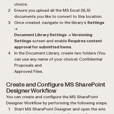
choice.
Ensure you upload all the MS Excel (XLS)
documents you like to convert to this location.
Once created, navigate to the library’s
Settings
→
Document Library Settings
→
Versioning
Settings
screen and enable
Requires content
approval for submitted items
.
In the Document Library, create two folders (You
can use any name of your choice): Confidential
Proposals and
Approved Files.
Create and Configure MS SharePoint
Designer Workflow
You can create and configure the MS SharePoint
Designer Workflow by performing the following steps:
Start MS SharePoint Designer and open the site