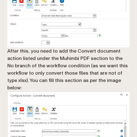
After this, you need to add the
Convert document
action listed under the
Muhimbi PDF
section to the
No branch
of the workflow condition (as we want this
workflow to only convert those files that are not of
type xlsx). You can fill this section as per the image
below: