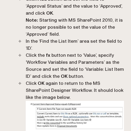
‘
Approval Status
’ and the value to ‘
Approved
’,
and click
OK
.
Note:
Starting with MS SharePoint 2010, it is
no longer possible to set the value of the
‘
Approved
’ field.
In the ‘
Find the List Item
’ area set the field to
‘
ID
’.
Click the
fx
button next to ‘
Value
’, specify
‘
Workflow Variables and Parameters
’ as the
Source and set the field to ‘
Variable: List Item
ID
’ and click the
OK
button.
Click
OK
again to return to the MS
SharePoint Designer Workflow. It should look
like the image below.