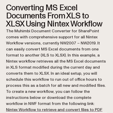
Converting MS Excel
Documents From XLS to
XLSX Using Nintex Workflow
The Muhimbi Document Converter for SharePoint
comes with comprehensive support for all Nintex
Workflow versions, currently NW2007 – NW2019. It
can easily convert MS Excel documents from one
format to another (XLS to XLSX). In this example, a
Nintex workflow retrieves all the MS Excel documents
in XLS format modified during the current day and
converts them to XLSX. In an ideal setup, you will
schedule this workflow to run out of office hours to
process this as a batch for all new and modified files.
To create a new workflow, you can follow the
instructions below or download the complete
workflow in NWF format from the following link:
(open
Nintex Workflow to retrieve and convert files to PDF