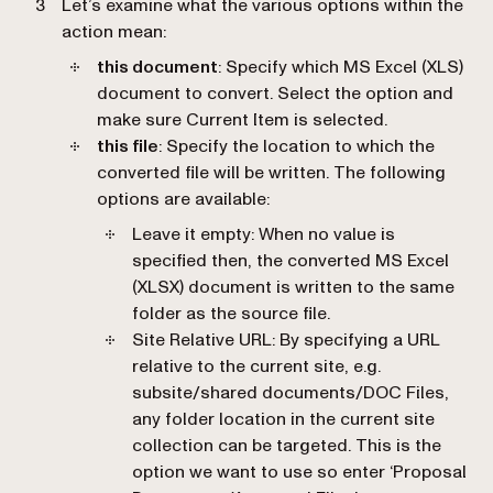
Let’s examine what the various options within the
action mean:
this document
: Specify which MS Excel (XLS)
document to convert. Select the option and
make sure Current Item is selected.
this file
: Specify the location to which the
converted file will be written. The following
options are available:
Leave it empty
: When no value is
specified then, the converted MS Excel
(XLSX) document is written to the same
folder as the source file.
Site Relative URL
: By specifying a URL
relative to the current site, e.g.
subsite/shared documents/DOC Files,
any folder location in the current site
collection can be targeted. This is the
option we want to use so enter ‘Proposal