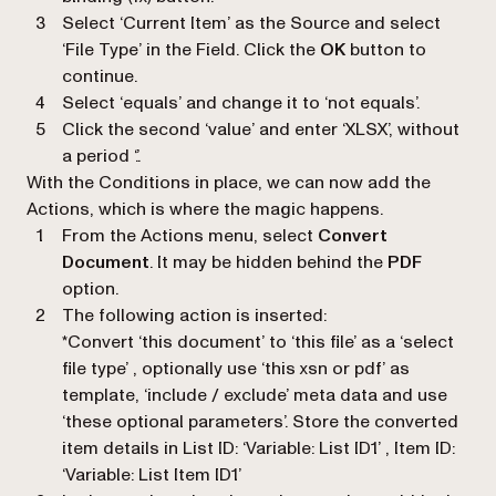
Select
‘Current Item’
as the Source and select
‘
File Type
’ in the Field. Click the
OK
button to
continue.
Select ‘
equals
’ and change it to ‘
not equals
’.
Click the second ‘
value
’ and enter ‘
XLSX
’, without
a period ‘.’.
With the Conditions in place, we can now add the
Actions, which is where the magic happens.
From the Actions menu, select
Convert
Document
. It may be hidden behind the
PDF
option.
The following action is inserted:
*Convert ‘this document’ to ‘this file’ as a ‘select
file type’ , optionally use ‘this xsn or pdf’ as
template, ‘include / exclude’ meta data and use
‘these optional parameters’. Store the converted
item details in List ID: ‘Variable: List ID1’ , Item ID:
‘Variable: List Item ID1’