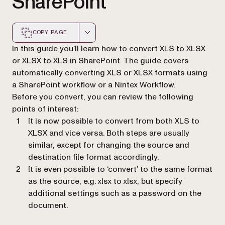
SharePoint
COPY PAGE
Markdown version of this page, suitable for AI agents a
In this guide you’ll learn how to convert XLS to XLSX
or XLSX to XLS in SharePoint. The guide covers
automatically converting XLS or XLSX formats using
a SharePoint workflow or a Nintex Workflow.
Before you convert, you can review the following
points of interest:
It is now possible to convert from both XLS to
XLSX and vice versa. Both steps are usually
similar, except for changing the source and
destination file format accordingly.
It is even possible to ‘convert’ to the same format
as the source, e.g. xlsx to xlsx, but specify
additional settings such as a password on the
document.