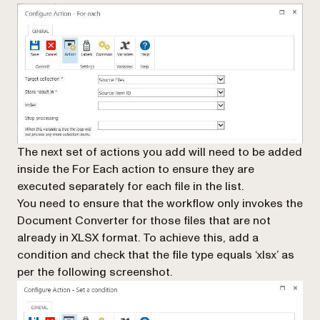
The next set of actions you add will need to be added
inside
the
For Each
action to ensure they are
executed separately for each file in the list.
You need to ensure that the workflow only invokes the
Document Converter for those files that are not
already in XLSX format. To achieve this, add a
condition and check that the file type equals ‘xlsx’ as
per the following screenshot.