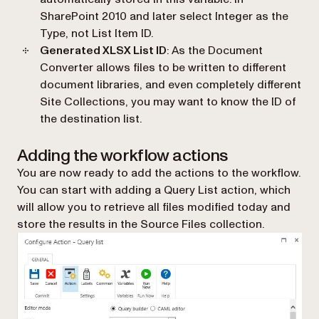
SharePoint 2010 and later select Integer as the
Type, not List Item ID.
Generated XLSX List ID
: As the Document
Converter allows files to be written to different
document libraries, and even completely different
Site Collections, you may want to know the ID of
the destination list.
Adding the workflow actions
You are now ready to add the actions to the workflow.
You can start with adding a
Query List
action, which
will allow you to retrieve all files modified today and
store the results in the Source Files collection.