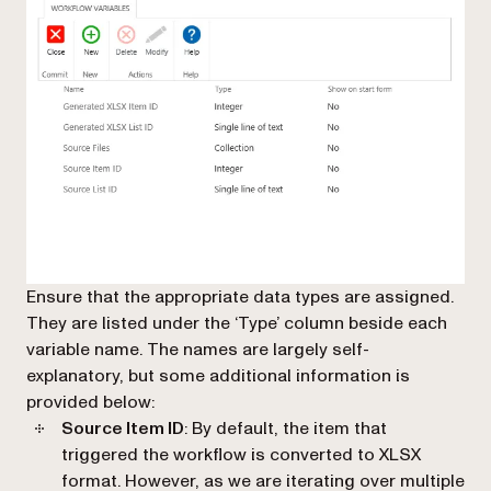
Ensure that the appropriate data types are assigned.
They are listed under the ‘Type’ column beside each
variable name. The names are largely self-
explanatory, but some additional information is
provided below:
Source Item ID
: By default, the item that
triggered the workflow is converted to XLSX
format. However, as we are iterating over multiple