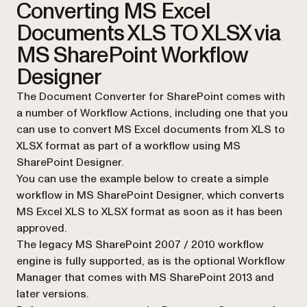
Converting MS Excel
Documents XLS TO XLSX via
MS SharePoint Workflow
Designer
The Document Converter for SharePoint comes with
a number of Workflow Actions, including one that you
can use to convert MS Excel documents from XLS to
XLSX format as part of a workflow using MS
SharePoint Designer.
You can use the example below to create a simple
workflow in MS SharePoint Designer, which converts
MS Excel XLS to XLSX format as soon as it has been
approved.
The legacy MS SharePoint 2007 / 2010 workflow
engine is fully supported, as is the optional Workflow
Manager that comes with MS SharePoint 2013 and
later versions.