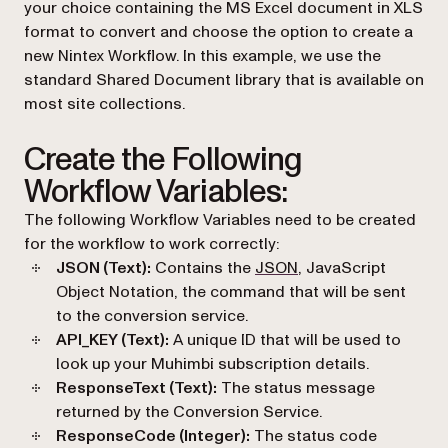
your choice containing the MS Excel document in XLS
format to convert and choose the option to create a
new Nintex Workflow. In this example, we use the
standard Shared Document library that is available on
most site collections.
Create the Following
Workflow Variables:
The following Workflow Variables need to be created
for the workflow to work correctly:
(opens in a new tab)
JSON (Text):
Contains the
JSON
, JavaScript
Object Notation, the command that will be sent
to the conversion service.
API_KEY (Text):
A unique ID that will be used to
look up your Muhimbi subscription details.
ResponseText (Text):
The status message
returned by the Conversion Service.
ResponseCode (Integer):
The status code