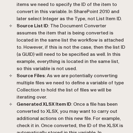
items we need to specify the ID of the item to
convert in this variable. In SharePoint 2010 and
later select Integer as the Type, not List Item ID.
Source List ID
: The Document Converter
assumes the item that is being converted is
located in the same list the workflow is attached
to. However, if this is not the case, then the list ID
(a GUID) will need to be specified as well. In this
example, everything is located in the same list,
so this variable is not used.
Source Files
: As we are potentially converting
multiple files we need to define a variable of type
Collection to hold the list of files we will be
iterating over.
Generated XLSX Item ID
: Once a file has been
converted to XLSX, you may want to carry out
additional actions on this new file. For example,
check it in. Once converted, the ID of the XLSX is
automatically stored in this variable. In