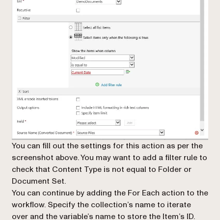
You can fill out the settings for this action as per the
screenshot above. You may want to add a filter rule to
check that
Content Type
is not equal to Folder or
Document Set
.
You can continue by adding the
For Each
action to the
workflow. Specify the collection’s name to iterate
over and the variable’s name to store the Item’s ID.