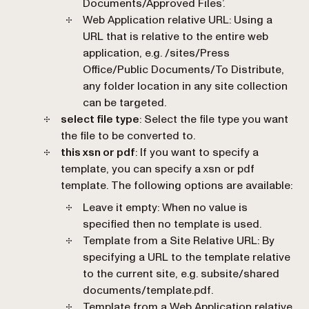
Documents/Approved Files’.
Web Application relative URL
: Using a
URL that is relative to the entire web
application, e.g. /sites/Press
Office/Public Documents/To Distribute,
any folder location in any site collection
can be targeted.
select file type
: Select the file type you want
the file to be converted to.
this xsn or pdf
: If you want to specify a
template, you can specify a xsn or pdf
template. The following options are available:
Leave it empty
: When no value is
specified then no template is used.
Template from a Site Relative URL
: By
specifying a URL to the template relative
to the current site, e.g. subsite/shared
documents/template.pdf.
Template from a Web Application relative