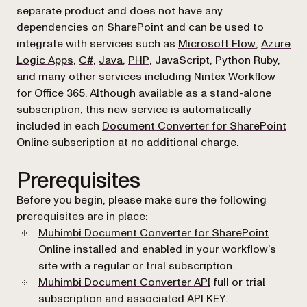
separate product and does not have any
dependencies on SharePoint and can be used to
(opens in 
integrate with services such as
Microsoft Flow
,
Azure
(opens in a new tab)
(opens in a new tab)
(opens in a new tab)
(opens in a new tab)
Logic Apps
,
C#
,
Java
,
PHP
, JavaScript, Python Ruby,
and many other services including Nintex Workflow
for Office 365. Although available as a stand-alone
subscription, this new service is automatically
included in each
Document Converter for SharePoint
(opens in a new tab)
Online subscription
at no additional charge.
Prerequisites
Before you begin, please make sure the following
prerequisites are in place:
Muhimbi Document Converter for SharePoint
Online
installed and enabled in your workflow’s
site with a regular or trial subscription.
(opens in a new tab
Muhimbi Document Converter API
full or trial
subscription and associated API KEY.