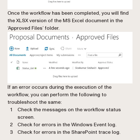
Once the workflow has been completed, you will find
the XLSX version of the MS Excel document in the
‘Approved Files’ folder.
If an error occurs during the execution of the
workflow, you can perform the following to
troubleshoot the same:
Check the messages on the workflow status
screen.
Check for errors in the Windows Event log.
Check for errors in the SharePoint trace log.