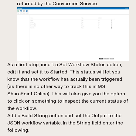
returned by the Conversion Service.
As a first step, insert a
Set Workflow Status
action,
edit it and set it to
Started
. This status will let you
know that the workflow has actually been triggered
(as there is no other way to track this in MS
SharePoint Online). This will also give you the option
to click on something to inspect the current status of
the workflow.
Add a Build String action and set the Output to the
JSON workflow variable. In the String field enter the
following: