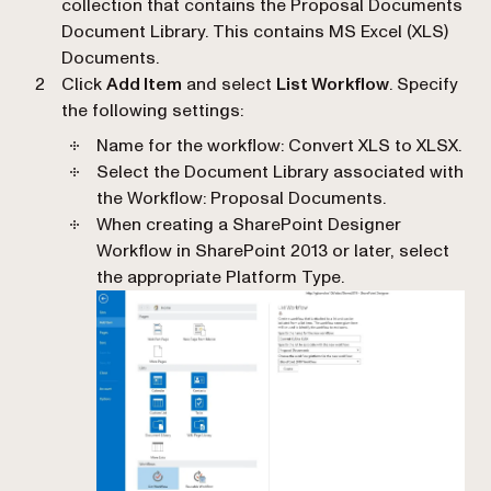
collection that contains the Proposal Documents
Document Library. This contains MS Excel (XLS)
Documents.
Click
Add Item
and select
List Workflow
. Specify
the following settings:
Name for the workflow
: Convert XLS to XLSX.
Select the Document Library associated with
the Workflow
: Proposal Documents.
When creating a SharePoint Designer
Workflow in SharePoint 2013 or later, select
the appropriate Platform Type.