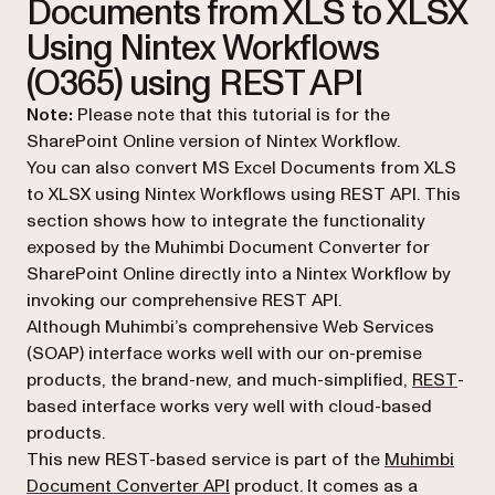
Documents from XLS to XLSX
Using Nintex Workflows
(O365) using REST API
Note:
Please note that this tutorial is for the
SharePoint Online version of Nintex Workflow.
You can also convert MS Excel Documents from XLS
to XLSX using Nintex Workflows using REST API. This
section shows how to integrate the functionality
exposed by the Muhimbi Document Converter for
SharePoint Online directly into a Nintex Workflow by
invoking our comprehensive REST API.
Although Muhimbi’s comprehensive Web Services
(SOAP) interface works well with our on-premise
(ope
products, the brand-new, and much-simplified,
REST
-
based interface works very well with cloud-based
products.
This new REST-based service is part of the
Muhimbi
(opens in a new tab)
Document Converter API
product. It comes as a