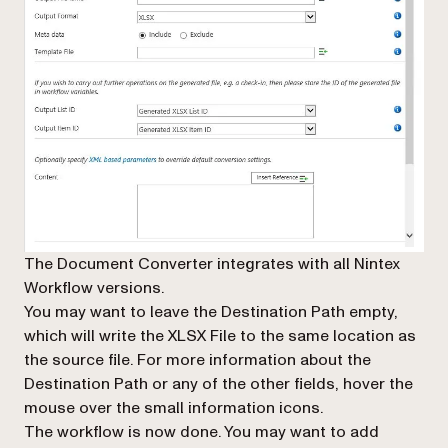
The Document Converter integrates with all Nintex
Workflow versions.
You may want to leave the
Destination Path
empty,
which will write the XLSX File to the same location as
the source file. For more information about the
Destination Path
or any of the other fields, hover the
mouse over the small information icons.
The workflow is now done. You may want to add