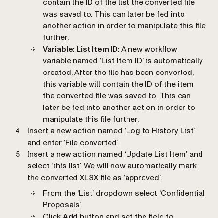
contain the ID of the list the converted file
was saved to. This can later be fed into
another action in order to manipulate this file
further.
Variable: List Item ID
: A new workflow
variable named ‘
List Item ID
’ is automatically
created. After the file has been converted,
this variable will contain the ID of the item
the converted file was saved to. This can
later be fed into another action in order to
manipulate this file further.
Insert a new action named ‘
Log to History List
’
and enter ‘
File converted
’.
Insert a new action named ‘
Update List Item
’ and
select ‘
this list
’. We will now automatically mark
the converted XLSX file as ‘
approved’
.
From the ‘
List
’ dropdown select ‘
Confidential
Proposals
’.
Click
Add
button and set the field to