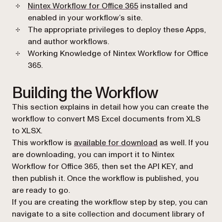
(opens in a new tab)
Nintex Workflow for Office 365
installed and
enabled in your workflow’s site.
The appropriate privileges to deploy these Apps,
and author workflows.
Working Knowledge of Nintex Workflow for Office
365.
Building the Workflow
This section explains in detail how you can create the
workflow to convert MS Excel documents from XLS
to XLSX.
(opens in a new t
This workflow is
available for download
as well. If you
are downloading, you can import it to Nintex
Workflow for Office 365, then set the API KEY, and
then publish it. Once the workflow is published, you
are ready to go.
If you are creating the workflow step by step, you can
navigate to a site collection and document library of