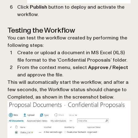
Click
Publish
button to deploy and activate the
workflow.
Testing the Workflow
You can test the workflow created by performing the
following steps:
Create or upload a document in MS Excel (XLS)
file format to the ‘
Confidential Proposals
’ folder.
From the context menu, select
Approve / Reject
and approve the file.
This will automatically start the workflow, and after a
few seconds, the Workflow status should change to
Completed, as shown in the screenshot below.