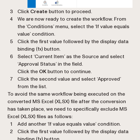
Click
Create
button to proceed.
We are now ready to create the workflow. From
the ‘
Conditions
’ menu, select the ‘
If value equals
value
’ condition.
Click the first value followed by the display data
binding (
fx
) button.
Select ‘
Current Item’
as the Source and select
‘
Approval Status’
in the field.
Click the
OK
button to continue.
Click the second value and select ‘
Approved
’
from the list.
To avoid the same workflow being executed on the
converted MS Excel (XLSX) file after the conversion
has taken place, we need to specifically exclude MS
Excel (XLSX) files as follows:
Add another ‘
If value equals value
’ condition.
Click the first value followed by the display data
binding (
fx
) button.