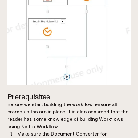
Prerequisites
Before we start building the workflow, ensure all
prerequisites are in place. It is also assumed that the
reader has some knowledge of building Workflows
using Nintex Workflow.
Make sure the
Document Converter for