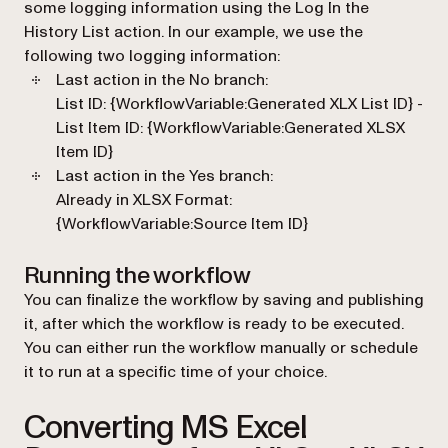
some logging information using the
Log In the
History List
action. In our example, we use the
following two logging information:
Last action in the
No
branch:
List ID: {WorkflowVariable:Generated XLX List ID} -
List Item ID: {WorkflowVariable:Generated XLSX
Item ID}
Last action in the
Yes
branch:
Already in XLSX Format:
{WorkflowVariable:Source Item ID}
Running the workflow
You can finalize the workflow by saving and publishing
it, after which the workflow is ready to be executed.
You can either run the workflow manually or schedule
it to run at a specific time of your choice.
Converting MS Excel