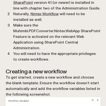
(opens in a new tab)
SharePoint
version 4.1 (or newer) is installed in
line with chapter two of the Administration Guide.
(opens in a new tab)
Naturally,
Nintex Workflow
will need to be
installed as well.
Make sure the
Muhimbi.PDFConverter.Nintex.WebApp
SharePoint
Feature is activated on the relevant Web
Application using SharePoint Central
Administration.
You will need to have the appropriate privileges
to create workflows.
Creating a new workflow
To get started, create a new workflow and choose
the blank template. Ensure the workflow doesn’t start
automatically and add the workflow variables listed in
the following screenshot.