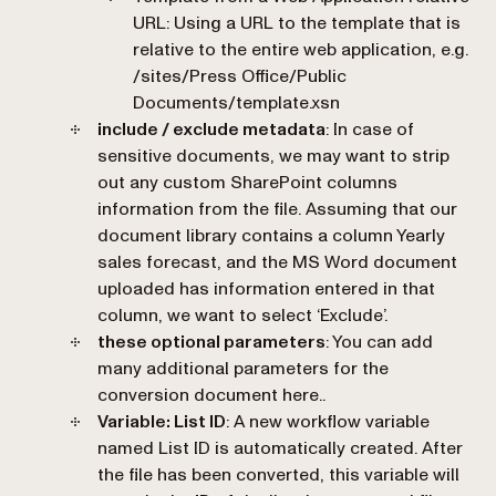
URL
: Using a URL to the template that is
relative to the entire web application, e.g.
/sites/Press Office/Public
Documents/template.xsn
include / exclude metadata
: In case of
sensitive documents, we may want to strip
out any custom SharePoint columns
information from the file. Assuming that our
document library contains a column Yearly
sales forecast, and the MS Word document
uploaded has information entered in that
column, we want to select ‘
Exclude
’.
these optional parameters
: You can add
many additional parameters for the
conversion document here..
Variable: List ID
: A new workflow variable
named
List ID
is automatically created. After
the file has been converted, this variable will