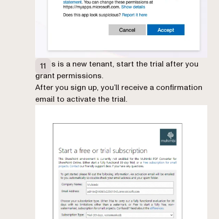
If this is a new tenant, start the trial after you
grant permissions.
After you sign up, you’ll receive a confirmation
email to activate the trial.