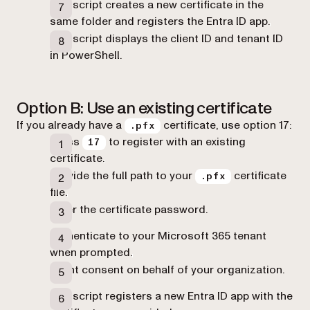
The script creates a new certificate in the
same folder and registers the Entra ID app.
The script displays the client ID and tenant ID
in PowerShell.
Option B: Use an existing certificate
If you already have a
certificate, use option 17:
.pfx
Press
to register with an existing
17
certificate.
Provide the full path to your
certificate
.pfx
file.
Enter the certificate password.
Authenticate to your Microsoft 365 tenant
when prompted.
Grant consent on behalf of your organization.
The script registers a new Entra ID app with the