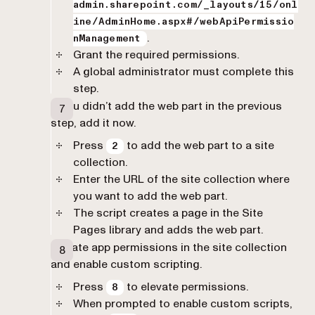
admin.sharepoint.com/_layouts/15/onl
ine/AdminHome.aspx#/webApiPermissio
.
nManagement
Grant the required permissions.
A global administrator must complete this
step.
If you didn’t add the web part in the previous
step, add it now.
Press
to add the web part to a site
2
collection.
Enter the URL of the site collection where
you want to add the web part.
The script creates a page in the Site
Pages library and adds the web part.
Elevate app permissions in the site collection
and enable custom scripting.
Press
to elevate permissions.
8
When prompted to enable custom scripts,