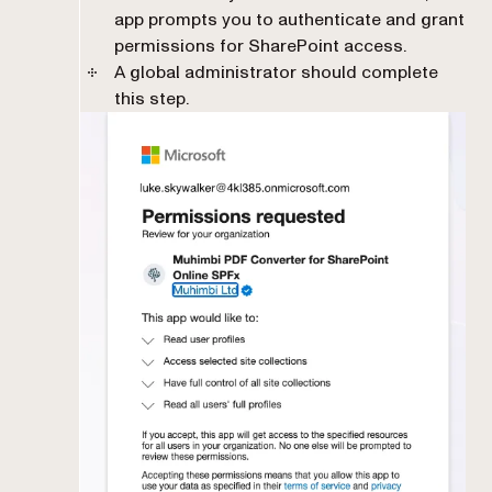
app prompts you to authenticate and grant
permissions for SharePoint access.
A global administrator should complete
this step.