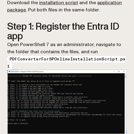
(opens in a new tab)
Download the
installation script
and the
application
(opens in a new tab)
package
. Put both files in the same folder.
Step 1: Register the Entra ID
app
Open PowerShell 7 as an administrator, navigate to
the folder that contains the files, and run
PDFConverterForSPOnlineInstallationScript.ps
.
1