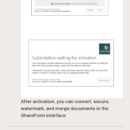
After activation, you can convert, secure,
watermark, and merge documents in the
SharePoint interface.