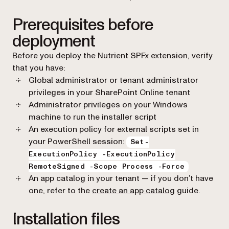
Prerequisites before
deployment
Before you deploy the Nutrient SPFx extension, verify
that you have:
Global administrator or tenant administrator
privileges in your SharePoint Online tenant
Administrator privileges on your Windows
machine to run the installer script
An execution policy for external scripts set in
your PowerShell session:
Set-
ExecutionPolicy -ExecutionPolicy
RemoteSigned -Scope Process -Force
An app catalog in your tenant — if you don’t have
(opens in a ne
one, refer to the
create an app catalog
guide.
Installation files