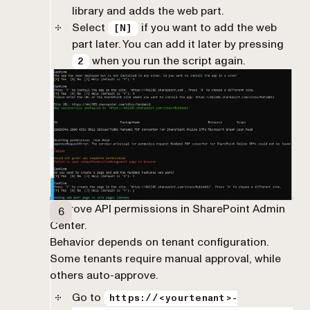
library and adds the web part.
Select
if you want to add the web
[N]
part later. You can add it later by pressing
when you run the script again.
2
Approve API permissions in SharePoint Admin
Center.
Behavior depends on tenant configuration.
Some tenants require manual approval, while
others auto-approve.
Go to
https://<yourtenant>-