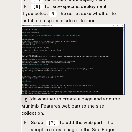
for site-specific deployment
[N]
If you select
, the script asks whether to
N
install on a specific site collection.
Decide whether to create a page and add the
Muhimbi Features web part to the site
collection.
Select
to add the web part. The
[Y]
script creates a page in the Site Pages