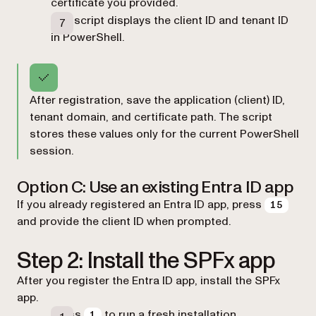
certificate you provided.
The script displays the client ID and tenant ID
in PowerShell.
After registration, save the application (client) ID,
tenant domain, and certificate path. The script
stores these values only for the current PowerShell
session.
Option C: Use an existing Entra ID app
If you already registered an Entra ID app, press
15
and provide the client ID when prompted.
Step 2: Install the SPFx app
After you register the Entra ID app, install the SPFx
app.
Press
to run a fresh installation.
1