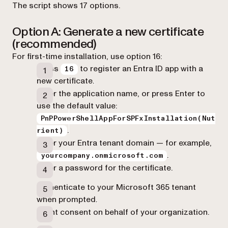
The script shows 17 options.
Option A: Generate a new certificate
(recommended)
For first-time installation, use option 16:
Press
to register an Entra ID app with a
16
new certificate.
Enter the application name, or press Enter to
use the default value:
PnPPowerShellAppForSPFxInstallation(Nut
.
rient)
Enter your Entra tenant domain — for example,
.
yourcompany.onmicrosoft.com
Enter a password for the certificate.
Authenticate to your Microsoft 365 tenant
when prompted.
Grant consent on behalf of your organization.