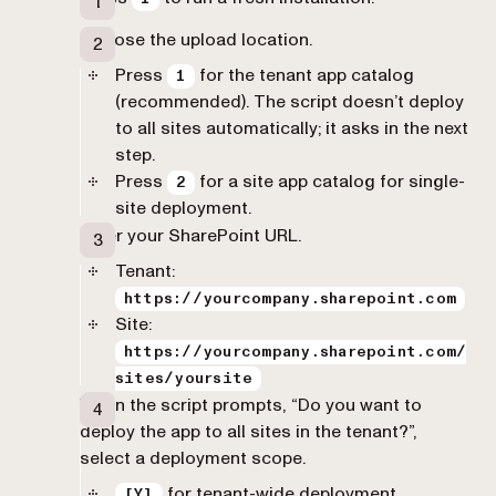
Choose the upload location.
Press
for the tenant app catalog
1
(recommended). The script doesn’t deploy
to all sites automatically; it asks in the next
step.
Press
for a site app catalog for single-
2
site deployment.
Enter your SharePoint URL.
Tenant:
https://yourcompany.sharepoint.com
Site:
https://yourcompany.sharepoint.com/
sites/yoursite
When the script prompts, “Do you want to
deploy the app to all sites in the tenant?”,
select a deployment scope.
for tenant-wide deployment
[Y]