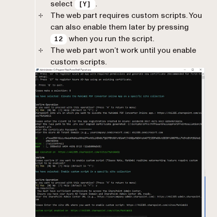
select
.
[Y]
The web part requires custom scripts. You
can also enable them later by pressing
when you run the script.
12
The web part won’t work until you enable
custom scripts.