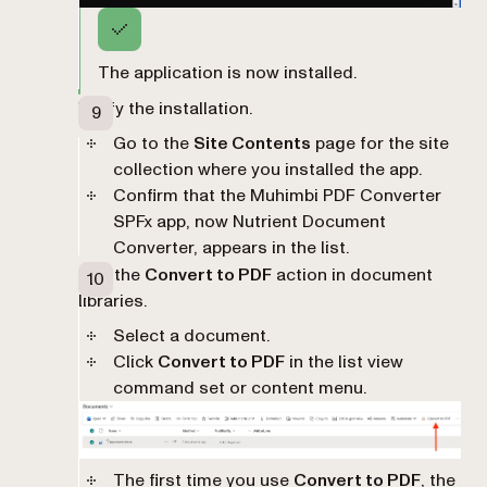
The application is now installed.
Verify the installation.
Go to the
Site Contents
page for the site
collection where you installed the app.
Confirm that the Muhimbi PDF Converter
SPFx app, now Nutrient Document
Converter, appears in the list.
Use the
Convert to PDF
action in document
libraries.
Select a document.
Click
Convert to PDF
in the list view
command set or content menu.
The first time you use
Convert to PDF
, the