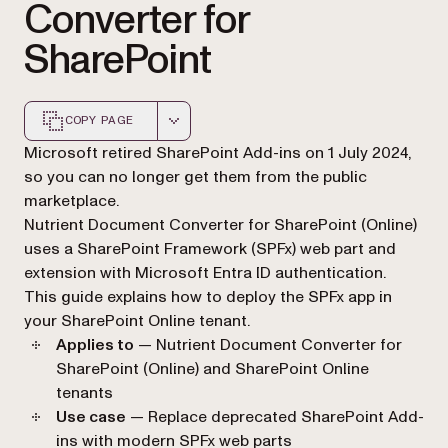
Converter for
SharePoint
COPY PAGE
Markdown version of this page, suitable for AI agents a
Microsoft retired SharePoint Add-ins on 1 July 2024,
so you can no longer get them from the public
marketplace.
Nutrient Document Converter for SharePoint (Online)
uses a SharePoint Framework (SPFx) web part and
extension with Microsoft Entra ID authentication.
This guide explains how to deploy the SPFx app in
your SharePoint Online tenant.
Applies to
— Nutrient Document Converter for
SharePoint (Online) and SharePoint Online
tenants
Use case
— Replace deprecated SharePoint Add-
ins with modern SPFx web parts