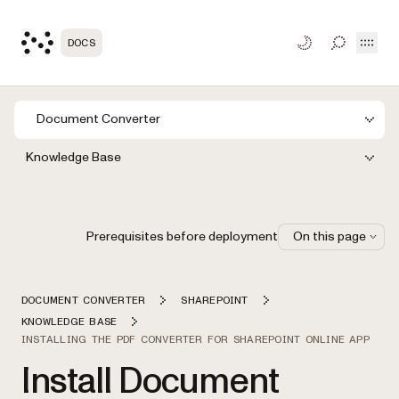
Open
DOCS
TOGGLE S
Document Converter
Knowledge Base
Prerequisites before deployment
On this page
DOCUMENT CONVERTER
SHAREPOINT
KNOWLEDGE BASE
INSTALLING THE PDF CONVERTER FOR SHAREPOINT ONLINE APP
Install Document