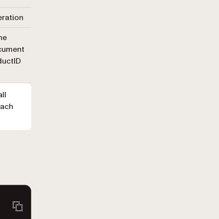
eration
he
ocument
ductID
ll
Each