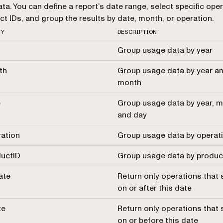
ta. You can define a report’s date range, select specific ope
ct IDs, and group the results by date, month, or operation.
TY
DESCRIPTION
Group usage data by year
th
Group usage data by year a
month
e
Group usage data by year, m
and day
ation
Group usage data by operat
uctID
Group usage data by produc
ate
Return only operations that 
on or after this date
te
Return only operations that 
on or before this date