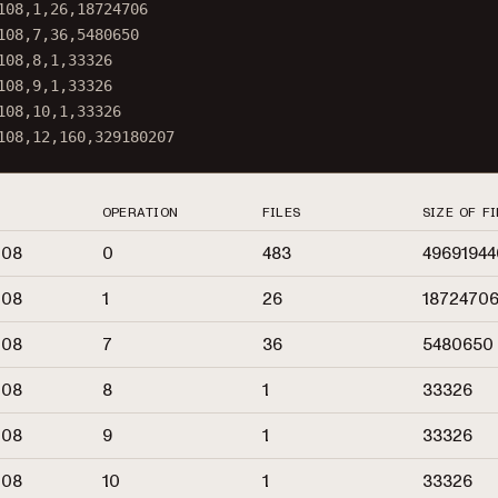
108
,
1
,
26
,
18724706
108
,
7
,
36
,
5480650
108
,
8
,
1
,
33326
108
,
9
,
1
,
33326
108
,
10
,
1
,
33326
108
,
12
,
160
,
329180207
OPERATION
FILES
SIZE OF FI
108
0
483
49691944
108
1
26
1872470
108
7
36
5480650
108
8
1
33326
108
9
1
33326
108
10
1
33326