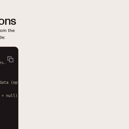
ions
om the
de:
es.
data (optional)</
param
>
=
null
)