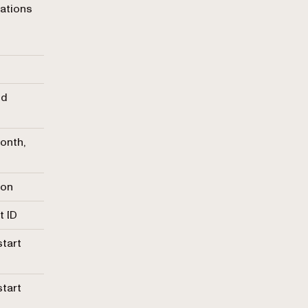
rations
nd
onth,
ion
t ID
start
start