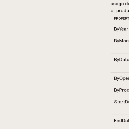
usage da
or produ
PROPER
ByYear
ByMon
ByDat
ByOper
ByProd
StartD
EndDa