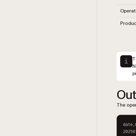
Operat
Produc
T
N
p
Out
The oper
date,
20250