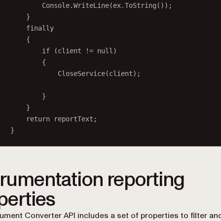
Console.
WriteLine
(ex.
ToString
());
}
finally
{
if
 (client 
!=
null
)
{
CloseService
(client);
}
}
return
 reportText;
}
trumentation reporting
perties
ment Converter API includes a set of properties to filter an