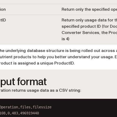
ion
Return only the specified op
tID
Return only usage data for t
specified product ID (for D
Converter Services, the Pro
is 4)
he underlying database structure is being rolled out across a
utrient products to help you better understand your usage. 
roduct is assigned a unique ProductID.
put format
ation returns usage data as a CSV string:
Operation,files,filessize
108
,
0
,
483
,
496919440