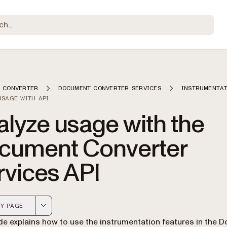
 CONVERTER
DOCUMENT CONVERTER SERVICES
INSTRUMENTA
USAGE WITH API
lyze usage with the
cument Converter
rvices API
Y PAGE
 version of this page, suitable for AI agents and automatio
de explains how to use the instrumentation features in the 