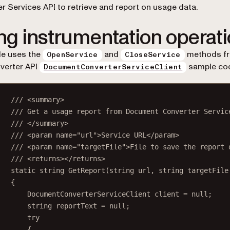
r Services API to retrieve and report on usage data.
ng instrumentation operat
de uses the
and
methods fr
OpenService
CloseService
verter API
sample co
DocumentConverterServiceClient
/// <
summary
>
/// Get a usage report from Document Converter Servic
/// </
summary
>
/// <
param
name
=
"url"
>Service URL</
param
>
/// <
param
name
=
"targetFile"
>File to save the report 
/// <
returns
></
returns
>
static
string
GetReport
(
string
url
, 
string
targetFile
{
DocumentConverterServiceClient
client
=
null
;
string
reportText
=
null
;
try
{