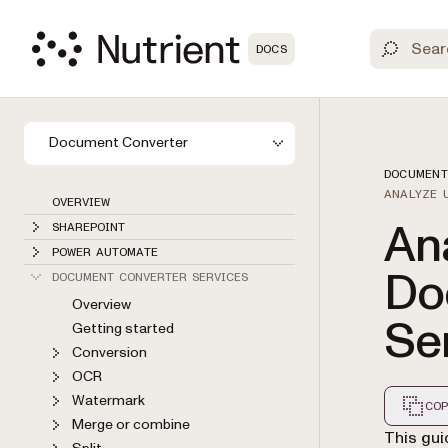
DOCS
Document Converter
DOCUMENT
ANALYZE 
OVERVIEW
Ana
SHAREPOINT
POWER AUTOMATE
Do
DOCUMENT CONVERTER SERVICES
Overview
Se
Getting started
Conversion
OCR
Watermark
COP
Merge or combine
Markdown
This gui