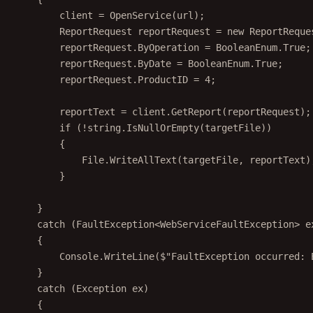
client 
=
OpenService
(url);
ReportRequest
reportRequest
=
new
ReportReque
reportRequest.ByOperation 
=
 BooleanEnum.True;
reportRequest.ByDate 
=
 BooleanEnum.True;
reportRequest.ProductID 
=
4
;
reportText 
=
 client.
GetReport
(reportRequest);
if
 (
!
string
.
IsNullOrEmpty
(targetFile))
{
File.
WriteAllText
(targetFile, reportText)
}
}
catch
 (
FaultException
<
WebServiceFaultException
> 
e
{
Console.
WriteLine
(
$"FaultException occurred: 
}
catch
 (
Exception
ex
)
{