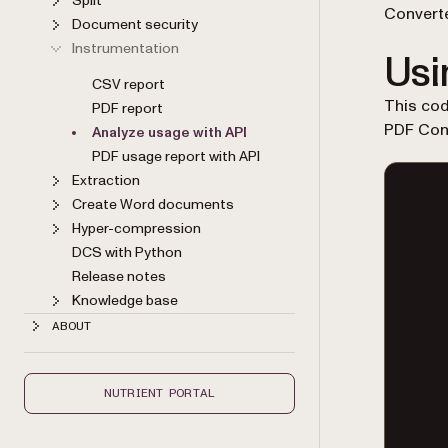
Split
Converte
Document security
Instrumentation
Usi
CSV report
This co
PDF report
PDF Con
Analyze usage with API
PDF usage report with API
Extraction
Create Word documents
Hyper-compression
DCS with Python
Release notes
Knowledge base
ABOUT
NUTRIENT PORTAL