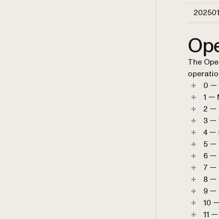
20250
Ope
The Oper
operatio
0 —
1 —
2 —
3 —
4 —
5 — 
6 — 
7 — 
8 —
9 —
10 —
11 —