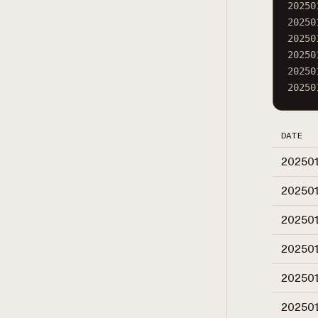
20250
20250
20250
20250
20250
20250
DATE
20250
20250
20250
20250
20250
20250