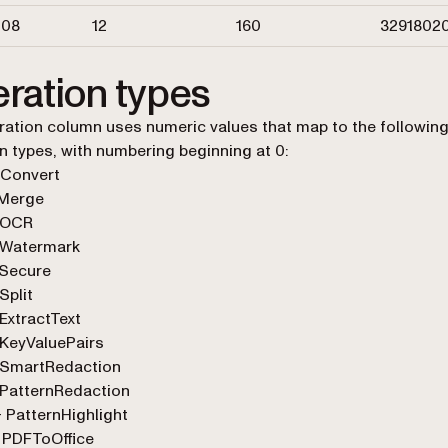
108
12
160
3291802
ration types
ation column uses numeric values that map to the followin
n types, with numbering beginning at 0:
 Convert
 Merge
 OCR
 Watermark
 Secure
Split
ExtractText
KeyValuePairs
 SmartRedaction
 PatternRedaction
 PatternHighlight
 PDFToOffice