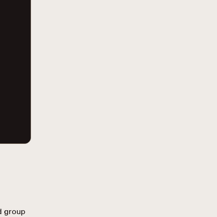
d group