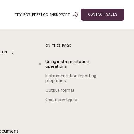
CONTACT SALES
TRY FOR FREE
LOG IN
SUPPORT
ON THIS PAGE
TION
Using instrumentation
operations
Instrumentation reporting
properties
Output format
Operation types
n
Document