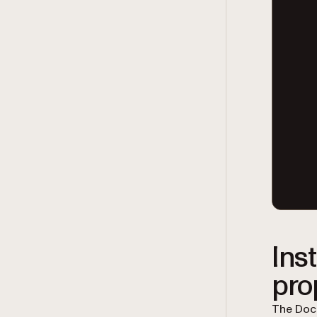
Ins
pro
The Docu