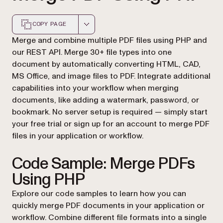
COPY PAGE
Markdown version of this page, suitable for AI agents a
Merge and combine multiple PDF files using PHP and
our REST API. Merge 30+ file types into one
document by automatically converting HTML, CAD,
MS Office, and image files to PDF. Integrate additional
capabilities into your workflow when merging
documents, like adding a watermark, password, or
bookmark. No server setup is required — simply start
your free trial or sign up for an account to merge PDF
files in your application or workflow.
Code Sample: Merge PDFs
Using PHP
Explore our code samples to learn how you can
quickly merge PDF documents in your application or
workflow. Combine different file formats into a single