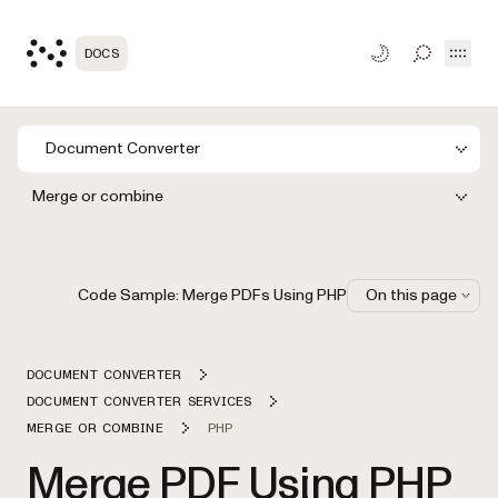
Open
DOCS
TOGGLE S
Document Converter
Merge or combine
Code Sample: Merge PDFs Using PHP
On this page
DOCUMENT CONVERTER
DOCUMENT CONVERTER SERVICES
MERGE OR COMBINE
PHP
Merge PDF Using PHP