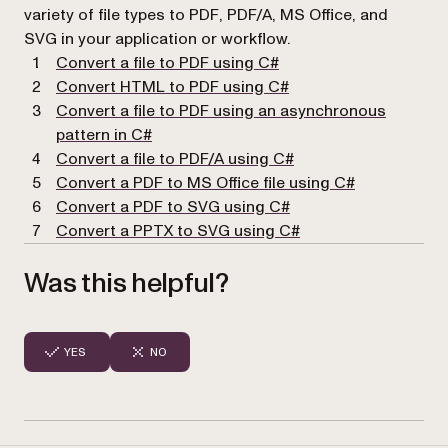
variety of file types to PDF, PDF/A, MS Office, and
SVG in your application or workflow.
(opens in a new tab)
Convert a file to PDF using C#
(opens in a new tab)
Convert HTML to PDF using C#
Convert a file to PDF using an asynchronous
(opens in a new tab)
pattern in C#
(opens in a new tab)
Convert a file to PDF/A using C#
Convert a PDF to MS Office file using C#
Convert a PDF to SVG using C#
Convert a PPTX to SVG using C#
Was this helpful?
YES
NO