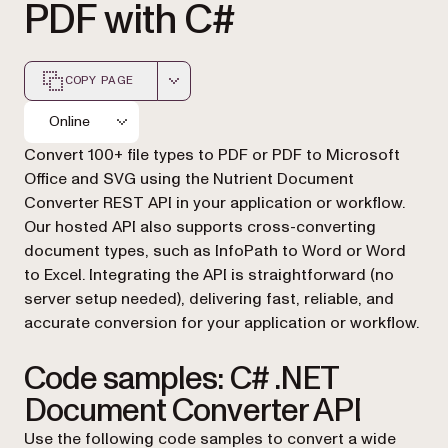
PDF with C#
COPY PAGE
Markdown version of this page, suitable for AI agents a
Online
Convert 100+ file types to PDF or PDF to Microsoft
Office and SVG using the Nutrient Document
Converter REST API in your application or workflow.
Our hosted API also supports cross-converting
document types, such as InfoPath to Word or Word
to Excel. Integrating the API is straightforward (no
server setup needed), delivering fast, reliable, and
accurate conversion for your application or workflow.
Code samples: C# .NET
Document Converter API
Use the following code samples to convert a wide