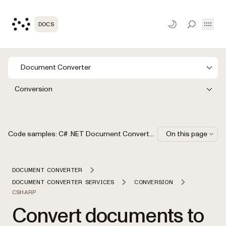
Open
DOCS
TOGGLE S
Document Converter
Conversion
Code samples: C# .NET Document Converter API
On this page
DOCUMENT CONVERTER
DOCUMENT CONVERTER SERVICES
CONVERSION
CSHARP
Convert documents to