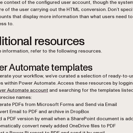
he context of the configured user account, though the system
e of the user carrying out the HTML conversion. Don’t speci
unts that display more information than what users need to
ss to.
itional resources
 information, refer to the following resources.
r Automate templates
erate your workflow, we’ve curated a selection of ready-to-u
s within Power Automate. Access these resources by logging
(opens in a new tab)
er Automate account
and searching for the templates liste
 precise names:
erate PDFs from Microsoft Forms and Send via Email
ert Email to PDF and archive in DropBox
 a PDF version by email when a SharePoint document is ad
matically convert newly added OneDrive files to PDF
rt a Power Bi report to PDF and send it by email