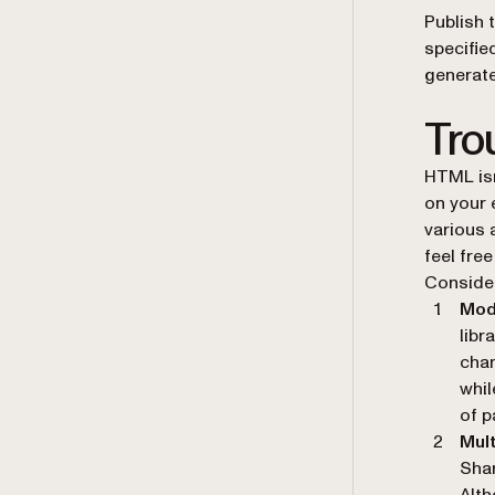
Publish 
specified
generate
Tro
HTML isn
on your 
various 
feel fre
Consider
Mod
libr
chan
whil
of p
Mult
Shar
Alth