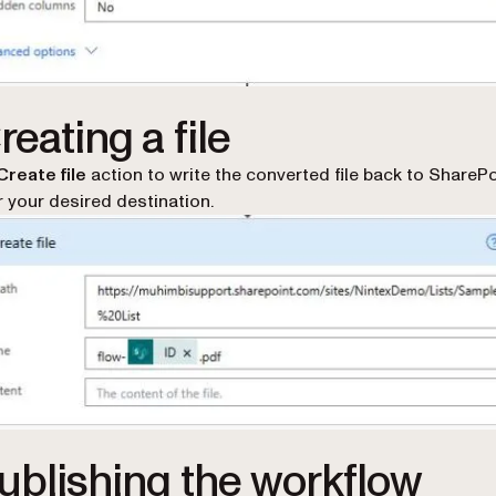
reating a file
Create file
action to write the converted file back to SharePo
r your desired destination.
Publishing the workflow