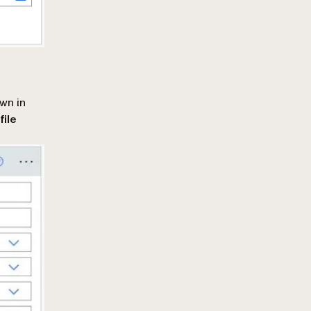
own in
file