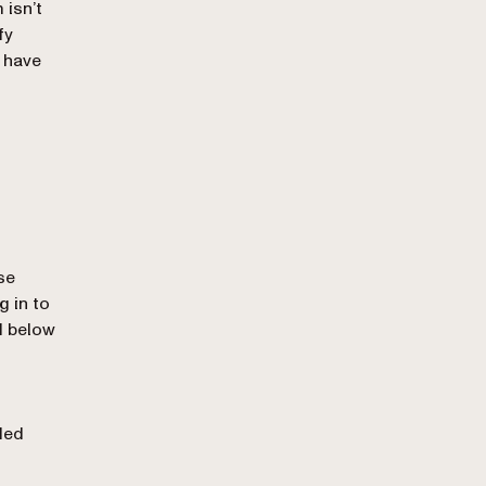
 isn’t
fy
 have
se
 in to
d below
ded