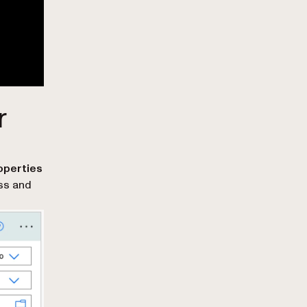
r
roperties
ess and