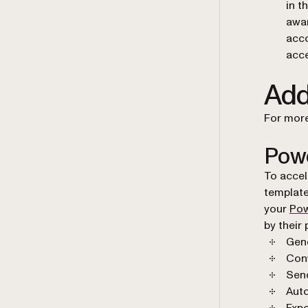
in t
awar
acco
acce
Add
For more
Powe
To accel
template
your
Pow
by their
Gen
Conv
Send
Auto
Expo