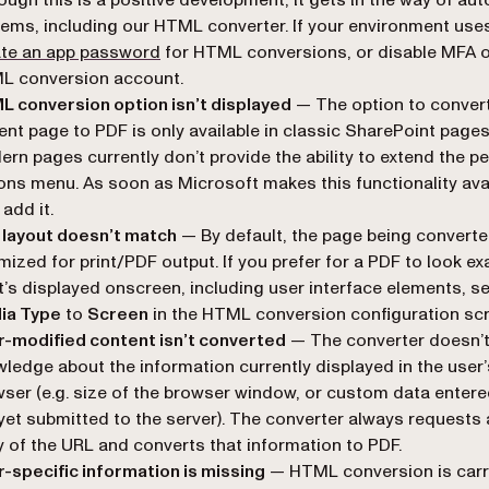
ems, including our HTML converter. If your environment use
(opens in a new tab)
ate an app password
for HTML conversions, or disable MFA 
L conversion account.
 conversion option isn’t displayed
— The option to convert
ent page to PDF is only available in classic SharePoint pages
rn pages currently don’t provide the ability to extend the p
ons menu. As soon as Microsoft makes this functionality avai
 add it.
 layout doesn’t match
— By default, the page being converte
mized for print/PDF output. If you prefer for a PDF to look exa
’s displayed onscreen, including user interface elements, se
ia Type
to
Screen
in the HTML conversion configuration scr
-modified content isn’t converted
— The converter doesn’t
ledge about the information currently displayed in the user’
ser (e.g. size of the browser window, or custom data entere
yet submitted to the server). The converter always requests 
 of the URL and converts that information to PDF.
-specific information is missing
— HTML conversion is carr