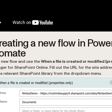
Creating a new flow in Powe
omate
 new flow and use the
When a file is created or modified (p
gger for SharePoint Online. Fill out the URL for the site addr
he relevant SharePoint library from the dropdown menu.