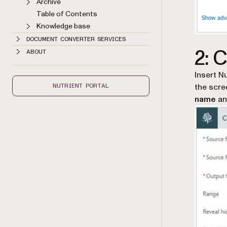
Archive
Table of Contents
Knowledge base
DOCUMENT CONVERTER SERVICES
2: 
ABOUT
Insert N
the scre
NUTRIENT PORTAL
name
a