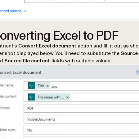
Converting Excel to PDF
utrient’s
Convert Excel document
action and fill it out as sh
enshot displayed below. You’ll need to substitute the
Source 
nd
Source file content
fields with suitable values.