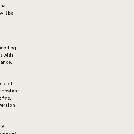
the
will be
epending
t with
tance,
ts and
 constant
fine,
version
FA.
utomated