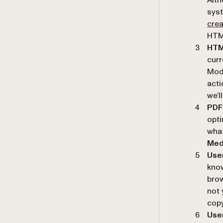
syst
cre
HTM
HTML
curr
Mode
acti
we’ll
PDF
opti
what
Med
User
know
brow
not 
copy
User