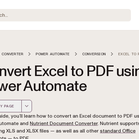
 CONVERTER
POWER AUTOMATE
CONVERSION
EXCEL TO 
vert Excel to PDF usi
wer Automate
Y PAGE
 version of this page, suitable for AI agents and automatio
guide, you’ll learn how to convert an Excel document to PDF u
utomate and
Nutrient Document Converter
. Nutrient support
ng XLS and XLSX files — as well as all other
standard Office
nts
— to PDF.