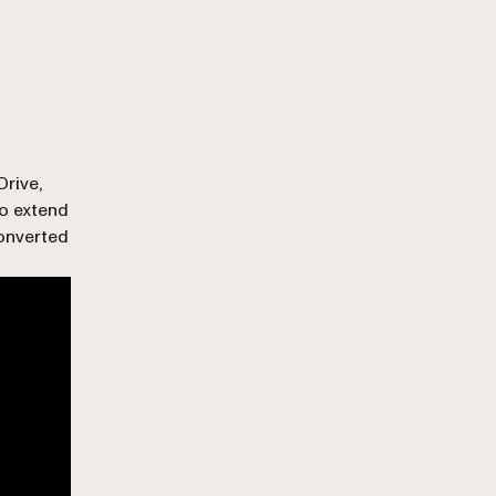
Drive,
o extend
onverted