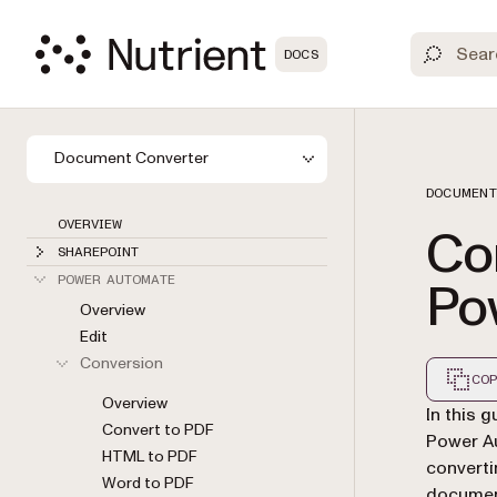
DOCS
Document Converter
DOCUMENT
OVERVIEW
Con
SHAREPOINT
Po
POWER AUTOMATE
Overview
Edit
Conversion
COP
Overview
Markdown
In this 
Convert to PDF
Power A
HTML to PDF
converti
Word to PDF
docume