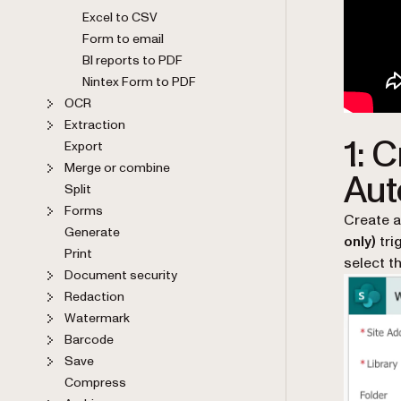
Excel to CSV
Form to email
BI reports to PDF
Nintex Form to PDF
OCR
Extraction
1: 
Export
Merge or combine
Aut
Split
Forms
Create a
Generate
only)
tri
Print
select t
Document security
Redaction
Watermark
Barcode
Save
Compress