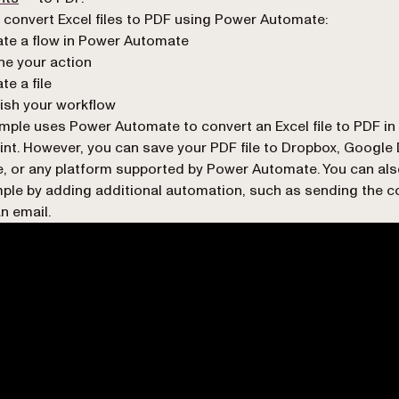
 convert Excel files to PDF using Power Automate:
te a flow in Power Automate
ne your action
te a file
ish your workflow
mple uses Power Automate to convert an Excel file to PDF in
nt. However, you can save your PDF file to Dropbox, Google 
, or any platform supported by Power Automate. You can als
ple by adding additional automation, such as sending the c
n email.