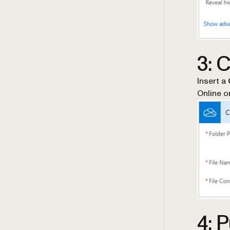
3: C
Insert a
Online o
4: 