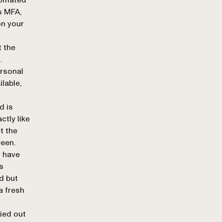
s MFA,
on your
 the
.
ersonal
lable,
d is
ctly like
t the
een.
 have
s
d but
a fresh
ied out