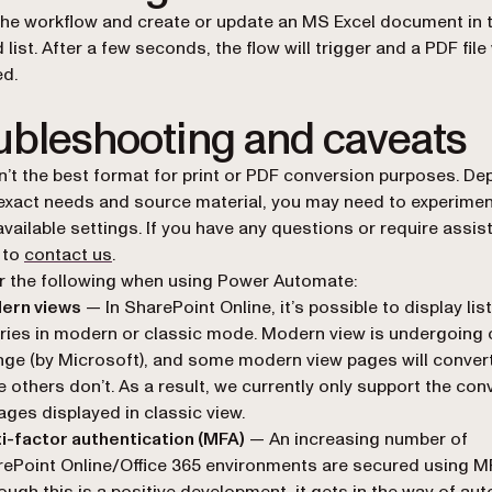
the workflow and create or update an MS Excel document in 
 list. After a few seconds, the flow will trigger and a PDF file 
d.
ubleshooting and caveats
’t the best format for print or PDF conversion purposes. D
exact needs and source material, you may need to experimen
available settings. If you have any questions or require assis
e to
contact us
.
 the following when using Power Automate:
ern views
— In SharePoint Online, it’s possible to display lis
aries in modern or classic mode. Modern view is undergoing
ge (by Microsoft), and some modern view pages will convert 
e others don’t. As a result, we currently only support the con
ages displayed in classic view.
i-factor authentication (MFA)
— An increasing number of
ePoint Online/Office 365 environments are secured using M
ough this is a positive development, it gets in the way of a