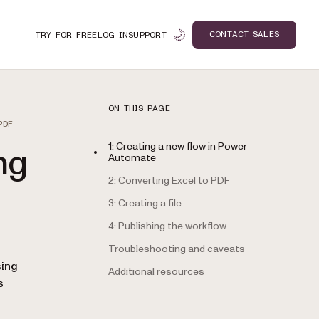
CONTACT SALES
TRY FOR FREE
LOG IN
SUPPORT
ON THIS PAGE
PDF
1: Creating a new flow in Power
ng
Automate
2: Converting Excel to PDF
3: Creating a file
4: Publishing the workflow
Troubleshooting and caveats
n
sing
Additional resources
s