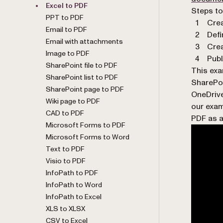
Excel to PDF
Steps to
PPT to PDF
Crea
Email to PDF
Defi
Email with attachments
Crea
Image to PDF
Publ
SharePoint file to PDF
This exa
SharePoint list to PDF
SharePoi
SharePoint page to PDF
OneDrive
Wiki page to PDF
our exam
CAD to PDF
PDF as a
Microsoft Forms to PDF
Microsoft Forms to Word
Text to PDF
Visio to PDF
InfoPath to PDF
InfoPath to Word
InfoPath to Excel
XLS to XLSX
CSV to Excel