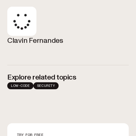
Clavin Fernandes
Explore related topics
LOW-CODE
SECURITY
TRY FOR FREE