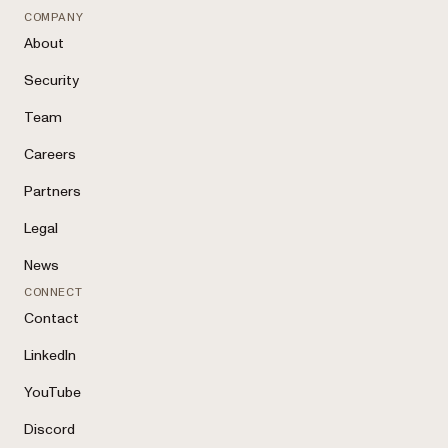
COMPANY
About
Security
Team
Careers
Partners
Legal
News
CONNECT
Contact
LinkedIn
YouTube
Discord