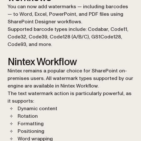
You can now add watermarks — including barcodes
— to Word, Excel, PowerPoint, and PDF files using
SharePoint Designer workflows.
Supported barcode types include: Codabar, Code11,
Code32, Code39, Code128 (A/B/C), GS1Code128,
Code93, and more.
Nintex Workflow
Nintex remains a popular choice for SharePoint on-
premises users. All watermark types supported by our
engine are available in Nintex Workflow.
The text watermark action is particularly powerful, as
it supports:
Dynamic content
Rotation
Formatting
Positioning
Word wrapping