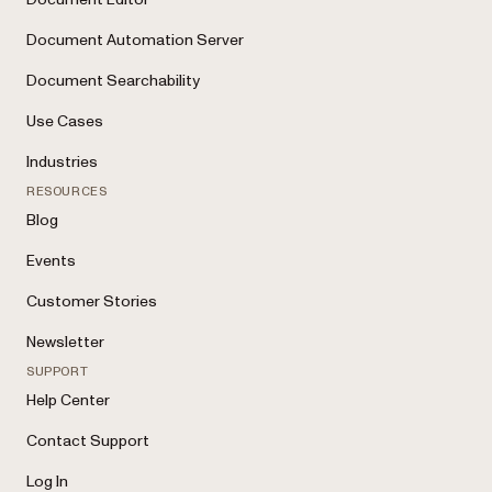
Document Automation Server
Document Searchability
Use Cases
Industries
RESOURCES
Blog
Events
Customer Stories
Newsletter
SUPPORT
Help Center
Contact Support
Log In