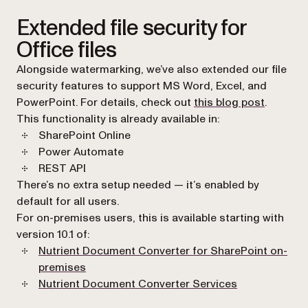
Extended file security for
Office files
Alongside watermarking, we’ve also extended our file
security features to support MS Word, Excel, and
PowerPoint. For details, check out
this blog post
.
This functionality is already available in:
SharePoint Online
Power Automate
REST API
There’s no extra setup needed — it’s enabled by
default for all users.
For on-premises users, this is available starting with
version 10.1 of:
Nutrient Document Converter for SharePoint on-
(opens in a new tab)
premises
Nutrient Document Converter Services