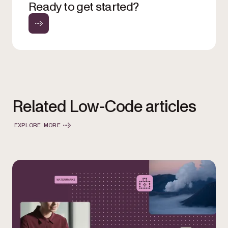
Ready to get started?
Related Low-Code articles
EXPLORE MORE