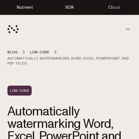
Nutrient
SDK
Cloud
Open
BLOG
LOW-CODE
AUTOMATICALLY WATERMARKING WORD EXCEL POWERPOINT AND
PDF FILES
LOW-CODE
Automatically
watermarking Word,
Excel, PowerPoint and