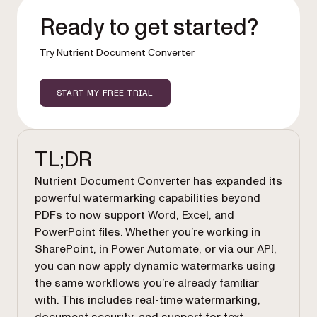
Ready to get started?
Try Nutrient Document Converter
START MY FREE TRIAL
TL;DR
Nutrient Document Converter has expanded its
powerful watermarking capabilities beyond
PDFs to now support Word, Excel, and
PowerPoint files. Whether you’re working in
SharePoint, in Power Automate, or via our API,
you can now apply dynamic watermarks using
the same workflows you’re already familiar
with. This includes real-time watermarking,