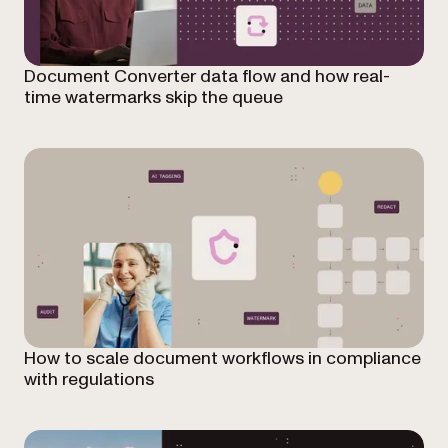
Document Converter data flow and how real-
time watermarks skip the queue
How to scale document workflows in compliance
with regulations