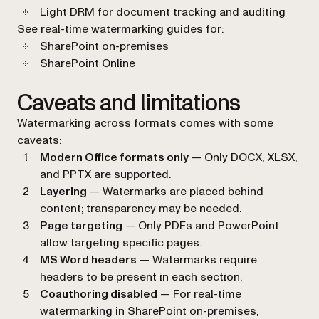
Light DRM for document tracking and auditing
See real-time watermarking guides for:
SharePoint on-premises
SharePoint Online
Caveats and limitations
Watermarking across formats comes with some
caveats:
Modern Office formats only
— Only DOCX, XLSX,
and PPTX are supported.
Layering
— Watermarks are placed behind
content; transparency may be needed.
Page targeting
— Only PDFs and PowerPoint
allow targeting specific pages.
MS Word headers
— Watermarks require
headers to be present in each section.
Coauthoring disabled
— For real-time
watermarking in SharePoint on-premises,