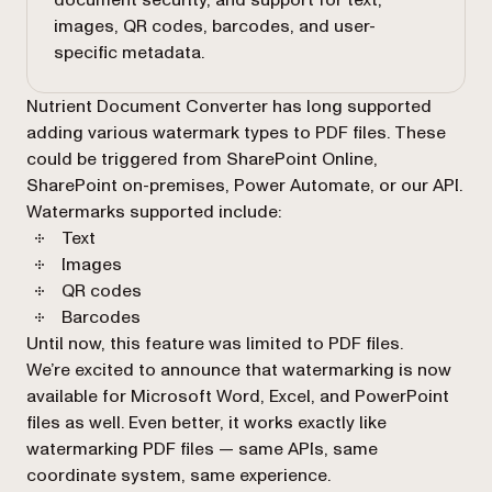
document security, and support for text,
images, QR codes, barcodes, and user-
specific metadata.
Nutrient Document Converter has long supported
adding various watermark types to PDF files. These
could be triggered from SharePoint Online,
SharePoint on-premises, Power Automate, or our API.
Watermarks supported include:
Text
Images
QR codes
Barcodes
Until now, this feature was limited to PDF files.
We’re excited to announce that watermarking is now
available for Microsoft Word, Excel, and PowerPoint
files as well. Even better, it works exactly like
watermarking PDF files — same APIs, same
coordinate system, same experience.