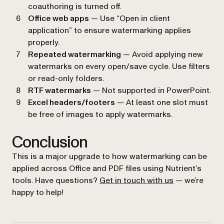
coauthoring is turned off.
Office web apps
— Use “Open in client
application” to ensure watermarking applies
properly.
Repeated watermarking
— Avoid applying new
watermarks on every open/save cycle. Use filters
or read-only folders.
RTF watermarks
— Not supported in PowerPoint.
Excel headers/footers
— At least one slot must
be free of images to apply watermarks.
Conclusion
This is a major upgrade to how watermarking can be
applied across Office and PDF files using Nutrient’s
tools. Have questions?
Get in touch with us
— we’re
happy to help!