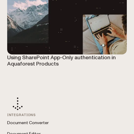
Using SharePoint App-Only authentication in
Aquaforest Products
INTEGRATIONS
Document Converter
Document Editor