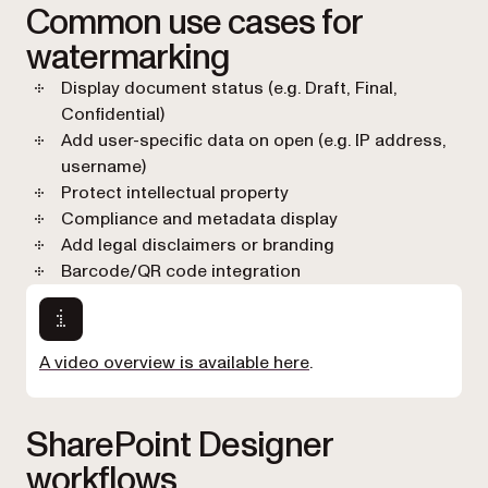
Common use cases for
watermarking
Display document status (e.g. Draft, Final,
Confidential)
Add user-specific data on open (e.g. IP address,
username)
Protect intellectual property
Compliance and metadata display
Add legal disclaimers or branding
Barcode/QR code integration
A video overview is available here
.
SharePoint Designer
workflows