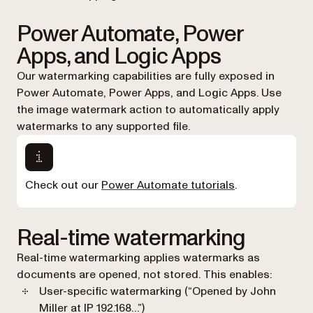
Power Automate, Power
Apps, and Logic Apps
Our watermarking capabilities are fully exposed in
Power Automate, Power Apps, and Logic Apps. Use
the image watermark action to automatically apply
watermarks to any supported file.
Check out our
Power Automate tutorials
.
Real-time watermarking
Real-time watermarking applies watermarks as
documents are opened, not stored. This enables:
User-specific watermarking (“Opened by John
Miller at IP 192.168…”)