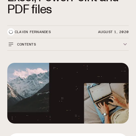
PDF files
CLAVIN FERNANDES
AUGUST 1, 2020
CONTENTS