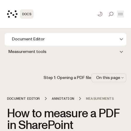
Open
DOCS
TOGGLE S
Document Editor
Measurement tools
Step 1: Opening a PDF file
On this page
DOCUMENT EDITOR
ANNOTATION
MEASUREMENTS
How to measure a PDF
in SharePoint