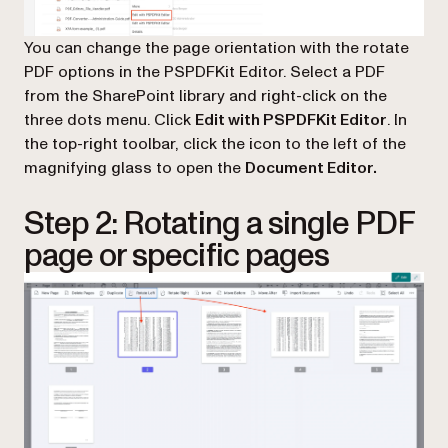
You can change the page orientation with the rotate
PDF options in the PSPDFKit Editor. Select a PDF
from the SharePoint library and right-click on the
three dots menu. Click
Edit with PSPDFKit Editor
. In
the top-right toolbar, click the icon to the left of the
magnifying glass to open the
Document Editor.
Step 2: Rotating a single PDF
page or specific pages