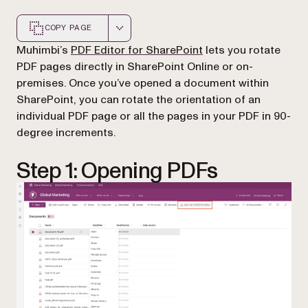
COPY PAGE
Markdown version of this page, suitable for AI agents a
(opens in a new tab)
Muhimbi’s
PDF Editor for SharePoint
lets you rotate
PDF pages directly in SharePoint Online or on-
premises. Once you’ve opened a document within
SharePoint, you can rotate the orientation of an
individual PDF page or all the pages in your PDF in 90-
degree increments.
Step 1: Opening PDFs