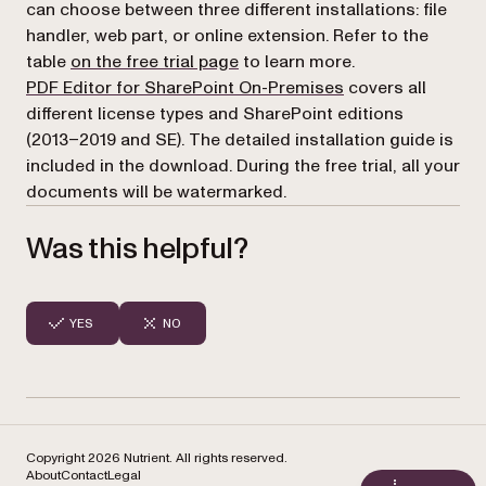
can choose between three different installations: file
handler, web part, or online extension. Refer to the
table
on the free trial page
to learn more.
PDF Editor for SharePoint On-Premises
covers all
different license types and SharePoint editions
(2013–2019 and SE). The detailed installation guide is
included in the download. During the free trial, all your
documents will be watermarked.
Was this helpful?
YES
NO
Copyright 2026 Nutrient. All rights reserved.
About
Contact
Legal