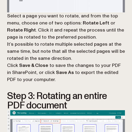
Select a page you want to rotate, and from the top
menu, choose one of two options:
Rotate Left
or
Rotate Right
. Click it and repeat the process until the
page is rotated to the preferred position.
It’s possible to rotate multiple selected pages at the
same time, but note that all the selected pages will be
rotated in the same direction.
Click
Save & Close
to save the changes to your PDF
in SharePoint, or click
Save As
to export the edited
PDF to your computer.
Step 3: Rotating an entire
PDF document