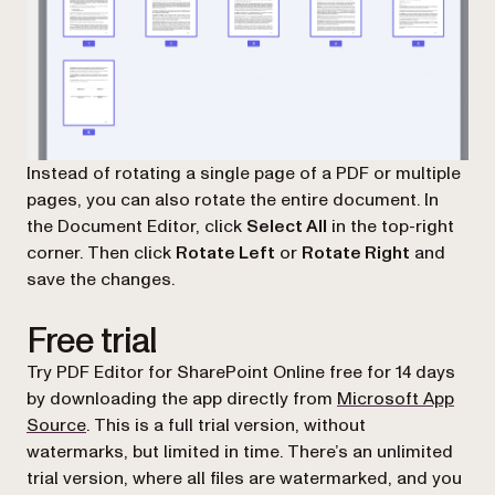
Instead of rotating a single page of a PDF or multiple
pages, you can also rotate the entire document. In
the Document Editor, click
Select All
in the top-right
corner. Then click
Rotate Left
or
Rotate Right
and
save the changes.
Free trial
Try PDF Editor for SharePoint Online free for 14 days
by downloading the app directly from
Microsoft App
(opens in a new tab)
Source
. This is a full trial version, without
watermarks, but limited in time. There’s an unlimited
trial version, where all files are watermarked, and you