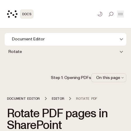
Open
DOCS
TOGGLE S
Document Editor
Rotate
Step 1: Opening PDFs
On this page
DOCUMENT EDITOR
EDITOR
ROTATE PDF
Rotate PDF pages in
SharePoint