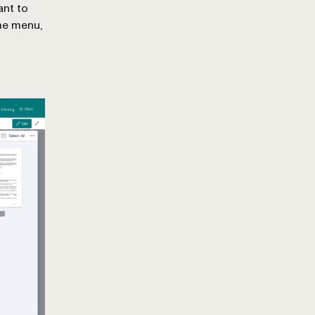
ant to
me menu,