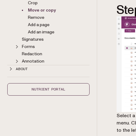
Crop
Ste
Move or copy
Remove
Add a page
Add an image
Signatures
Forms
Redaction
Annotation
ABOUT
NUTRIENT PORTAL
Select a
menu. C
to the l