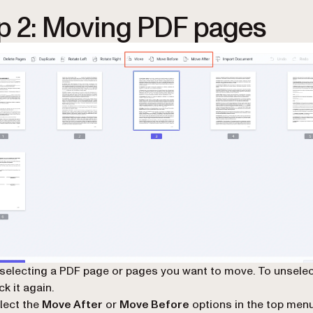
p 2: Moving PDF pages
 selecting a PDF page or pages you want to move. To unselec
ck it again.
lect the
Move After
or
Move Before
options in the top menu