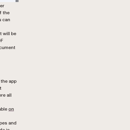
ter
f the
u can
 will be
DF
ocument
 the app
t
re all
table
on
ypes and
de is