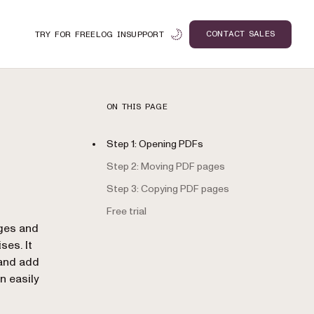
CONTACT SALES
TRY FOR FREE
LOG IN
SUPPORT
ON THIS PAGE
Step 1: Opening PDFs
Step 2: Moving PDF pages
Step 3: Copying PDF pages
Free trial
n
ges and
ses. It
 and add
n easily