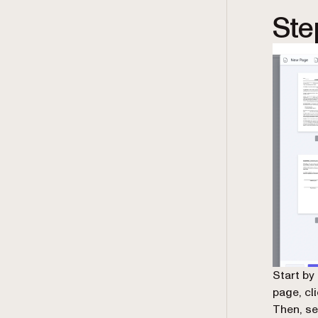
Ste
Start by
page, cli
Then, se