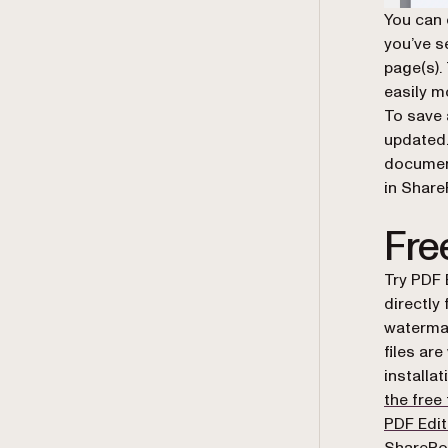
You can 
you’ve s
page(s).
easily m
To save 
updated.
documen
in Share
Free
Try PDF 
directly
watermark
files ar
installat
the free 
PDF Edit
SharePoi