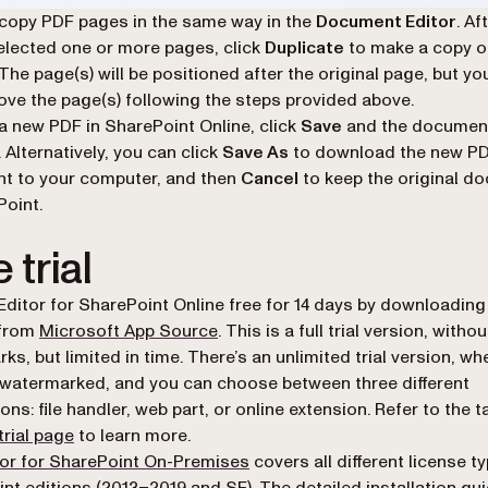
copy PDF pages in the same way in the
Document Editor
. Af
elected one or more pages, click
Duplicate
to make a copy o
 The page(s) will be positioned after the original page, but yo
ove the page(s) following the steps provided above.
a new PDF in SharePoint Online, click
Save
and the document
 Alternatively, you can click
Save As
to download the new P
t to your computer, and then
Cancel
to keep the original d
Point.
 trial
Editor for SharePoint Online free for 14 days by downloading
(opens in a new tab)
 from
Microsoft App Source
. This is a full trial version, withou
s, but limited in time. There’s an unlimited trial version, whe
e watermarked, and you can choose between three different
ions: file handler, web part, or online extension. Refer to the 
trial page
to learn more.
or for SharePoint On-Premises
covers all different license t
nt editions (2013–2019 and SE). The detailed installation gui