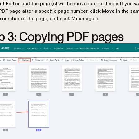
t Editor
and the page(s) will be moved accordingly. If you w
 PDF page after a specific page number, click
Move
in the sa
e number of the page, and click
Move
again.
p 3: Copying PDF pages