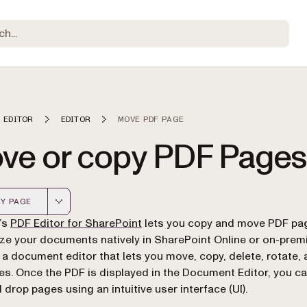
 EDITOR
EDITOR
MOVE PDF PAGE
ve or copy PDF Pages
Y PAGE
 version of this page, suitable for AI agents and automatio
(opens in a new tab)
’s
PDF Editor for SharePoint
lets you copy and move PDF pa
ze your documents natively in SharePoint Online or on-premi
 a document editor that lets you move, copy, delete, rotate,
s. Once the PDF is displayed in the Document Editor, you ca
 drop pages using an intuitive user interface (UI).