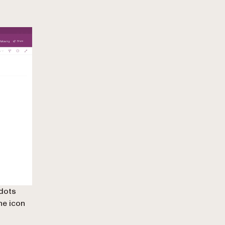
 dots
the icon