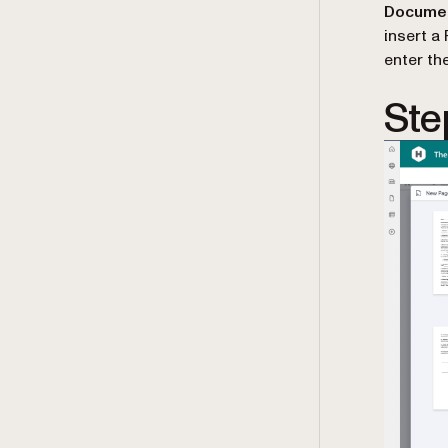
Documen
insert a
enter th
Ste