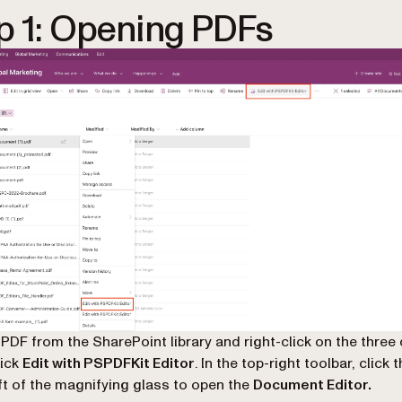
p 1: Opening PDFs
 PDF from the SharePoint library and right-click on the three
lick
Edit with PSPDFKit Editor
. In the top-right toolbar, click 
eft of the magnifying glass to open the
Document Editor.