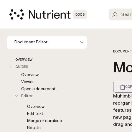
DOCS
Document Editor
DOCUMENT
OVERVIEW
Mo
GUIDES
Overview
Viewer
COP
Open a document
Markdown
Muhimbi
Editor
reorgani
Overview
features
Edit text
new page
Merge or combine
drag and
Rotate