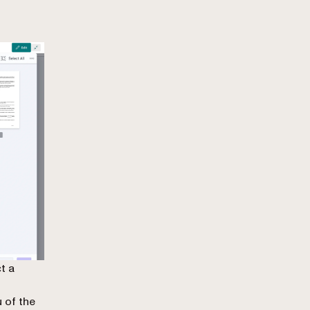
t a
 of the