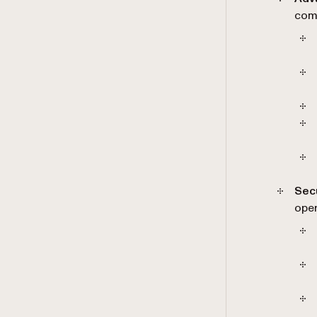
comp
Sec
oper