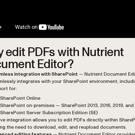
 edit PDFs with Nutrient
ument Editor?
mless integration with SharePoint
— Nutrient Document Edi
lessly integrates with your SharePoint environment, includ
ort for:
SharePoint Online
SharePoint on-premises — SharePoint 2013, 2016, 2019, and
SharePoint Server Subscription Edition (SE)
ive integration allows you to edit PDFs directly within ShareP
ing the need to download, edit, and reupload documents.
anced editing features
— Nutrient Document Editor provide