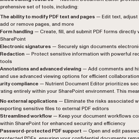
rehensive set of tools, including:
The ability to modify PDF text and pages
— Edit text, adjust
add or remove pages, and more
Form handling
— Create, fill, and submit PDF forms directly 
SharePoint
Electronic signatures
— Securely sign documents electroni
Redaction
— Protect sensitive information with powerful re
tools
Annotations and advanced viewing
— Add comments and hig
and use advanced viewing options for efficient collaboratio
urity compliance
— Nutrient Document Editor prioritizes sec
ating entirely within your SharePoint environment. This mea
No external applications
— Eliminate the risks associated w
exporting sensitive files to external PDF editors
Streamlined workflow
— Keep your document workflows co
within SharePoint for enhanced security and efficiency
Password-protected PDF support
— Open and edit passwo
protected PDFs, ensuring your confidential documents rema