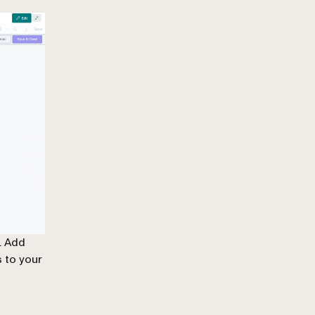
. Add
 to your