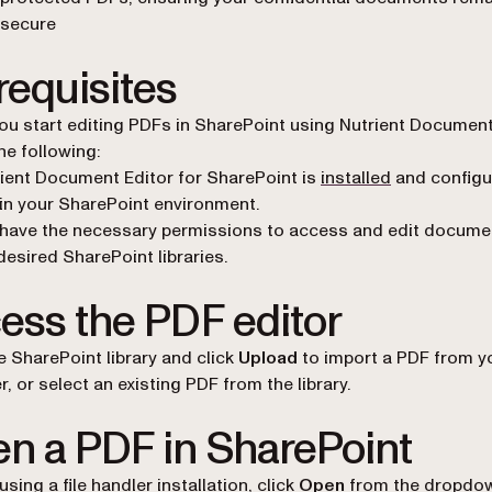
secure
requisites
ou start editing PDFs in SharePoint using Nutrient Document
he following:
ient Document Editor for SharePoint is
installed
and configu
in your SharePoint environment.
have the necessary permissions to access and edit docume
desired SharePoint libraries.
ess the PDF editor
e SharePoint library and click
Upload
to import a PDF from y
, or select an existing PDF from the library.
n a PDF in SharePoint
e using a
file handler
installation, click
Open
from the dropdo