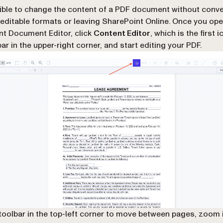
sible to change the content of a PDF document without conver
 editable formats or leaving SharePoint Online. Once you op
ent Document Editor, click
Content Editor
, which is the first 
ar in the upper-right corner, and start editing your PDF.
toolbar in the top-left corner to move between pages, zoom i