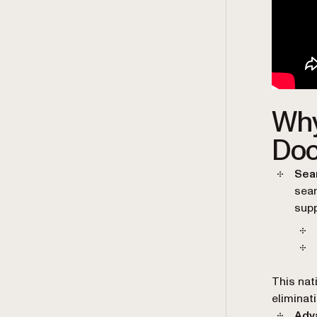
Why
Doc
Sea
seam
supp
This nat
eliminat
Adv