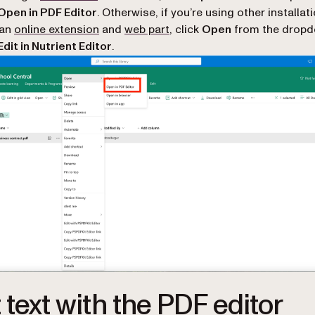
Open in PDF Editor
. Otherwise, if you’re using other installat
 an
online extension
and
web part
, click
Open
from the drop
Edit in Nutrient Editor
.
t text with the PDF editor