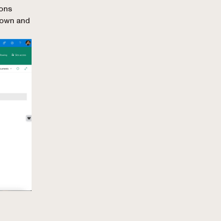
ions
down and