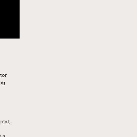
tor
ing
oint,
s a