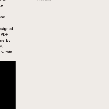
te
 and
designed
t PDF
ns. By
y,
 within