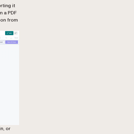
ting it
en a PDF
icon from
n, or