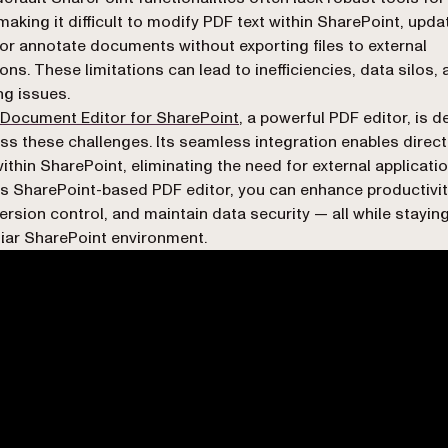
 making it difficult to modify PDF text within SharePoint, upda
or annotate documents without exporting files to external
ions. These limitations can lead to inefficiencies, data silos,
ng issues.
 Document Editor for SharePoint
, a powerful PDF editor, is 
ss these challenges. Its seamless integration enables direc
within SharePoint, eliminating the need for external applicatio
is SharePoint-based PDF editor, you can enhance productivit
ersion control, and maintain data security — all while staying
liar SharePoint environment.