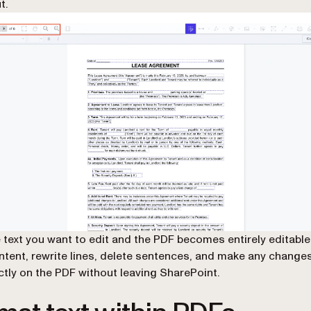
t.
e text you want to edit and the PDF becomes entirely editable
tent, rewrite lines, delete sentences, and make any changes
ectly on the PDF without leaving SharePoint.