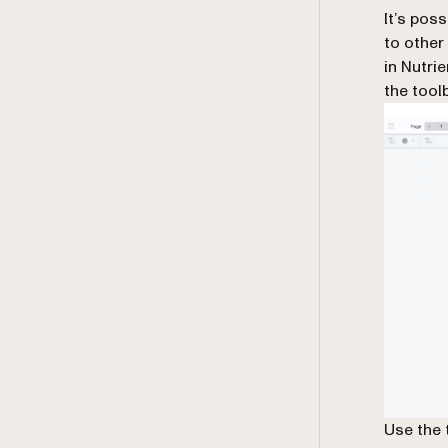
It’s pos
to other
in Nutri
the toolb
Use the 