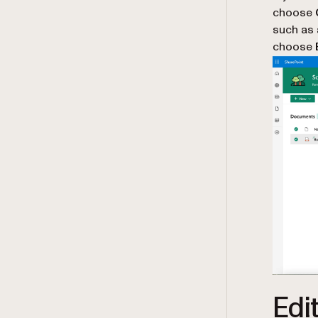
choose
such as
choose
Edi