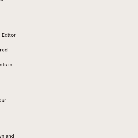
 Editor,
red
nts in
our
wn and