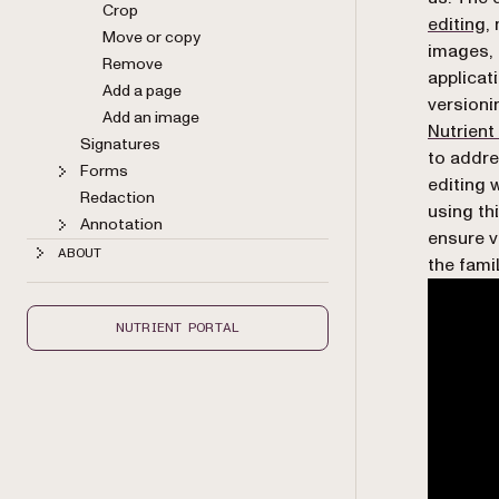
Crop
editing
,
Move or copy
images, 
Remove
applicat
Add a page
versioni
Add an image
Nutrient
Signatures
to addre
Forms
editing 
Redaction
using th
Annotation
ensure v
ABOUT
the fami
NUTRIENT PORTAL