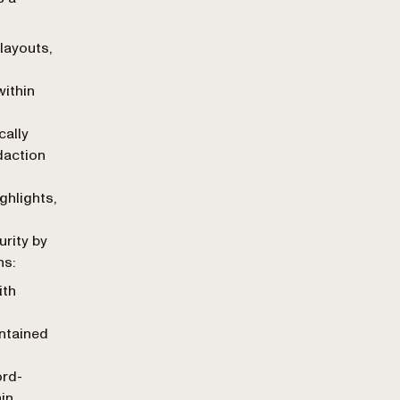
 layouts,
within
cally
daction
hlights,
n
urity by
ns:
ith
ntained
rd-
in