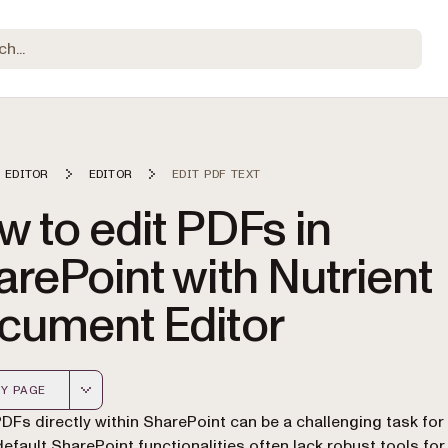
 EDITOR
EDITOR
EDIT PDF TEXT
 to edit PDFs in
rePoint with Nutrient
cument Editor
Y PAGE
 version of this page, suitable for AI agents and automatio
PDFs directly within SharePoint can be a challenging task fo
default SharePoint functionalities often lack robust tools fo