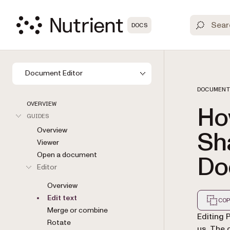
DOCS
Document Editor
DOCUMENT
OVERVIEW
How
GUIDES
Overview
Sha
Viewer
Open a document
Do
Editor
Overview
Edit text
COP
Merge or combine
Markdown
Editing 
Rotate
us. The 