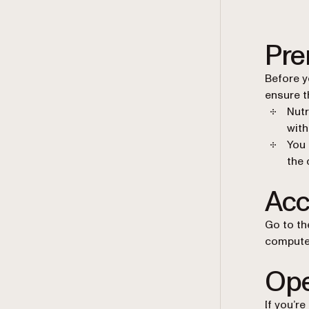
Pre
Before y
ensure t
Nutr
with
You 
the 
Acc
Go to th
computer
Ope
If you’r