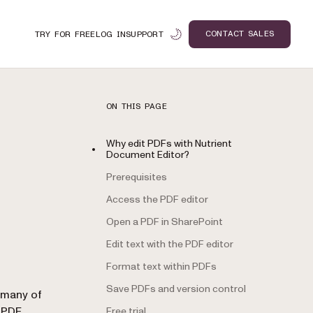
CONTACT SALES
TRY FOR FREE
LOG IN
SUPPORT
ON THIS PAGE
Why edit PDFs with Nutrient
Document Editor?
Prerequisites
Access the PDF editor
Open a PDF in SharePoint
Edit text with the PDF editor
Format text within PDFs
Save PDFs and version control
n
r many of
r
PDF
Free trial