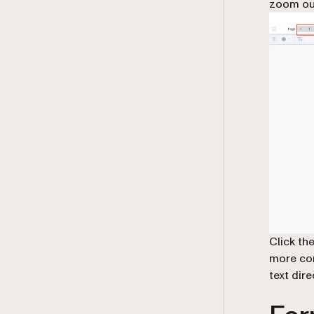
zoom ou
Click th
more con
text dir