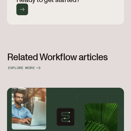
Related Workflow articles
EXPLORE MORE