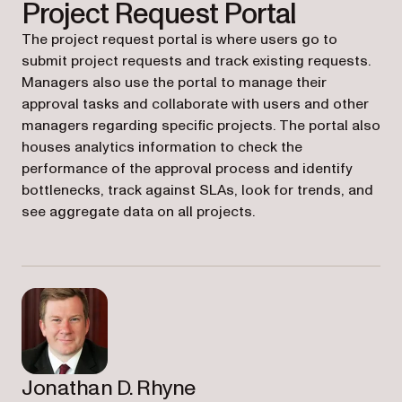
Project Request Portal
The project request portal is where users go to
submit project requests and track existing requests.
Managers also use the portal to manage their
approval tasks and collaborate with users and other
managers regarding specific projects. The portal also
houses analytics information to check the
performance of the approval process and identify
bottlenecks, track against SLAs, look for trends, and
see aggregate data on all projects.
Jonathan D. Rhyne