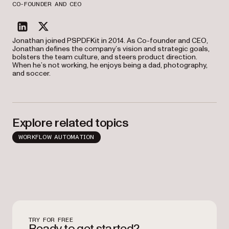
CO-FOUNDER AND CEO
linkedin
twitter
Jonathan joined PSPDFKit in 2014. As Co-founder and CEO,
Jonathan defines the company’s vision and strategic goals,
bolsters the team culture, and steers product direction.
When he’s not working, he enjoys being a dad, photography,
and soccer.
Explore related topics
WORKFLOW AUTOMATION
TRY FOR FREE
Ready to get started?