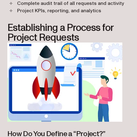
Complete audit trail of all requests and activity
Project KPIs, reporting, and analytics
Establishing a Process for
Project Requests
How Do You Define a “Project?”