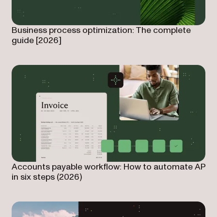
Business process optimization: The complete
guide [2026]
Accounts payable workflow: How to automate AP
in six steps (2026)