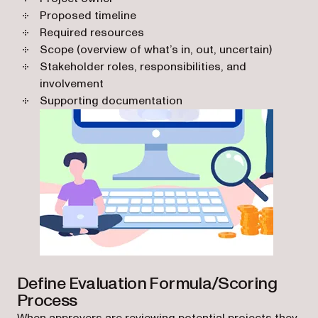
Proposed timeline
Required resources
Scope (overview of what’s in, out, uncertain)
Stakeholder roles, responsibilities, and
involvement
Supporting documentation
Define Evaluation Formula/Scoring
Process