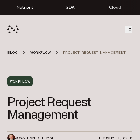
Nutrient
SDK
Cloud
Open
BLOG
WORKFLOW
PROJECT REQUEST MANAGEMENT
WORKFLOW
Project Request
Management
JONATHAN D. RHYNE
FEBRUARY 11, 2018