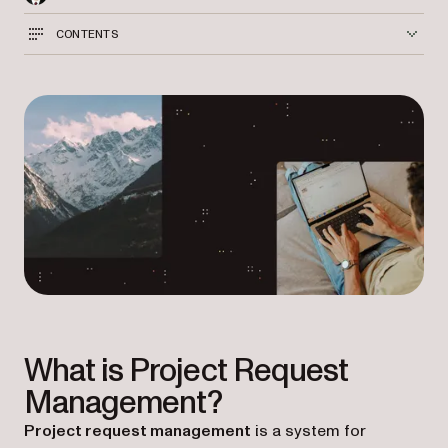
CONTENTS
What is Project Request
Management?
Project request management
is a system for