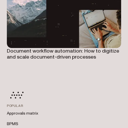
Document workflow automation: How to digitize
and scale document-driven processes
POPULAR
Approvals matrix
BPMS