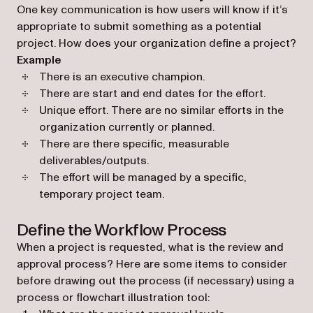
One key communication is how users will know if it’s
appropriate to submit something as a potential
project. How does your organization define a project?
Example
There is an executive champion.
There are start and end dates for the effort.
Unique effort. There are no similar efforts in the
organization currently or planned.
There are there specific, measurable
deliverables/outputs.
The effort will be managed by a specific,
temporary project team.
Define the Workflow Process
When a project is requested, what is the review and
approval process? Here are some items to consider
before drawing out the process (if necessary) using a
process or flowchart illustration tool: