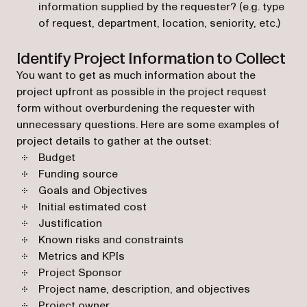
information supplied by the requester? (e.g. type
of request, department, location, seniority, etc.)
Identify Project Information to Collect
You want to get as much information about the
project upfront as possible in the project request
form without overburdening the requester with
unnecessary questions. Here are some examples of
project details to gather at the outset:
Budget
Funding source
Goals and Objectives
Initial estimated cost
Justification
Known risks and constraints
Metrics and KPIs
Project Sponsor
Project name, description, and objectives
Project owner