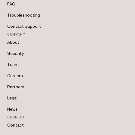
FAQ
Troubleshooting
Contact Support
COMPANY
About
Security
Team
Careers
Partners
Legal
News
CONNECT
Contact