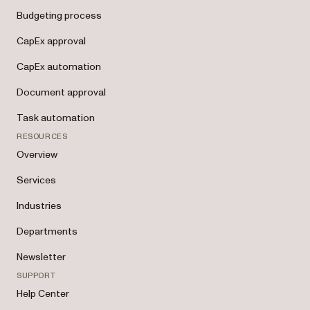
Budgeting process
CapEx approval
CapEx automation
Document approval
Task automation
RESOURCES
Overview
Services
Industries
Departments
Newsletter
SUPPORT
Help Center