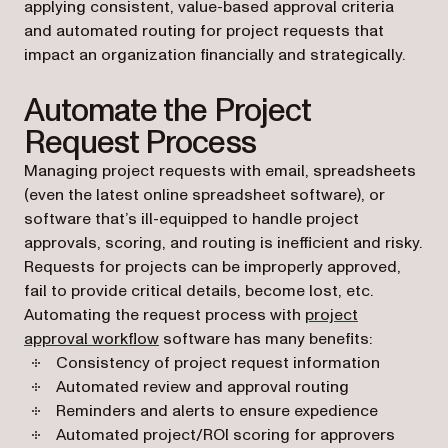
applying consistent, value-based approval criteria
and automated routing for project requests that
impact an organization financially and strategically.
Automate the Project
Request Process
Managing project requests with email, spreadsheets
(even the latest online spreadsheet software), or
software that’s ill-equipped to handle project
approvals, scoring, and routing is inefficient and risky.
Requests for projects can be improperly approved,
fail to provide critical details, become lost, etc.
Automating the request process with
project
approval workflow
software has many benefits:
Consistency of project request information
Automated review and approval routing
Reminders and alerts to ensure expedience
Automated project/ROI scoring for approvers