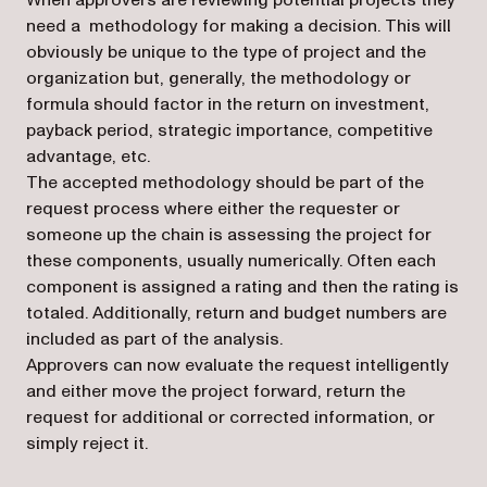
When approvers are reviewing potential projects they
need a methodology for making a decision. This will
obviously be unique to the type of project and the
organization but, generally, the methodology or
formula should factor in the return on investment,
payback period, strategic importance, competitive
advantage, etc.
The accepted methodology should be part of the
request process where either the requester or
someone up the chain is assessing the project for
these components, usually numerically. Often each
component is assigned a rating and then the rating is
totaled. Additionally, return and budget numbers are
included as part of the analysis.
Approvers can now evaluate the request intelligently
and either move the project forward, return the
request for additional or corrected information, or
simply reject it.