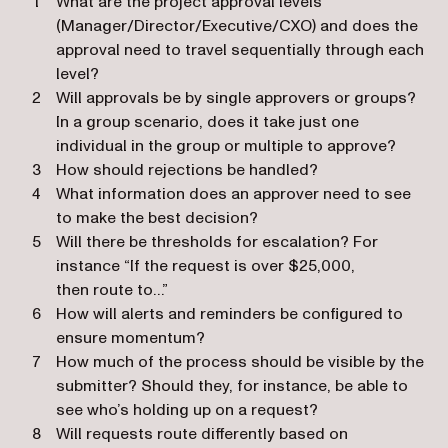
What are the project approval levels
(Manager/Director/Executive/CXO) and does the
approval need to travel sequentially through each
level?
Will approvals be by single approvers or groups?
In a group scenario, does it take just one
individual in the group or multiple to approve?
How should rejections be handled?
What information does an approver need to see
to make the best decision?
Will there be thresholds for escalation? For
instance “If the request is over $25,000,
then route to…”
How will alerts and reminders be configured to
ensure momentum?
How much of the process should be visible by the
submitter? Should they, for instance, be able to
see who’s holding up on a request?
Will requests route differently based on