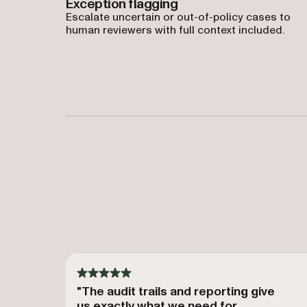
Exception flagging
Escalate uncertain or out-of-policy cases to
human reviewers with full context included.
"The audit trails and reporting give
us exactly what we need for