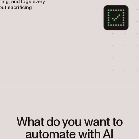
ing, and logs every
ut sacrificing
What do you want to
automate with AI