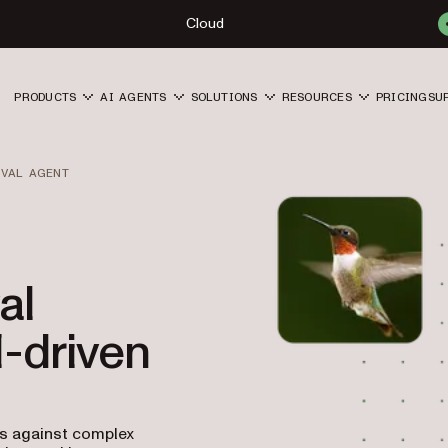
Cloud
PRODUCTS
AI AGENTS
SOLUTIONS
RESOURCES
PRICING
SU
OVAL AGENT
al
I-driven
ts against complex