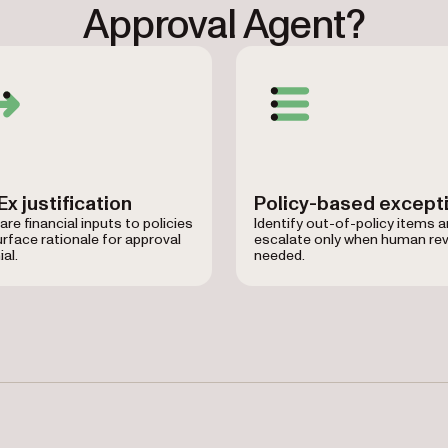
Approval Agent?
x justification
Policy-based except
e financial inputs to policies
Identify out-of-policy items 
rface rationale for approval
escalate only when human rev
ial.
needed.
 Master Lock, Hilton Grand Vacations