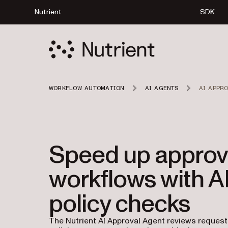
Nutrient
SDK
WORKFLOW AUTOMATION
AI AGENTS
AI APPR
Speed up approv
workflows with A
policy checks
The Nutrient AI Approval Agent reviews reques