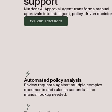
support
Nutrient AI Approval Agent transforms manual
approvals into intelligent, policy-driven decisio
EXPLORE RESOURCES
Automated policy analysis
Review requests against multiple complex
documents and rules in seconds — no
manual lookup needed.