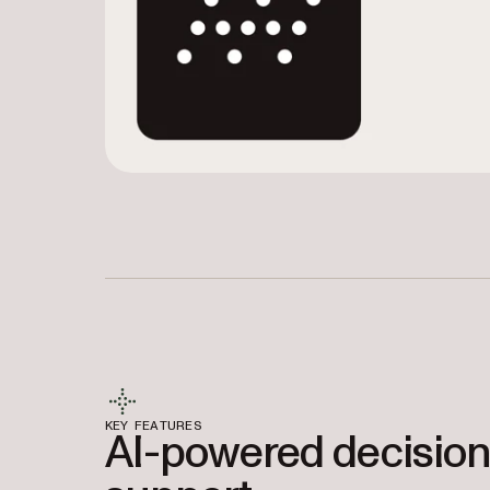
KEY FEATURES
AI-powered decision