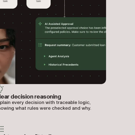
lear decision reasoning
plain every decision with traceable logic,
owing what rules were checked and why.