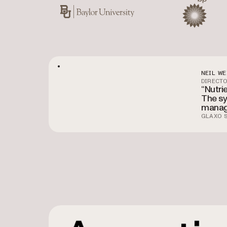
Baylor University
BP
NEIL WE
DIRECTO
“Nutri
The sy
manag
GLAXO S