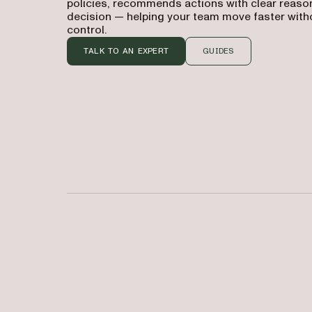
policies, recommends actions with clear reason
decision — helping your team move faster witho
control.
TALK TO AN EXPERT
GUIDES