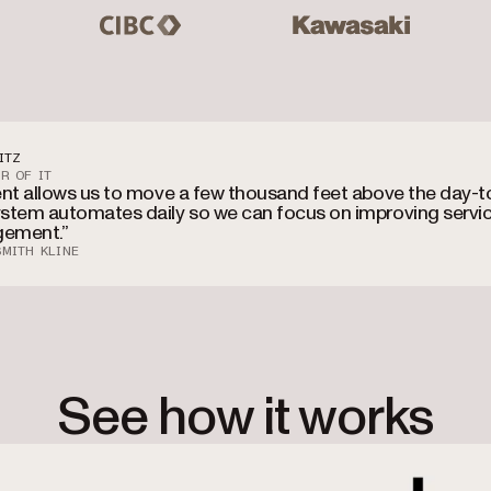
CIBC
Kawasaki
Mas
ITZ
R OF IT
ent allows us to move a few thousand feet above the day-t
stem automates daily so we can focus on improving servi
ement.”
MITH KLINE
See how it works