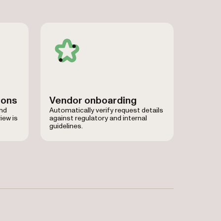
ions
Vendor onboarding
and
Automatically verify request details
iew is
against regulatory and internal
guidelines.