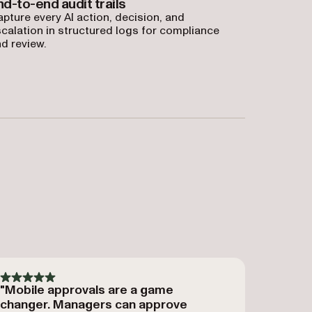
nd-to-end audit trails
pture every AI action, decision, and
calation in structured logs for compliance
d review.
"Mobile approvals are a game
changer. Managers can approve