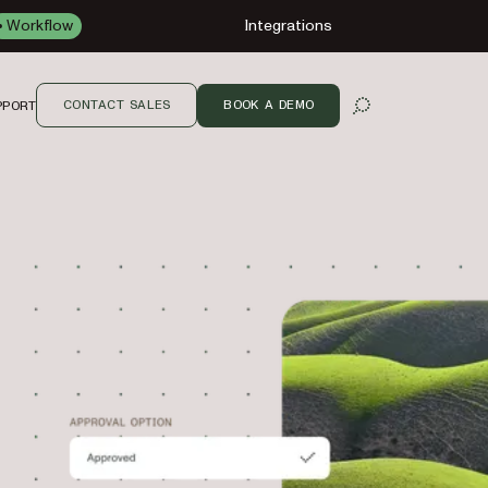
Workflow
Integrations
CONTACT SALES
BOOK A DEMO
PPORT
OPEN SEARCH