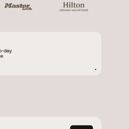
ter Lock
Hilton Grand Vacations
o-day.
ce