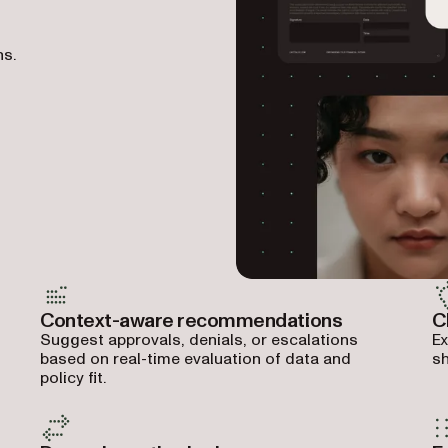
ns.
Context-aware recommendations
C
Suggest approvals, denials, or escalations
Ex
based on real-time evaluation of data and
sh
policy fit.