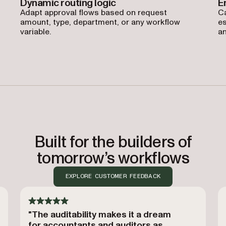
Dynamic routing logic
E
Adapt approval flows based on request
Ca
amount, type, department, or any workflow
es
variable.
an
Built for the builders of
tomorrow’s workflows
EXPLORE CUSTOMER FEEDBACK
"The auditability makes it a dream
for accountants and auditors as