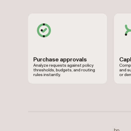
Purchase approvals
CapE
Analyze requests against policy
Compar
thresholds, budgets, and routing
and su
rules instantly.
or den
Used by Baylor University, BP, CIBC, Kawasaki,