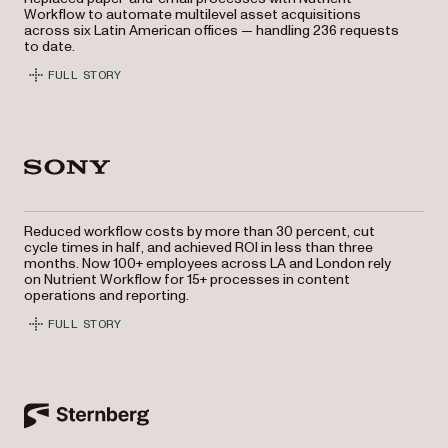
Workflow to automate multilevel asset acquisitions
across six Latin American offices — handling 236 requests
to date.
FULL STORY
Reduced workflow costs by more than 30 percent, cut
cycle times in half, and achieved ROI in less than three
months. Now 100+ employees across LA and London rely
on Nutrient Workflow for 15+ processes in content
operations and reporting.
FULL STORY