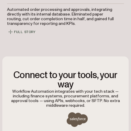
Automated order processing and approvals, integrating
directly with its internal database. Eliminated paper
routing, cut order completion time in half, and gained full
transparency for reporting and KPIs.
FULL STORY
Connect to your tools, your
way
Workflow Automation integrates with your tech stack —
including finance systems, procurement platforms, and
approval tools — using APIs, webhooks, or SFTP. No extra
middleware required.
Integrates with Salesforce, SAP, Oracle, Tableau, Micros
Salesforce