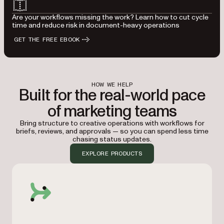
Are your workflows missing the work? Learn how to cut cycle
time and reduce risk in document-heavy operations
GET THE FREE EBOOK
HOW WE HELP
Built for the real-world pace
of marketing teams
Bring structure to creative operations with workflows for
briefs, reviews, and approvals — so you can spend less time
chasing status updates.
EXPLORE PRODUCTS