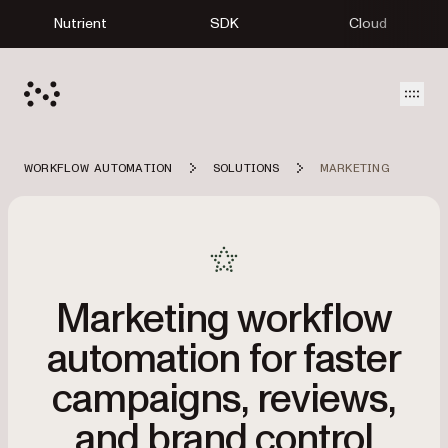
Nutrient
SDK
Cloud
Open
WORKFLOW AUTOMATION
SOLUTIONS
MARKETING
Marketing workflow
automation for faster
campaigns, reviews,
and brand control