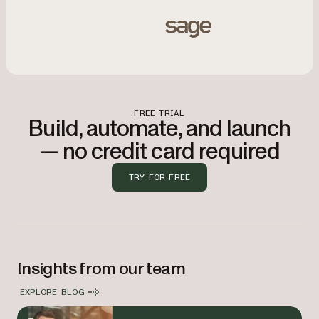
Integrates with Sage, OpenText, Informa, Deltek, TIBCO, 
Sage
FREE TRIAL
Build, automate, and launch
— no credit card required
TRY FOR FREE
Insights from our team
EXPLORE BLOG