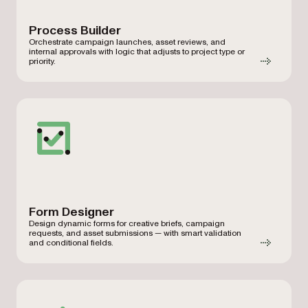
Process Builder
Orchestrate campaign launches, asset reviews, and
internal approvals with logic that adjusts to project type or
priority.
Form Designer
Design dynamic forms for creative briefs, campaign
requests, and asset submissions — with smart validation
and conditional fields.