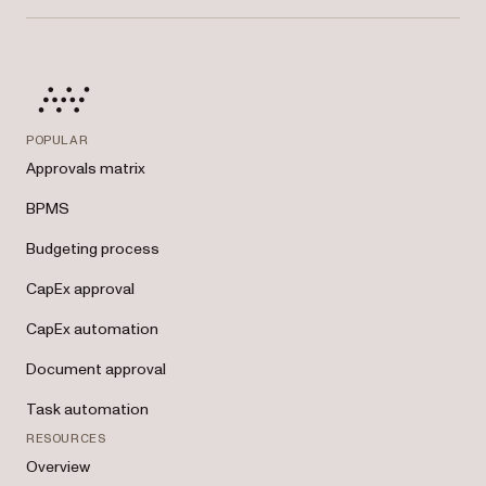
management tools.
POPULAR
Approvals matrix
BPMS
Budgeting process
CapEx approval
CapEx automation
Document approval
Task automation
RESOURCES
Overview