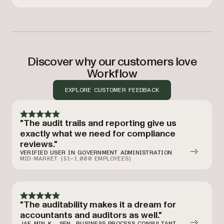
Discover why our customers love
Workflow
EXPLORE CUSTOMER FEEDBACK
"The audit trails and reporting give us
exactly what we need for compliance
reviews."
VERIFIED USER IN GOVERNMENT ADMINISTRATION
MID-MARKET (51–1,000 EMPLOYEES)
"The auditability makes it a dream for
accountants and auditors as well."
JAE MIN K., SEN. BUSINESS PROCESS CONSULTANT