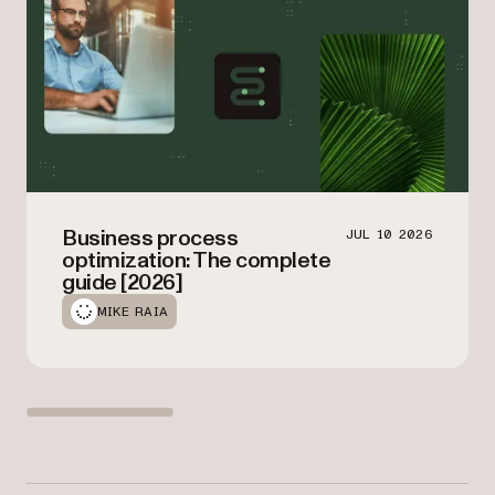
Business process
JUL 10 2026
optimization: The complete
guide [2026]
MIKE RAIA