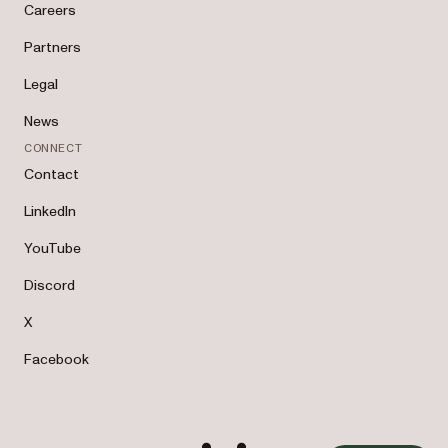
Careers
Partners
Legal
News
CONNECT
Contact
LinkedIn
YouTube
Discord
X
Facebook