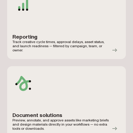
Reporting
Track creative cycle times, approval delays, asset status,
and launch readiness — filtered by campaign, team, or
owner.
Document solutions
Preview, annotate, and approve assets like marketing briefs
and design materials directly in your workflows — no extra
tools or downloads.