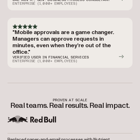
ENTERPRISE (1,000+ EMPLOYEES)
"Mobile approvals are a game changer.
Managers can approve requests in
minutes, even when they’re out of the
office."
VERIFIED USER IN FINANCIAL SERVICES
ENTERPRISE (1,000+ EMPLOYEES)
PROVEN AT SCALE
Real teams. Real results. Real impact.
Replaced paper‑and‑email processes with Nutrient