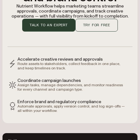
Nutrient Workflow helps marketing teams streamline
approvals, coordinate campaigns, and track creative
operations — with full visibility from kickoff to completion.
TALK TO AN EXPERT
TRY FOR FREE
Accelerate creative reviews and approvals
Route assets to stakeholders, collect feedback in one place,
and keep timelines on track.
Coordinate campaign launches
Assign tasks, manage dependencies, and monitor readiness
for every channel and campaign type.
Enforce brand and regulatory compliance
Automate approvals, apply version control, and log sign-offs —
all within your workflow.