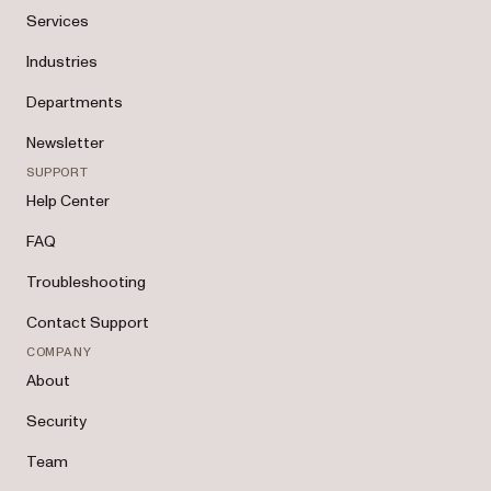
Services
Industries
Departments
Newsletter
SUPPORT
Help Center
FAQ
Troubleshooting
Contact Support
COMPANY
About
Security
Team