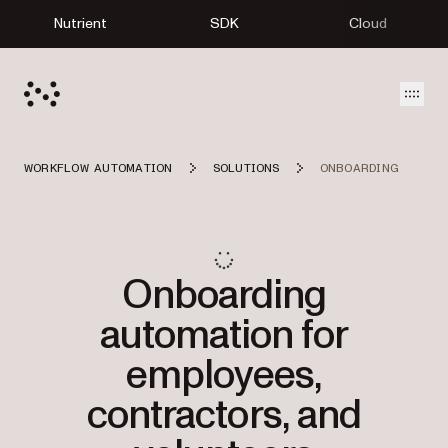
Nutrient
SDK
Cloud
Open
WORKFLOW AUTOMATION
SOLUTIONS
ONBOARDING
Onboarding
automation for
employees,
contractors, and