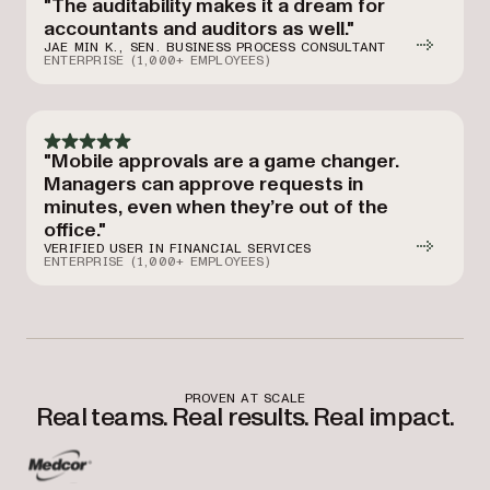
"The auditability makes it a dream for
accountants and auditors as well."
JAE MIN K., SEN. BUSINESS PROCESS CONSULTANT
ENTERPRISE (1,000+ EMPLOYEES)
"Mobile approvals are a game changer.
Managers can approve requests in
minutes, even when they’re out of the
office."
VERIFIED USER IN FINANCIAL SERVICES
ENTERPRISE (1,000+ EMPLOYEES)
PROVEN AT SCALE
Real teams. Real results. Real impact.