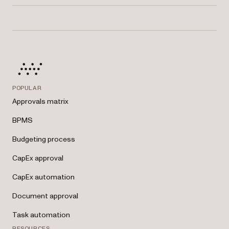
Nutrient’s built-in reporting dashboard lets you view completion rates,
pending tasks, overdue approvals, and more — all filterable by role,
team, or location.
POPULAR
Approvals matrix
BPMS
Budgeting process
CapEx approval
CapEx automation
Document approval
Task automation
RESOURCES