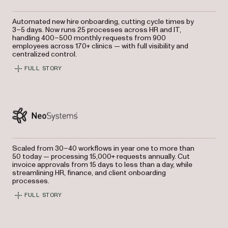
Automated new hire onboarding, cutting cycle times by
3–5 days. Now runs 25 processes across HR and IT,
handling 400–500 monthly requests from 900
employees across 170+ clinics — with full visibility and
centralized control.
FULL STORY
Scaled from 30–40 workflows in year one to more than
50 today — processing 15,000+ requests annually. Cut
invoice approvals from 15 days to less than a day, while
streamlining HR, finance, and client onboarding
processes.
FULL STORY