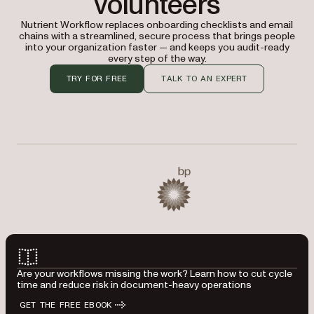
volunteers
Nutrient Workflow replaces onboarding checklists and email
chains with a streamlined, secure process that brings people
into your organization faster — and keeps you audit-ready
every step of the way.
TRY FOR FREE
TALK TO AN EXPERT
Used by Baylor University, BP, CIBC, Kawasaki, Master Lo
BP
Are your workflows missing the work? Learn how to cut cycle
time and reduce risk in document-heavy operations
GET THE FREE EBOOK