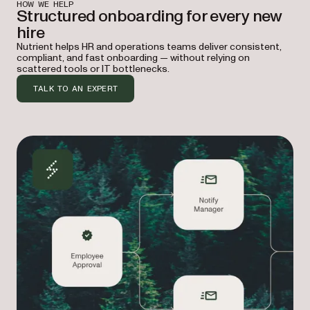
HOW WE HELP
Structured onboarding for every new
hire
Nutrient helps HR and operations teams deliver consistent,
compliant, and fast onboarding — without relying on
scattered tools or IT bottlenecks.
TALK TO AN EXPERT