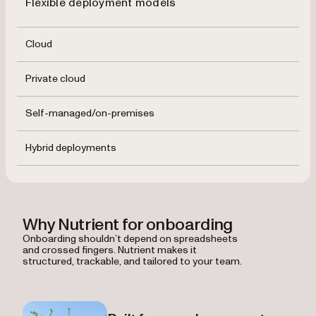
Flexible deployment models
Cloud
Private cloud
Self-managed/on-premises
Hybrid deployments
Why Nutrient for onboarding
Onboarding shouldn’t depend on spreadsheets
and crossed fingers. Nutrient makes it
structured, trackable, and tailored to your team.