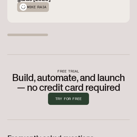
MIKE RAIA
FREE TRIAL
Build, automate, and launch
— no credit card required
TRY FOR FREE