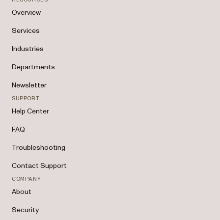
Overview
Services
Industries
Departments
Newsletter
SUPPORT
Help Center
FAQ
Troubleshooting
Contact Support
COMPANY
About
Security