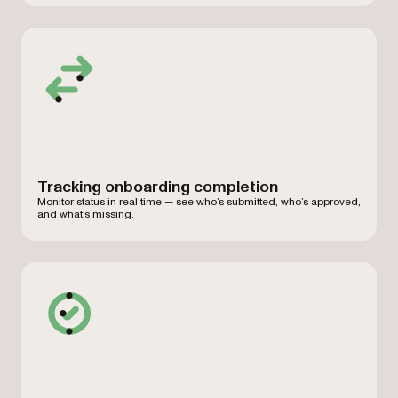
Tracking onboarding completion
Monitor status in real time — see who’s submitted, who’s approved,
and what’s missing.