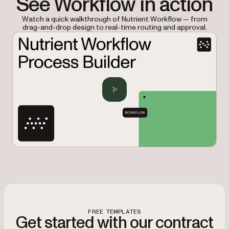
See Workflow in action
Watch a quick walkthrough of Nutrient Workflow — from
drag-and-drop design to real-time routing and approval.
FREE TEMPLATES
Get started with our contract