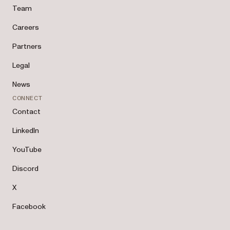
Team
Careers
Partners
Legal
News
CONNECT
Contact
LinkedIn
YouTube
Discord
X
Facebook