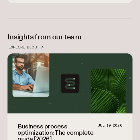
Insights from our team
EXPLORE BLOG
Business process
JUL 10 2026
optimization: The complete
guide [2026]