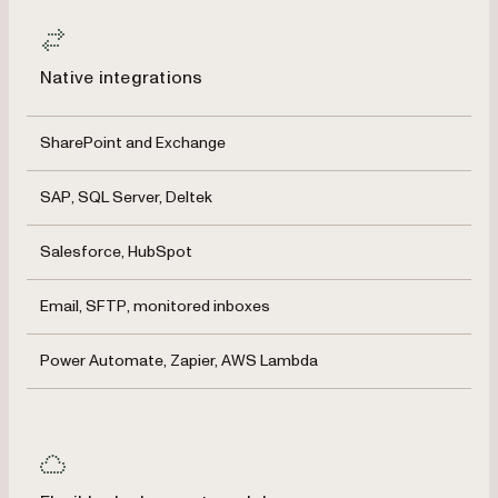
Native integrations
SharePoint and Exchange
SAP, SQL Server, Deltek
Salesforce, HubSpot
Email, SFTP, monitored inboxes
Power Automate, Zapier, AWS Lambda