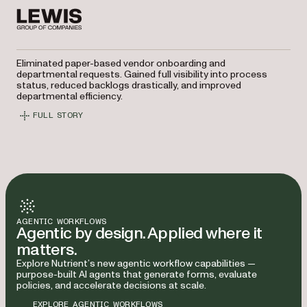
Eliminated paper-based vendor onboarding and
departmental requests. Gained full visibility into process
status, reduced backlogs drastically, and improved
departmental efficiency.
FULL STORY
AGENTIC WORKFLOWS
Agentic by design. Applied where it
matters.
Explore Nutrient’s new agentic workflow capabilities —
purpose-built AI agents that generate forms, evaluate
policies, and accelerate decisions at scale.
EXPLORE AGENTIC WORKFLOWS