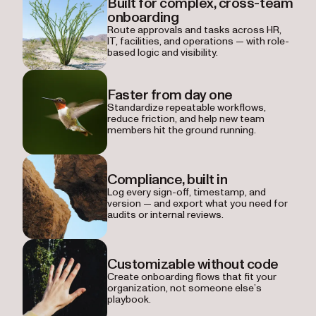
Built for complex, cross-team
onboarding
Route approvals and tasks across HR,
IT, facilities, and operations — with role-
based logic and visibility.
Faster from day one
Standardize repeatable workflows,
reduce friction, and help new team
members hit the ground running.
Compliance, built in
Log every sign-off, timestamp, and
version — and export what you need for
audits or internal reviews.
Customizable without code
Create onboarding flows that fit your
organization, not someone else’s
playbook.