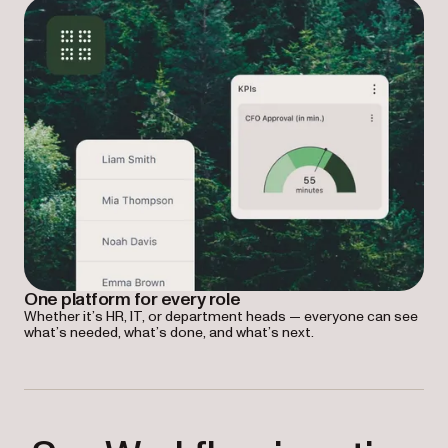
One platform for every role
Whether it’s HR, IT, or department heads — everyone can see
what’s needed, what’s done, and what’s next.