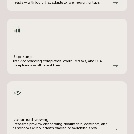
heads — with logic that adapts to role, region, or type.
Reporting
Track onboarding completion, overdue tasks, and SLA
compliance — all in real time.
Document viewing
Let teams preview onboarding documents, contracts, and
handbooks without downloading or switching apps.