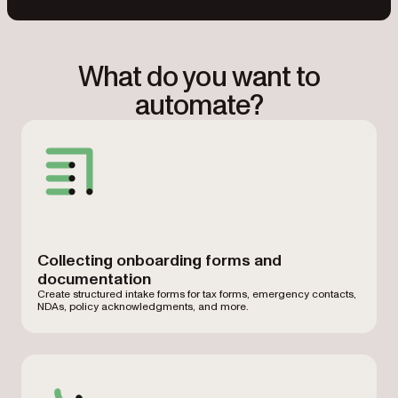
What do you want to
automate?
Collecting onboarding forms and
documentation
Create structured intake forms for tax forms, emergency contacts,
NDAs, policy acknowledgments, and more.