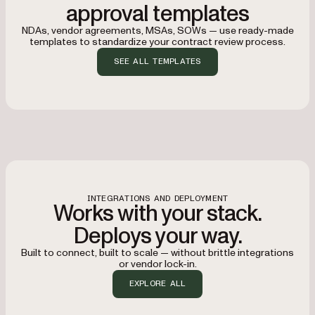
approval templates
NDAs, vendor agreements, MSAs, SOWs — use ready-made
templates to standardize your contract review process.
SEE ALL TEMPLATES
INTEGRATIONS AND DEPLOYMENT
Works with your stack.
Deploys your way.
Built to connect, built to scale — without brittle integrations
or vendor lock-in.
EXPLORE ALL