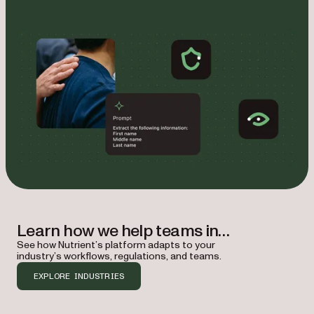
Learn how we help teams in…
See how Nutrient’s platform adapts to your
industry’s workflows, regulations, and teams.
EXPLORE INDUSTRIES