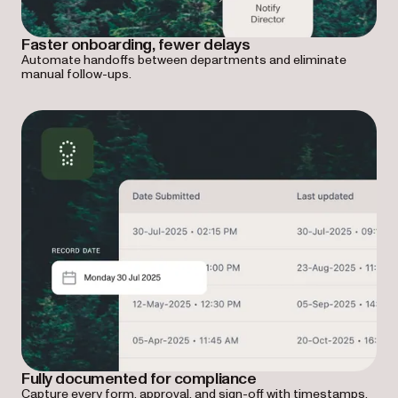
Faster onboarding, fewer delays
Automate handoffs between departments and eliminate
manual follow-ups.
Fully documented for compliance
Capture every form, approval, and sign-off with timestamps,