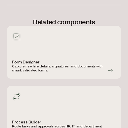
Related components
Form Designer
Capture new hire details, signatures, and documents with
smart, validated forms.
Process Builder
Route tasks and approvals across HR, IT, and department