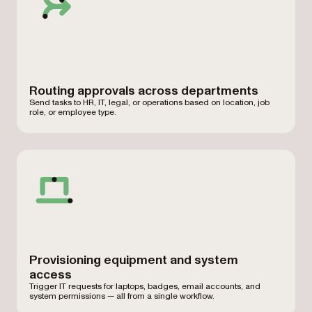
Routing approvals across departments
Send tasks to HR, IT, legal, or operations based on location, job
role, or employee type.
Provisioning equipment and system
access
Trigger IT requests for laptops, badges, email accounts, and
system permissions — all from a single workflow.