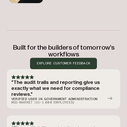
Built for the builders of tomorrow’s
workflows
EXPLORE CUSTOMER FEEDBACK
"The audit trails and reporting give us
exactly what we need for compliance
reviews."
VERIFIED USER IN GOVERNMENT ADMINISTRATION
MID-MARKET (51–1,000 EMPLOYEES)