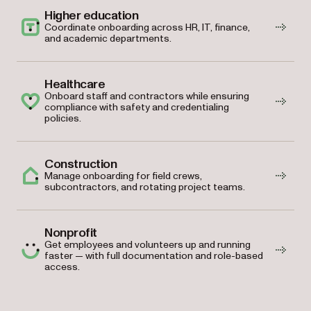
Higher education
Coordinate onboarding across HR, IT, finance,
and academic departments.
Healthcare
Onboard staff and contractors while ensuring
compliance with safety and credentialing
policies.
Construction
Manage onboarding for field crews,
subcontractors, and rotating project teams.
Nonprofit
Get employees and volunteers up and running
faster — with full documentation and role-based
access.