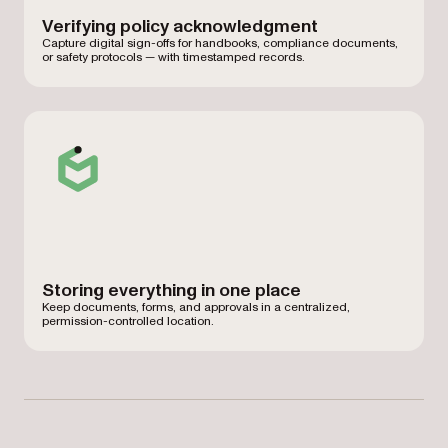
Verifying policy acknowledgment
Capture digital sign-offs for handbooks, compliance documents,
or safety protocols — with timestamped records.
Storing everything in one place
Keep documents, forms, and approvals in a centralized,
permission-controlled location.