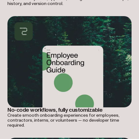
history, and version control.
No-code workflows, fully customizable
Create smooth onboarding experiences for employees,
contractors, interns, or volunteers — no developer time
required.