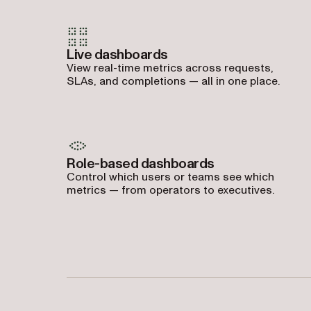
Live dashboards
View real-time metrics across requests,
SLAs, and completions — all in one place.
Role-based dashboards
Control which users or teams see which
metrics — from operators to executives.