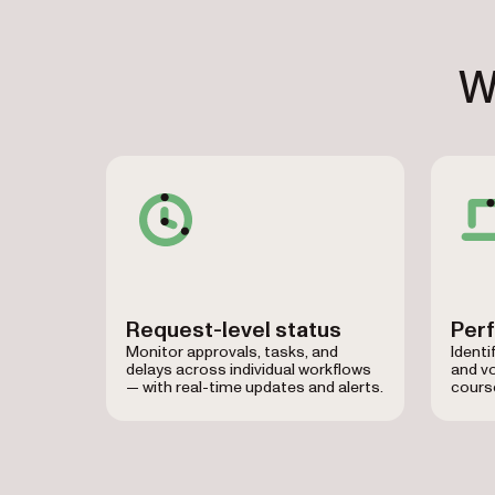
W
Request-level status
Per
Monitor approvals, tasks, and
Identi
delays across individual workflows
and v
— with real-time updates and alerts.
course