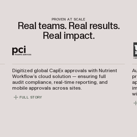
PROVEN AT SCALE
Real teams. Real results.
Real impact.
Digitized global CapEx approvals with Nutrient
Au
Workflow’s cloud solution — ensuring full
pr
audit compliance, real-time reporting, and
ap
mobile approvals across sites.
i
wi
FULL STORY