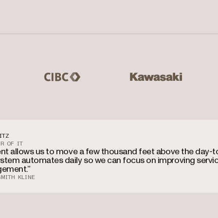
 Master Lock, Hilton Grand Vacations
CIBC
Kawasaki
Mas
ITZ
R OF IT
ent allows us to move a few thousand feet above the day-t
stem automates daily so we can focus on improving servi
ement.”
MITH KLINE