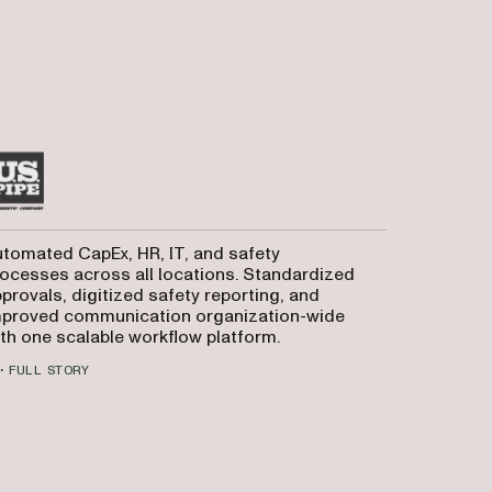
tomated CapEx, HR, IT, and safety
ocesses across all locations. Standardized
provals, digitized safety reporting, and
mproved communication organization-wide
th one scalable workflow platform.
FULL STORY