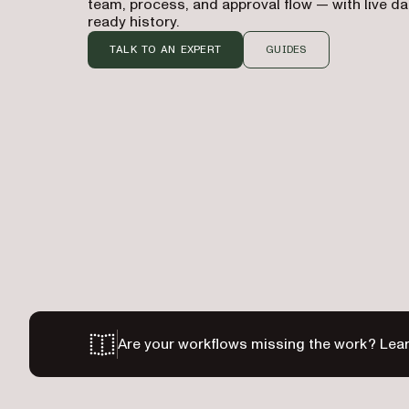
team, process, and approval flow — with live d
ready history.
TALK TO AN EXPERT
GUIDES
Are your workflows missing the work? Lear