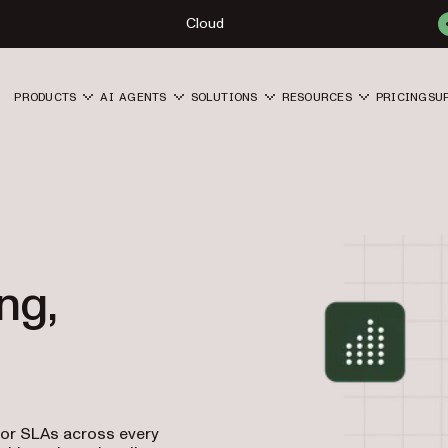
Cloud
PRODUCTS
AI AGENTS
SOLUTIONS
RESOURCES
PRICING
SU
ng,
tor SLAs across every