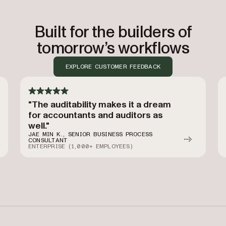
Built for the builders of
tomorrow’s workflows
EXPLORE CUSTOMER FEEDBACK
"The auditability makes it a dream
for accountants and auditors as
well."
JAE MIN K., SENIOR BUSINESS PROCESS
CONSULTANT
ENTERPRISE (1,000+ EMPLOYEES)