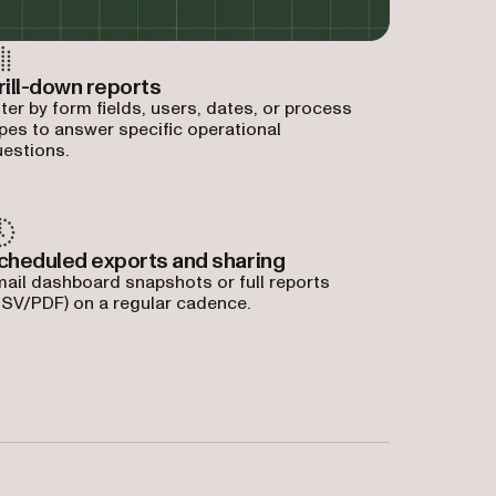
rill-down reports
lter by form fields, users, dates, or process
pes to answer specific operational
estions.
cheduled exports and sharing
ail dashboard snapshots or full reports
SV/PDF) on a regular cadence.