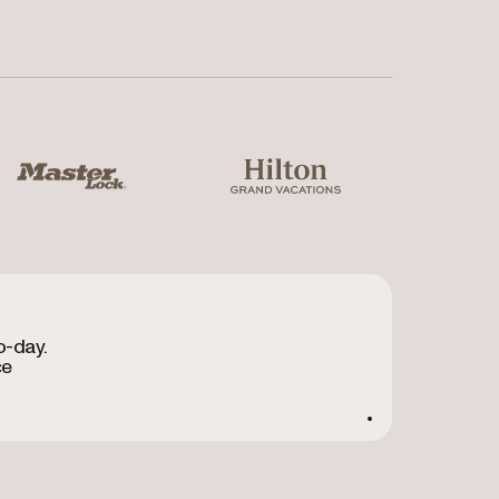
ter Lock
Hilton Grand Vacations
o-day.
ce