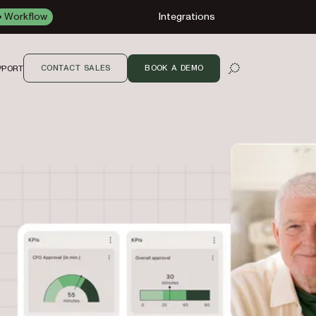
Workflow
Integrations
CONTACT SALES
BOOK A DEMO
PPORT
OPEN SEARCH