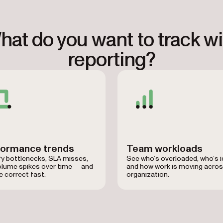
hat do you want to track wi
reporting?
formance trends
Team workloads
fy bottlenecks, SLA misses,
See who’s overloaded, who’s id
olume spikes over time — and
and how work is moving acros
 correct fast.
organization.