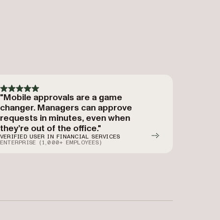
"Mobile approvals are a game
changer. Managers can approve
requests in minutes, even when
they’re out of the office."
VERIFIED USER IN FINANCIAL SERVICES
ENTERPRISE (1,000+ EMPLOYEES)