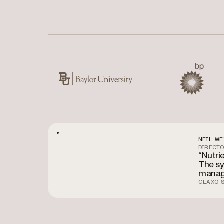
Used by Baylor University, BP, CIBC, Kawasaki,
Baylor University
BP
NEIL WE
DIRECTO
“Nutri
The sy
manag
GLAXO S