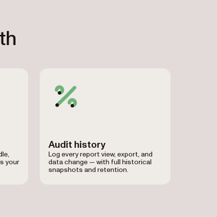
th
Audit history
le,
Log every report view, export, and
s your
data change — with full historical
snapshots and retention.