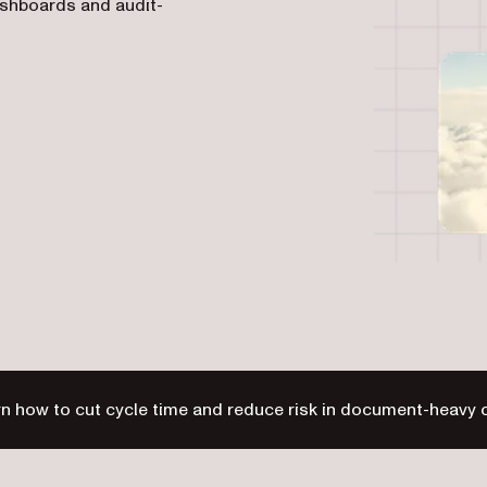
ashboards and audit-
n how to cut cycle time and reduce risk in document-heavy 