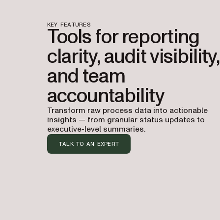
KEY FEATURES
Tools for reporting
clarity, audit visibility,
and team
accountability
Transform raw process data into actionable
insights — from granular status updates to
executive-level summaries.
TALK TO AN EXPERT