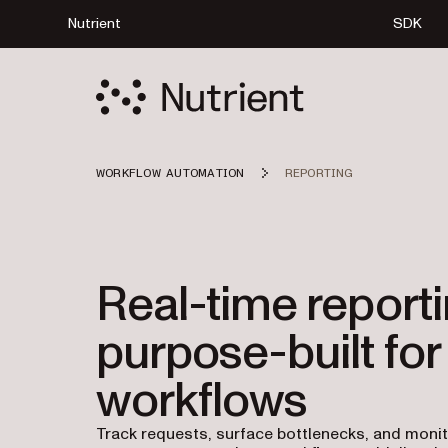
Nutrient
SDK
WORKFLOW AUTOMATION
REPORTING
Real-time reporti
purpose-built for
workflows
Track requests, surface bottlenecks, and moni