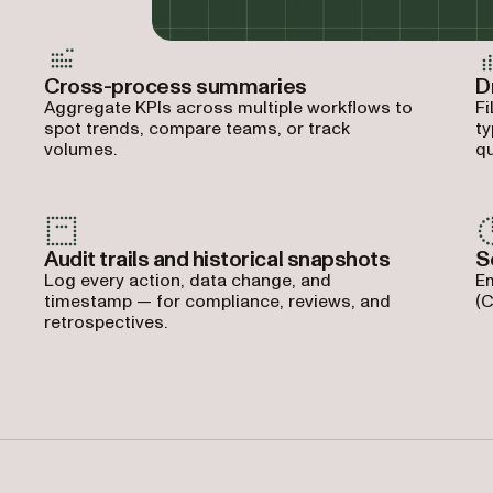
Cross-process summaries
D
Aggregate KPIs across multiple workflows to
Fi
spot trends, compare teams, or track
ty
volumes.
qu
Audit trails and historical snapshots
S
Log every action, data change, and
Em
timestamp — for compliance, reviews, and
(C
retrospectives.