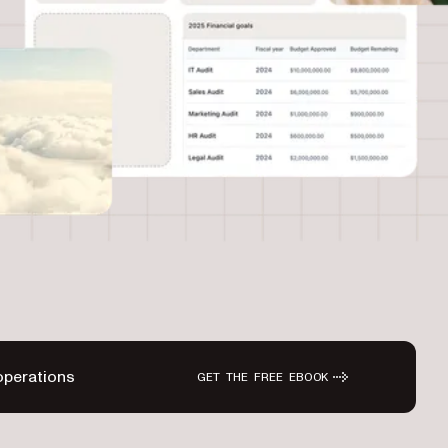
operations
GET THE FREE EBOOK