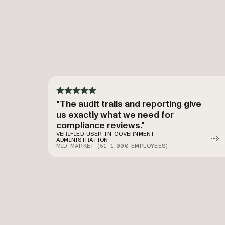
"The audit trails and reporting give
us exactly what we need for
compliance reviews."
VERIFIED USER IN GOVERNMENT
ADMINISTRATION
MID-MARKET (51–1,000 EMPLOYEES)