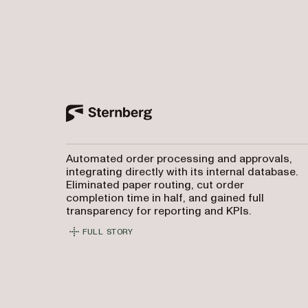
Automated order processing and approvals,
integrating directly with its internal database.
Eliminated paper routing, cut order
completion time in half, and gained full
transparency for reporting and KPIs.
FULL STORY