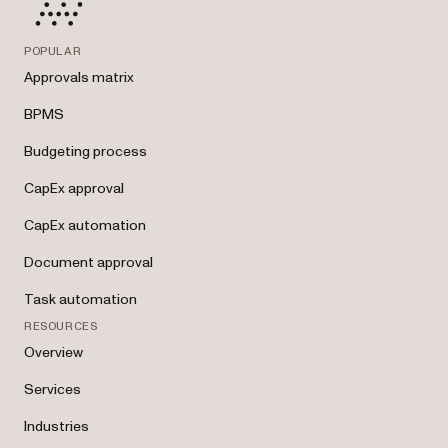
POPULAR
Approvals matrix
BPMS
Budgeting process
CapEx approval
CapEx automation
Document approval
Task automation
RESOURCES
Overview
Services
Industries