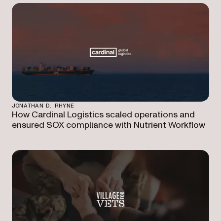
JONATHAN D. RHYNE
How Cardinal Logistics scaled operations and
ensured SOX compliance with Nutrient Workflow