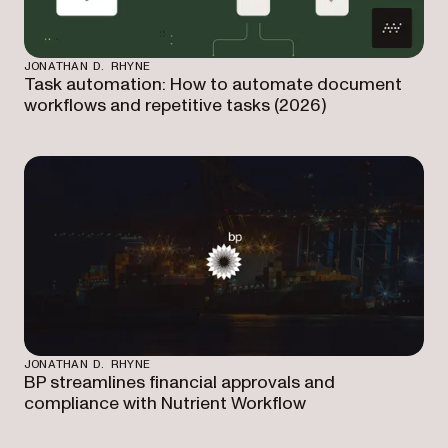
JONATHAN D. RHYNE
Task automation: How to automate document
workflows and repetitive tasks (2026)
JONATHAN D. RHYNE
BP streamlines financial approvals and
compliance with Nutrient Workflow