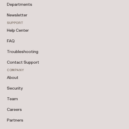
Departments
Newsletter
SUPPORT
Help Center
FAQ
Troubleshooting
Contact Support
COMPANY
About
Security
Team
Careers
Partners