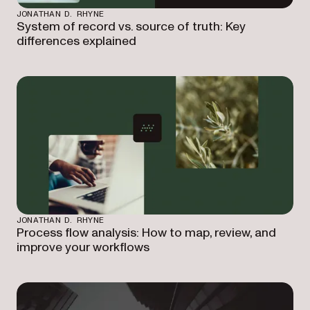
JONATHAN D. RHYNE
System of record vs. source of truth: Key
differences explained
JONATHAN D. RHYNE
Process flow analysis: How to map, review, and
improve your workflows