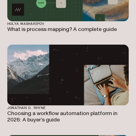
HULYA MASHARIPOV
What is process mapping? A complete guide
JONATHAN D. RHYNE
Choosing a workflow automation platform in
2026: A buyer’s guide