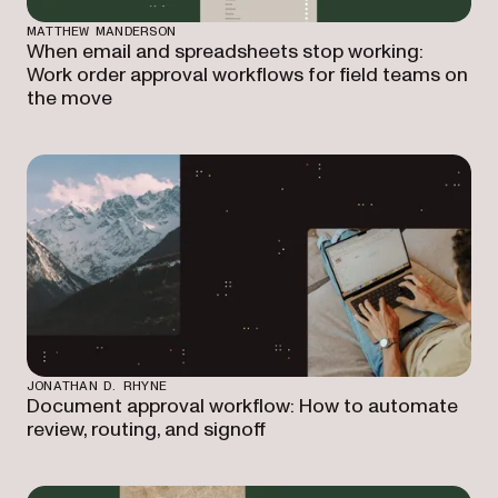
MATTHEW MANDERSON
When email and spreadsheets stop working:
Work order approval workflows for field teams on
the move
JONATHAN D. RHYNE
Document approval workflow: How to automate
review, routing, and signoff