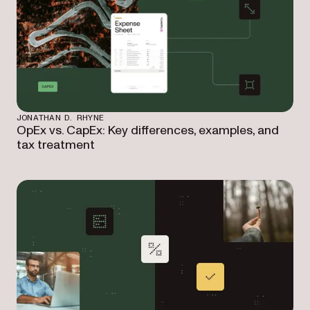
JONATHAN D. RHYNE
OpEx vs. CapEx: Key differences, examples, and
tax treatment