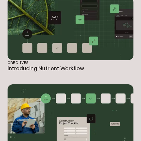
GREG IVES
Introducing Nutrient Workflow