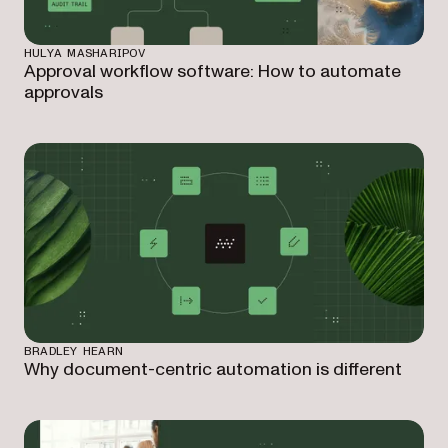
HULYA MASHARIPOV
Approval workflow software: How to automate
approvals
BRADLEY HEARN
Why document-centric automation is different