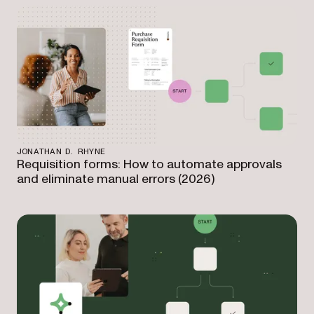
JONATHAN D. RHYNE
Requisition forms: How to automate approvals
and eliminate manual errors (2026)