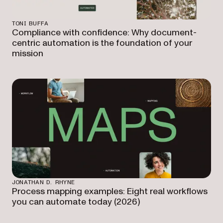
TONI BUFFA
Compliance with confidence: Why document-
centric automation is the foundation of your
mission
JONATHAN D. RHYNE
Process mapping examples: Eight real workflows
you can automate today (2026)