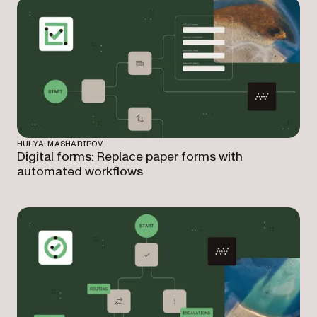
HULYA MASHARIPOV
Digital forms: Replace paper forms with
automated workflows