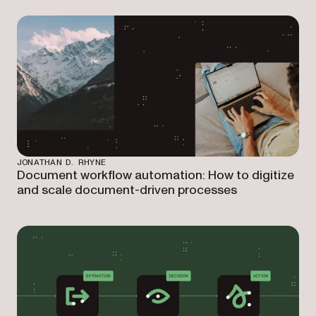
JONATHAN D. RHYNE
Document workflow automation: How to digitize
and scale document-driven processes