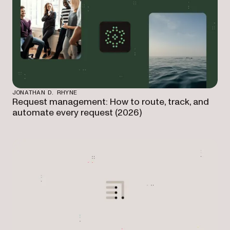
JONATHAN D. RHYNE
Request management: How to route, track, and
automate every request (2026)