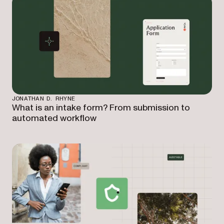
JONATHAN D. RHYNE
What is an intake form? From submission to
automated workflow