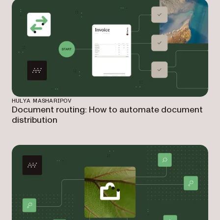
HULYA MASHARIPOV
Document routing: How to automate document
distribution