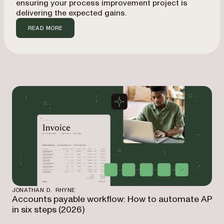
ensuring your process improvement project is
delivering the expected gains.
READ MORE
JONATHAN D. RHYNE
Accounts payable workflow: How to automate AP
in six steps (2026)