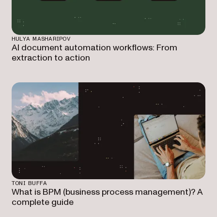
HULYA MASHARIPOV
AI document automation workflows: From
extraction to action
TONI BUFFA
What is BPM (business process management)? A
complete guide