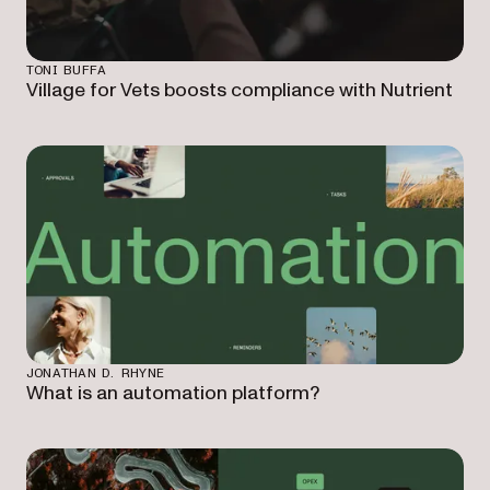
TONI BUFFA
Village for Vets boosts compliance with Nutrient
JONATHAN D. RHYNE
What is an automation platform?