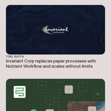
TONI BUFFA
Invariant Corp replaces paper processes with
Nutrient Workflow and scales without limits