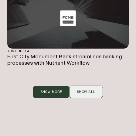
TONI BUFFA
First City Monument Bank streamlines banking
processes with Nutrient Workflow
SHOW MORE
SHOW ALL