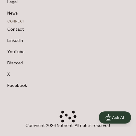
Legal
News
CONNECT
Contact
LinkedIn
YouTube
Discord
X
Facebook
Ask AI
Copyright 2026 Nutrient. All rights reserved.