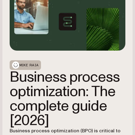
MIKE RAIA
Business process
optimization: The
complete guide
[2026]
Business process optimization (BPO) is critical to