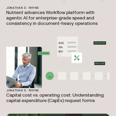
JONATHAN D. RHYNE
Nutrient advances Workflow platform with
agentic AI for enterprise-grade speed and
consistency in document-heavy operations
JONATHAN D. RHYNE
Capital cost vs. operating cost: Understanding
capital expenditure (CapEx) request forms