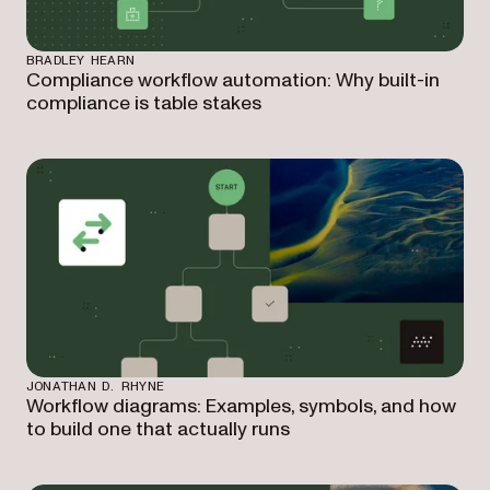
BRADLEY HEARN
Compliance workflow automation: Why built-in
compliance is table stakes
JONATHAN D. RHYNE
Workflow diagrams: Examples, symbols, and how
to build one that actually runs