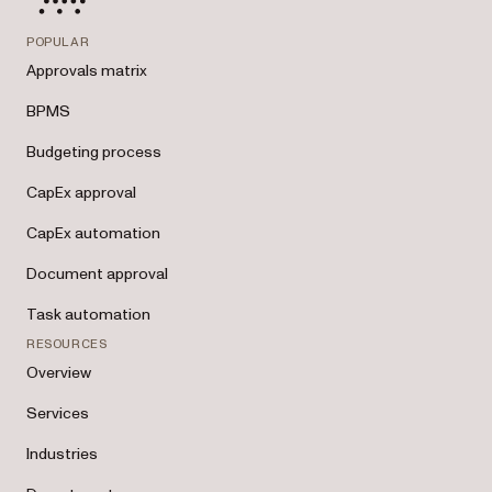
POPULAR
Approvals matrix
BPMS
Budgeting process
CapEx approval
CapEx automation
Document approval
Task automation
RESOURCES
Overview
Services
Industries