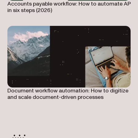
Accounts payable workflow: How to automate AP
in six steps (2026)
Document workflow automation: How to digitize
and scale document-driven processes