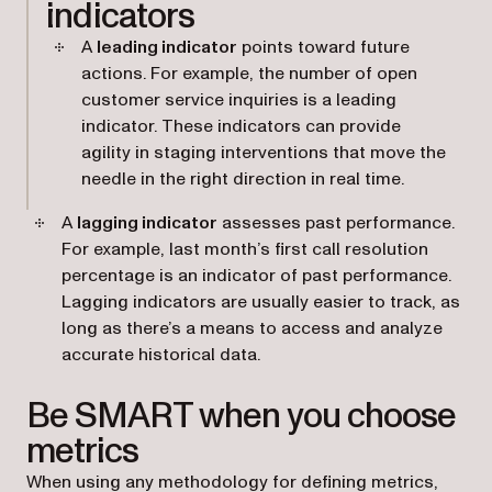
indicators
A
leading indicator
points toward future
actions. For example, the number of open
customer service inquiries is a leading
indicator. These indicators can provide
agility in staging interventions that move the
needle in the right direction in real time.
A
lagging indicator
assesses past performance.
For example, last month’s first call resolution
percentage is an indicator of past performance.
Lagging indicators are usually easier to track, as
long as there’s a means to access and analyze
accurate historical data.
Be SMART when you choose
metrics
When using any methodology for defining metrics,