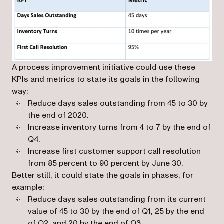
A process improvement initiative could use these
KPIs and metrics to state its goals in the following
way:
Reduce days sales outstanding from 45 to 30 by
the end of 2020.
Increase inventory turns from 4 to 7 by the end of
Q4.
Increase first customer support call resolution
from 85 percent to 90 percent by June 30.
Better still, it could state the goals in phases, for
example:
Reduce days sales outstanding from its current
value of 45 to 30 by the end of Q1, 25 by the end
of Q2, and 20 by the end of Q3.