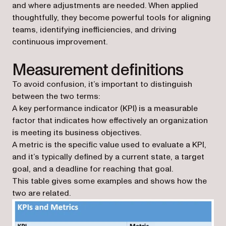
and where adjustments are needed. When applied
thoughtfully, they become powerful tools for aligning
teams, identifying inefficiencies, and driving
continuous improvement.
Measurement definitions
To avoid confusion, it’s important to distinguish
between the two terms:
A key performance indicator (KPI) is a measurable
factor that indicates how effectively an organization
is meeting its business objectives.
A metric is the specific value used to evaluate a KPI,
and it’s typically defined by a current state, a target
goal, and a deadline for reaching that goal.
This table gives some examples and shows how the
two are related.