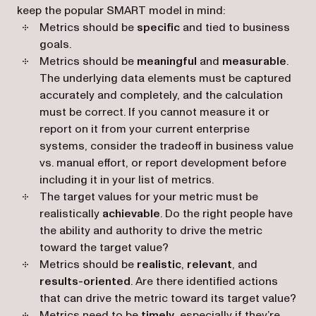
keep the popular SMART model in mind:
Metrics should be
specific
and tied to business
goals.
Metrics should be
meaningful
and
measurable
.
The underlying data elements must be captured
accurately and completely, and the calculation
must be correct. If you cannot measure it or
report on it from your current enterprise
systems, consider the tradeoff in business value
vs. manual effort, or report development before
including it in your list of metrics.
The target values for your metric must be
realistically
achievable
. Do the right people have
the ability and authority to drive the metric
toward the target value?
Metrics should be
realistic
,
relevant
, and
results-oriented
. Are there identified actions
that can drive the metric toward its target value?
Metrics need to be
timely
, especially if they’re