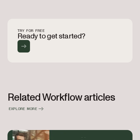
TRY FOR FREE
Ready to get started?
Related Workflow articles
EXPLORE MORE