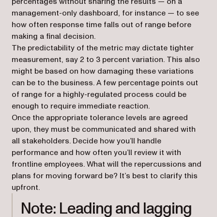
percentages without sharing the results — on a
management-only dashboard, for instance — to see
how often response time falls out of range before
making a final decision.
The predictability of the metric may dictate tighter
measurement, say 2 to 3 percent variation. This also
might be based on how damaging these variations
can be to the business. A few percentage points out
of range for a highly-regulated process could be
enough to require immediate reaction.
Once the appropriate tolerance levels are agreed
upon, they must be communicated and shared with
all stakeholders. Decide how you’ll handle
performance and how often you’ll review it with
frontline employees. What will the repercussions and
plans for moving forward be? It’s best to clarify this
upfront.
Note: Leading and lagging