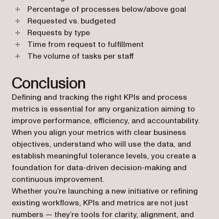
Percentage of processes below/above goal
Requested vs. budgeted
Requests by type
Time from request to fulfillment
The volume of tasks per staff
Conclusion
Defining and tracking the right KPIs and process
metrics is essential for any organization aiming to
improve performance, efficiency, and accountability.
When you align your metrics with clear business
objectives, understand who will use the data, and
establish meaningful tolerance levels, you create a
foundation for data-driven decision-making and
continuous improvement.
Whether you’re launching a new initiative or refining
existing workflows, KPIs and metrics are not just
numbers — they’re tools for clarity, alignment, and