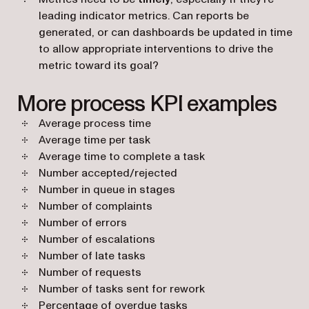
leading indicator metrics. Can reports be
generated, or can dashboards be updated in time
to allow appropriate interventions to drive the
metric toward its goal?
More process KPI examples
Average process time
Average time per task
Average time to complete a task
Number accepted/rejected
Number in queue in stages
Number of complaints
Number of errors
Number of escalations
Number of late tasks
Number of requests
Number of tasks sent for rework
Percentage of overdue tasks