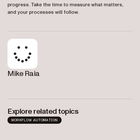
progress. Take the time to measure what matters,
and your processes will follow.
Mike Raia
Explore related topics
WORKFLOW AUTOMATION