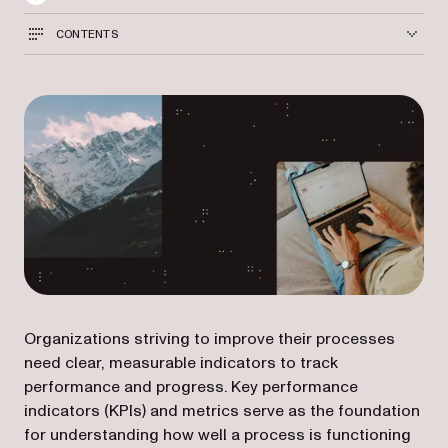
CONTENTS
Organizations striving to improve their processes
need clear, measurable indicators to track
performance and progress. Key performance
indicators (KPIs) and metrics serve as the foundation
for understanding how well a process is functioning