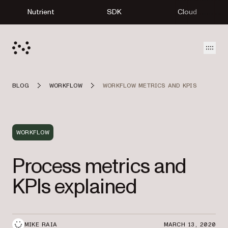
Nutrient
SDK
Cloud
Open
BLOG
WORKFLOW
WORKFLOW METRICS AND KPIS
WORKFLOW
Process metrics and
KPIs explained
MIKE RAIA
MARCH 13, 2020