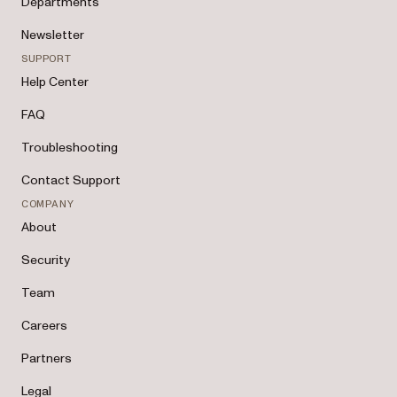
Departments
Newsletter
SUPPORT
Help Center
FAQ
Troubleshooting
Contact Support
COMPANY
About
Security
Team
Careers
Partners
Legal