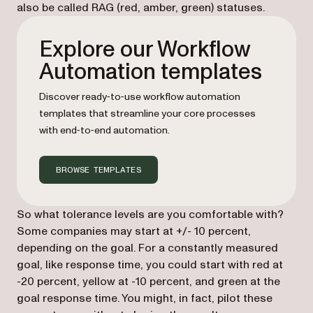
also be called RAG (red, amber, green) statuses.
Explore our Workflow
Automation templates
Discover ready‑to‑use workflow automation
templates that streamline your core processes
with end‑to‑end automation.
BROWSE TEMPLATES
So what tolerance levels are you comfortable with?
Some companies may start at +/- 10 percent,
depending on the goal. For a constantly measured
goal, like response time, you could start with red at
-20 percent, yellow at -10 percent, and green at the
goal response time. You might, in fact, pilot these