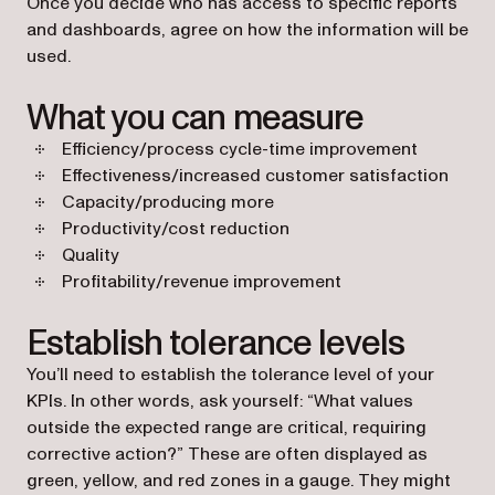
Once you decide who has access to specific reports
and dashboards, agree on how the information will be
used.
What you can measure
Efficiency/process cycle-time improvement
Effectiveness/increased customer satisfaction
Capacity/producing more
Productivity/cost reduction
Quality
Profitability/revenue improvement
Establish tolerance levels
You’ll need to establish the tolerance level of your
KPIs. In other words, ask yourself: “What values
outside the expected range are critical, requiring
corrective action?” These are often displayed as
green, yellow, and red zones in a gauge. They might