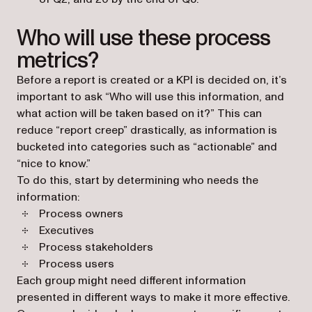
Who will use these process
metrics?
Before a report is created or a KPI is decided on, it’s
important to ask “Who will use this information, and
what action will be taken based on it?” This can
reduce “report creep” drastically, as information is
bucketed into categories such as “actionable” and
“nice to know.”
To do this, start by determining who needs the
information:
Process owners
Executives
Process stakeholders
Process users
Each group might need different information
presented in different ways to make it more effective.