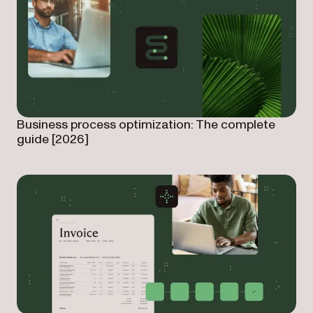
Business process optimization: The complete
guide [2026]