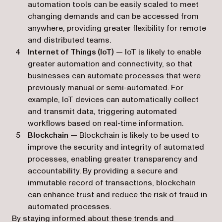
automation tools can be easily scaled to meet
changing demands and can be accessed from
anywhere, providing greater flexibility for remote
and distributed teams.
Internet of Things (IoT)
— IoT is likely to enable
greater automation and connectivity, so that
businesses can automate processes that were
previously manual or semi-automated. For
example, IoT devices can automatically collect
and transmit data, triggering automated
workflows based on real-time information.
Blockchain
— Blockchain is likely to be used to
improve the security and integrity of automated
processes, enabling greater transparency and
accountability. By providing a secure and
immutable record of transactions, blockchain
can enhance trust and reduce the risk of fraud in
automated processes.
By staying informed about these trends and