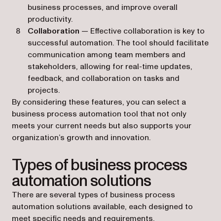
business processes, and improve overall
productivity.
Collaboration
— Effective collaboration is key to
successful automation. The tool should facilitate
communication among team members and
stakeholders, allowing for real-time updates,
feedback, and collaboration on tasks and
projects.
By considering these features, you can select a
business process automation tool that not only
meets your current needs but also supports your
organization’s growth and innovation.
Types of business process
automation solutions
There are several types of business process
automation solutions available, each designed to
meet specific needs and requirements.