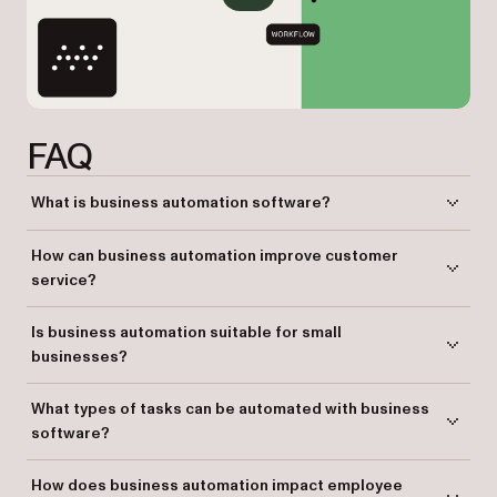
FAQ
What is business automation software?
Business automation software streamlines manual tasks by replacing
How can business automation improve customer
them with intelligent, rule-driven automation, improving efficiency and
service?
reducing human error.
By automating processes like data handling and document
Is business automation suitable for small
management, businesses can ensure faster responses and more
businesses?
accurate services, enhancing customer satisfaction.
Yes. Business automation helps small businesses streamline
What types of tasks can be automated with business
operations, reduce manual work, and improve productivity, making it
software?
easier for them to scale.
Repetitive tasks such as document approvals, data entry, and customer
How does business automation impact employee
interactions can be automated to save time and reduce errors.