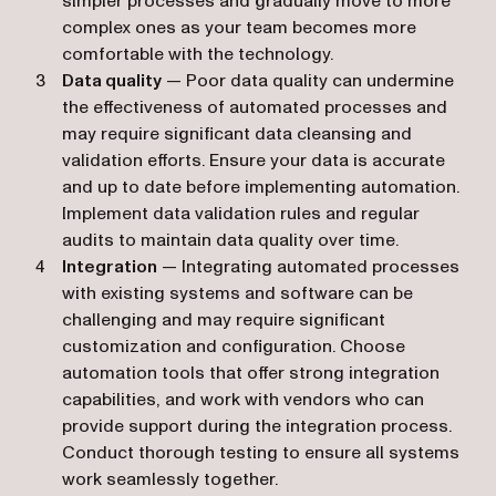
simpler processes and gradually move to more
complex ones as your team becomes more
comfortable with the technology.
Data quality
— Poor data quality can undermine
the effectiveness of automated processes and
may require significant data cleansing and
validation efforts. Ensure your data is accurate
and up to date before implementing automation.
Implement data validation rules and regular
audits to maintain data quality over time.
Integration
— Integrating automated processes
with existing systems and software can be
challenging and may require significant
customization and configuration. Choose
automation tools that offer strong integration
capabilities, and work with vendors who can
provide support during the integration process.
Conduct thorough testing to ensure all systems
work seamlessly together.