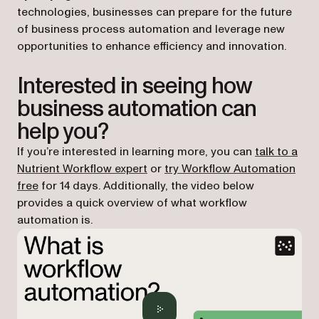
technologies, businesses can prepare for the future
of business process automation and leverage new
opportunities to enhance efficiency and innovation.
Interested in seeing how
business automation can
help you?
If you’re interested in learning more, you can
talk to a
Nutrient Workflow expert
or
try Workflow Automation
free
for 14 days. Additionally, the video below
provides a quick overview of what workflow
automation is.