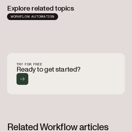
Explore related topics
WORKFLOW AUTOMATION
TRY FOR FREE
Ready to get started?
Related Workflow articles