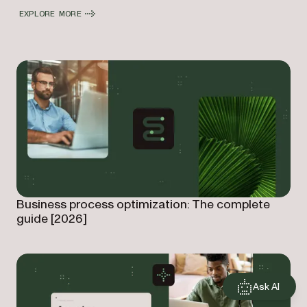
EXPLORE MORE
Business process optimization: The complete
guide [2026]
Ask AI