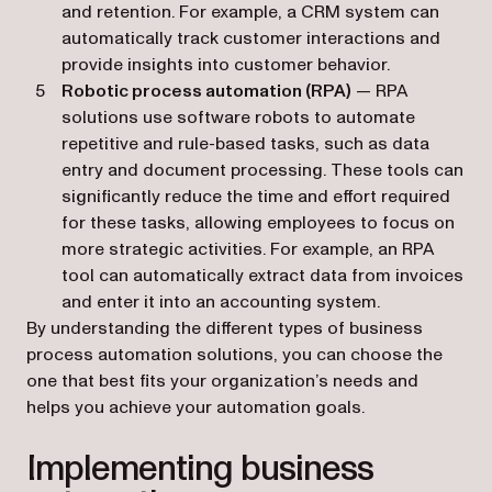
and retention. For example, a CRM system can
automatically track customer interactions and
provide insights into customer behavior.
Robotic process automation (RPA)
— RPA
solutions use software robots to automate
repetitive and rule-based tasks, such as data
entry and document processing. These tools can
significantly reduce the time and effort required
for these tasks, allowing employees to focus on
more strategic activities. For example, an RPA
tool can automatically extract data from invoices
and enter it into an accounting system.
By understanding the different types of business
process automation solutions, you can choose the
one that best fits your organization’s needs and
helps you achieve your automation goals.
Implementing business