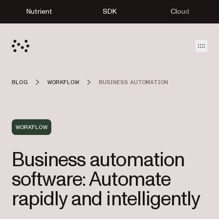
Nutrient
SDK
Cloud
Open
BLOG
WORKFLOW
BUSINESS AUTOMATION
WORKFLOW
Business automation
software: Automate
rapidly and intelligently