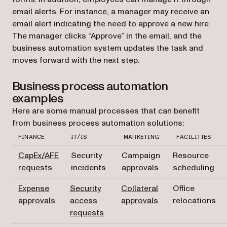
email alerts. For instance, a manager may receive an
email alert indicating the need to approve a new hire.
The manager clicks “Approve” in the email, and the
business automation system updates the task and
moves forward with the next step.
Business process automation
examples
Here are some manual processes that can benefit
from business process automation solutions:
FINANCE
IT/IS
MARKETING
FACILITIES
CapEx/AFE
Security
Campaign
Resource
requests
incidents
approvals
scheduling
Expense
Security
Collateral
Office
approvals
access
approvals
relocations
requests