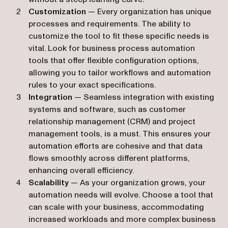
Customization
— Every organization has unique
processes and requirements. The ability to
customize the tool to fit these specific needs is
vital. Look for business process automation
tools that offer flexible configuration options,
allowing you to tailor workflows and automation
rules to your exact specifications.
Integration
— Seamless integration with existing
systems and software, such as customer
relationship management (CRM) and project
management tools, is a must. This ensures your
automation efforts are cohesive and that data
flows smoothly across different platforms,
enhancing overall efficiency.
Scalability
— As your organization grows, your
automation needs will evolve. Choose a tool that
can scale with your business, accommodating
increased workloads and more complex business