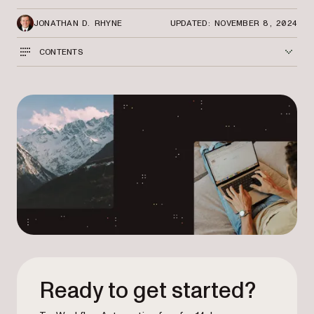
JONATHAN D. RHYNE
UPDATED: NOVEMBER 8, 2024
CONTENTS
Ready to get started?