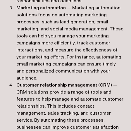
responsibilities and deadlines.
Marketing automation
— Marketing automation
solutions focus on automating marketing
processes, such as lead generation, email
marketing, and social media management. These
tools can help you manage your marketing
campaigns more efficiently, track customer
interactions, and measure the effectiveness of
your marketing efforts. For instance, automating
email marketing campaigns can ensure timely
and personalized communication with your
audience.
Customer relationship management (CRM)
—
CRM solutions provide a range of tools and
features to help manage and automate customer
relationships. This includes contact
management, sales tracking, and customer
service. By automating these processes,
businesses can improve customer satisfaction