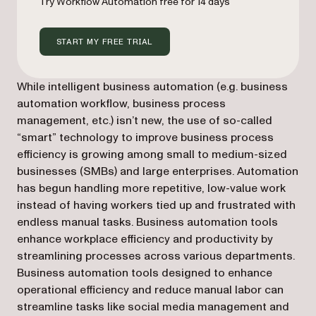
Try Workflow Automation free for 14 days
START MY FREE TRIAL
While intelligent business automation (e.g. business
automation workflow, business process
management, etc.) isn’t new, the use of so-called
“smart” technology to improve business process
efficiency is growing among small to medium-sized
businesses (SMBs) and large enterprises. Automation
has begun handling more repetitive, low-value work
instead of having workers tied up and frustrated with
endless manual tasks. Business automation tools
enhance workplace efficiency and productivity by
streamlining processes across various departments.
Business automation tools designed to enhance
operational efficiency and reduce manual labor can
streamline tasks like social media management and