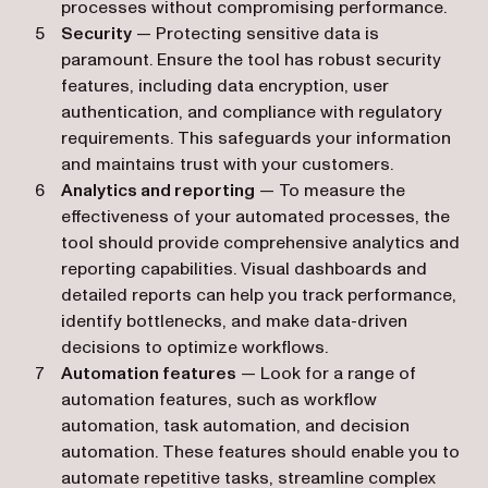
processes without compromising performance.
Security
— Protecting sensitive data is
paramount. Ensure the tool has robust security
features, including data encryption, user
authentication, and compliance with regulatory
requirements. This safeguards your information
and maintains trust with your customers.
Analytics and reporting
— To measure the
effectiveness of your automated processes, the
tool should provide comprehensive analytics and
reporting capabilities. Visual dashboards and
detailed reports can help you track performance,
identify bottlenecks, and make data-driven
decisions to optimize workflows.
Automation features
— Look for a range of
automation features, such as workflow
automation, task automation, and decision
automation. These features should enable you to
automate repetitive tasks, streamline complex