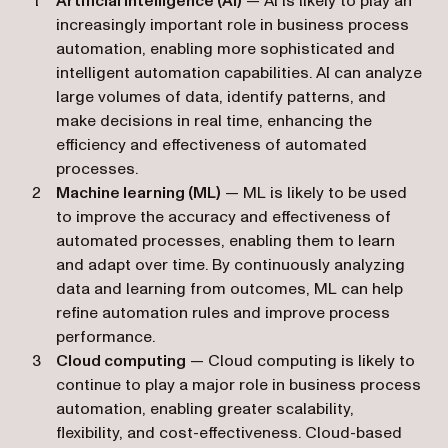
Artificial intelligence (AI)
— AI is likely to play an
increasingly important role in business process
automation, enabling more sophisticated and
intelligent automation capabilities. AI can analyze
large volumes of data, identify patterns, and
make decisions in real time, enhancing the
efficiency and effectiveness of automated
processes.
Machine learning (ML)
— ML is likely to be used
to improve the accuracy and effectiveness of
automated processes, enabling them to learn
and adapt over time. By continuously analyzing
data and learning from outcomes, ML can help
refine automation rules and improve process
performance.
Cloud computing
— Cloud computing is likely to
continue to play a major role in business process
automation, enabling greater scalability,
flexibility, and cost-effectiveness. Cloud-based