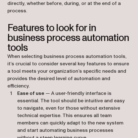
directly, whether before, during, or at the end of a
process.
Features to look for in
business process automation
tools
When selecting business process automation tools,
it’s crucial to consider several key features to ensure
a tool meets your organization’s specific needs and
provides the desired level of automation and
efficiency.
Ease of use
— A user-friendly interface is
essential. The tool should be intuitive and easy
to navigate, even for those without extensive
technical expertise. This ensures all team
members can quickly adapt to the new system
and start automating business processes
without a steep learning curve.