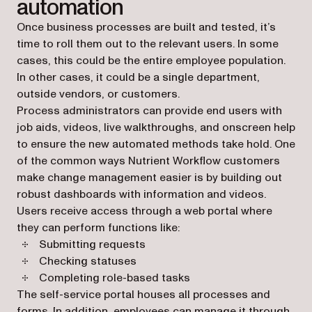
automation
Once business processes are built and tested, it’s
time to roll them out to the relevant users. In some
cases, this could be the entire employee population.
In other cases, it could be a single department,
outside vendors, or customers.
Process administrators can provide end users with
job aids, videos, live walkthroughs, and onscreen help
to ensure the new automated methods take hold. One
of the common ways Nutrient Workflow customers
make change management easier is by building out
robust dashboards with information and videos.
Users receive access through a web portal where
they can perform functions like:
Submitting requests
Checking statuses
Completing role-based tasks
The self-service portal houses all processes and
forms. In addition, employees can manage it through