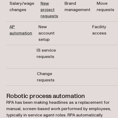
Salary/wage
New
Brand
Move
changes
project
management
requests
requests
AP
New
Facility
automation
account
access
setup
IS service
requests
Change
requests
Robotic process automation
RPA has been making headlines as a replacement for
manual, screen-based work performed by employees,
typically in service agent roles. RPA automatically