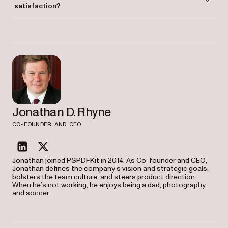
satisfaction?
Automating mundane tasks allows employees to focus on more
meaningful work, improving job satisfaction and overall productivity.
Jonathan D. Rhyne
CO-FOUNDER AND CEO
linkedin
twitter
Jonathan joined PSPDFKit in 2014. As Co-founder and CEO,
Jonathan defines the company’s vision and strategic goals,
bolsters the team culture, and steers product direction.
When he’s not working, he enjoys being a dad, photography,
and soccer.