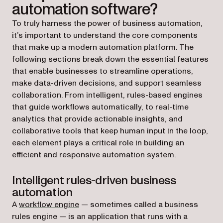
automation software?
To truly harness the power of business automation,
it’s important to understand the core components
that make up a modern automation platform. The
following sections break down the essential features
that enable businesses to streamline operations,
make data-driven decisions, and support seamless
collaboration. From intelligent, rules-based engines
that guide workflows automatically, to real-time
analytics that provide actionable insights, and
collaborative tools that keep human input in the loop,
each element plays a critical role in building an
efficient and responsive automation system.
Intelligent rules-driven business
automation
A
workflow engine
— sometimes called a business
rules engine — is an application that runs with a