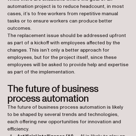
automation project is to reduce headcount, in most
cases, it’s to free workers from repetitive manual
tasks or to ensure workers can produce better
outcomes.
The replacement issue should be addressed upfront
as part of a kickoff with employees affected by the
changes. This isn’t only a better approach for
employees, but for the project itself, since these
employees will be asked to provide help and expertise
as part of the implementation.
The future of business
process automation
The future of business process automation is likely
to be shaped by several trends and technologies,
each offering new opportunities for innovation and
efficiency.