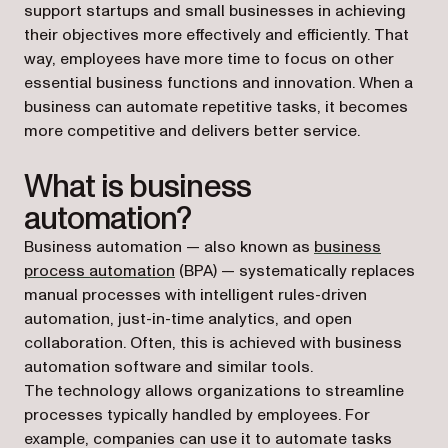
support startups and small businesses in achieving
their objectives more effectively and efficiently. That
way, employees have more time to focus on other
essential business functions and innovation. When a
business can automate repetitive tasks, it becomes
more competitive and delivers better service.
What is business
automation?
Business automation — also known as
business
process automation
(BPA) — systematically replaces
manual processes with intelligent rules-driven
automation, just-in-time analytics, and open
collaboration. Often, this is achieved with business
automation software and similar tools.
The technology allows organizations to streamline
processes typically handled by employees. For
example, companies can use it to automate tasks