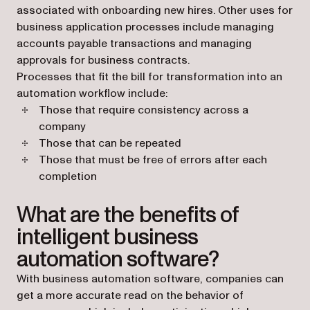
associated with onboarding new hires. Other uses for
business application processes include managing
accounts payable transactions and managing
approvals for business contracts.
Processes that fit the bill for transformation into an
automation workflow include:
Those that require consistency across a
company
Those that can be repeated
Those that must be free of errors after each
completion
What are the benefits of
intelligent business
automation software?
With business automation software, companies can
get a more accurate read on the behavior of