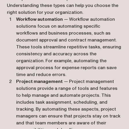
Understanding these types can help you choose the
right solution for your organization.
Workflow automation
— Workflow automation
solutions focus on automating specific
workflows and business processes, such as
document approval and contract management.
These tools streamline repetitive tasks, ensuring
consistency and accuracy across the
organization. For example, automating the
approval process for expense reports can save
time and reduce errors.
Project management
— Project management
solutions provide a range of tools and features
to help manage and automate projects. This
includes task assignment, scheduling, and
tracking. By automating these aspects, project
managers can ensure that projects stay on track
and that team members are aware of their