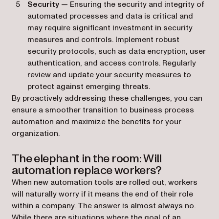
Security
— Ensuring the security and integrity of
automated processes and data is critical and
may require significant investment in security
measures and controls. Implement robust
security protocols, such as data encryption, user
authentication, and access controls. Regularly
review and update your security measures to
protect against emerging threats.
By proactively addressing these challenges, you can
ensure a smoother transition to business process
automation and maximize the benefits for your
organization.
The elephant in the room: Will
automation replace workers?
When new automation tools are rolled out, workers
will naturally worry if it means the end of their role
within a company. The answer is almost always no.
While there are situations where the goal of an