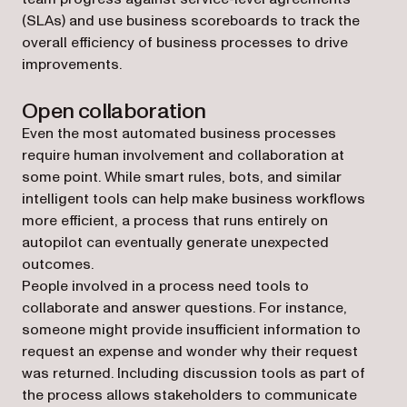
(SLAs) and use business scoreboards to track the
overall efficiency of business processes to drive
improvements.
Open collaboration
Even the most automated business processes
require human involvement and collaboration at
some point. While smart rules, bots, and similar
intelligent tools can help make business workflows
more efficient, a process that runs entirely on
autopilot can eventually generate unexpected
outcomes.
People involved in a process need tools to
collaborate and answer questions. For instance,
someone might provide insufficient information to
request an expense and wonder why their request
was returned. Including discussion tools as part of
the process allows stakeholders to communicate