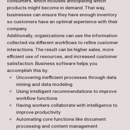
consumers, which includes anticipating which
products might become in demand. That way,
businesses can ensure they have enough inventory
so customers have an optimal experience with their
company.
Additionally, organizations can use the information
collected via different workflows to refine customer
interactions. The result can be higher sales, more
efficient use of resources, and increased customer
satisfaction. Business software helps you
accomplish this by:
Uncovering inefficient processes through data
mining and data modeling
Using intelligent recommendations to improve
workflow functions
Having workers collaborate with intelligence to
improve productivity
Automating core functions like document
processing and content management