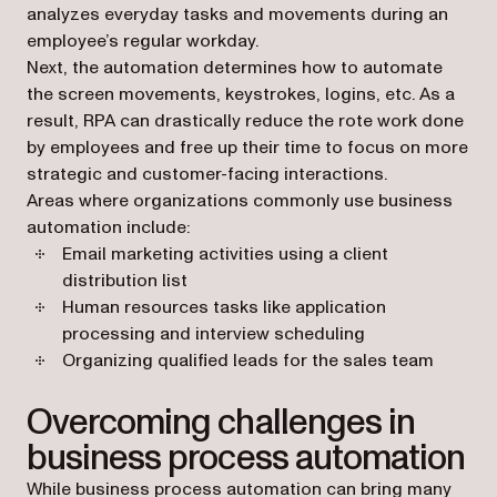
analyzes everyday tasks and movements during an
employee’s regular workday.
Next, the automation determines how to automate
the screen movements, keystrokes, logins, etc. As a
result, RPA can drastically reduce the rote work done
by employees and free up their time to focus on more
strategic and customer-facing interactions.
Areas where organizations commonly use business
automation include:
Email marketing activities using a client
distribution list
Human resources tasks like application
processing and interview scheduling
Organizing qualified leads for the sales team
Overcoming challenges in
business process automation
While business process automation can bring many