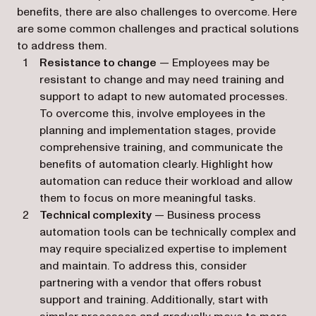
benefits, there are also challenges to overcome. Here
are some common challenges and practical solutions
to address them.
Resistance to change
— Employees may be
resistant to change and may need training and
support to adapt to new automated processes.
To overcome this, involve employees in the
planning and implementation stages, provide
comprehensive training, and communicate the
benefits of automation clearly. Highlight how
automation can reduce their workload and allow
them to focus on more meaningful tasks.
Technical complexity
— Business process
automation tools can be technically complex and
may require specialized expertise to implement
and maintain. To address this, consider
partnering with a vendor that offers robust
support and training. Additionally, start with