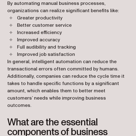
By automating manual business processes,
organizations can realize significant benefits like:
Greater productivity
Better customer service
Increased efficiency
Improved accuracy
Full audibility and tracking
Improved job satisfaction
In general, intelligent automation can reduce the
transactional errors often committed by humans.
Additionally, companies can reduce the cycle time it
takes to handle specific functions by a significant
amount, which enables them to better meet
customers’ needs while improving business
outcomes.
What are the essential
components of business