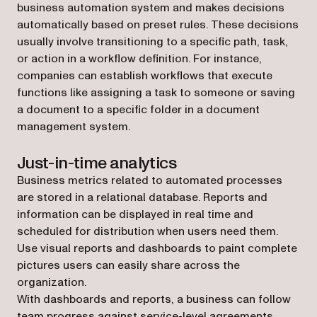
business automation system and makes decisions
automatically based on preset rules. These decisions
usually involve transitioning to a specific path, task,
or action in a workflow definition. For instance,
companies can establish workflows that execute
functions like assigning a task to someone or saving
a document to a specific folder in a document
management system.
Just-in-time analytics
Business metrics related to automated processes
are stored in a relational database. Reports and
information can be displayed in real time and
scheduled for distribution when users need them.
Use visual reports and dashboards to paint complete
pictures users can easily share across the
organization.
With dashboards and reports, a business can follow
team progress against service-level agreements