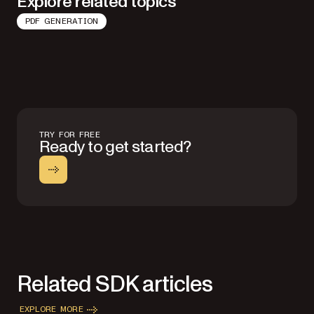
Explore related topics
PDF GENERATION
TRY FOR FREE
Ready to get started?
Related SDK articles
EXPLORE MORE