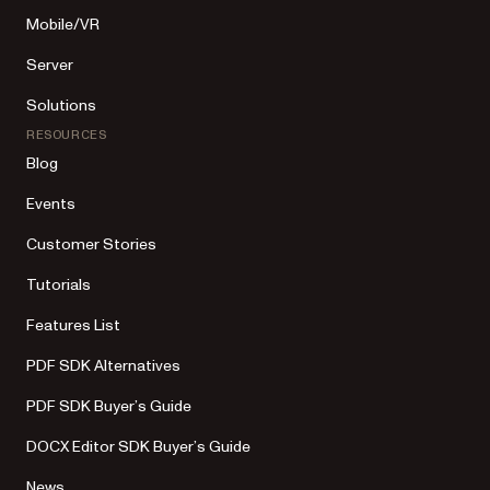
Mobile/VR
Server
Solutions
RESOURCES
Blog
Events
Customer Stories
Tutorials
Features List
PDF SDK Alternatives
PDF SDK Buyer’s Guide
DOCX Editor SDK Buyer’s Guide
News