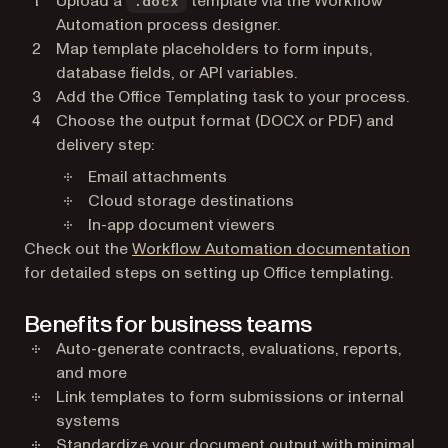
Upload a
template via the Workflow
.docx
Automation process designer.
Map template placeholders to form inputs,
database fields, or API variables.
Add the Office Templating task to your process.
Choose the output format (DOCX or PDF) and
delivery step:
Email attachments
Cloud storage destinations
In-app document viewers
Check out the
Workflow Automation documentation
for detailed steps on setting up Office templating.
Benefits for business teams
Auto-generate contracts, evaluations, reports,
and more
Link templates to form submissions or internal
systems
Standardize your document output with minimal