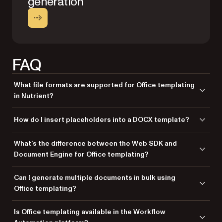
generation
FAQ
What file formats are supported for Office templating
in Nutrient?
Nutrient supports DOCX as the input template format and allows you to
How do I insert placeholders into a DOCX template?
output the final document as either DOCX or PDF.
You can insert placeholders using curly-brace syntax, like
What’s the difference between the Web SDK and
or
. These are
{{Name}}
{{InvoiceTotal}}
Document Engine for Office templating?
automatically replaced with values from a JSON model during
generation.
The Web SDK uses the Office Conversion feature in .NET for templating,
Can I generate multiple documents in bulk using
while the Document Engine has a dedicated Office Templating API for
Office templating?
server-side processing. Web SDK is great for client-side or embedded
use, while Document Engine is optimized for high-volume, backend
Yes, both the Web SDK and Document Engine support batch
Is Office templating available in the Workflow
scenarios.
processing. You can loop through multiple data models to generate