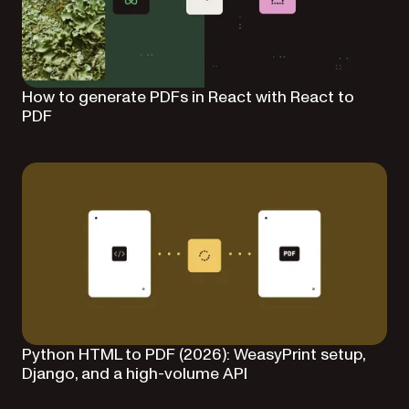
How to generate PDFs in React with React to
PDF
Python HTML to PDF (2026): WeasyPrint setup,
Django, and a high-volume API