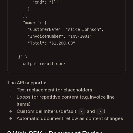
"end"
: 
"}}"
}
},
"model"
: {
"CustomerName"
: 
"Alice Johnson"
,
"InvoiceNumber"
: 
"INV-1001"
,
"Total"
: 
"$1,200.00"
}
}' \
--output result.docx
The API supports:
Text replacement for placeholders
Loops for repetitive content (e.g. invoice line
items)
Custom delimiters (default:
and
)
{
}
Automatic document reflow as content changes