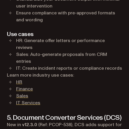
user intervention
Ensure compliance with pre-approved formats
and wording
Use cases
HR: Generate offer letters or performance
reviews
Sales: Auto-generate proposals from CRM
entries
IT: Create incident reports or compliance records
Learn more industry use cases:
HR
Finance
Sales
IT Services
5. Document Converter Services (DCS)
New in
v12.3.0
(Ref: PCOP-538), DCS adds support for