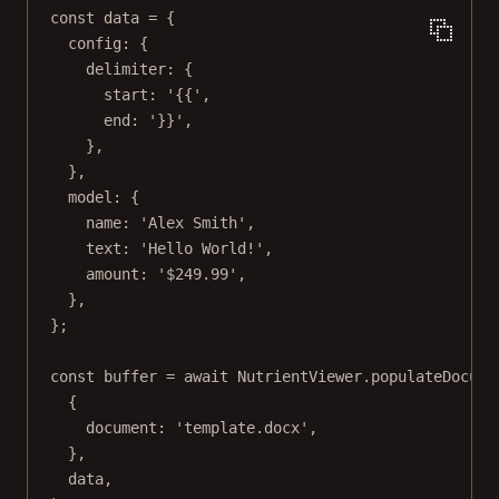
const
data
=
 {
config: {
delimiter: {
start: 
'{{'
,
end: 
'}}'
,
},
},
model: {
name: 
'Alex Smith'
,
text: 
'Hello World!'
,
amount: 
'$249.99'
,
},
};
const
buffer
=
await
 NutrientViewer.
populateDocume
{
document: 
'template.docx'
,
},
data,