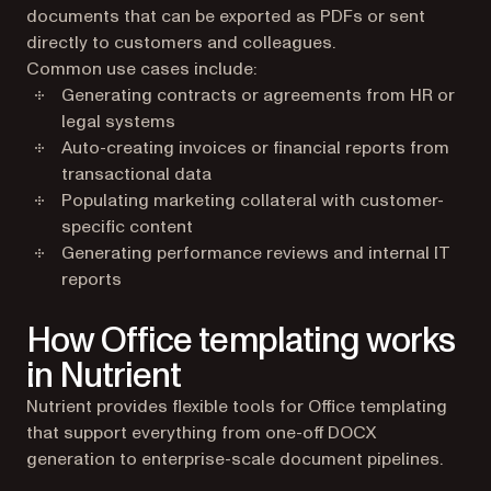
documents that can be exported as PDFs or sent
directly to customers and colleagues.
Common use cases include:
Generating contracts or agreements from HR or
legal systems
Auto-creating invoices or financial reports from
transactional data
Populating marketing collateral with customer-
specific content
Generating performance reviews and internal IT
reports
How Office templating works
in Nutrient
Nutrient provides flexible tools for Office templating
that support everything from one-off DOCX
generation to enterprise-scale document pipelines.