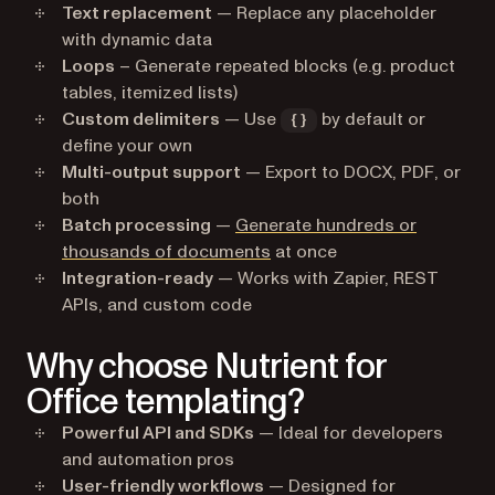
Text replacement
— Replace any placeholder
with dynamic data
Loops
– Generate repeated blocks (e.g. product
tables, itemized lists)
Custom delimiters
— Use
by default or
{}
define your own
Multi-output support
— Export to DOCX, PDF, or
both
Batch processing
—
Generate hundreds or
thousands of documents
at once
Integration-ready
— Works with Zapier, REST
APIs, and custom code
Why choose Nutrient for
Office templating?
Powerful API and SDKs
— Ideal for developers
and automation pros
User-friendly workflows
— Designed for