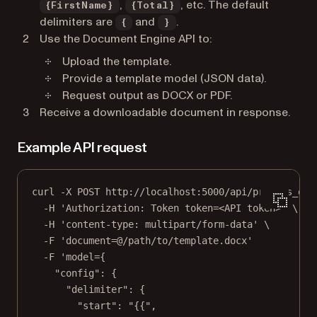
,
, etc. The default
{FirstName}
{Total}
delimiters are
and
.
{
}
Use the Document Engine API to:
Upload the template.
Provide a template model (JSON data).
Request output as DOCX or PDF.
Receive a downloadable document in response.
Example API request
curl -X POST http:
//localhost:5000/api/process_off
-H 'Authorization: Token token=<API token>' \
-H 'content-type: multipart/form-data' \
-F 'document=@/path/to/template.docx'
-F 'model={
"config"
: {
"delimiter"
: {
"start"
: 
"{{"
,