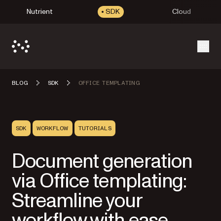
Nutrient
SDK
Cloud
Open
BLOG
SDK
OFFICE TEMPLATING
SDK
WORKFLOW
TUTORIALS
Document generation
via Office templating:
Streamline your
workflow with ease