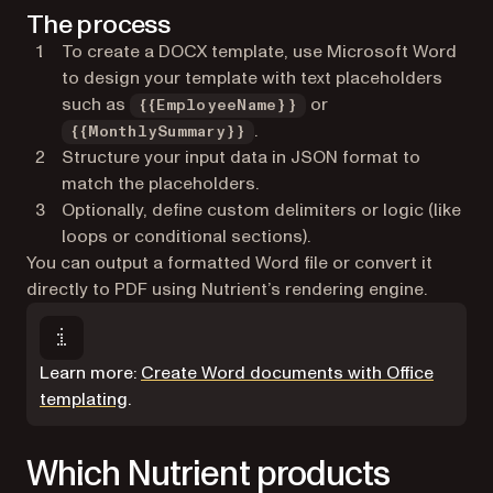
The process
To create a DOCX template, use Microsoft Word
to design your template with text placeholders
such as
or
{{EmployeeName}}
.
{{MonthlySummary}}
Structure your input data in JSON format to
match the placeholders.
Optionally, define custom delimiters or logic (like
loops or conditional sections).
You can output a formatted Word file or convert it
directly to PDF using Nutrient’s rendering engine.
Learn more:
Create Word documents with Office
templating
.
Which Nutrient products