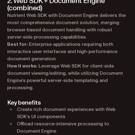
2. Web SDK + Document Engine
(combined)
Nutrient Web SDK with Document Engine delivers the
most comprehensive document solution, merging
browser-based document handling with robust
server-side processing capabilities.
Best for:
Enterprise applications requiring both
interactive user interfaces and high-performance
document generation.
How it works:
Leverage Web SDK for client-side
document viewing/editing, while utilizing Document
Engine’s powerful server-side templating and
processing.
Key benefits
Create rich document experiences with Web
SDK’s UI components
Offload resource-intensive processing to
Document Engine