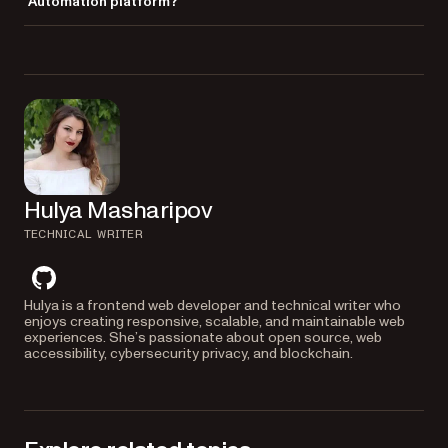
Automation platform?
and export large sets of documents automatically.
Yes, Office Templating is available as a
premium task
in Nutrient
Workflow Automation Platform. It lets you automate document
generation using forms and integrations without any code.
Hulya Masharipov
TECHNICAL WRITER
github
Hulya is a frontend web developer and technical writer who
enjoys creating responsive, scalable, and maintainable web
experiences. She’s passionate about open source, web
accessibility, cybersecurity privacy, and blockchain.