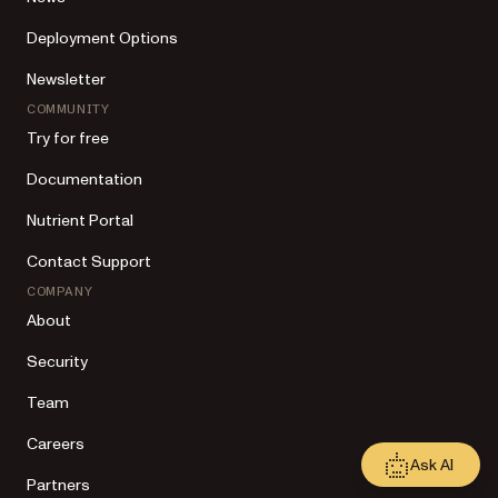
Deployment Options
Newsletter
COMMUNITY
Try for free
Documentation
Nutrient Portal
Contact Support
COMPANY
About
Security
Team
Careers
Ask AI
Partners