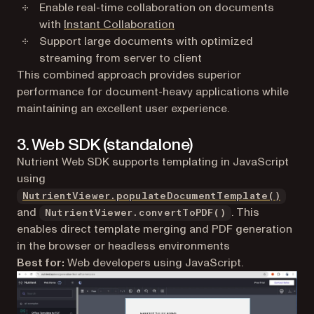
Enable real-time collaboration on documents
with
Instant Collaboration
Support large documents with optimized
streaming from server to client
This combined approach provides superior
performance for document-heavy applications while
maintaining an excellent user experience.
3. Web SDK (standalone)
Nutrient Web SDK supports templating in JavaScript
using
NutrientViewer.populateDocumentTemplate()
and
. This
NutrientViewer.convertToPDF()
enables direct template merging and PDF generation
in the browser or headless environments
Best for:
Web developers using JavaScript.