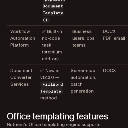
Document
Template
()
Workflow
✅ Built-in
Business
DOCX,
Automation
no-code
users, ops
PDF, email
Platform
task
teams
(premium
add-on)
Document
✅ New in
Server-side
DOCX
Converter
v12.3.0 —
automation,
Services
batch
FillWord
generation
Template
method
Office templating features
Nutrient’s Office templating engine supports: