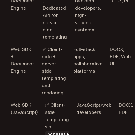
Document
✅
Backend
DOCX, PDF
Engine
Dedicated
developers,
API for
high-
server-
volume
side
systems
templating
Web SDK
✅ Client-
Full-stack
DOCX,
+
side +
apps,
PDF, Web
Document
server-
collaborative
UI
Engine
side
platforms
templating
and
rendering
Web SDK
✅ Client-
JavaScript/web
DOCX,
(JavaScript)
side
developers
PDF
templating
via
populate