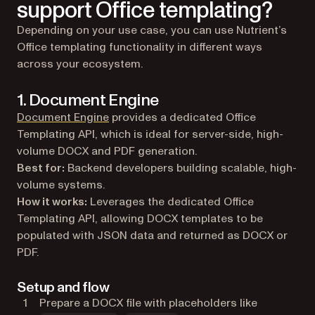
support Office templating?
Depending on your use case, you can use Nutrient’s
Office templating functionality in different ways
across your ecosystem.
1. Document Engine
Document Engine
provides a dedicated Office
Templating API, which is ideal for server-side, high-
volume DOCX and PDF generation.
Best for:
Backend developers building scalable, high-
volume systems.
How it works:
Leverages the dedicated Office
Templating API, allowing DOCX templates to be
populated with JSON data and returned as DOCX or
PDF.
Setup and flow
Prepare a DOCX file with placeholders like