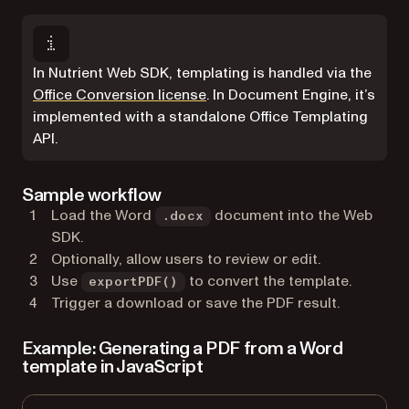
In Nutrient Web SDK, templating is handled via the
Office Conversion license
. In Document Engine, it’s
implemented with a standalone Office Templating
API.
Sample workflow
Load the Word
document into the Web
.docx
SDK.
Optionally, allow users to review or edit.
Use
to convert the template.
exportPDF()
Trigger a download or save the PDF result.
Example: Generating a PDF from a Word
template in JavaScript