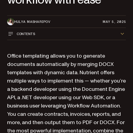
HULYA MASHARIPOV
MAY 5, 2025
CONTENTS
Office templating allows you to generate
documents automatically by merging DOCX
templates with dynamic data. Nutrient offers
multiple ways to implement this — whether you’re
a backend developer using the Document Engine
API, a .NET developer using our Web SDK, or a
business user leveraging Workflow Automation.
You can create contracts, invoices, reports, and
more, and then output them to PDF or DOCX. For
the most powerful implementation, combine the