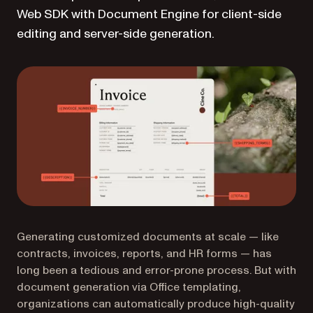
Web SDK with Document Engine for client-side
editing and server-side generation.
Generating customized documents at scale — like
contracts, invoices, reports, and HR forms — has
long been a tedious and error-prone process. But with
document generation via Office templating,
organizations can automatically produce high-quality