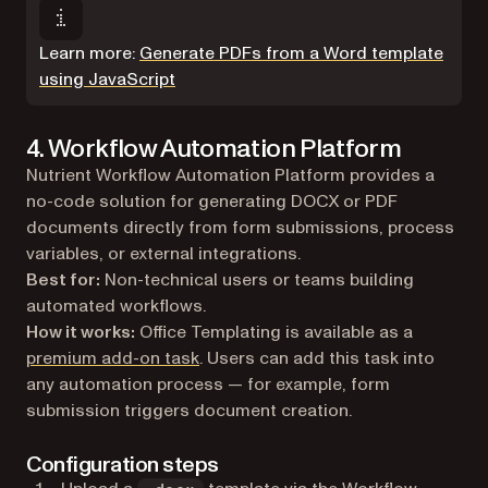
Learn more:
Generate PDFs from a Word template
using JavaScript
4. Workflow Automation Platform
Nutrient Workflow Automation Platform provides a
no-code solution for generating DOCX or PDF
documents directly from form submissions, process
variables, or external integrations.
Best for:
Non-technical users or teams building
automated workflows.
How it works:
Office Templating is available as a
premium add-on task
. Users can add this task into
any automation process — for example, form
submission triggers document creation.
Configuration steps