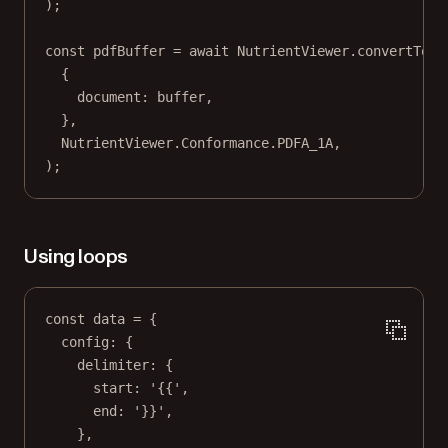
);
const
pdfBuffer
=
await
 NutrientViewer.
convertToPD
{
document: buffer,
},
NutrientViewer.Conformance.
PDFA_1A
,
);
Using loops
const
data
=
 {
config: {
delimiter: {
start: 
'{{'
,
end: 
'}}'
,
},