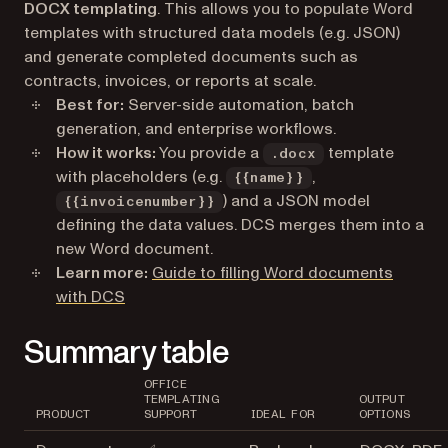
DOCX templating
. This allows you to populate Word
templates with structured data models (e.g. JSON)
and generate completed documents such as
contracts, invoices, or reports at scale.
Best for:
Server-side automation, batch
generation, and enterprise workflows.
How it works:
You provide a
template
.docx
with placeholders (e.g.
,
{{name}}
) and a JSON model
{{invoicenumber}}
defining the data values. DCS merges them into a
new Word document.
Learn more:
Guide to filling Word documents
with DCS
Summary table
OFFICE
TEMPLATING
OUTPUT
PRODUCT
SUPPORT
IDEAL FOR
OPTIONS