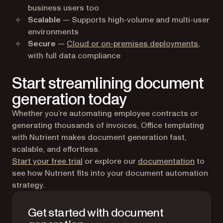
business users too
Scalable
— Supports high-volume and multi-user
environments
Secure
—
Cloud or on-premises deployments
,
with full data compliance
Start streamlining document
generation today
Whether you’re automating employee contracts or
generating thousands of invoices, Office templating
with Nutrient makes document generation fast,
scalable, and effortless.
Start your free trial
or explore our
documentation
to
see how Nutrient fits into your document automation
strategy.
Get started with document