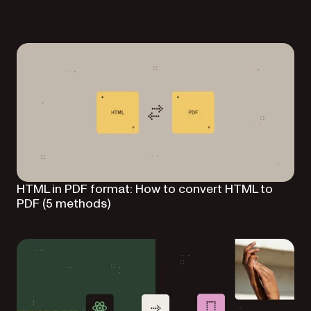
HTML in PDF format: How to convert HTML to
PDF (5 methods)