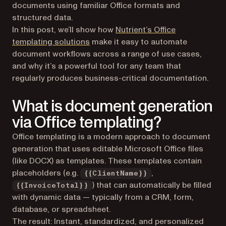
documents using familiar Office formats and
structured data.
In this post, we’ll show how
Nutrient’s Office
templating solutions
make it easy to automate
document workflows across a range of use cases,
and why it’s a powerful tool for any team that
regularly produces business-critical documentation.
What is document generation
via Office templating?
Office templating is a modern approach to document
generation that uses editable Microsoft Office files
(like DOCX) as templates. These templates contain
placeholders (e.g.
,
{{ClientName}}
) that can automatically be filled
{{InvoiceTotal}}
with dynamic data — typically from a CRM, form,
database, or spreadsheet.
The result: Instant, standardized, and personalized