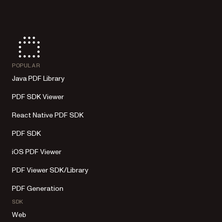
POPULAR
Java PDF Library
PDF SDK Viewer
React Native PDF SDK
PDF SDK
iOS PDF Viewer
PDF Viewer SDK/Library
PDF Generation
SDK
Web