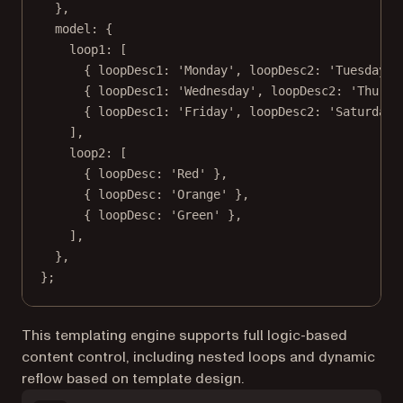
},
model: {
loop1: [
{ loopDesc1: 
'Monday'
, loopDesc2: 
'Tuesday'
 
{ loopDesc1: 
'Wednesday'
, loopDesc2: 
'Thursd
{ loopDesc1: 
'Friday'
, loopDesc2: 
'Saturday'
],
loop2: [
{ loopDesc: 
'Red'
 },
{ loopDesc: 
'Orange'
 },
{ loopDesc: 
'Green'
 },
],
},
};
This templating engine supports full logic-based
content control, including nested loops and dynamic
reflow based on template design.