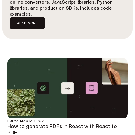
online converters, JavaScript libraries, Python
libraries, and production SDKs. Includes code
examples.
READ MORE
HULYA MASHARIPOV
How to generate PDFs in React with React to
PDF