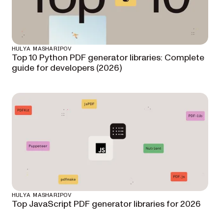
HULYA MASHARIPOV
Top 10 Python PDF generator libraries: Complete
guide for developers (2026)
HULYA MASHARIPOV
Top JavaScript PDF generator libraries for 2026