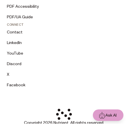
PDF Accessibility
PDF/UA Guide
CONNECT
Contact
LinkedIn
YouTube
Discord
X
Facebook
Ask AI
Copyright 2026 Nutrient. All rights reserved.