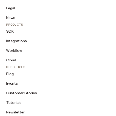
Legal
News
PRODUCTS
SDK
Integrations
Workflow
Cloud
RESOURCES
Blog
Events
Customer Stories
Tutorials
Newsletter