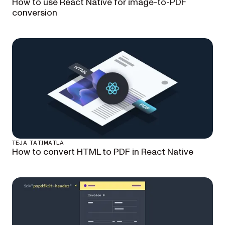
How to use React Native for image-to-PDF
conversion
TEJA TATIMATLA
How to convert HTML to PDF in React Native