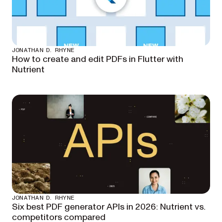
JONATHAN D. RHYNE
How to create and edit PDFs in Flutter with
Nutrient
JONATHAN D. RHYNE
Six best PDF generator APIs in 2026: Nutrient vs.
competitors compared