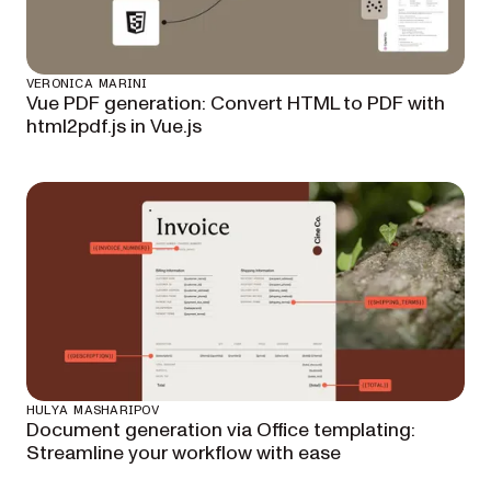
VERONICA MARINI
Vue PDF generation: Convert HTML to PDF with
html2pdf.js in Vue.js
HULYA MASHARIPOV
Document generation via Office templating:
Streamline your workflow with ease