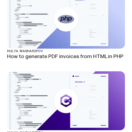
HULYA MASHARIPOV
How to generate PDF invoices from HTML in PHP