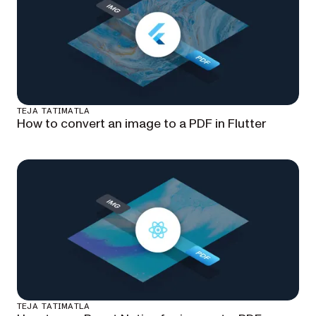
TEJA TATIMATLA
How to convert an image to a PDF in Flutter
TEJA TATIMATLA