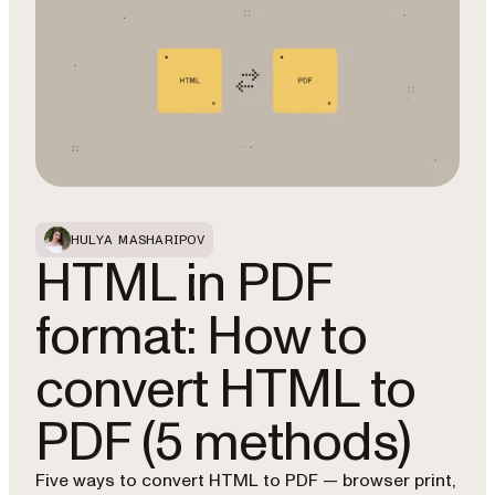
HULYA MASHARIPOV
HTML in PDF
format: How to
convert HTML to
PDF (5 methods)
Five ways to convert HTML to PDF — browser print,