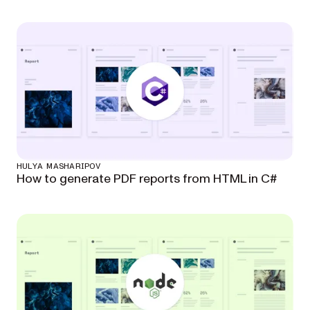
HULYA MASHARIPOV
How to generate PDF reports from HTML in C#