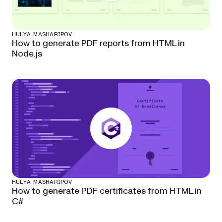
HULYA MASHARIPOV
How to generate PDF reports from HTML in
Node.js
HULYA MASHARIPOV
How to generate PDF certificates from HTML in
C#