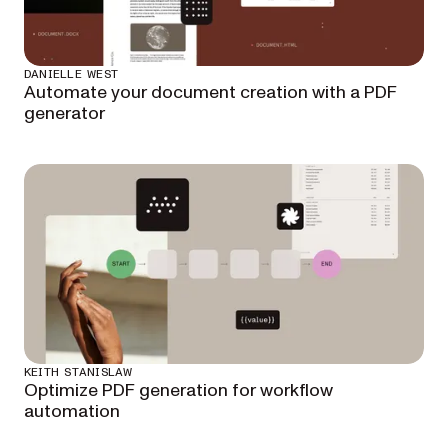
DANIELLE WEST
Automate your document creation with a PDF
generator
KEITH STANISLAW
Optimize PDF generation for workflow
automation