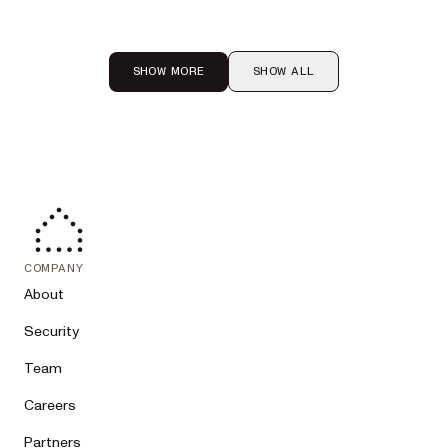
SHOW MORE
SHOW ALL
COMPANY
About
Security
Team
Careers
Partners