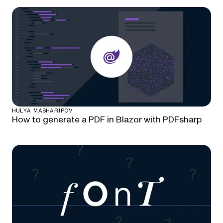
HULYA MASHARIPOV
How to generate a PDF in Blazor with PDFsharp