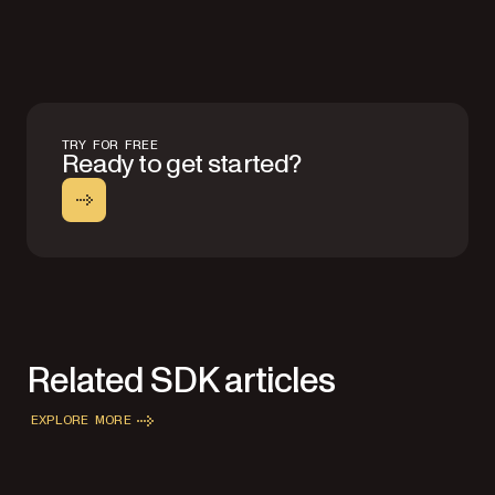
TRY FOR FREE
Ready to get started?
Related SDK articles
EXPLORE MORE