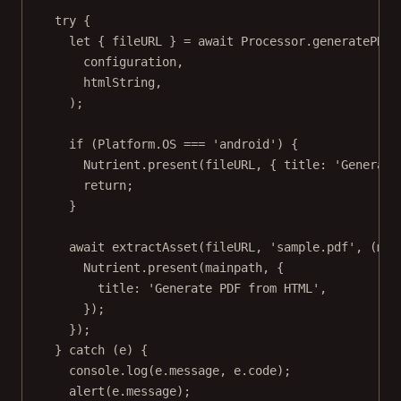
try
 {
let
 { fileURL } 
=
await
 Processor.
generatePDFF
configuration,
htmlString,
);
if
 (Platform.
OS
===
'android'
) {
Nutrient.
present
(fileURL, { title: 
'Generate
return
;
}
await
extractAsset
(fileURL, 
'sample.pdf'
, (
mai
Nutrient.
present
(mainpath, {
title: 
'Generate PDF from HTML'
,
});
});
} 
catch
 (e) {
console.
log
(e.message, e.code);
alert
(e.message);