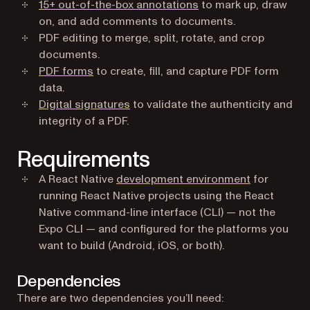
15+ out-of-the-box annotations
to mark up, draw
on, and add comments to documents.
PDF editing to merge, split, rotate, and crop
documents.
PDF forms
to create, fill, and capture PDF form
data.
Digital signatures
to validate the authenticity and
integrity of a PDF.
Requirements
(opens in a
A React Native
development environment
for
running React Native projects using the React
Native command-line interface (CLI) — not the
Expo CLI — and configured for the platforms you
want to build (Android, iOS, or both).
Dependencies
There are two dependencies you’ll need: