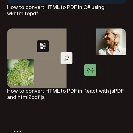
How to convert HTML to PDF in C# using
wkhtmltopdf
How to convert HTML to PDF in React with jsPDF
and html2pdf.js