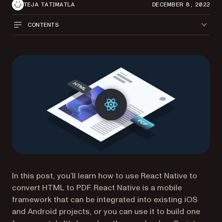
TEJA TATIMATLA
DECEMBER 8, 2022
CONTENTS
In this post, you’ll learn how to use React Native to
convert HTML to PDF. React Native is a mobile
framework that can be integrated into existing iOS
and Android projects, or you can use it to build one