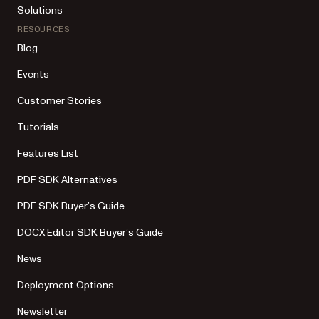
Solutions
RESOURCES
Blog
Events
Customer Stories
Tutorials
Features List
PDF SDK Alternatives
PDF SDK Buyer’s Guide
DOCX Editor SDK Buyer’s Guide
News
Deployment Options
Newsletter