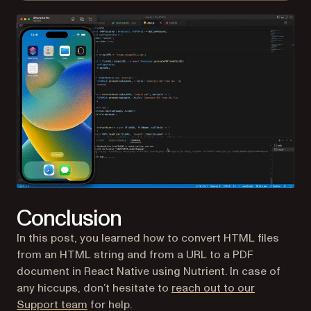
Conclusion
In this post, you learned how to convert HTML files
from an HTML string and from a URL to a PDF
document in React Native using Nutrient. In case of
any hiccups, don’t hesitate to
reach out to our
Support team
for help.