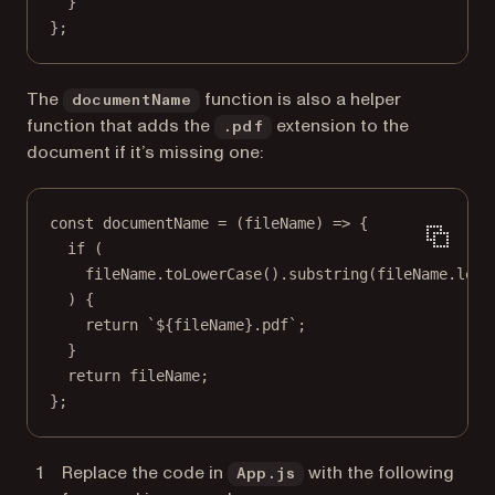
}
};
The
function is also a helper
documentName
function that adds the
extension to the
.pdf
document if it’s missing one:
const
documentName
=
 (
fileName
) 
=>
 {
if
 (
fileName.
toLowerCase
().
substring
(fileName.
leng
) {
return
`${
fileName
}.pdf`
;
}
return
 fileName;
};
Replace the code in
with the following
App.js