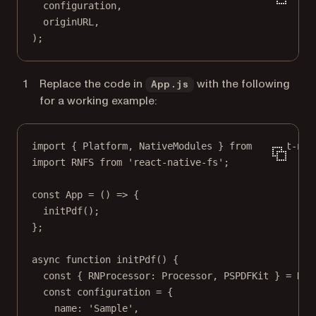
configuration,
originURL,
);
Replace the code in
with the following
App.js
for a working example:
import
 { Platform, NativeModules } 
from
'react-nat
import
 RNFS 
from
'react-native-fs'
;
const
App
=
 () 
=>
 {
initPdf
();
};
async
function
initPdf
() {
const
 { 
RNProcessor
: 
Processor
, 
PSPDFKit
 } 
=
 Nat
const
configuration
=
 {
name: 
'Sample'
,