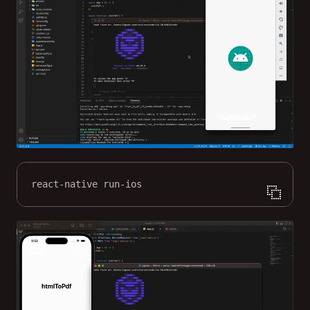
react-native run-ios