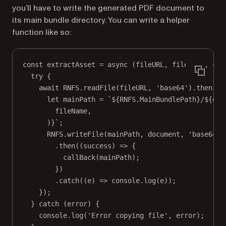
you’ll have to write the generated PDF document to
its main bundle directory. You can write a helper
function like so:
const
extractAsset
=
async
 (
fileURL
, 
fileName
, 
cal
try
 {
await
RNFS
.
readFile
(fileURL, 
'base64'
).
then
((
d
let
 mainPath 
=
`${
RNFS
.
MainBundlePath
}/${
doc
fileName
,
)
}`
;
RNFS
.
writeFile
(mainPath, document, 
'base64'
)
.
then
((
success
) 
=>
 {
callBack
(mainPath);
})
.
catch
((
e
) 
=>
 console.
log
(e));
});
} 
catch
 (error) {
console.
log
(
'Error copying file'
, error);