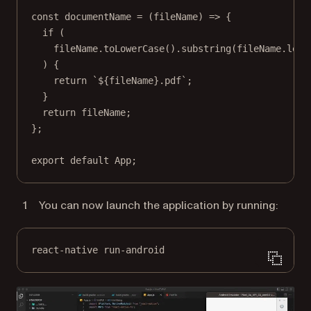
const
documentName
=
 (
fileName
) 
=>
 {
if
 (
fileName.
toLowerCase
().
substring
(fileName.
leng
) {
return
`${
fileName
}.pdf`
;
}
return
 fileName;
};
export
default
 App;
You can now launch the application by running:
react-native run-android