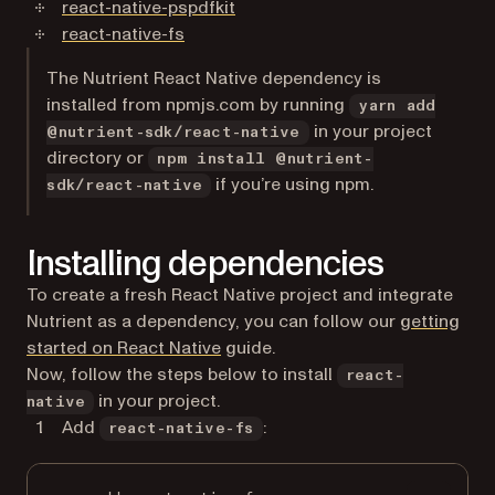
(opens in a new tab)
react-native-pspdfkit
(opens in a new tab)
react-native-fs
The Nutrient React Native dependency is
installed from npmjs.com by running
yarn add
in your project
@nutrient-sdk/react-native
directory or
npm install @nutrient-
if you’re using npm.
sdk/react-native
Installing dependencies
To create a fresh React Native project and integrate
Nutrient as a dependency, you can follow our
getting
started on React Native
guide.
Now, follow the steps below to install
react-
in your project.
native
Add
:
react-native-fs