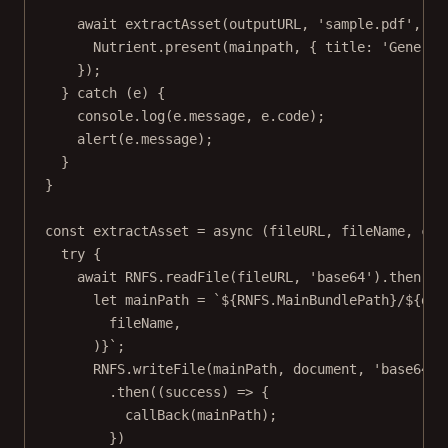
await
extractAsset
(outputURL, 
'sample.pdf'
, (
m
Nutrient.
present
(mainpath, { title: 
'Generat
});
} 
catch
 (e) {
console.
log
(e.message, e.code);
alert
(e.message);
}
}
const
extractAsset
=
async
 (
fileURL
, 
fileName
, 
cal
try
 {
await
RNFS
.
readFile
(fileURL, 
'base64'
).
then
((
d
let
 mainPath 
=
`${
RNFS
.
MainBundlePath
}/${
doc
fileName
,
)
}`
;
RNFS
.
writeFile
(mainPath, document, 
'base64'
)
.
then
((
success
) 
=>
 {
callBack
(mainPath);
})