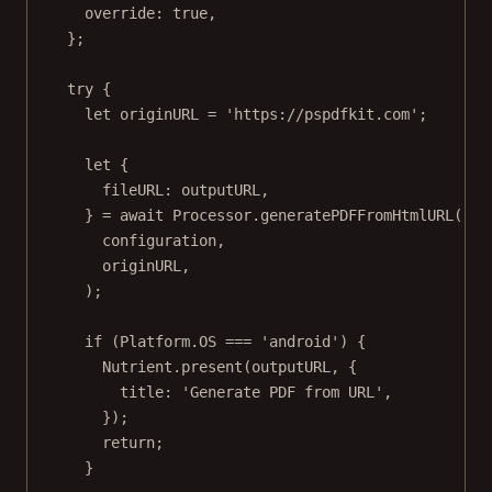
override: 
true
,
};
try
 {
let
 originURL 
=
'https://pspdfkit.com'
;
let
 {
fileURL
: outputURL,
} 
=
await
 Processor.
generatePDFFromHtmlURL
(
configuration,
originURL,
);
if
 (Platform.
OS
===
'android'
) {
Nutrient.
present
(outputURL, {
title: 
'Generate PDF from URL'
,
});
return
;
}