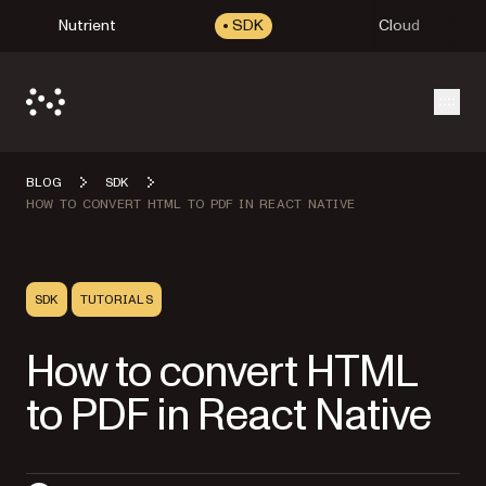
Nutrient
SDK
Cloud
Open
BLOG
SDK
HOW TO CONVERT HTML TO PDF IN REACT NATIVE
SDK
TUTORIALS
How to convert HTML
to PDF in React Native