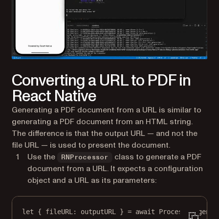
Converting a URL to PDF in
React Native
Generating a PDF document from a URL is similar to
generating a PDF document from an HTML string.
The difference is that the output URL — and not the
file URL — is used to present the document.
Use the
class to generate a PDF
RNProcessor
document from a URL. It expects a configuration
object and a URL as its parameters:
let
 { 
fileURL
: outputURL } 
=
await
 Processor.
gener