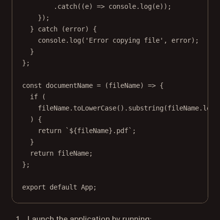
.
catch
((
e
) 
=>
 console.
log
(e));
});
} 
catch
 (error) {
console.
log
(
'Error copying file'
, error);
}
};
const
documentName
=
 (
fileName
) 
=>
 {
if
 (
fileName.
toLowerCase
().
substring
(fileName.
leng
) {
return
`${
fileName
}.pdf`
;
}
return
 fileName;
};
export
default
 App;
Launch the application by running: