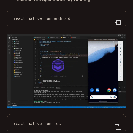
react-native run-android
react-native run-ios