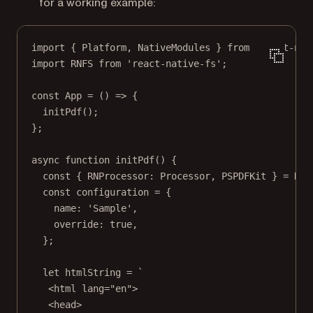
for a working example:
import
 { Platform, NativeModules } 
from
'react-nat
import
 RNFS 
from
'react-native-fs'
;
const
App
=
 () 
=>
 {
initPdf
();
};
async
function
initPdf
() {
const
 { 
RNProcessor
: 
Processor
, 
PSPDFKit
 } 
=
 Nat
const
configuration
=
 {
name: 
'Sample'
,
override: 
true
,
};
let
 htmlString 
=
`
<html lang="en">
<head>