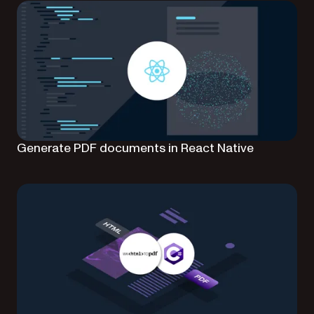
Generate PDF documents in React Native