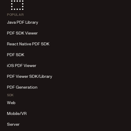
POPULAR
Java PDF Library
PDF SDK Viewer
React Native PDF SDK
PDF SDK
iOS PDF Viewer
PDF Viewer SDK/Library
PDF Generation
SDK
Web
Mobile/VR
Server