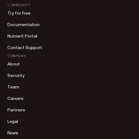
COMMUNITY
Try for free
Documentation
Nutrient Portal
Contact Support
COMPANY
About
Security
Team
Careers
Partners
Legal
News