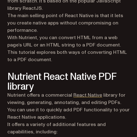
from scratch. It’s based on the popular JavaScript
library ReactJS.
The main selling point of React Native is that it lets
you create native apps without compromising on
performance.
With Nutrient, you can convert HTML from a web
page’s URL or an HTML string to a PDF document.
This tutorial explores both ways of converting HTML
to a PDF document.
Nutrient React Native PDF
library
Nutrient offers a commercial
React Native
library for
viewing, generating, annotating, and editing PDFs.
You can use it to quickly add PDF functionality to your
React Native applications.
It offers a variety of additional features and
capabilities, including: