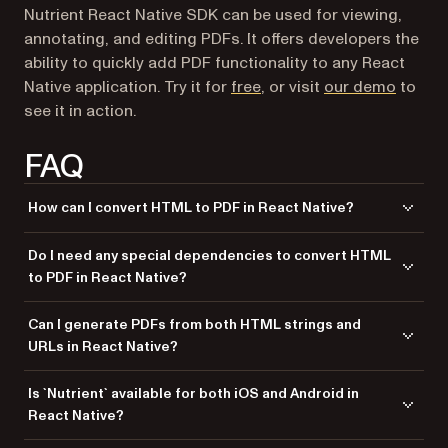
Nutrient React Native SDK can be used for viewing,
annotating, and editing PDFs. It offers developers the
ability to quickly add PDF functionality to any React
Native application. Try it for
free
, or visit
our demo
to
see it in action.
FAQ
How can I convert HTML to PDF in React Native?
You can use the
class from
to
RNProcessor
Nutrient
Do I need any special dependencies to convert HTML
convert an HTML string or a URL into a PDF document.
to PDF in React Native?
Yes, you need to install the
and
react-native-pspdfkit
Can I generate PDFs from both HTML strings and
dependencies.
react-native-fs
URLs in React Native?
Yes,
allows generating PDFs from both HTML strings
Nutrient
Is `Nutrient` available for both iOS and Android in
and URLs using the
class.
RNProcessor
React Native?