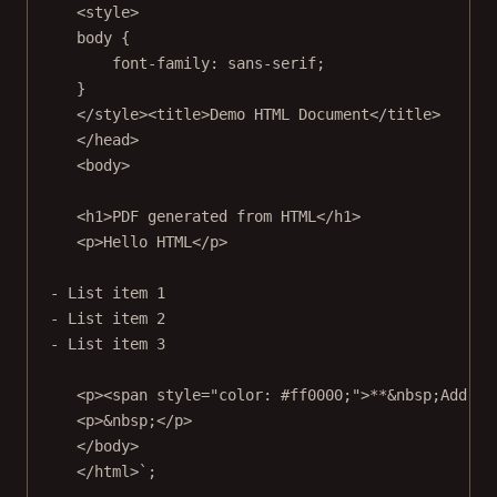
<style>
body {
font-family: sans-serif;
}
</style><title>Demo HTML Document</title>
</head>
<body>
<h1>PDF generated from HTML</h1>
<p>Hello HTML</p>
- List item 1
- List item 2
- List item 3
<p><span style="color: #ff0000;">**&nbsp;Add so
<p>&nbsp;</p>
</body>
</html>`
;