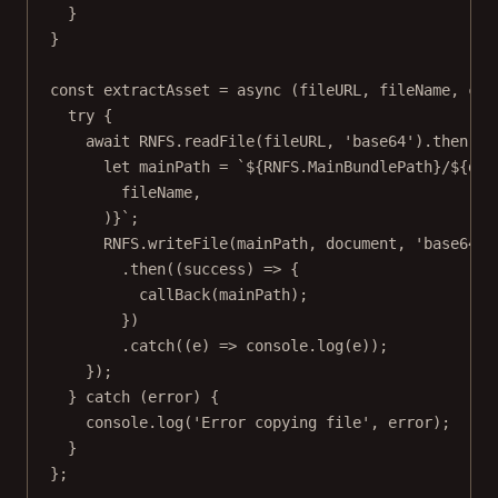
}
}
const
extractAsset
=
async
 (
fileURL
, 
fileName
, 
cal
try
 {
await
RNFS
.
readFile
(fileURL, 
'base64'
).
then
((
d
let
 mainPath 
=
`${
RNFS
.
MainBundlePath
}/${
doc
fileName
,
)
}`
;
RNFS
.
writeFile
(mainPath, document, 
'base64'
)
.
then
((
success
) 
=>
 {
callBack
(mainPath);
})
.
catch
((
e
) 
=>
 console.
log
(e));
});
} 
catch
 (error) {
console.
log
(
'Error copying file'
, error);
}
};