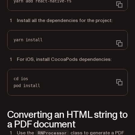
yarn add react-native-fs
Install all the dependencies for the project:
yarn install
For iOS, install CocoaPods dependencies:
cd ios
pod install
Converting an HTML string to
a PDF document
Use the
class to generate a PDF
RNProcessor