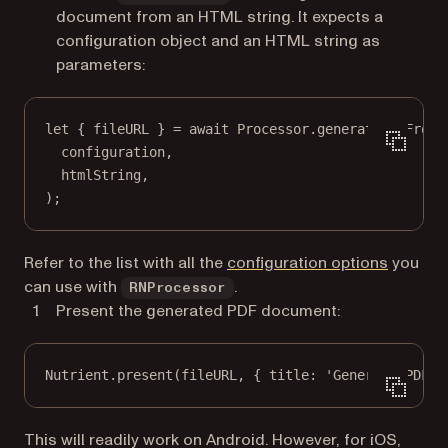
document from an HTML string. It expects a
configuration object and an HTML string as
parameters:
let
 { fileURL } 
=
await
 Processor.
generatePDFFromH
configuration,
htmlString,
);
Refer to the list with all the
configuration options
you
can use with
.
RNProcessor
Present the generated PDF document:
Nutrient.
present
(fileURL, { title: 
'Generate PDF f
This will readily work on Android. However, for iOS,