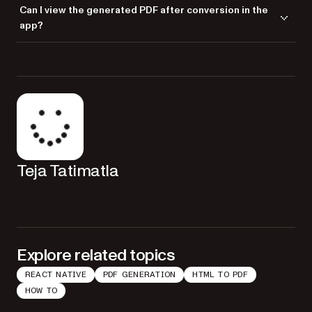
Yes,
works on both iOS and Android platforms in React
Nutrient
Can I view the generated PDF after conversion in the
Native projects.
app?
Yes, you can use the
method to display
Nutrient.present()
the generated PDF file within your React Native app.
Teja Tatimatla
Explore related topics
REACT NATIVE
PDF GENERATION
HTML TO PDF
HOW TO