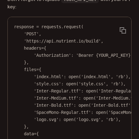
key:
response 
=
 requests.request(
'POST'
,
'https://api.nutrient.io/build'
,
headers
=
{
'Authorization'
: 
'Bearer 
{YOUR_API_KEY}
'
, 
},
files
=
{
'index.html'
: 
open
(
'index.html'
, 
'rb'
),
'style.css'
: 
open
(
'style.css'
, 
'rb'
),
'Inter-Regular.ttf'
: 
open
(
'Inter-Regular.t
'Inter-Medium.ttf'
: 
open
(
'Inter-Medium.ttf
'Inter-Bold.ttf'
: 
open
(
'Inter-Bold.ttf'
, 
'
'SpaceMono-Regular.ttf'
: 
open
(
'SpaceMono-R
'logo.svg'
: 
open
(
'logo.svg'
, 
'rb'
),
},
data
=
{