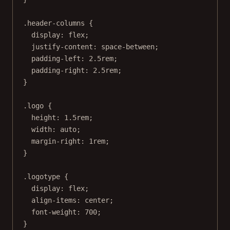
.header-columns
 {
display
: 
flex
;
justify-content
: 
space-between
;
padding-left
: 
2.5
rem
;
padding-right
: 
2.5
rem
;
}
.logo
 {
height
: 
1.5
rem
;
width
: 
auto
;
margin-right
: 
1
rem
;
}
.logotype
 {
display
: 
flex
;
align-items
: 
center
;
font-weight
: 
700
;
}