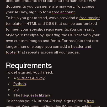
different amounts of credits, so the number of PDF
documents you can generate may vary. To access
(opens in a new ta
your API key, sign up for a
free account
.
To help you get started, we’ve provided a
free receipt
template
in HTML and CSS that can be customized
to meet your specific requirements. You can easily
style your receipts by updating the CSS file with your
own custom images and fonts. For receipts that are
longer than one page, you can add a
header and
footer
that repeats across all your pages.
Requirements
To get started, you’ll need:
A
Nutrient API key
(opens in a new tab)
Python
(opens in a new tab)
pip
(opens in a new tab)
The
Requests library
To access your Nutrient API key, sign up for a
free
(opens in a new tab)
account
. Your account includes 50 credits, which can