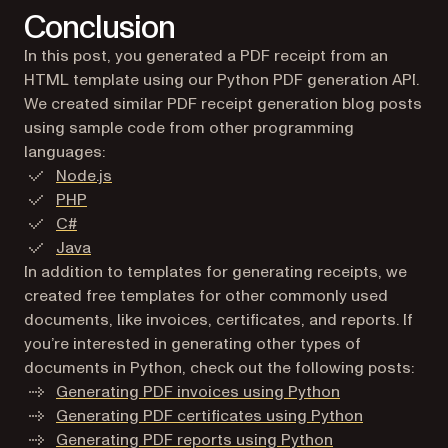
Conclusion
In this post, you generated a PDF receipt from an
HTML template using our Python PDF generation API.
We created similar PDF receipt generation blog posts
using sample code from other programming
languages:
Node.js
PHP
C#
Java
In addition to templates for generating receipts, we
created free templates for other commonly used
documents, like invoices, certificates, and reports. If
you’re interested in generating other types of
documents in Python, check out the following posts:
Generating PDF invoices using Python
Generating PDF certificates using Python
Generating PDF reports using Python