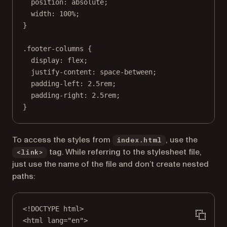
position
: 
absolute
;
width
: 
100
%
;
}
.footer-columns
 {
display
: 
flex
;
justify-content
: 
space-between
;
padding-left
: 
2.5
rem
;
padding-right
: 
2.5
rem
;
}
To access the styles from
, use the
index.html
tag. While referring to the stylesheet file,
<link>
just use the name of the file and don’t create nested
paths:
<!
DOCTYPE
html
>
<
html
lang
=
"en"
>