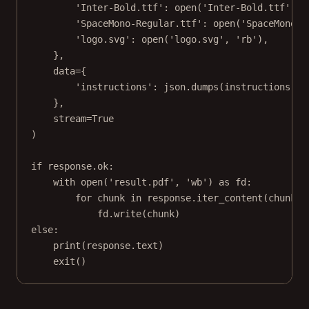
'Inter-Bold.ttf'
: 
open
(
'Inter-Bold.ttf'
, 
'
'SpaceMono-Regular.ttf'
: 
open
(
'SpaceMono-R
'logo.svg'
: 
open
(
'logo.svg'
, 
'rb'
),
},
data
=
{
'instructions'
: json.dumps(instructions)
},
stream
=
True
)
if
 response.ok:
with
open
(
'result.pdf'
, 
'wb'
) 
as
 fd:
for
 chunk 
in
 response.iter_content(
chunk_s
fd.write(chunk)
else
:
print
(response.text)
exit
()