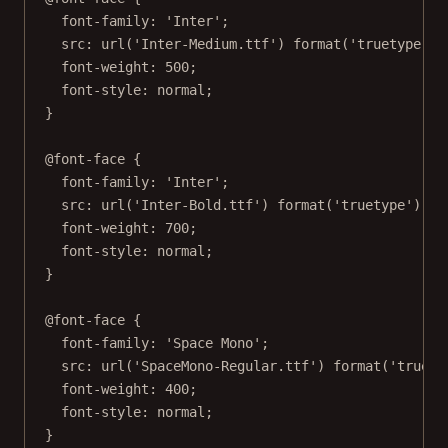
font-family
: 
'Inter'
;
src
: 
url
(
'Inter-Medium.ttf'
) 
format
(
'truetype'
);
font-weight
: 
500
;
font-style
: 
normal
;
}
@font-face
 {
font-family
: 
'Inter'
;
src
: 
url
(
'Inter-Bold.ttf'
) 
format
(
'truetype'
);
font-weight
: 
700
;
font-style
: 
normal
;
}
@font-face
 {
font-family
: 
'Space Mono'
;
src
: 
url
(
'SpaceMono-Regular.ttf'
) 
format
(
'truety
font-weight
: 
400
;
font-style
: 
normal
;
}