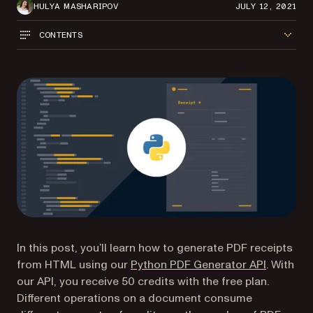
HULYA MASHARIPOV
JULY 12, 2021
CONTENTS
In this post, you’ll learn how to generate PDF receipts
from HTML using our
Python PDF Generator API
. With
our API, you receive 50 credits with the free plan.
Different operations on a document consume