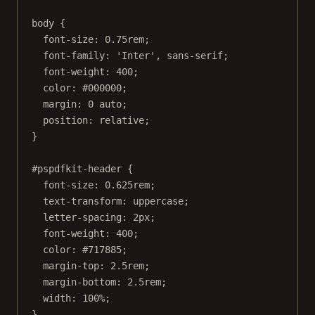
body
 {
font-size
: 
0.75
rem
;
font-family
: 
'Inter'
, 
sans-serif
;
font-weight
: 
400
;
color
: 
#000000
;
margin
: 
0
auto
;
position
: 
relative
;
}
#pspdfkit-header
 {
font-size
: 
0.625
rem
;
text-transform
: 
uppercase
;
letter-spacing
: 
2
px
;
font-weight
: 
400
;
color
: 
#717885
;
margin-top
: 
2.5
rem
;
margin-bottom
: 
2.5
rem
;
width
: 
100
%
;
}