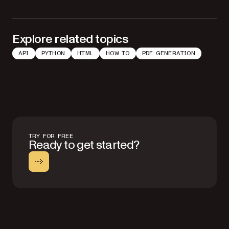
Explore related topics
API
PYTHON
HTML
HOW TO
PDF GENERATION
TRY FOR FREE
Ready to get started?