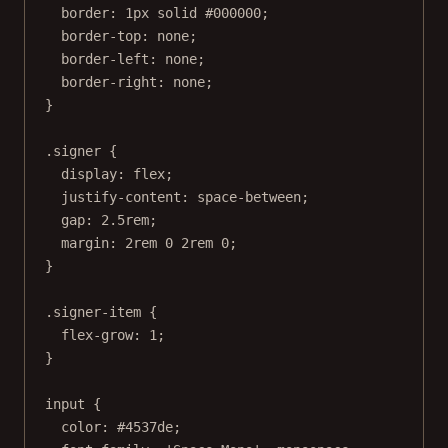
border
: 
1
px
solid
#000000
;
border-top
: 
none
;
border-left
: 
none
;
border-right
: 
none
;
}
.signer
 {
display
: 
flex
;
justify-content
: 
space-between
;
gap
: 
2.5
rem
;
margin
: 
2
rem
0
2
rem
0
;
}
.signer-item
 {
flex-grow
: 
1
;
}
input
 {
color
: 
#4537de
;