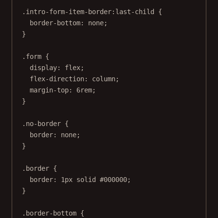
.intro-form-item-border:last-child
 {
border-bottom
: 
none
;
}
.form
 {
display
: 
flex
;
flex-direction
: 
column
;
margin-top
: 
6
rem
;
}
.no-border
 {
border
: 
none
;
}
.border
 {
border
: 
1
px
solid
#000000
;
}
.border-bottom
 {