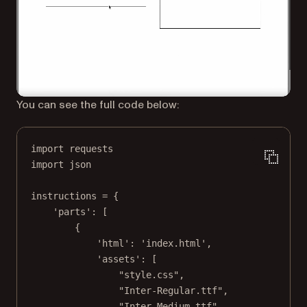
You can see the full code below:
import
 requests
import
 json
instructions 
=
 {
'parts'
: [
{
'html'
: 
'index.html'
,
'assets'
: [
"style.css"
,
"Inter-Regular.ttf"
,
"Inter-Medium.ttf"
,