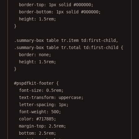
border-top
: 
1
px
solid
#000000
;
border-bottom
: 
1
px
solid
#000000
;
height
: 
1.5
rem
;
}
.summary-box
table
tr
.item
td
:first-child
,
.summary-box
table
tr
.total
td
:first-child
 {
border
: 
none
;
height
: 
1.5
rem
;
}
#pspdfkit-footer
 {
font-size
: 
0.5
rem
;
text-transform
: 
uppercase
;
letter-spacing
: 
1
px
;
font-weight
: 
500
;
color
: 
#717885
;
margin-top
: 
2.5
rem
;
bottom
: 
2.5
rem
;