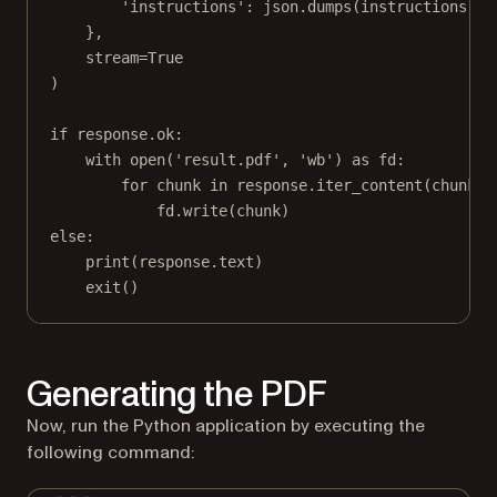
'instructions'
: json.dumps(instructions)
},
stream
=
True
)
if
 response.ok:
with
open
(
'result.pdf'
, 
'wb'
) 
as
 fd:
for
 chunk 
in
 response.iter_content(
chunk_s
fd.write(chunk)
else
:
print
(response.text)
exit
()
Generating the PDF
Now, run the Python application by executing the
following command: