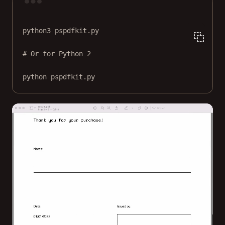
Terminal window
python3
pspdfkit.py
# Or for Python 2
python
pspdfkit.py