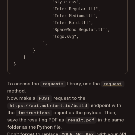
"style.css"
,
"Inter-Regular.ttf"
,
"Inter-Medium.ttf"
,
"Inter-Bold.ttf"
,
"SpaceMono-Regular.ttf"
,
"logo.svg"
,
],
}
]
}
To access the
library, use the
requests
request
(opens in a new tab)
method
.
Now, make a
request to the
POST
endpoint with
https://api.nutrient.io/build
the
object as the payload. Then,
instructions
save the resulting PDF as
in the same
result.pdf
folder as the Python file.
Don’t forget to replace
with your API
YOUR_API_KEY