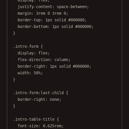
display
: 
flex
;
justify-content
: 
space-between
;
margin
: 
3
rem
0
3
rem
0
;
border-top
: 
1
px
solid
#000000
;
border-bottom
: 
1
px
solid
#000000
;
}
.intro-form
 {
display
: 
flex
;
flex-direction
: 
column
;
border-right
: 
1
px
solid
#000000
;
width
: 
50
%
;
}
.intro-form:last-child
 {
border-right
: 
none
;
}
.intro-table-title
 {
font-size
: 
0.625
rem
;