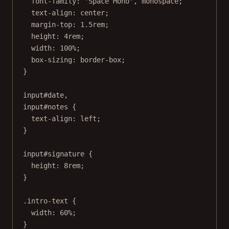
font-family
: 
'Space Mono'
, 
monospace
;
text-align
: 
center
;
margin-top
: 
1.5
rem
;
height
: 
4
rem
;
width
: 
100
%
;
box-sizing
: 
border-box
;
}
input
#date
,
input
#notes
 {
text-align
: 
left
;
}
input
#signature
 {
height
: 
8
rem
;
}
.intro-text
 {
width
: 
60
%
;
}