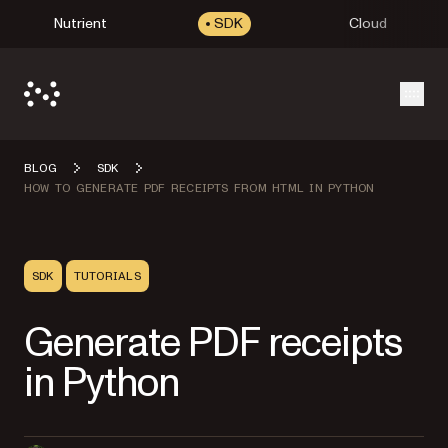
Nutrient
SDK
Cloud
Open
BLOG
SDK
HOW TO GENERATE PDF RECEIPTS FROM HTML IN PYTHON
SDK
TUTORIALS
Generate PDF receipts
in Python