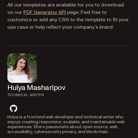
All our templates are available for you to download
on our
PDF Generator API
page. Feel free to
customize or add any CSS to the template to fit your
use case or help reflect your company’s brand.
Hulya Masharipov
TECHNICAL WRITER
github
Hulya is a frontend web developer and technical writer who
enjoys creating responsive, scalable, and maintainable web
experiences. She’s passionate about open source, web
accessibility, cybersecurity privacy, and blockchain.