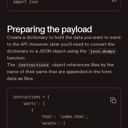
import
 json
Preparing the payload
Create a dictionary to hold the data you want to send
to the API. However, later you’ll need to convert the
dictionary to a JSON object using the
json.dumps
function.
The
object references files by the
instructions
name of their parts that are appended in the form
data as files:
instructions 
=
 {
'parts'
: [
{
'html'
: 
'index.html'
,
'assets'
: [