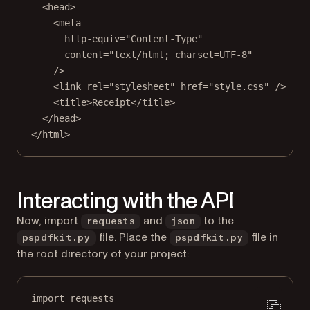
<
head
>
<
meta
http-equiv
=
"Content-Type"
content
=
"text/html; charset=UTF-8"
/>
<
link
rel
=
"stylesheet"
href
=
"style.css"
 />
<
title
>Receipt</
title
>
</
head
>
</
html
>
Interacting with the API
Now, import
and
to the
requests
json
file. Place the
file in
pspdfkit.py
pspdfkit.py
the root directory of your project:
import
 requests