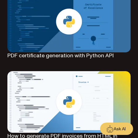
PDF certificate generation with Python API
Ask AI
How to generate PDF invoices from HTML in