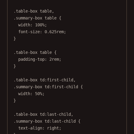
.table-box
table
,
.summary-box
table
 {
width
: 
100
%
;
font-size
: 
0.625
rem
;
}
.table-box
table
 {
padding-top
: 
2
rem
;
}
.table-box
td
:first-child
,
.summary-box
td
:first-child
 {
width
: 
50
%
;
}
.table-box
td
:last-child
,
.summary-box
td
:last-child
 {
text-align
: 
right
;