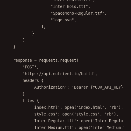
"Inter-Bold.ttf"
,
"SpaceMono-Regular.ttf"
,
"logo.svg"
,
],
}
]
}
response 
=
 requests.request(
'POST'
,
'https://api.nutrient.io/build'
,
headers
=
{
'Authorization'
: 
'Bearer 
{YOUR_API_KEY}
'
#
},
files
=
{
'index.html'
: 
open
(
'index.html'
, 
'rb'
),
'style.css'
: 
open
(
'style.css'
, 
'rb'
),
'Inter-Regular.ttf'
: 
open
(
'Inter-Regular.t
'Inter-Medium.ttf'
: 
open
(
'Inter-Medium.ttf