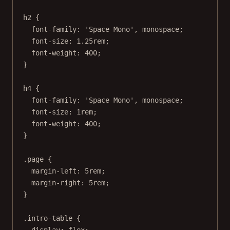
h2
 {
font-family
: 
'Space Mono'
, 
monospace
;
font-size
: 
1.25
rem
;
font-weight
: 
400
;
}
h4
 {
font-family
: 
'Space Mono'
, 
monospace
;
font-size
: 
1
rem
;
font-weight
: 
400
;
}
.page
 {
margin-left
: 
5
rem
;
margin-right
: 
5
rem
;
}
.intro-table
 {