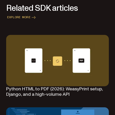
Related SDK articles
EXPLORE MORE
Python HTML to PDF (2026): WeasyPrint setup,
Django, and a high-volume API