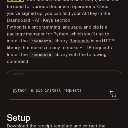
be used for various document operations. Once
you’ve signed up, you can find your API key in the
(opens in a new tab)
Dashboard > API Keys section
.
Python is a programming language, and pip is a
package manager for Python, which you’ll use to
(opens in a new ta
install the
library.
Requests
is an HTTP
requests
library that makes it easy to make HTTP requests.
Install the
library with the following
requests
command:
Terminal window
python
-m
pip
install
requests
Setup
Download the
receipt template
and extract the