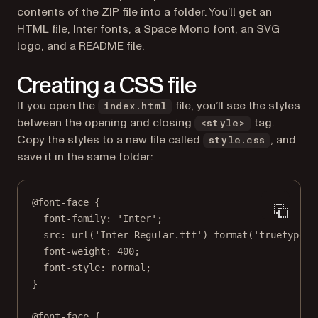
contents of the ZIP file into a folder. You’ll get an
HTML file, Inter fonts, a Space Mono font, an SVG
logo, and a README file.
Creating a CSS file
If you open the
file, you’ll see the styles
index.html
between the opening and closing
tag.
<style>
Copy the styles to a new file called
, and
style.css
save it in the same folder:
@font-face
 {
font-family
: 
'Inter'
;
src
: 
url
(
'Inter-Regular.ttf'
) 
format
(
'truetype'
)
font-weight
: 
400
;
font-style
: 
normal
;
}
@font-face
 {