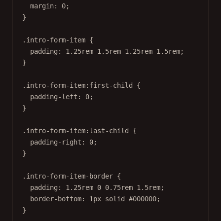
margin
: 
0
;
}
.intro-form-item
 {
padding
: 
1.25
rem
1.5
rem
1.25
rem
1.5
rem
;
}
.intro-form-item:first-child
 {
padding-left
: 
0
;
}
.intro-form-item:last-child
 {
padding-right
: 
0
;
}
.intro-form-item-border
 {
padding
: 
1.25
rem
0
0.75
rem
1.5
rem
;
border-bottom
: 
1
px
solid
#000000
;
}