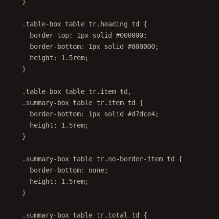
}
.table-box
table
tr
.heading
td
 {
border-top
: 
1
px
solid
#000000
;
border-bottom
: 
1
px
solid
#000000
;
height
: 
1.5
rem
;
}
.table-box
table
tr
.item
td
,
.summary-box
table
tr
.item
td
 {
border-bottom
: 
1
px
solid
#d7dce4
;
height
: 
1.5
rem
;
}
.summary-box
table
tr
.no-border-item
td
 {
border-bottom
: 
none
;
height
: 
1.5
rem
;
}
.summary-box
table
tr
.total
td
 {