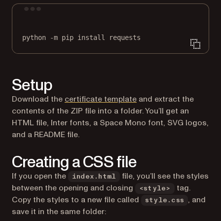
Terminal window
python
-m
pip
install
requests
Setup
Download the
certificate template
and extract the
contents of the ZIP file into a folder. You’ll get an
HTML file, Inter fonts, a Space Mono font, SVG logos,
and a README file.
Creating a CSS file
If you open the
file, you’ll see the styles
index.html
between the opening and closing
tag.
<style>
Copy the styles to a new file called
, and
style.css
save it in the same folder: