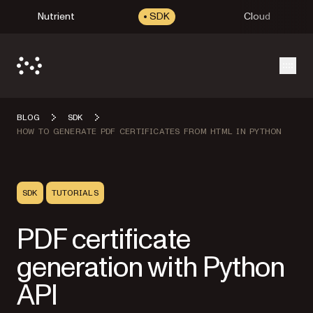
Nutrient
SDK
Cloud
Open
BLOG
SDK
HOW TO GENERATE PDF CERTIFICATES FROM HTML IN PYTHON
SDK
TUTORIALS
PDF certificate
generation with Python
API