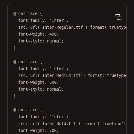
@font-face
 {
font-family
: 
'Inter'
;
src
: 
url
(
'Inter-Regular.ttf'
) 
format
(
'truetype'
)
font-weight
: 
400
;
font-style
: 
normal
;
}
@font-face
 {
font-family
: 
'Inter'
;
src
: 
url
(
'Inter-Medium.ttf'
) 
format
(
'truetype'
);
font-weight
: 
500
;
font-style
: 
normal
;
}
@font-face
 {
font-family
: 
'Inter'
;
src
: 
url
(
'Inter-Bold.ttf'
) 
format
(
'truetype'
);
font-weight
: 
700
;