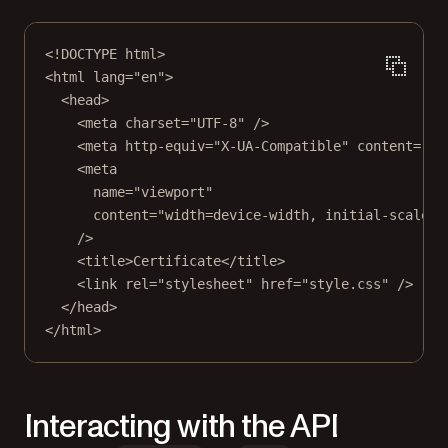
<!
DOCTYPE
html
>
<
html
lang
=
"en"
>
<
head
>
<
meta
charset
=
"UTF-8"
 />
<
meta
http-equiv
=
"X-UA-Compatible"
content
=
"IE
<
meta
name
=
"viewport"
content
=
"width=device-width, initial-scale=1
/>
<
title
>Certificate</
title
>
<
link
rel
=
"stylesheet"
href
=
"style.css"
 />
</
head
>
</
html
>
Interacting with the API