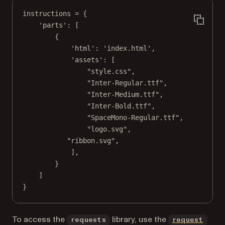
instructions 
=
 {
'parts'
: [
{
'html'
: 
'index.html'
,
'assets'
: [
"style.css"
,
"Inter-Regular.ttf"
,
"Inter-Medium.ttf"
,
"Inter-Bold.ttf"
,
"SpaceMono-Regular.ttf"
,
"logo.svg"
,
"ribbon.svg"
,
],
}
]
}
To access the
library, use the
requests
request