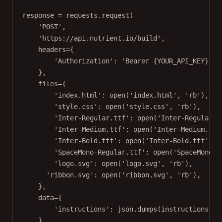
response 
=
 requests.request(
'POST'
,
'https://api.nutrient.io/build'
,
headers
=
{
'Authorization'
: 
'Bearer 
{YOUR_API_KEY}
'
#
},
files
=
{
'index.html'
: 
open
(
'index.html'
, 
'rb'
),
'style.css'
: 
open
(
'style.css'
, 
'rb'
),
'Inter-Regular.ttf'
: 
open
(
'Inter-Regular.t
'Inter-Medium.ttf'
: 
open
(
'Inter-Medium.ttf
'Inter-Bold.ttf'
: 
open
(
'Inter-Bold.ttf'
, 
'
'SpaceMono-Regular.ttf'
: 
open
(
'SpaceMono-R
'logo.svg'
: 
open
(
'logo.svg'
, 
'rb'
),
'ribbon.svg'
: 
open
(
'ribbon.svg'
, 
'rb'
),
},
data
=
{
'instructions'
: json.dumps(instructions)
},