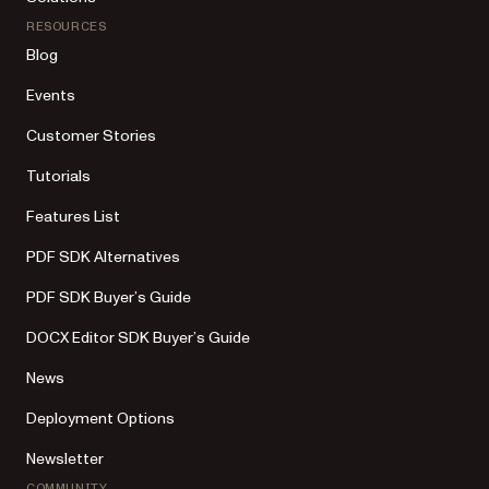
RESOURCES
Blog
Events
Customer Stories
Tutorials
Features List
PDF SDK Alternatives
PDF SDK Buyer’s Guide
DOCX Editor SDK Buyer’s Guide
News
Deployment Options
Newsletter
COMMUNITY