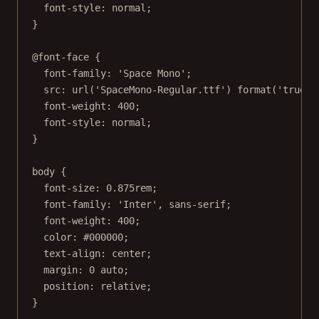
font-style
: 
normal
;
}
@font-face
 {
font-family
: 
'Space Mono'
;
src
: 
url
(
'SpaceMono-Regular.ttf'
) 
format
(
'truety
font-weight
: 
400
;
font-style
: 
normal
;
}
body
 {
font-size
: 
0.875
rem
;
font-family
: 
'Inter'
, 
sans-serif
;
font-weight
: 
400
;
color
: 
#000000
;
text-align
: 
center
;
margin
: 
0
auto
;
position
: 
relative
;
}