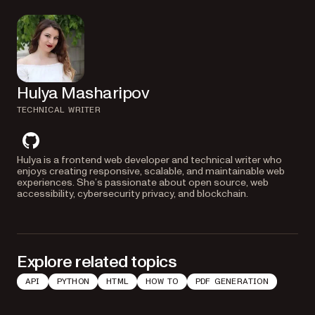
Hulya Masharipov
TECHNICAL WRITER
github
Hulya is a frontend web developer and technical writer who
enjoys creating responsive, scalable, and maintainable web
experiences. She’s passionate about open source, web
accessibility, cybersecurity privacy, and blockchain.
Explore related topics
API
PYTHON
HTML
HOW TO
PDF GENERATION