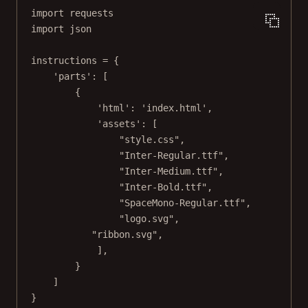
import
 requests
import
 json
instructions 
=
 {
'parts'
: [
{
'html'
: 
'index.html'
,
'assets'
: [
"style.css"
,
"Inter-Regular.ttf"
,
"Inter-Medium.ttf"
,
"Inter-Bold.ttf"
,
"SpaceMono-Regular.ttf"
,
"logo.svg"
,
"ribbon.svg"
,
],
}
]
}