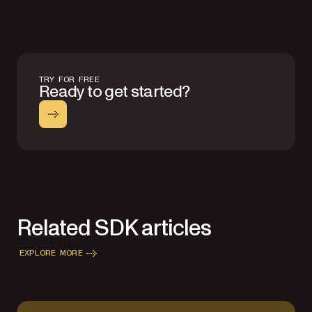
TRY FOR FREE
Ready to get started?
Related SDK articles
EXPLORE MORE