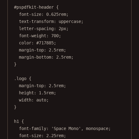
#pspdfkit-header
 {
font-size
: 
0.625
rem
;
text-transform
: 
uppercase
;
letter-spacing
: 
2
px
;
font-weight
: 
700
;
color
: 
#717885
;
margin-top
: 
2.5
rem
;
margin-bottom
: 
2.5
rem
;
}
.logo
 {
margin-top
: 
2.5
rem
;
height
: 
1.5
rem
;
width
: 
auto
;
}
h1
 {
font-family
: 
'Space Mono'
, 
monospace
;
font-size
: 
2.25
rem
;