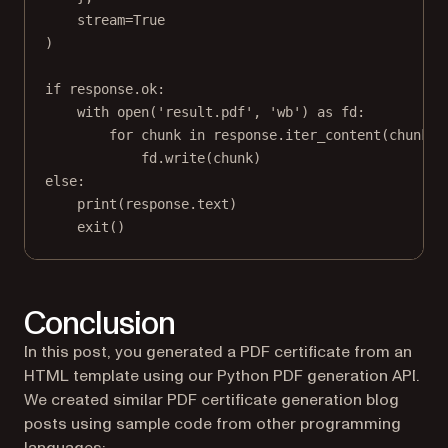
stream
=
True
)
if
 response.ok:
with
open
(
'result.pdf'
, 
'wb'
) 
as
 fd:
for
 chunk 
in
 response.iter_content(
chunk_s
fd.write(chunk)
else
:
print
(response.text)
exit
()
Conclusion
In this post, you generated a PDF certificate from an
HTML template using our Python PDF generation API.
We created similar PDF certificate generation blog
posts using sample code from other programming
languages: