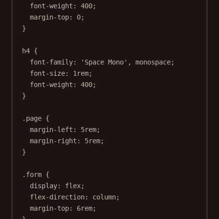
font-weight
: 
400
;
margin-top
: 
0
;
}
h4
 {
font-family
: 
'Space Mono'
, 
monospace
;
font-size
: 
1
rem
;
font-weight
: 
400
;
}
.page
 {
margin-left
: 
5
rem
;
margin-right
: 
5
rem
;
}
.form
 {
display
: 
flex
;
flex-direction
: 
column
;
margin-top
: 
6
rem
;