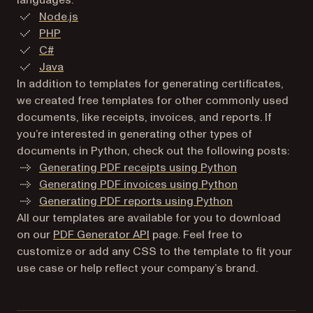
Node.js
PHP
C#
Java
In addition to templates for generating certificates,
we created free templates for other commonly used
documents, like receipts, invoices, and reports. If
you’re interested in generating other types of
documents in Python, check out the following posts:
Generating PDF receipts using Python
Generating PDF invoices using Python
Generating PDF reports using Python
All our templates are available for you to download
on our
PDF Generator API
page. Feel free to
customize or add any CSS to the template to fit your
use case or help reflect your company’s brand.