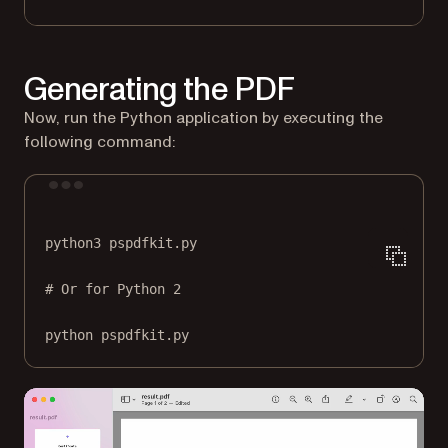
Generating the PDF
Now, run the Python application by executing the
following command:
Terminal window
python3
pspdfkit.py
# Or for Python 2
python
pspdfkit.py