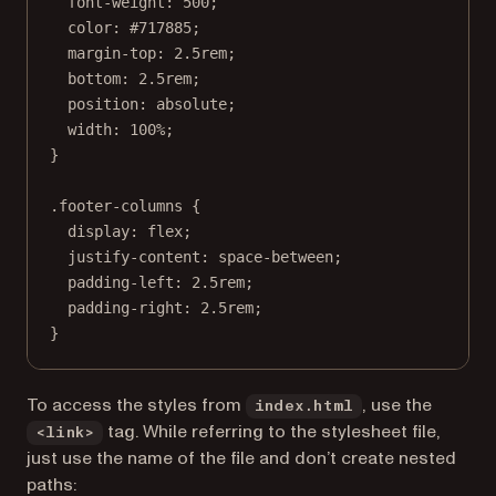
font-weight
: 
500
;
color
: 
#717885
;
margin-top
: 
2.5
rem
;
bottom
: 
2.5
rem
;
position
: 
absolute
;
width
: 
100
%
;
}
.footer-columns
 {
display
: 
flex
;
justify-content
: 
space-between
;
padding-left
: 
2.5
rem
;
padding-right
: 
2.5
rem
;
}
To access the styles from
, use the
index.html
tag. While referring to the stylesheet file,
<link>
just use the name of the file and don’t create nested
paths: