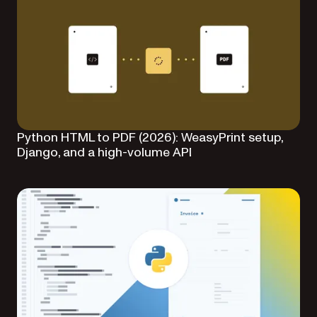
Python HTML to PDF (2026): WeasyPrint setup,
Django, and a high-volume API