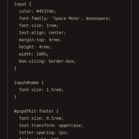
input
 {
color
: 
#4537de
;
font-family
: 
'Space Mono'
, 
monospace
;
font-size
: 
1
rem
;
text-align
: 
center
;
margin-top
: 
4
rem
;
height
: 
4
rem
;
width
: 
100
%
;
box-sizing
: 
border-box
;
}
input
#name
 {
font-size
: 
1.5
rem
;
}
#pspdfkit-footer
 {
font-size
: 
0.5
rem
;
text-transform
: 
uppercase
;
letter-spacing
: 
1
px
;