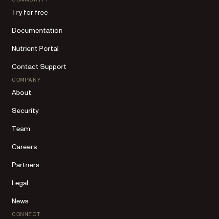
Try for free
Documentation
Nutrient Portal
Contact Support
COMPANY
About
Security
Team
Careers
Partners
Legal
News
CONNECT