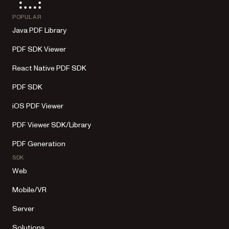
POPULAR
Java PDF Library
PDF SDK Viewer
React Native PDF SDK
PDF SDK
iOS PDF Viewer
PDF Viewer SDK/Library
PDF Generation
SDK
Web
Mobile/VR
Server
Solutions