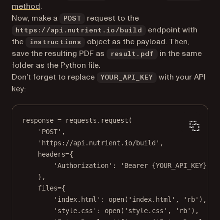
(opens in a new tab)
method
.
Now, make a
request to the
POST
endpoint with
https://api.nutrient.io/build
the
object as the payload. Then,
instructions
save the resulting PDF as
in the same
result.pdf
folder as the Python file.
Don’t forget to replace
with your API
YOUR_API_KEY
key:
response 
=
 requests.request(
'POST'
,
'https://api.nutrient.io/build'
,
headers
=
{
'Authorization'
: 
'Bearer 
{YOUR_API_KEY}
'
, 
},
files
=
{
'index.html'
: 
open
(
'index.html'
, 
'rb'
),
'style.css'
: 
open
(
'style.css'
, 
'rb'
),