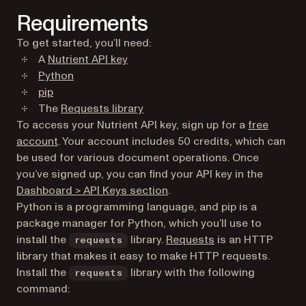
Requirements
To get started, you’ll need:
A
Nutrient API key
(opens in a new tab)
Python
(opens in a new tab)
pip
(opens in a new tab)
The
Requests library
To access your Nutrient API key, sign up for a
free
(opens in a new tab)
account
. Your account includes 50 credits, which can
be used for various document operations. Once
you’ve signed up, you can find your API key in the
(opens in a new tab)
Dashboard > API Keys section
.
Python is a programming language, and pip is a
package manager for Python, which you’ll use to
(opens in a new ta
install the
library.
Requests
is an HTTP
requests
library that makes it easy to make HTTP requests.
Install the
library with the following
requests
command: