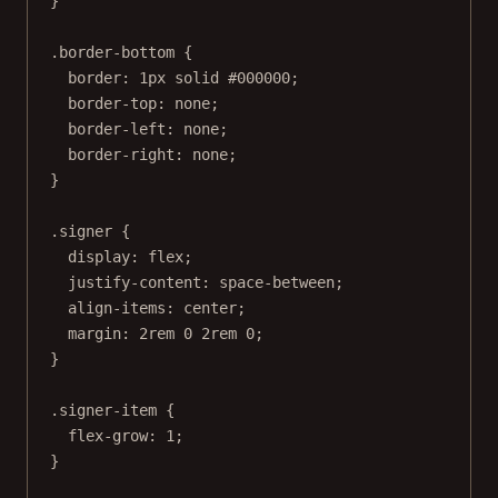
}
.border-bottom
 {
border
: 
1
px
solid
#000000
;
border-top
: 
none
;
border-left
: 
none
;
border-right
: 
none
;
}
.signer
 {
display
: 
flex
;
justify-content
: 
space-between
;
align-items
: 
center
;
margin
: 
2
rem
0
2
rem
0
;
}
.signer-item
 {
flex-grow
: 
1
;
}