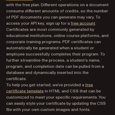
with the free plan. Different operations on a document
consume different amounts of credits, so the number
of PDF documents you can generate may vary. To
(opens in 
access your API key, sign up for a
free account
.
Certificates are most commonly generated by
educational institutions, online course platforms, and
corporate training programs. PDF certificates can
automatically be generated when a student or
employee successfully completes their program. To
further streamline the process, a student’s name,
program, and completion date can be pulled from a
database and dynamically inserted into the
certificate.
To help you get started, we’ve provided a
free
certificate template
in HTML and CSS that can be
customized to meet your specific requirements. You
can easily style your certificate by updating the CSS
file with your own custom images and fonts.