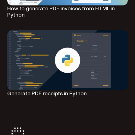
How to generate PDF invoices from HTML in
Python
Generate PDF receipts in Python