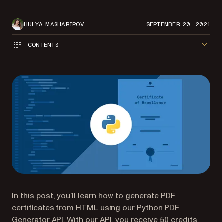
HULYA MASHARIPOV
SEPTEMBER 20, 2021
CONTENTS
In this post, you’ll learn how to generate PDF
certificates from HTML using our
Python PDF
Generator API
. With our API, you receive 50 credits