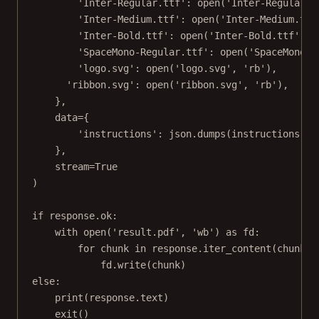
'Inter-Regular.ttf'
: 
open
(
'Inter-Regular.t
'Inter-Medium.ttf'
: 
open
(
'Inter-Medium.ttf
'Inter-Bold.ttf'
: 
open
(
'Inter-Bold.ttf'
, 
'
'SpaceMono-Regular.ttf'
: 
open
(
'SpaceMono-R
'logo.svg'
: 
open
(
'logo.svg'
, 
'rb'
),
'ribbon.svg'
: 
open
(
'ribbon.svg'
, 
'rb'
),
},
data
=
{
'instructions'
: json.dumps(instructions)
},
stream
=
True
)
if
 response.ok:
with
open
(
'result.pdf'
, 
'wb'
) 
as
 fd:
for
 chunk 
in
 response.iter_content(
chunk_s
fd.write(chunk)
else
:
print
(response.text)
exit
()