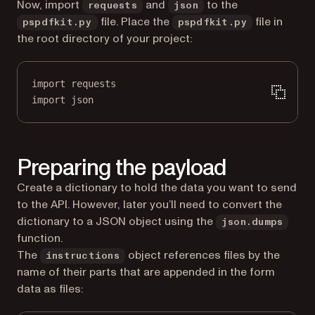
Now, import
and
to the
requests
json
file. Place the
file in
pspdfkit.py
pspdfkit.py
the root directory of your project:
import
 requests
import
 json
Preparing the payload
Create a dictionary to hold the data you want to send
to the API. However, later you’ll need to convert the
dictionary to a JSON object using the
json.dumps
function.
The
object references files by the
instructions
name of their parts that are appended in the form
data as files: