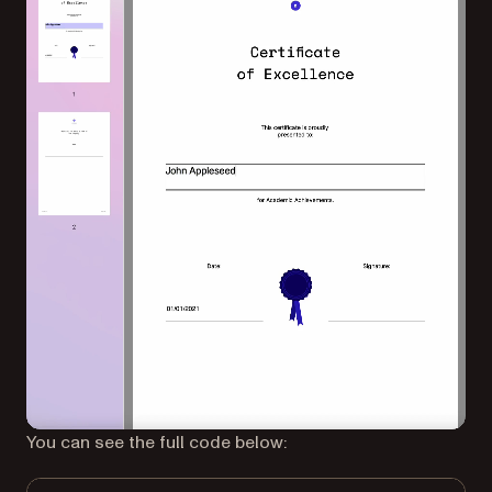
You can see the full code below: