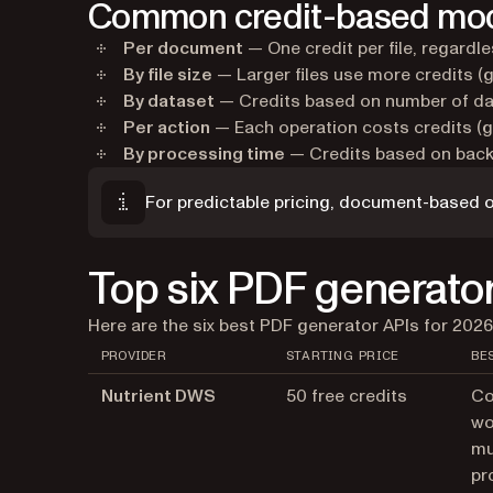
Common credit-based mo
Per document
— One credit per file, regardl
By file size
— Larger files use more credits (
By dataset
— Credits based on number of da
Per action
— Each operation costs credits (g
By processing time
— Credits based on backe
For predictable pricing, document-based o
Top six PDF generator
Here are the six best PDF generator APIs for 2026
PROVIDER
STARTING PRICE
BE
Nutrient DWS
50 free credits
Co
wo
mu
pr