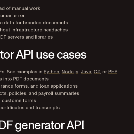
ad of manual work
human error
c data for branded documents
out infrastructure headaches
F servers and libraries
r API use cases
Fs. See examples in
Python
,
Node.js
,
Java
,
C#
, or
PHP
.
s into PDF documents
rance forms, and loan applications
s, policies, and payroll summaries
nd customs forms
rtificates and transcripts
PDF generator API