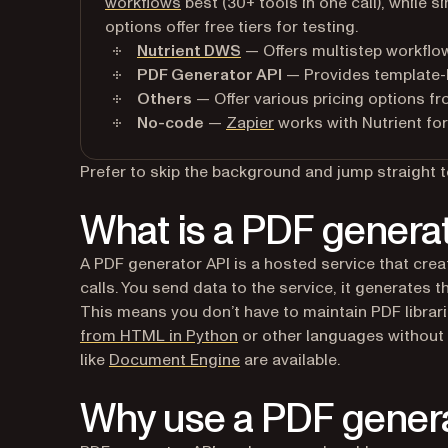
workflows
best (30+ tools in one call), while 
options offer free tiers for testing.
Nutrient DWS
— Offers multistep workflow
PDF Generator API
— Provides template-b
Others
— Offer various pricing options f
No-code
—
Zapier
works with Nutrient fo
Prefer to skip the background and jump straight 
What is a PDF genera
A PDF generator API is a hosted service that cr
calls. You send data to the service, it generates th
This means you don’t have to maintain PDF librari
from HTML in Python
or other languages without 
like
Document Engine
are available.
Why use a PDF genera