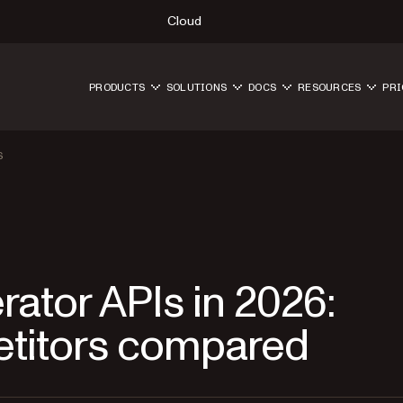
Cloud
PRODUCTS
SOLUTIONS
DOCS
RESOURCES
PRI
S
rator APIs in 2026:
etitors compared