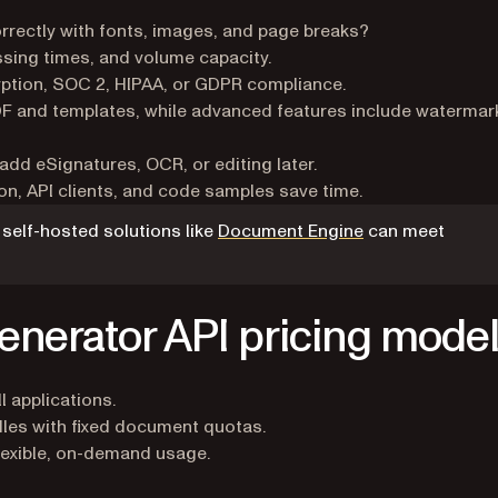
rrectly with fonts, images, and page breaks?
ing times, and volume capacity.
ption, SOC 2, HIPAA, or GDPR compliance.
 and templates, while advanced features include watermar
dd eSignatures, OCR, or editing later.
, API clients, and code samples save time.
self-hosted solutions like
Document Engine
can meet
nerator API pricing mode
 applications.
les with fixed document quotas.
lexible, on-demand usage.