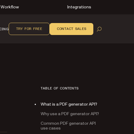
Workflow
Integrations
TRY FOR FREE
CONTACT SALES
CING
OPEN SEARCH
TABLE OF CONTENTS
What is a PDF generator API?
Why use a PDF generator API?
Common PDF generator API
use cases