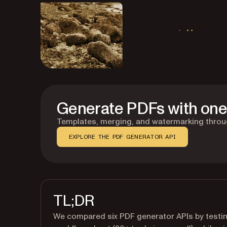
Generate PDFs with one 
Templates, merging, and watermarking through
EXPLORE THE PDF GENERATOR API
TL;DR
We compared six PDF generator APIs by testin