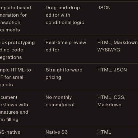
mplate-based
Drag-and-drop
JSON
neration for
editor with
ansaction
conditional logic
cuments
ick prototyping
Real-time preview
HTML, Markdown
d no-code
editor
WYSIWYG
tegrations
mple HTML-to-
Straightforward
HTML, JSON
F for small
pricing
ojects
cument
No monthly
HTML, CSS,
rkflows with
commitment
Markdown
gnatures and
m filling
S-native
Native S3
HTML