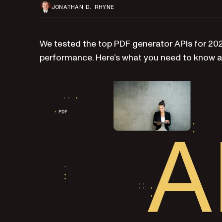
JONATHAN D. RHYNE
We tested the top PDF generator APIs for 2025
performance. Here’s what you need to know a