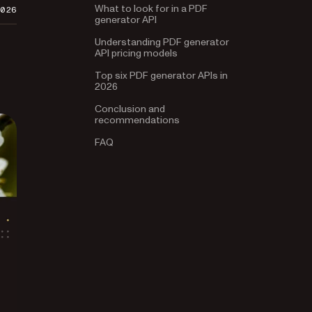
What to look for in a PDF
2026
generator API
Understanding PDF generator
API pricing models
Top six PDF generator APIs in
2026
Conclusion and
recommendations
FAQ