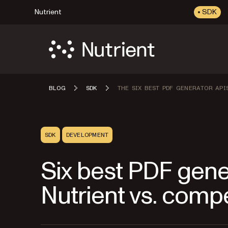
Nutrient
SDK
BLOG
SDK
THE SIX BEST PDF GENERATOR API
SDK
DEVELOPMENT
Six best PDF gene
Nutrient vs. comp