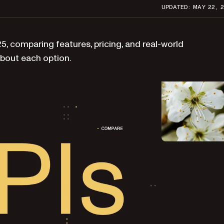
UPDATED: MAY 22, 
, comparing features, pricing, and real-world
bout each option.