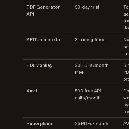
PDF Generator
30-day trial
Te
API
ge
tr
do
APITemplate.io
3 pricing tiers
Qu
an
in
PDFMonkey
20 PDFs/month
Si
free
PD
pr
Anvil
500 free API
Do
calls/month
wo
si
for
Paperplane
25 PDFs/month
AW