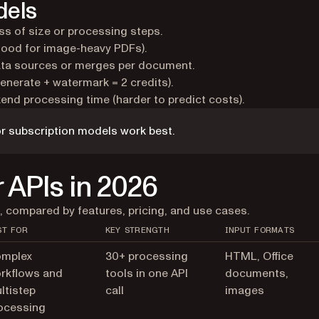
dels
ess of size or processing steps.
good for image-heavy PDFs).
ta sources or merges per document.
enerate + watermark = 2 credits).
nd processing time (harder to predict costs).
r subscription models work best.
 APIs in 2026
, compared by features, pricing, and use cases.
ST FOR
KEY STRENGTH
INPUT FORMATS
mplex
30+ processing
HTML, Office
rkflows and
tools in one API
documents,
ltistep
call
images
ocessing