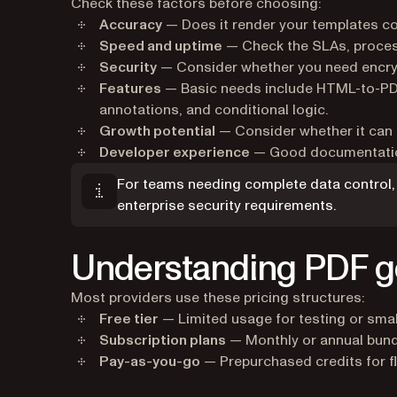
Check these factors before choosing:
Accuracy
— Does it render your templates co
Speed and uptime
— Check the SLAs, process
Security
— Consider whether you need encry
Features
— Basic needs include HTML-to-PDF
annotations, and conditional logic.
Growth potential
— Consider whether it can a
Developer experience
— Good documentation
For teams needing complete data control, 
enterprise security requirements.
Understanding PDF ge
Most providers use these pricing structures:
Free tier
— Limited usage for testing or small
Subscription plans
— Monthly or annual bund
Pay-as-you-go
— Prepurchased credits for f