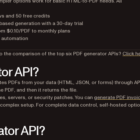
simpler options work for basic HTML-to-PDF needs. All
s and 50 free credits
ased generation with a 30-day trial
rom $0.10/PDF to monthly plans
r automation
to the comparison of the top six PDF generator APIs?
Click h
tor API?
eates PDFs from your data (HTML, JSON, or forms) through AP
e PDF, and then it returns the file.
es, servers, or security patches. You can
generate PDF invoi
complex setup. For complete data control, self-hosted opti
tor API?