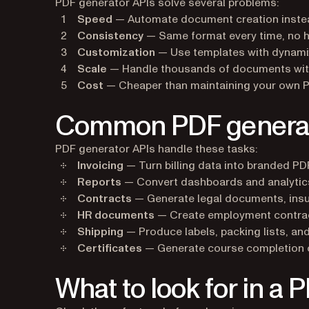
PDF generator APIs solve several problems:
Speed
— Automate document creation inste
Consistency
— Same format every time, no 
Customization
— Use templates with dynami
Scale
— Handle thousands of documents with
Cost
— Cheaper than maintaining your own PD
Common PDF generato
PDF generator APIs handle these tasks:
Invoicing
— Turn billing data into branded PD
Reports
— Convert dashboards and analytic
Contracts
— Generate legal documents, insu
HR documents
— Create employment contract
Shipping
— Produce labels, packing lists, a
Certificates
— Generate course completion ce
What to look for in a 