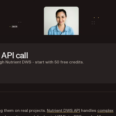
API call
 Nutrient DWS - start with 50 free credits.
g them on real projects.
Nutrient DWS API
handles
complex