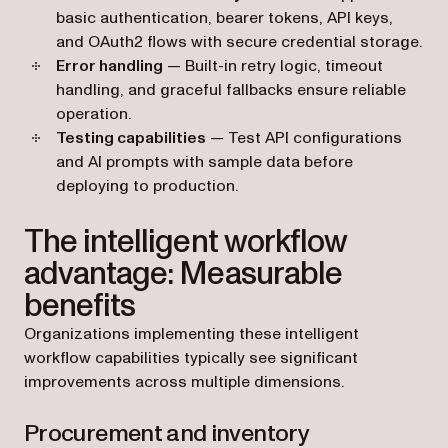
basic authentication, bearer tokens, API keys,
and OAuth2 flows with secure credential storage.
Error handling
— Built-in retry logic, timeout
handling, and graceful fallbacks ensure reliable
operation.
Testing capabilities
— Test API configurations
and AI prompts with sample data before
deploying to production.
The intelligent workflow
advantage: Measurable
benefits
Organizations implementing these intelligent
workflow capabilities typically see significant
improvements across multiple dimensions.
Procurement and inventory