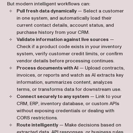
But modern intelligent workflows can:
Pull fresh data dynamically
— Select a customer
in one system, and automatically load their
current contact details, account status, and
purchase history from your CRM.
Validate information against live sources
—
Check if a product code exists in your inventory
system, verify customer credit limits, or confirm
vendor details before processing continues.
Process documents with AI
— Upload contracts,
invoices, or reports and watch as AI extracts key
information, summarizes content, analyzes
terms, or transforms data for downstream use.
Connect securely to any system
— Link to your
CRM, ERP, inventory database, or custom APIs
without exposing credentials or dealing with
CORS restrictions.
Route intelligently
— Make decisions based on
extracted data, API responses, or business rules