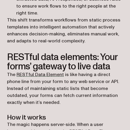
to ensure work flows to the right people at the
right time.
This shift transforms workflows from static process
templates into intelligent automation that actively
enhances decision-making, eliminates manual work,
and adapts to real-world complexity.
RESTful data elements: Your
forms’ gateway to live data
The
RESTful Data Element
is like having a direct
phone line from your form to any web service or API.
Instead of maintaining static lists that become
outdated, your forms can fetch current information
exactly when it’s needed.
How it works
The magic happens server-side. When a user