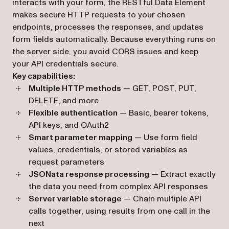
interacts with your form, the RESTful Data Element
makes secure HTTP requests to your chosen
endpoints, processes the responses, and updates
form fields automatically. Because everything runs on
the server side, you avoid CORS issues and keep
your API credentials secure.
Key capabilities:
Multiple HTTP methods
— GET, POST, PUT,
DELETE, and more
Flexible authentication
— Basic, bearer tokens,
API keys, and OAuth2
Smart parameter mapping
— Use form field
values, credentials, or stored variables as
request parameters
JSONata response processing
— Extract exactly
the data you need from complex API responses
Server variable storage
— Chain multiple API
calls together, using results from one call in the
next