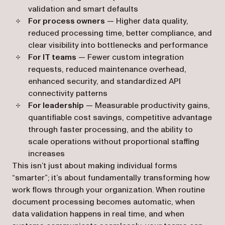
validation and smart defaults
For process owners
— Higher data quality,
reduced processing time, better compliance, and
clear visibility into bottlenecks and performance
For IT teams
— Fewer custom integration
requests, reduced maintenance overhead,
enhanced security, and standardized API
connectivity patterns
For leadership
— Measurable productivity gains,
quantifiable cost savings, competitive advantage
through faster processing, and the ability to
scale operations without proportional staffing
increases
This isn’t just about making individual forms
“smarter”; it’s about fundamentally transforming how
work flows through your organization. When routine
document processing becomes automatic, when
data validation happens in real time, and when