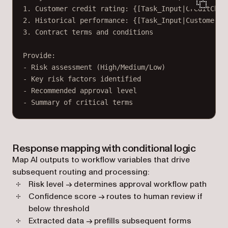
1. Customer credit rating: {[Task_Input|CreditChec
2. Historical performance: {[Task_Input|CustomerHi
3. Contract terms and conditions
Provide:
- Risk assessment (High/Medium/Low)
- Key risk factors identified
- Recommended approval level
- Summary of critical terms
Response mapping with conditional logic
Map AI outputs to workflow variables that drive
subsequent routing and processing:
Risk level → determines approval workflow path
Confidence score → routes to human review if
below threshold
Extracted data → prefills subsequent forms