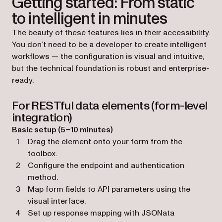
Getting started: From static
to intelligent in minutes
The beauty of these features lies in their accessibility.
You don’t need to be a developer to create intelligent
workflows — the configuration is visual and intuitive,
but the technical foundation is robust and enterprise-
ready.
For RESTful data elements (form-level
integration)
Basic setup (5–10 minutes)
Drag the element onto your form from the
toolbox.
Configure the endpoint and authentication
method.
Map form fields to API parameters using the
visual interface.
Set up response mapping with JSONata