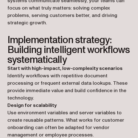
systems communicate seamlessly, your teams can
focus on what truly matters: solving complex
problems, serving customers better, and driving
strategic growth.
Implementation strategy:
Building intelligent workflows
systematically
Start with high-impact, low-complexity scenarios
Identify workflows with repetitive document
processing or frequent external data lookups. These
provide immediate value and build confidence in the
technology.
Design for scalability
Use environment variables and server variables to
create reusable patterns. What works for customer
onboarding can often be adapted for vendor
management or employee processes.