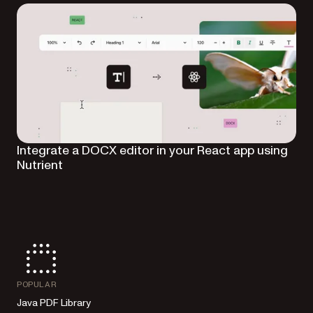
Integrate a DOCX editor in your React app using
Nutrient
POPULAR
Java PDF Library