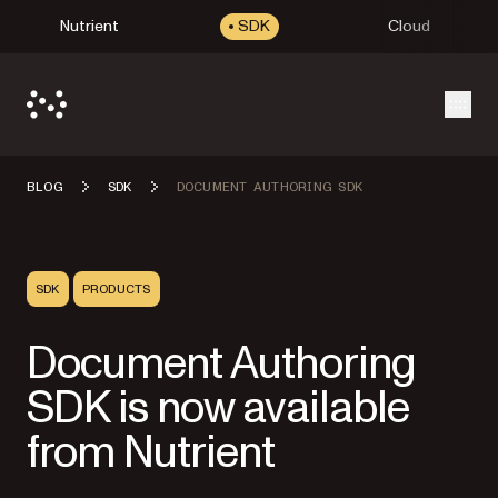
Nutrient
SDK
Cloud
Open
BLOG
SDK
DOCUMENT AUTHORING SDK
SDK
PRODUCTS
Document Authoring
SDK is now available
from Nutrient