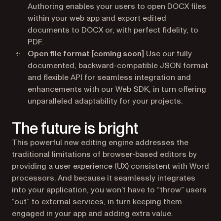
Authoring enables your users to open DOCX files
within your web app and export edited
documents to DOCX or, with perfect fidelity, to
PDF.
Open file format
[coming soon]
Use our fully
documented, backward-compatible JSON format
and flexible API for seamless integration and
enhancements with our Web SDK, in turn offering
unparalleled adaptability for your projects.
The future is bright
This powerful new editing engine addresses the
traditional limitations of browser-based editors by
providing a user experience (UX) consistent with Word
processors. And because it seamlessly integrates
into your application, you won’t have to “throw” users
“out” to external services, in turn keeping them
engaged in your app and adding extra value.