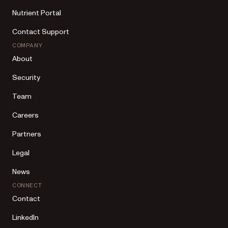
Nutrient Portal
Contact Support
COMPANY
About
Security
Team
Careers
Partners
Legal
News
CONNECT
Contact
LinkedIn