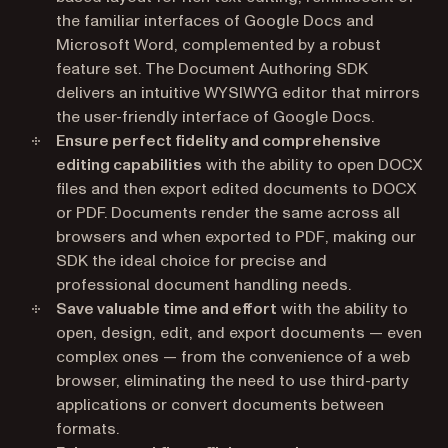
the familiar interfaces of Google Docs and
Microsoft Word, complemented by a robust
feature set. The Document Authoring SDK
delivers an intuitive WYSIWYG editor that mirrors
the user-friendly interface of Google Docs.
Ensure perfect fidelity and comprehensive
editing capabilities
with the ability to open DOCX
files and then export edited documents to DOCX
or PDF. Documents render the same across all
browsers and when exported to PDF, making our
SDK the ideal choice for precise and
professional document handling needs.
Save valuable time and effort
with the ability to
open, design, edit, and export documents — even
complex ones — from the convenience of a web
browser, eliminating the need to use third-party
applications or convert documents between
formats.