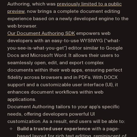
Authoring, which was
previously limited to a public
preview
, now brings a complete document editing
experience based on a newly developed engine to the
web browser.
Our Document Authoring SDK
empowers web
developers with an easy-to-use WYSIWYG (“what-
you-see-is-what-you-get”) editor similar to Google
Docs and Microsoft Word. It allows their users to
seamlessly open, edit, and export complex
documents within their web apps, ensuring perfect
fidelity across browsers and in PDFs. With DOCX
support and a customizable user interface (UI), it
enhances document workflows within web
applications.
Document Authoring tailors to your app’s specific
needs, offering developers powerful UI
customization. As a result, end users will be able to:
Build a trusted user experience
with a page-
based layout for rich text editing, reminiscent of