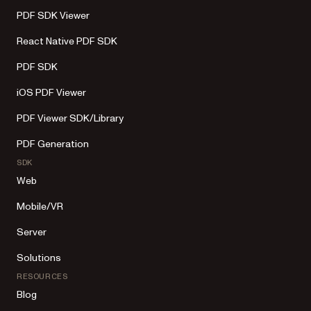
PDF SDK Viewer
React Native PDF SDK
PDF SDK
iOS PDF Viewer
PDF Viewer SDK/Library
PDF Generation
SDK
Web
Mobile/VR
Server
Solutions
RESOURCES
Blog