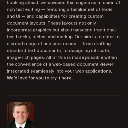
Looking ahead, we envision this engine as a fusion of
rich text editing — featuring a familiar set of tools
and UI — and capabilities for creating custom
document layouts. These layouts not only
incorporate graphics but also transcend traditional
text blocks, tables, and markup. Our aim is to cater to
a broad range of end user needs — from crafting
standard text documents, to designing intricate,
image-rich pages. All of this is made possible within
the convenience of a web-based
document viewer
integrated seamlessly into your web applications.
(opens in a new tab)
We’d love for you to
try it here
.