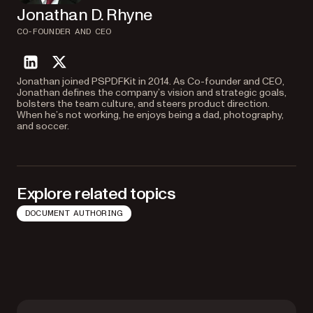
Jonathan D. Rhyne
CO-FOUNDER AND CEO
linkedin
twitter
Jonathan joined PSPDFKit in 2014. As Co-founder and CEO,
Jonathan defines the company’s vision and strategic goals,
bolsters the team culture, and steers product direction.
When he’s not working, he enjoys being a dad, photography,
and soccer.
Explore related topics
DOCUMENT AUTHORING