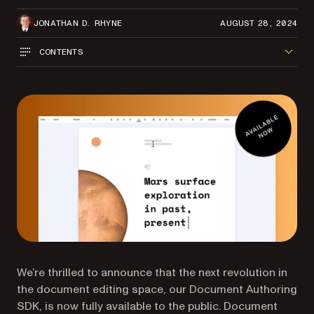
JONATHAN D. RHYNE
AUGUST 28, 2024
CONTENTS
We’re thrilled to announce that the next revolution in
the document editing space, our Document Authoring
SDK, is now fully available to the public. Document