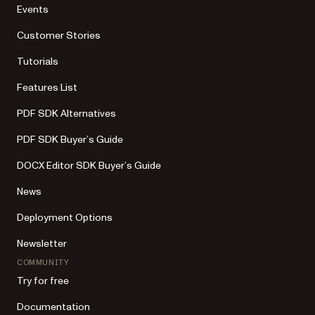
Events
Customer Stories
Tutorials
Features List
PDF SDK Alternatives
PDF SDK Buyer’s Guide
DOCX Editor SDK Buyer’s Guide
News
Deployment Options
Newsletter
COMMUNITY
Try for free
Documentation