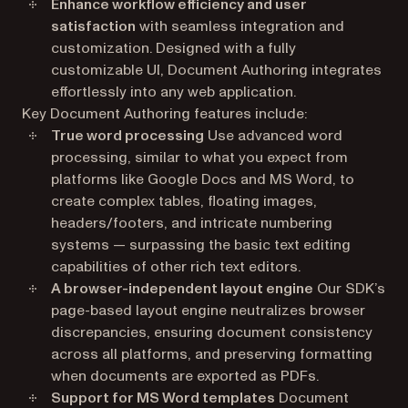
Enhance workflow efficiency and user
satisfaction
with seamless integration and
customization. Designed with a fully
customizable UI, Document Authoring integrates
effortlessly into any web application.
Key Document Authoring features include:
True word processing
Use advanced word
processing, similar to what you expect from
platforms like Google Docs and MS Word, to
create complex tables, floating images,
headers/footers, and intricate numbering
systems — surpassing the basic text editing
capabilities of other rich text editors.
A browser-independent layout engine
Our SDK’s
page-based layout engine neutralizes browser
discrepancies, ensuring document consistency
across all platforms, and preserving formatting
when documents are exported as PDFs.
Support for MS Word templates
Document