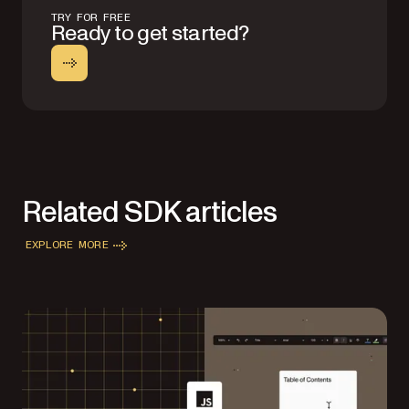
TRY FOR FREE
Ready to get started?
Related SDK articles
EXPLORE MORE