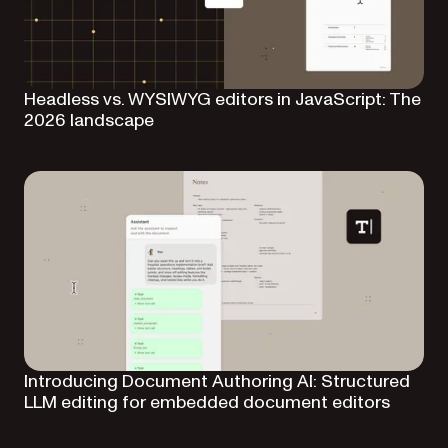
Headless vs. WYSIWYG editors in JavaScript: The
2026 landscape
Introducing Document Authoring AI: Structured
LLM editing for embedded document editors