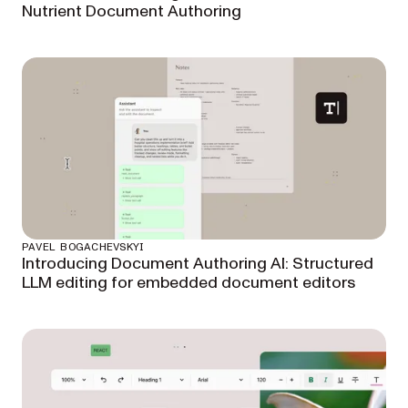
Nutrient Document Authoring
PAVEL BOGACHEVSKYI
Introducing Document Authoring AI: Structured
LLM editing for embedded document editors