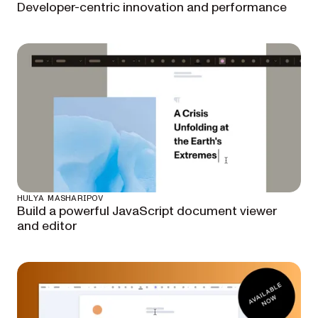
Developer-centric innovation and performance
HULYA MASHARIPOV
Build a powerful JavaScript document viewer
and editor