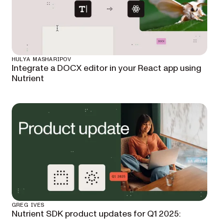
HULYA MASHARIPOV
Integrate a DOCX editor in your React app using
Nutrient
GREG IVES
Nutrient SDK product updates for Q1 2025: