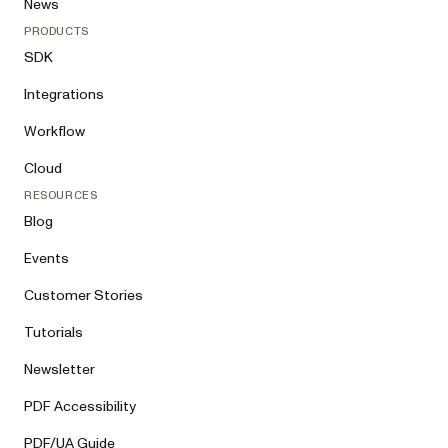
News
PRODUCTS
SDK
Integrations
Workflow
Cloud
RESOURCES
Blog
Events
Customer Stories
Tutorials
Newsletter
PDF Accessibility
PDF/UA Guide