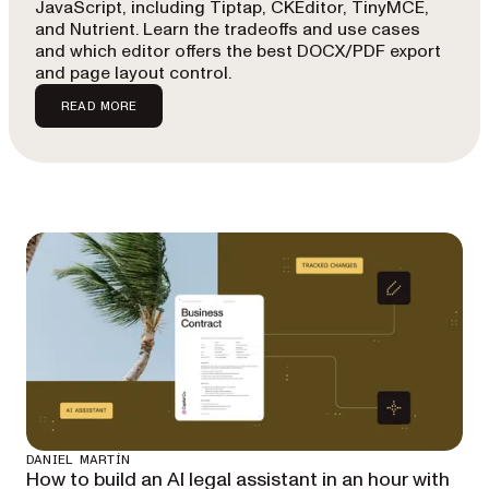
JavaScript, including Tiptap, CKEditor, TinyMCE,
and Nutrient. Learn the tradeoffs and use cases
and which editor offers the best DOCX/PDF export
and page layout control.
READ MORE
DANIEL MARTÍN
How to build an AI legal assistant in an hour with