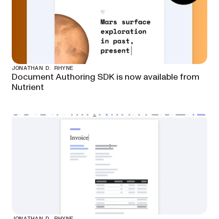
JONATHAN D. RHYNE
Document Authoring SDK is now available from
Nutrient
JONATHAN D. RHYNE