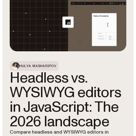
HULYA MASHARIPOV
Headless vs.
WYSIWYG editors
in JavaScript: The
2026 landscape
Compare headless and WYSIWYG editors in