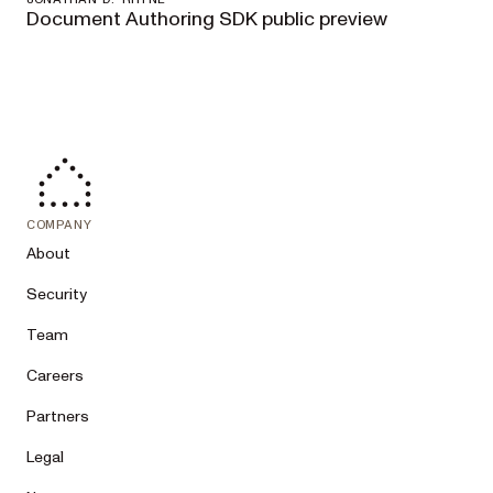
Document Authoring SDK public preview
COMPANY
About
Security
Team
Careers
Partners
Legal