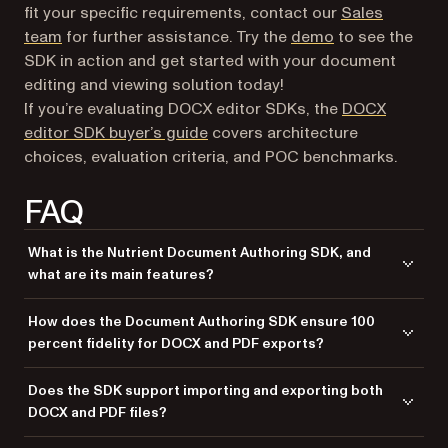
fit your specific requirements, contact our
Sales
(opens in a new
team
for further assistance. Try the
demo
to see the
SDK in action and get started with your document
editing and viewing solution today!
If you’re evaluating DOCX editor SDKs, the
DOCX
editor SDK buyer’s guide
covers architecture
choices, evaluation criteria, and POC benchmarks.
FAQ
What is the Nutrient Document Authoring SDK, and
what are its main features?
The Nutrient Document Authoring SDK is a comprehensive toolkit for
How does the Document Authoring SDK ensure 100
building a document viewer and editor directly within web
percent fidelity for DOCX and PDF exports?
applications. It offers a WYSIWYG (what you see is what you get)
interface, similar to popular tools like Google Docs and Microsoft Word,
The SDK guarantees perfect fidelity by rendering documents exactly
Does the SDK support importing and exporting both
allowing users to open, edit, and export DOCX documents with perfect
the same way across all browsers and when exporting to DOCX or PDF.
DOCX and PDF files?
fidelity. Key features include support for complex tables, floating
It uses advanced rendering algorithms and internal document
images, headers, footers, sophisticated numbering, and 100 percent
representations to maintain accurate formatting, layout, and styles,
The SDK supports importing DOCX files and exporting documents in