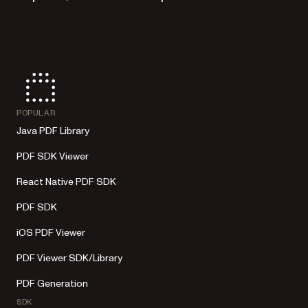
POPULAR
Java PDF Library
PDF SDK Viewer
React Native PDF SDK
PDF SDK
iOS PDF Viewer
PDF Viewer SDK/Library
PDF Generation
SDK