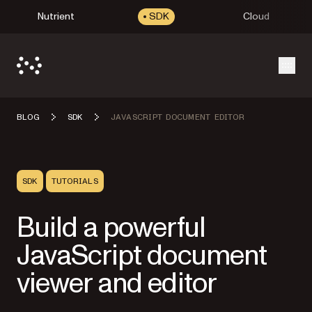
Nutrient
SDK
Cloud
Open
BLOG
SDK
JAVASCRIPT DOCUMENT EDITOR
SDK
TUTORIALS
Build a powerful
JavaScript document
viewer and editor