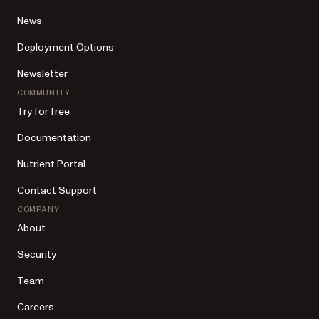
News
Deployment Options
Newsletter
COMMUNITY
Try for free
Documentation
Nutrient Portal
Contact Support
COMPANY
About
Security
Team
Careers