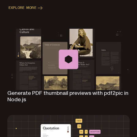
EXPLORE MORE
Generate PDF thumbnail previews with pdf2pic in
Node.js