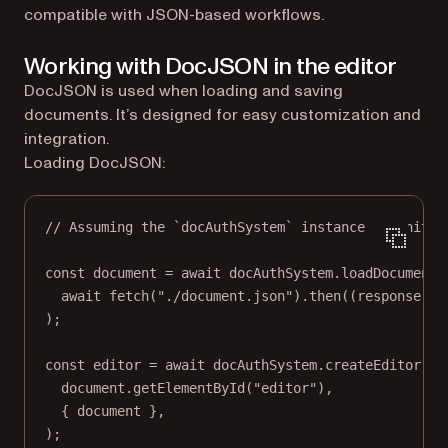
compatible with JSON-based workflows.
Working with DocJSON in the editor
DocJSON is used when loading and saving
documents. It’s designed for easy customization and
integration.
Loading DocJSON:
// Assuming the `docAuthSystem` instance is initia
const
document
=
await
 docAuthSystem.
loadDocument
(
await
fetch
(
"./document.json"
).
then
((
response
) 
=
);
const
editor
=
await
 docAuthSystem.
createEditor
(
document.
getElementById
(
"editor"
),
{ document },
);