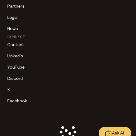
Partners
Legal
News
CONNECT
Contact
LinkedIn
YouTube
Discord
X
Facebook
Ask AI