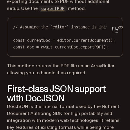
exporting documents to PDF without additional
setup. Use the
method:
exportPDF
// Assuming the `editor` instance is initialized.
const
currentDoc
=
 editor.
currentDocument
();
const
doc
=
await
 currentDoc.
exportPDF
();
This method returns the PDF file as an ArrayBuffer,
allowing you to handle it as required.
First-class JSON support
with DocJSON
DocJSON is the internal format used by the Nutrient
Document Authoring SDK for high portability and
integration with modern web technologies. It retains
key features of existing formats while being more