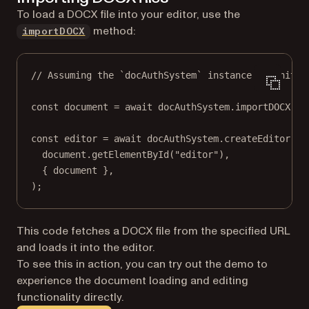
To load a DOCX file into your editor, use the
method:
importDOCX
// Assuming the `docAuthSystem` instance is initia
const
document
=
await
 docAuthSystem.
importDOCX
(
aw
const
editor
=
await
 docAuthSystem.
createEditor
(
document.
getElementById
(
"editor"
),
{ document },
);
This code fetches a DOCX file from the specified URL
and loads it into the editor.
To see this in action, you can try out the demo to
experience the document loading and editing
functionality directly.