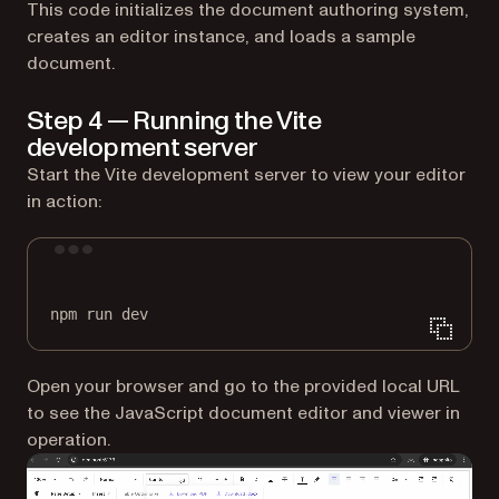
This code initializes the document authoring system,
creates an editor instance, and loads a sample
document.
Step 4 — Running the Vite
development server
Start the Vite development server to view your editor
in action:
Terminal window
npm
run
dev
Open your browser and go to the provided local URL
to see the JavaScript document editor and viewer in
operation.