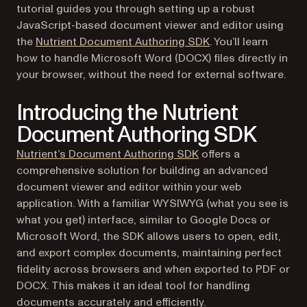
tutorial guides you through setting up a robust
JavaScript-based document viewer and editor using
the
Nutrient Document Authoring SDK
. You’ll learn
how to handle Microsoft Word (DOCX) files directly in
your browser, without the need for external software.
Introducing the Nutrient
Document Authoring SDK
Nutrient’s Document Authoring SDK
offers a
comprehensive solution for building an advanced
document viewer and editor within your web
application. With a familiar WYSIWYG (what you see is
what you get) interface, similar to Google Docs or
Microsoft Word, the SDK allows users to open, edit,
and export complex documents, maintaining perfect
fidelity across browsers and when exported to PDF or
DOCX. This makes it an ideal tool for handling
documents accurately and efficiently.