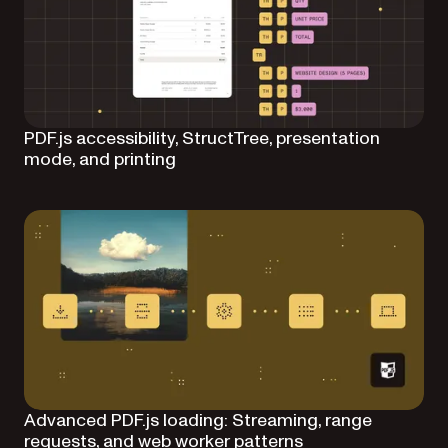
PDF.js accessibility, StructTree, presentation
mode, and printing
Advanced PDF.js loading: Streaming, range
requests, and web worker patterns