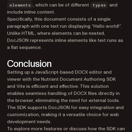
, which can be of different
and
elements
types
include inline content.
Specifically, this document consists of a single
paragraph with one text run displaying “Hello world!”.
Unlike HTML, where elements can be nested,
DocJSON represents inline elements like text runs as
a flat sequence.
Conclusion
Setting up a JavaScript-based DOCX editor and
viewer with the Nutrient Document Authoring SDK
and Vite is efficient and effective. This solution
enables seamless handling of DOCX files directly in
the browser, eliminating the need for external tools.
The SDK supports DocJSON for easy integration and
customization, making it a versatile choice for web
development needs.
To explore more features or discuss how the SDK can