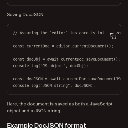
Saving DocJSON:
// Assuming the `editor` instance is initialized.
const
currentDoc
=
 editor.
currentDocument
();
const
docObj
=
await
 currentDoc.
saveDocument
();
console.
log
(
"JS object"
, docObj);
const
docJSON
=
await
 currentDoc.
saveDocumentJSONS
console.
log
(
"JSON string"
, docJSON);
Here, the document is saved as both a JavaScript
object and a JSON string.
Example DocJSON format