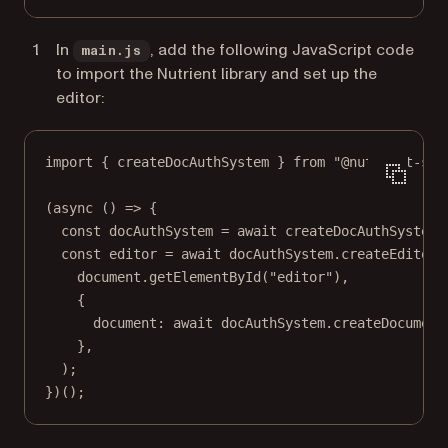
In
, add the following JavaScript code
main.js
to import the Nutrient library and set up the
editor:
import
 { createDocAuthSystem } 
from
"@nutrient-sdk
(
async
 () 
=>
 {
const
docAuthSystem
=
await
createDocAuthSystem
(
const
editor
=
await
 docAuthSystem.
createEditor
(
document.
getElementById
(
"editor"
),
{
document: 
await
 docAuthSystem.
createDocument
},
);
})();