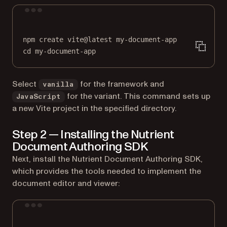
Terminal window
npm
create
vite@latest
my-document-app
cd
my-document-app
Select
for the framework and
vanilla
for the variant. This command sets up
JavaScript
a new Vite project in the specified directory.
Step 2 — Installing the Nutrient
Document Authoring SDK
Next, install the Nutrient Document Authoring SDK,
which provides the tools needed to implement the
document editor and viewer:
Terminal window