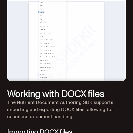
Working with DOCX files
The Nutrient Document Authoring SDK supports
importing and exporting DOCX files, allowing for
seamless document handling.
Importing DOCX files