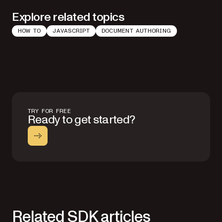
Explore related topics
HOW TO
JAVASCRIPT
DOCUMENT AUTHORING
TRY FOR FREE
Ready to get started?
Related SDK articles