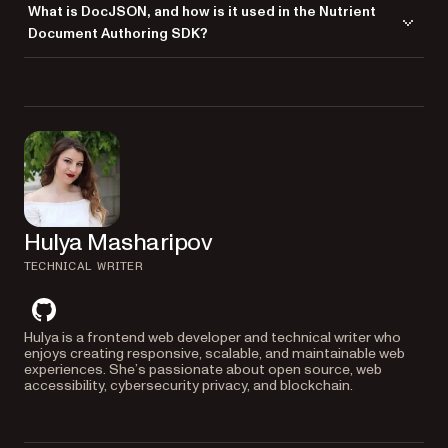
accurate PDF exports.
What is DocJSON, and how is it used in the Nutrient
ensuring the exported documents look identical to their in-browser
both DOCX and PDF formats. This makes it versatile for various use
Document Authoring SDK?
versions.
cases where you need to handle DOCX input and PDF output.
DocJSON is the internal format used by the Nutrient Document
Authoring SDK for document editing and storage. It offers high
portability and is designed for easy integration with modern web
technologies. DocJSON retains key features of traditional document
formats while allowing seamless integration with JSON-based
workflows.
Hulya Masharipov
TECHNICAL WRITER
github
Hulya is a frontend web developer and technical writer who
enjoys creating responsive, scalable, and maintainable web
experiences. She’s passionate about open source, web
accessibility, cybersecurity privacy, and blockchain.