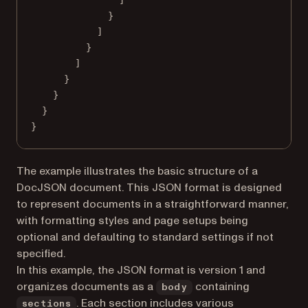
}
]
}
]
}
}
}
}
The example illustrates the basic structure of a
DocJSON document. This JSON format is designed
to represent documents in a straightforward manner,
with formatting styles and page setups being
optional and defaulting to standard settings if not
specified.
In this example, the JSON format is version 1 and
organizes documents as a
containing
body
. Each section includes various
sections