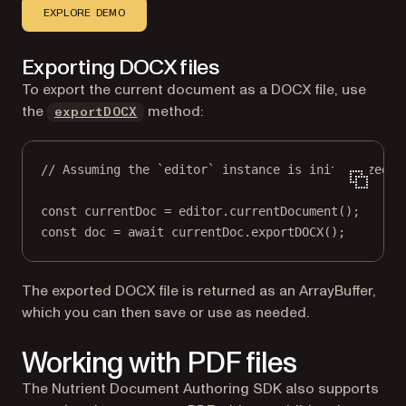
EXPLORE DEMO
Exporting DOCX files
To export the current document as a DOCX file, use
the
method:
exportDOCX
// Assuming the `editor` instance is initialized.
const
currentDoc
=
 editor.
currentDocument
();
const
doc
=
await
 currentDoc.
exportDOCX
();
The exported DOCX file is returned as an ArrayBuffer,
which you can then save or use as needed.
Working with PDF files
The Nutrient Document Authoring SDK also supports