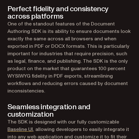
Perfect fidelity and consistency
across platforms
One of the standout features of the Document
Authoring SDK is its ability to ensure documents look
exactly the same across all browsers and when
exported in PDF or DOCX formats. This is particularly
important for industries that require precision, such
as legal, finance, and publishing. The SDK is the only
product on the market that guarantees 100 percent
WYSIWYG fidelity in PDF exports, streamlining
workflows and reducing errors caused by document
inconsistencies.
Seamless integration and
customization
The SDK is designed with our fully customizable
Baseline UI
, allowing developers to easily integrate it
into any web application and customize it to fit their