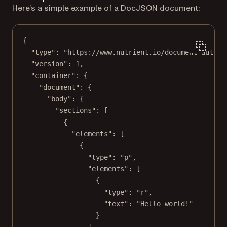
Here’s a simple example of a DocJSON document:
{
"type"
: 
"https://www.nutrient.io/document-author
"version"
: 
1
,
"container"
: {
"document"
: {
"body"
: {
"sections"
: [
{
"elements"
: [
{
"type"
: 
"p"
,
"elements"
: [
{
"type"
: 
"r"
,
"text"
: 
"Hello world!"
}
]