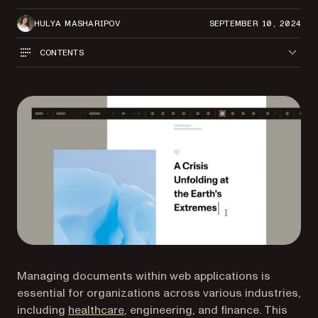
HULYA MASHARIPOV
SEPTEMBER 10, 2024
CONTENTS
Managing documents within web applications is
essential for organizations across various industries,
including
healthcare
, engineering, and finance. This