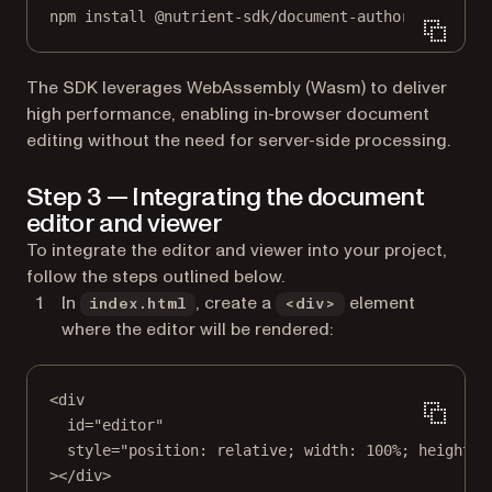
npm
install
@nutrient-sdk/document-authoring
The SDK leverages WebAssembly (Wasm) to deliver
high performance, enabling in-browser document
editing without the need for server-side processing.
Step 3 — Integrating the document
editor and viewer
To integrate the editor and viewer into your project,
follow the steps outlined below.
In
, create a
element
index.html
<div>
where the editor will be rendered:
<
div
id
=
"editor"
style
=
"position: relative; width: 100%; height: 
></
div
>