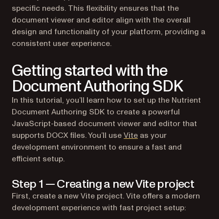
specific needs. This flexibility ensures that the
document viewer and editor align with the overall
design and functionality of your platform, providing a
consistent user experience.
Getting started with the
Document Authoring SDK
In this tutorial, you’ll learn how to set up the Nutrient
Document Authoring SDK to create a powerful
JavaScript-based document viewer and editor that
(opens in a new tab)
supports DOCX files. You’ll use
Vite
as your
development environment to ensure a fast and
efficient setup.
Step 1 — Creating a new Vite project
First, create a new Vite project. Vite offers a modern
development experience with fast project setup: