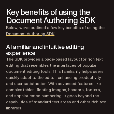
Key benefits of using the
Document Authoring SDK
Below, we’ve outlined a few key benefits of using the
Document Authoring SDK
.
A familiar and intuitive editing
experience
The SDK provides a page-based layout for rich text
editing that resembles the interfaces of popular
document editing tools. This familiarity helps users
quickly adapt to the editor, enhancing productivity
and user satisfaction. With advanced features like
complex tables, floating images, headers, footers,
and sophisticated numbering, it goes beyond the
capabilities of standard text areas and other rich text
libraries.