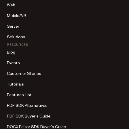
Web
Mobile/VR
Server
Solutions
RESOURCES
Blog
Events
Customer Stories
Tutorials
Features List
PDF SDK Alternatives
PDF SDK Buyer’s Guide
DOCX Editor SDK Buyer’s Guide