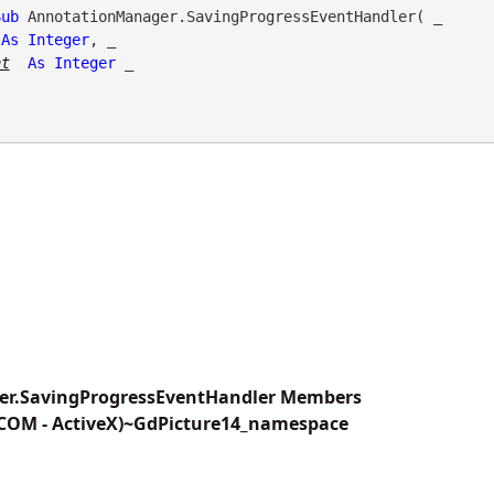
Sub
 AnnotationManager.SavingProgressEventHandler( _

As
Integer
, _

nt
As
Integer
 _

r.SavingProgressEventHandler Members
(COM - ActiveX)~GdPicture14_namespace