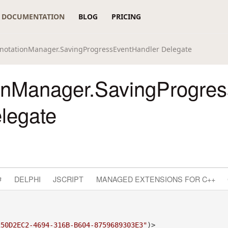
DOCUMENTATION
BLOG
PRICING
notationManager.SavingProgressEventHandler Delegate
onManager.SavingProgre
legate
#
DELPHI
JSCRIPT
MANAGED EXTENSIONS FOR C++
250D2EC2-4694-316B-B604-8759689303E3"