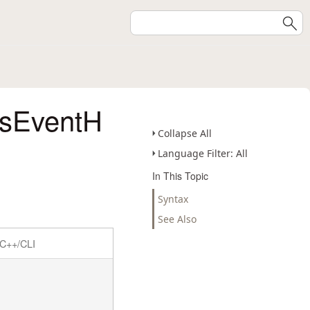
ssEventH
Collapse All
Language Filter: All
In This Topic
Syntax
See Also
C++/CLI