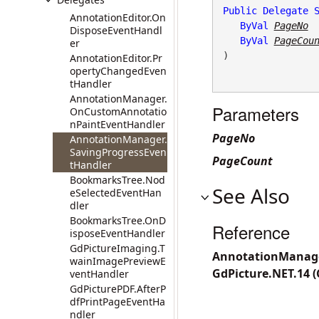
Public
Delegate
AnnotationEditor.On
ByVal
PageNo
DisposeEventHandl
ByVal
PageCou
er
) 
AnnotationEditor.Pr
opertyChangedEven
tHandler
AnnotationManager.
Parameters
OnCustomAnnotatio
nPaintEventHandler
PageNo
AnnotationManager.
SavingProgressEven
PageCount
tHandler
BookmarksTree.Nod
See Also
eSelectedEventHan
dler
BookmarksTree.OnD
Reference
isposeEventHandler
GdPictureImaging.T
AnnotationManage
wainImagePreviewE
GdPicture.NET.14 
ventHandler
GdPicturePDF.AfterP
dfPrintPageEventHa
ndler