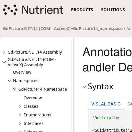
PRODUCTS
SOLUTIONS
GdPicture.NET.14 (COM - ActiveX)~GdPicture14_namespace
/ An
Annotati
GdPicture.NET.14 Assembly
GdPicture.NET.14 (COM -
andler De
ActiveX) Assembly
Overview
Namespaces
Syntax
GdPicture14 Namespace
Overview
VISUAL BASIC
C
Classes
Enumerations
Interfaces
<GuidAttribute(
"
Delegates