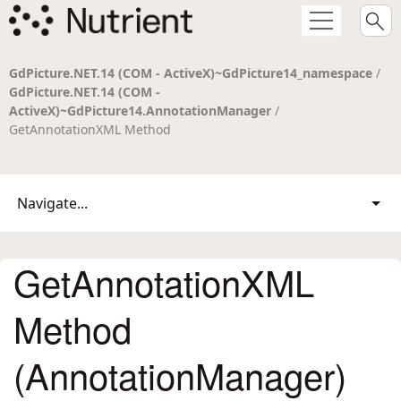
GdPicture.NET.14 (COM - ActiveX)~GdPicture14_namespace
/
GdPicture.NET.14 (COM -
ActiveX)~GdPicture14.AnnotationManager
/
GetAnnotationXML Method
Navigate...
GetAnnotationXML
Method
(AnnotationManager)