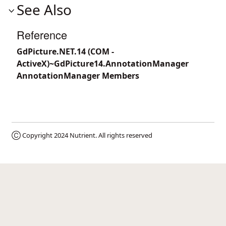
See Also
Reference
GdPicture.NET.14 (COM -
ActiveX)~GdPicture14.AnnotationManager
AnnotationManager Members
Ⓒ Copyright 2024
Nutrient
. All rights reserved