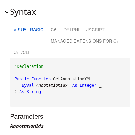
Syntax
VISUAL BASIC
C#
DELPHI
JSCRIPT
MANAGED EXTENSIONS FOR C++
C++/CLI
Public
Function
 GetAnnotationXML( _

ByVal
AnnotationIdx
As
Integer
 _

) 
As
String
Parameters
AnnotationIdx