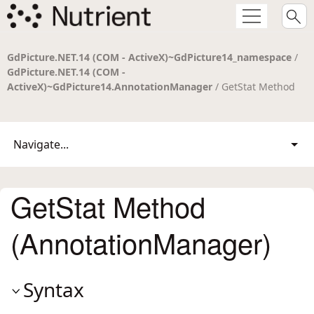
GdPicture.NET.14 (COM - ActiveX)~GdPicture14_namespace
/
GdPicture.NET.14 (COM -
ActiveX)~GdPicture14.AnnotationManager
/ GetStat Method
Navigate...
GetStat Method
(AnnotationManager)
Syntax