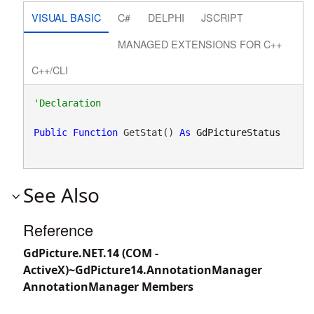
VISUAL BASIC
C#
DELPHI
JSCRIPT
MANAGED EXTENSIONS FOR C++
C++/CLI
Public
Function
 GetStat() 
As
GdPictureStatus
See Also
Reference
GdPicture.NET.14 (COM -
ActiveX)~GdPicture14.AnnotationManager
AnnotationManager Members