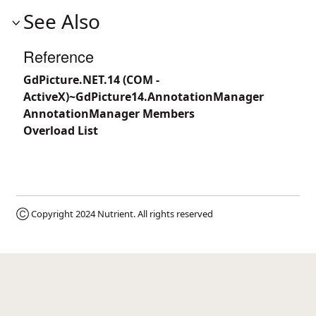
See Also
Reference
GdPicture.NET.14 (COM -
ActiveX)~GdPicture14.AnnotationManager
AnnotationManager Members
Overload List
Ⓒ Copyright 2024
Nutrient
. All rights reserved