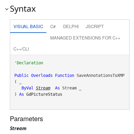
Syntax
VISUAL BASIC
C#
DELPHI
JSCRIPT
MANAGED EXTENSIONS FOR C++
C++/CLI
Public
Overloads
Function
 SaveAnnotationsToXMP
( _

ByVal
Stream
As
 Stream _

) 
As
GdPictureStatus
Parameters
Stream