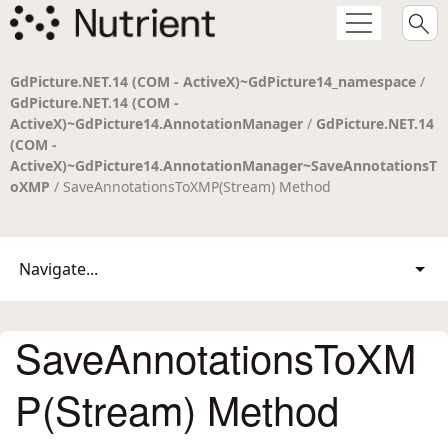
GdPicture.NET.14 (COM - ActiveX)~GdPicture14_namespace
/
GdPicture.NET.14 (COM -
ActiveX)~GdPicture14.AnnotationManager
/
GdPicture.NET.14
(COM -
ActiveX)~GdPicture14.AnnotationManager~SaveAnnotationsT
oXMP
/ SaveAnnotationsToXMP(Stream) Method
Navigate...
SaveAnnotationsToXM
P(Stream) Method