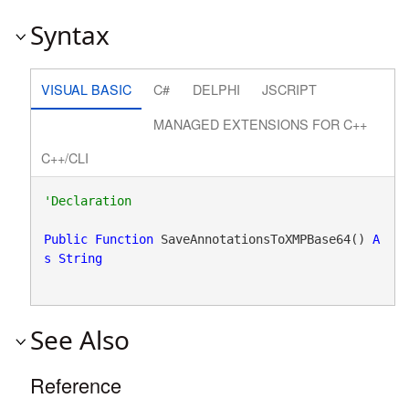
Syntax
VISUAL BASIC
C#
DELPHI
JSCRIPT
MANAGED EXTENSIONS FOR C++
C++/CLI
Public
Function
 SaveAnnotationsToXMPBase64() 
A
s
String
See Also
Reference