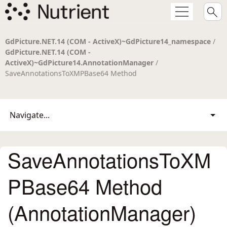
GdPicture.NET.14 (COM - ActiveX)~GdPicture14_namespace
/
GdPicture.NET.14 (COM -
ActiveX)~GdPicture14.AnnotationManager
/
SaveAnnotationsToXMPBase64 Method
Navigate...
SaveAnnotationsToXM
PBase64 Method
(AnnotationManager)