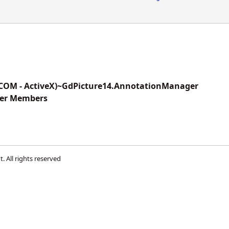
(COM - ActiveX)~GdPicture14.AnnotationManager
er Members
t
. All rights reserved