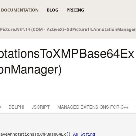
DOCUMENTATION
BLOG
PRICING
Picture.NET.14 (COM - ActiveX)~GdPicture14.AnnotationManager
otationsToXMPBase64Ex
ionManager)
#
DELPHI
JSCRIPT
MANAGED EXTENSIONS FOR C++
SaveAnnotationsToXMPBase64Ex() 
As
String