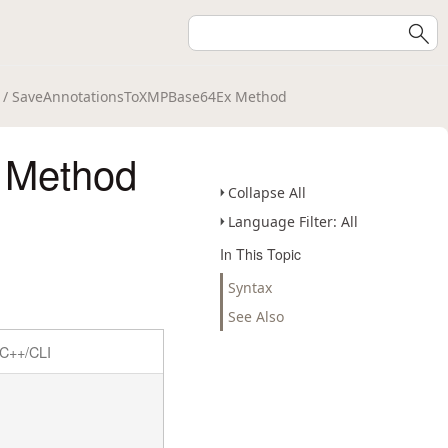
/ SaveAnnotationsToXMPBase64Ex Method
 Method
Collapse All
Language Filter: All
In This Topic
Syntax
See Also
C++/CLI