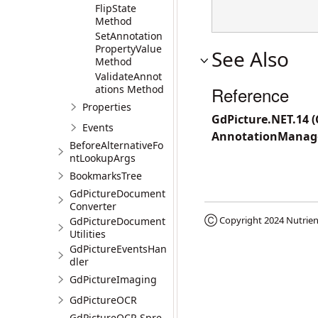
FlipState
Method
SetAnnotation
PropertyValue
See Also
Method
ValidateAnnot
ations Method
Reference
Properties
GdPicture.NET.14 
Events
AnnotationManag
BeforeAlternativeFo
ntLookupArgs
BookmarksTree
GdPictureDocument
Converter
Ⓒ Copyright 2024
Nutrien
GdPictureDocument
Utilities
GdPictureEventsHan
dler
GdPictureImaging
GdPictureOCR
GdPictureOCR.Spre