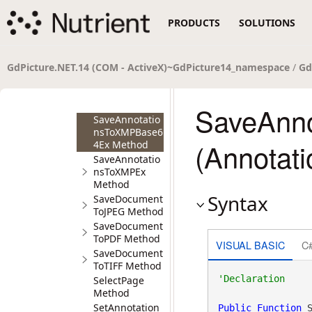
SaveAnnotatio
nsToPage
PRODUCTS
SOLUTIONS
Method
SaveAnnotatio
nsToXMP
Method
GdPicture.NET.14 (COM - ActiveX)~GdPicture14_namespace
/
Gd
SaveAnnotatio
nsToXMPBase6
4 Method
SaveAnn
SaveAnnotatio
nsToXMPBase6
(Annotat
4Ex Method
SaveAnnotatio
nsToXMPEx
Method
Syntax
SaveDocument
ToJPEG Method
SaveDocument
ToPDF Method
VISUAL BASIC
C
SaveDocument
ToTIFF Method
SelectPage
Method
SetAnnotation
Public
Function
 