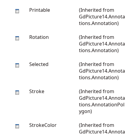
Printable
(Inherited from
GdPicture14.Annota
tions.Annotation
)
Rotation
(Inherited from
GdPicture14.Annota
tions.Annotation
)
Selected
(Inherited from
GdPicture14.Annota
tions.Annotation
)
Stroke
(Inherited from
GdPicture14.Annota
tions.AnnotationPol
ygon
)
StrokeColor
(Inherited from
GdPicture14.Annota