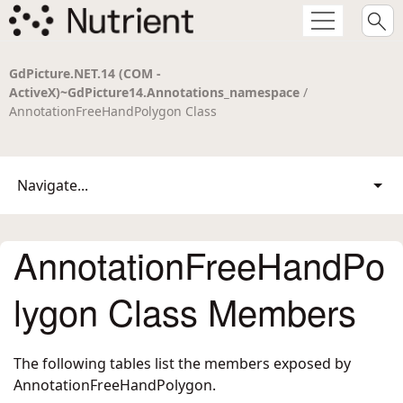
GdPicture.NET.14 (COM -
ActiveX)~GdPicture14.Annotations_namespace
/
AnnotationFreeHandPolygon Class
Navigate...
AnnotationFreeHandPo
lygon Class Members
The following tables list the members exposed by
AnnotationFreeHandPolygon
.