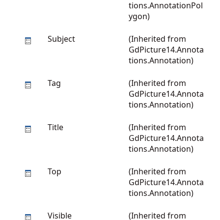
tions.AnnotationPol
ygon
)
Subject
(Inherited from
GdPicture14.Annota
tions.Annotation
)
Tag
(Inherited from
GdPicture14.Annota
tions.Annotation
)
Title
(Inherited from
GdPicture14.Annota
tions.Annotation
)
Top
(Inherited from
GdPicture14.Annota
tions.Annotation
)
Visible
(Inherited from