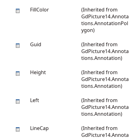
FillColor
(Inherited from
GdPicture14.Annota
tions.AnnotationPol
ygon
)
Guid
(Inherited from
GdPicture14.Annota
tions.Annotation
)
Height
(Inherited from
GdPicture14.Annota
tions.Annotation
)
Left
(Inherited from
GdPicture14.Annota
tions.Annotation
)
LineCap
(Inherited from
GdPicture14.Annota