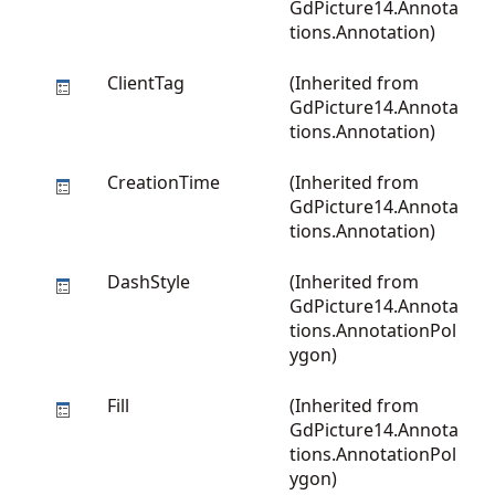
GdPicture14.Annota
tions.Annotation
)
ClientTag
(Inherited from
GdPicture14.Annota
tions.Annotation
)
CreationTime
(Inherited from
GdPicture14.Annota
tions.Annotation
)
DashStyle
(Inherited from
GdPicture14.Annota
tions.AnnotationPol
ygon
)
Fill
(Inherited from
GdPicture14.Annota
tions.AnnotationPol
ygon
)