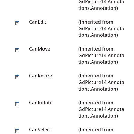
GdPicture14.Annota
tions.Annotation
)
CanEdit
(Inherited from
GdPicture14.Annota
tions.Annotation
)
CanMove
(Inherited from
GdPicture14.Annota
tions.Annotation
)
CanResize
(Inherited from
GdPicture14.Annota
tions.Annotation
)
CanRotate
(Inherited from
GdPicture14.Annota
tions.Annotation
)
CanSelect
(Inherited from