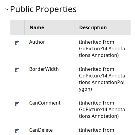
Public Properties
Name
Description
Author
(Inherited from
GdPicture14.Annota
tions.Annotation
)
BorderWidth
(Inherited from
GdPicture14.Annota
tions.AnnotationPol
ygon
)
CanComment
(Inherited from
GdPicture14.Annota
tions.Annotation
)
CanDelete
(Inherited from