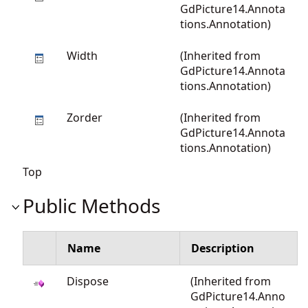
GdPicture14.Annota
tions.Annotation
)
Width
(Inherited from
GdPicture14.Annota
tions.Annotation
)
Zorder
(Inherited from
GdPicture14.Annota
tions.Annotation
)
Top
Public Methods
Name
Description
Dispose
(Inherited from
GdPicture14.Anno