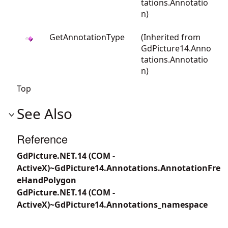
tations.Annotatio
n
)
GetAnnotationType
(Inherited from
GdPicture14.Anno
tations.Annotatio
n
)
Top
See Also
Reference
GdPicture.NET.14 (COM -
ActiveX)~GdPicture14.Annotations.AnnotationFre
eHandPolygon
GdPicture.NET.14 (COM -
ActiveX)~GdPicture14.Annotations_namespace