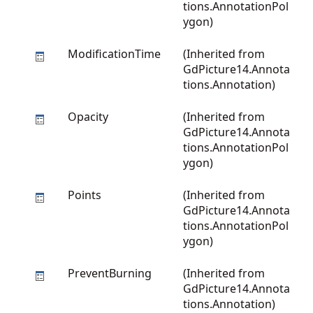
tions.AnnotationPol
ygon
)
ModificationTime
(Inherited from
GdPicture14.Annota
tions.Annotation
)
Opacity
(Inherited from
GdPicture14.Annota
tions.AnnotationPol
ygon
)
Points
(Inherited from
GdPicture14.Annota
tions.AnnotationPol
ygon
)
PreventBurning
(Inherited from
GdPicture14.Annota
tions.Annotation
)