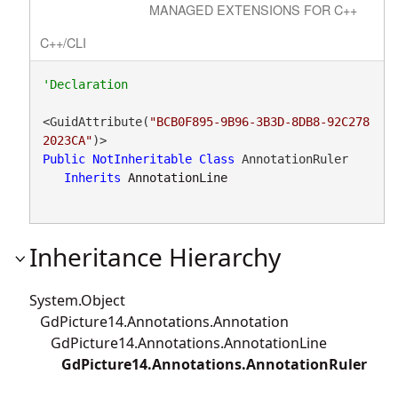
MANAGED EXTENSIONS FOR C++
C++/CLI
<GuidAttribute(
"BCB0F895-9B96-3B3D-8DB8-92C278
2023CA"
Public
NotInheritable
Class
 AnnotationRuler 

Inherits
AnnotationLine
Inheritance Hierarchy
System.Object
GdPicture14.Annotations.Annotation
GdPicture14.Annotations.AnnotationLine
GdPicture14.Annotations.AnnotationRuler