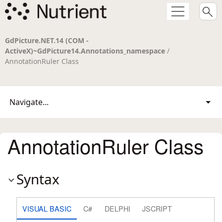
GdPicture.NET.14 (COM -
ActiveX)~GdPicture14.Annotations_namespace
/
AnnotationRuler Class
Navigate...
AnnotationRuler Class
Syntax
VISUAL BASIC
C#
DELPHI
JSCRIPT