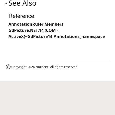
See Also
Reference
AnnotationRuler Members
GdPicture.NET.14 (COM -
ActiveX)~GdPicture14.Annotations_namespace
Ⓒ Copyright 2024
Nutrient
. All rights reserved