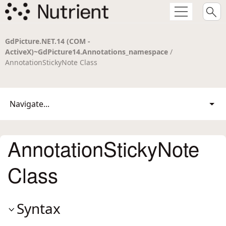
GdPicture.NET.14 (COM -
ActiveX)~GdPicture14.Annotations_namespace
/
AnnotationStickyNote Class
Navigate...
AnnotationStickyNote
Class
Syntax