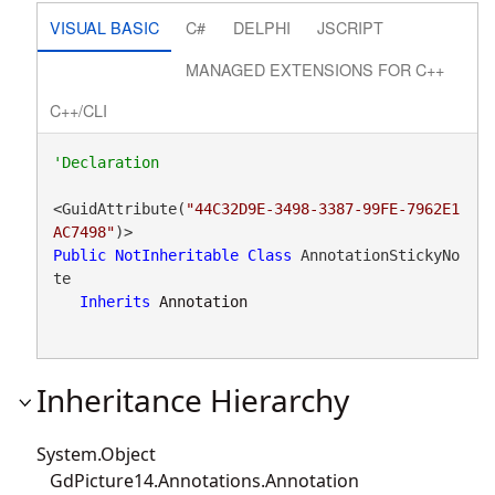
VISUAL BASIC
C#
DELPHI
JSCRIPT
MANAGED EXTENSIONS FOR C++
C++/CLI
<GuidAttribute(
"44C32D9E-3498-3387-99FE-7962E1
AC7498"
Public
NotInheritable
Class
 AnnotationStickyNo
te 

Inherits
Annotation
Inheritance Hierarchy
System.Object
GdPicture14.Annotations.Annotation