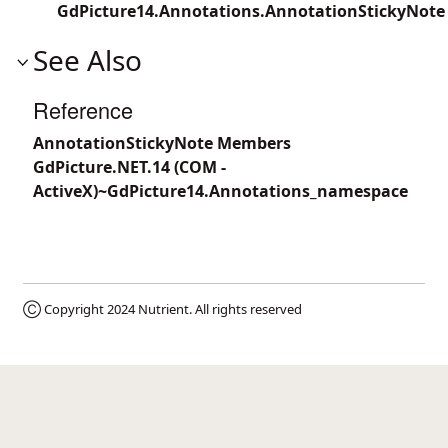
GdPicture14.Annotations.AnnotationStickyNote
See Also
Reference
AnnotationStickyNote Members
GdPicture.NET.14 (COM -
ActiveX)~GdPicture14.Annotations_namespace
Ⓒ Copyright 2024
Nutrient
. All rights reserved