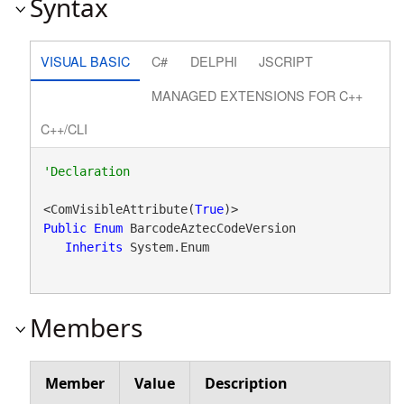
Syntax
VISUAL BASIC
C#
DELPHI
JSCRIPT
MANAGED EXTENSIONS FOR C++
C++/CLI
<ComVisibleAttribute(
True
Public
Enum
 BarcodeAztecCodeVersion 

Inherits
 System.Enum
Members
Member
Value
Description