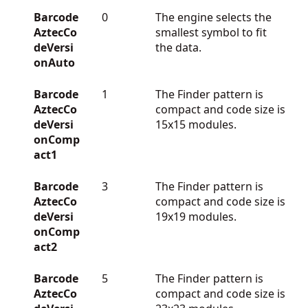
Barcode
0
The engine selects the
AztecCo
smallest symbol to fit
deVersi
the data.
onAuto
Barcode
1
The Finder pattern is
AztecCo
compact and code size is
deVersi
15x15 modules.
onComp
act1
Barcode
3
The Finder pattern is
AztecCo
compact and code size is
deVersi
19x19 modules.
onComp
act2
Barcode
5
The Finder pattern is
AztecCo
compact and code size is