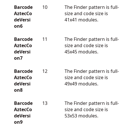
Barcode
10
The Finder pattern is full-
AztecCo
size and code size is
deVersi
41x41 modules.
on6
Barcode
11
The Finder pattern is full-
AztecCo
size and code size is
deVersi
45x45 modules.
on7
Barcode
12
The Finder pattern is full-
AztecCo
size and code size is
deVersi
49x49 modules.
on8
Barcode
13
The Finder pattern is full-
AztecCo
size and code size is
deVersi
53x53 modules.
on9