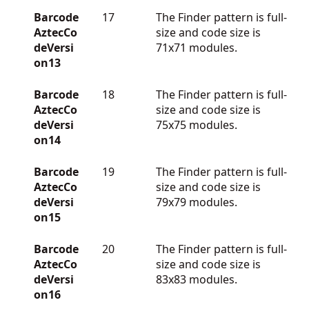
Barcode
17
The Finder pattern is full-
AztecCo
size and code size is
deVersi
71x71 modules.
on13
Barcode
18
The Finder pattern is full-
AztecCo
size and code size is
deVersi
75x75 modules.
on14
Barcode
19
The Finder pattern is full-
AztecCo
size and code size is
deVersi
79x79 modules.
on15
Barcode
20
The Finder pattern is full-
AztecCo
size and code size is
deVersi
83x83 modules.
on16