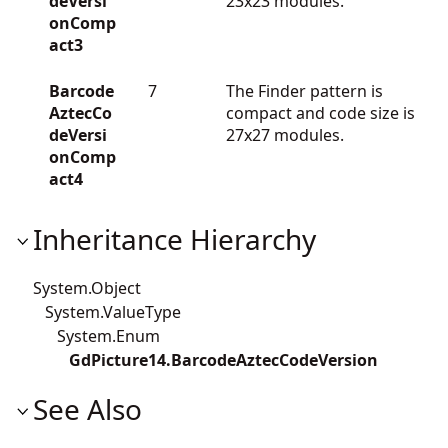
deVersi
23x23 modules.
onComp
act3
Barcode
7
The Finder pattern is
AztecCo
compact and code size is
deVersi
27x27 modules.
onComp
act4
Inheritance Hierarchy
System.Object
System.ValueType
System.Enum
GdPicture14.BarcodeAztecCodeVersion
See Also