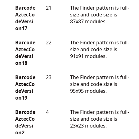
Barcode
21
The Finder pattern is full-
AztecCo
size and code size is
deVersi
87x87 modules.
on17
Barcode
22
The Finder pattern is full-
AztecCo
size and code size is
deVersi
91x91 modules.
on18
Barcode
23
The Finder pattern is full-
AztecCo
size and code size is
deVersi
95x95 modules.
on19
Barcode
4
The Finder pattern is full-
AztecCo
size and code size is
deVersi
23x23 modules.
on2