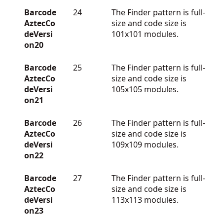
Barcode
24
The Finder pattern is full-
AztecCo
size and code size is
deVersi
101x101 modules.
on20
Barcode
25
The Finder pattern is full-
AztecCo
size and code size is
deVersi
105x105 modules.
on21
Barcode
26
The Finder pattern is full-
AztecCo
size and code size is
deVersi
109x109 modules.
on22
Barcode
27
The Finder pattern is full-
AztecCo
size and code size is
deVersi
113x113 modules.
on23