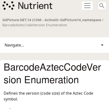
GdPicture.NET.14 (COM - ActiveX)~GdPicture14_namespace
/
BarcodeAztecCodeVersion Enumeration
Navigate...
BarcodeAztecCodeVer
sion Enumeration
Defines the version (code size) of the Aztec Code
symbol.