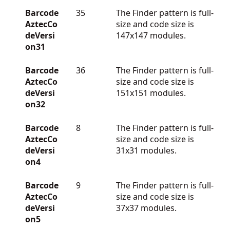
Barcode
35
The Finder pattern is full-
AztecCo
size and code size is
deVersi
147x147 modules.
on31
Barcode
36
The Finder pattern is full-
AztecCo
size and code size is
deVersi
151x151 modules.
on32
Barcode
8
The Finder pattern is full-
AztecCo
size and code size is
deVersi
31x31 modules.
on4
Barcode
9
The Finder pattern is full-
AztecCo
size and code size is
deVersi
37x37 modules.
on5