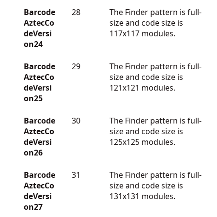
Barcode
28
The Finder pattern is full-
AztecCo
size and code size is
deVersi
117x117 modules.
on24
Barcode
29
The Finder pattern is full-
AztecCo
size and code size is
deVersi
121x121 modules.
on25
Barcode
30
The Finder pattern is full-
AztecCo
size and code size is
deVersi
125x125 modules.
on26
Barcode
31
The Finder pattern is full-
AztecCo
size and code size is
deVersi
131x131 modules.
on27