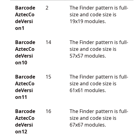
Barcode
2
The Finder pattern is full-
AztecCo
size and code size is
deVersi
19x19 modules.
on1
Barcode
14
The Finder pattern is full-
AztecCo
size and code size is
deVersi
57x57 modules.
on10
Barcode
15
The Finder pattern is full-
AztecCo
size and code size is
deVersi
61x61 modules.
on11
Barcode
16
The Finder pattern is full-
AztecCo
size and code size is
deVersi
67x67 modules.
on12