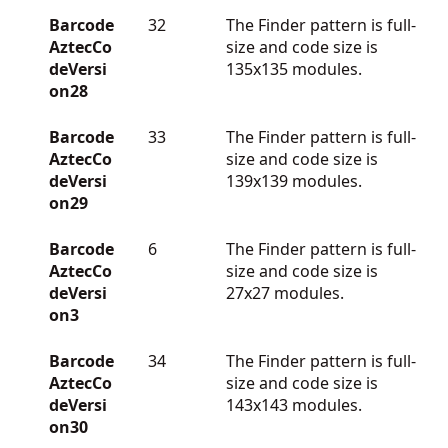
Barcode
32
The Finder pattern is full-
AztecCo
size and code size is
deVersi
135x135 modules.
on28
Barcode
33
The Finder pattern is full-
AztecCo
size and code size is
deVersi
139x139 modules.
on29
Barcode
6
The Finder pattern is full-
AztecCo
size and code size is
deVersi
27x27 modules.
on3
Barcode
34
The Finder pattern is full-
AztecCo
size and code size is
deVersi
143x143 modules.
on30